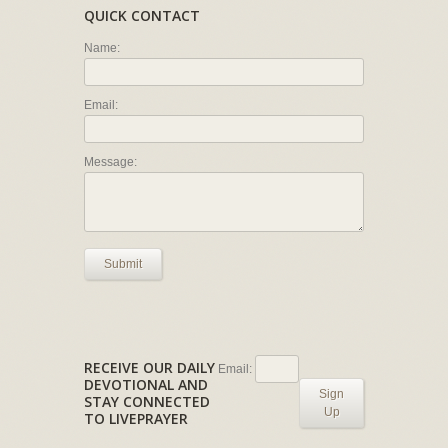
QUICK CONTACT
Name:
Email:
Message:
Submit
RECEIVE OUR DAILY
Email:
DEVOTIONAL AND
Sign
STAY CONNECTED
Up
TO LIVEPRAYER