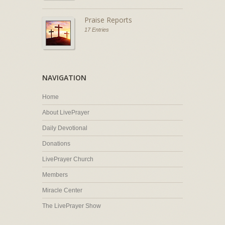
Praise Reports
17 Entries
NAVIGATION
Home
About LivePrayer
Daily Devotional
Donations
LivePrayer Church
Members
Miracle Center
The LivePrayer Show