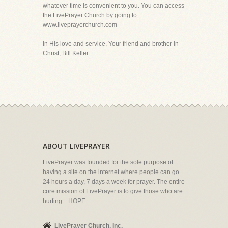
whatever time is convenient to you. You can access
the LivePrayer Church by going to:
www.liveprayerchurch.com
In His love and service, Your friend and brother in
Christ, Bill Keller
ABOUT LIVEPRAYER
LivePrayer was founded for the sole purpose of
having a site on the internet where people can go
24 hours a day, 7 days a week for prayer. The entire
core mission of LivePrayer is to give those who are
hurting... HOPE.
LivePrayer Church, Inc.