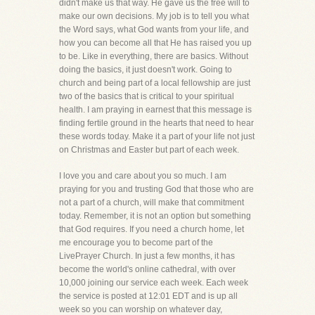
didn't make us that way. He gave us the free will to
make our own decisions. My job is to tell you what
the Word says, what God wants from your life, and
how you can become all that He has raised you up
to be. Like in everything, there are basics. Without
doing the basics, it just doesn't work. Going to
church and being part of a local fellowship are just
two of the basics that is critical to your spiritual
health. I am praying in earnest that this message is
finding fertile ground in the hearts that need to hear
these words today. Make it a part of your life not just
on Christmas and Easter but part of each week.
I love you and care about you so much. I am
praying for you and trusting God that those who are
not a part of a church, will make that commitment
today. Remember, it is not an option but something
that God requires. If you need a church home, let
me encourage you to become part of the
LivePrayer Church. In just a few months, it has
become the world's online cathedral, with over
10,000 joining our service each week. Each week
the service is posted at 12:01 EDT and is up all
week so you can worship on whatever day,