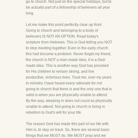
go to church. Not just on the special holidays, but to
be actually part of a fellowship of believers all year
long.
Let me make this point perfectly clear up front.
Going to church and belonging to a body of
believers IS NOT AN OPTION. Read today's
scripture from Hebrews. This is God telling you NOT
to stop meeting together. Even in the early church
this had become a problem. Never forget my friend,
the church is NOT a man-made idea, it is a God-
made idea. This is another way God has provided
for His children to remain strong, and live
productive, victorious lives. Trust me, over my years
in ministry I have heard every rationale for not
going to church that there is and the only one that is
valid is when you are physically unable to attend.
By the way, sleeping in does not count as physically
unable to attend. Not going to church is living in
rebellion to God's will for your life.
The reason God has made this part of our life with
Him is, to stay on track. So, there are several basic
things that we MUST do. We MUST pray and we