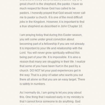
great church is the shepherd, the pastor. I have so
much respect for those God has called to be
pastors. I honestly prayed that God would never call
me to pastor a church. It is one of the most difficult
jobs in the Kingdom. However, it is important to find
a true shepherd as described in John Chapter 10.
I am praying today that during this Easter season,
you will come under great conviction about
becoming part of a fellowship if you are not already.
It is important to your life and relationship with the
Lord. You will never grow spiritually without this
being part of your life. It is impossible. It is also a
reason that many are struggling in their life. I realize
that some of you have been hurt in the past by a
church. DO NOT let your past experiences get in
the way. That is a ploy of satan who wants you out
there all alone so that you are an easy target. There
is safety in numbers.
As I normally do, I am going to let you pray about
this. One thing that I realized early in my ministry is
that I cannot force someone to do anything. God