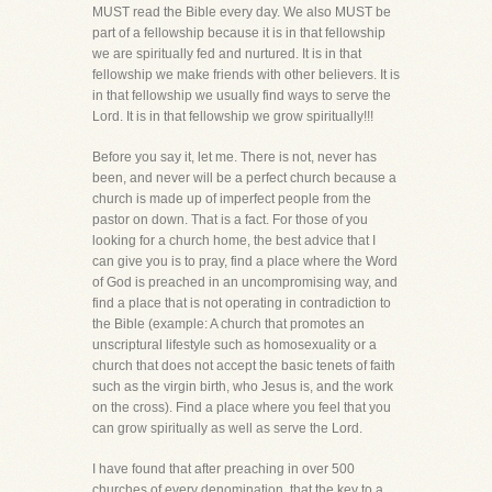
MUST read the Bible every day. We also MUST be
part of a fellowship because it is in that fellowship
we are spiritually fed and nurtured. It is in that
fellowship we make friends with other believers. It is
in that fellowship we usually find ways to serve the
Lord. It is in that fellowship we grow spiritually!!!
Before you say it, let me. There is not, never has
been, and never will be a perfect church because a
church is made up of imperfect people from the
pastor on down. That is a fact. For those of you
looking for a church home, the best advice that I
can give you is to pray, find a place where the Word
of God is preached in an uncompromising way, and
find a place that is not operating in contradiction to
the Bible (example: A church that promotes an
unscriptural lifestyle such as homosexuality or a
church that does not accept the basic tenets of faith
such as the virgin birth, who Jesus is, and the work
on the cross). Find a place where you feel that you
can grow spiritually as well as serve the Lord.
I have found that after preaching in over 500
churches of every denomination, that the key to a