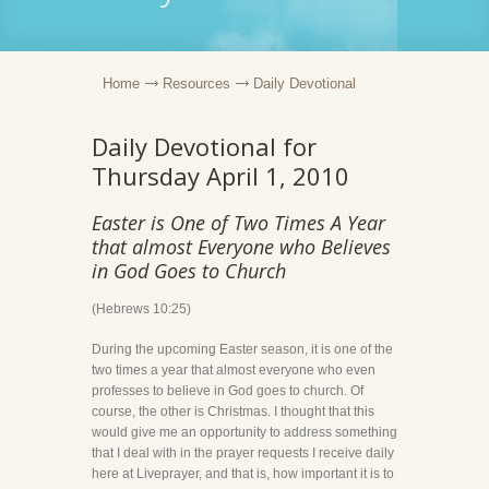
Home
Resources
Daily Devotional
Daily Devotional for
Thursday April 1, 2010
Easter is One of Two Times A Year
that almost Everyone who Believes
in God Goes to Church
(Hebrews 10:25)
During the upcoming Easter season, it is one of the
two times a year that almost everyone who even
professes to believe in God goes to church. Of
course, the other is Christmas. I thought that this
would give me an opportunity to address something
that I deal with in the prayer requests I receive daily
here at Liveprayer, and that is, how important it is to