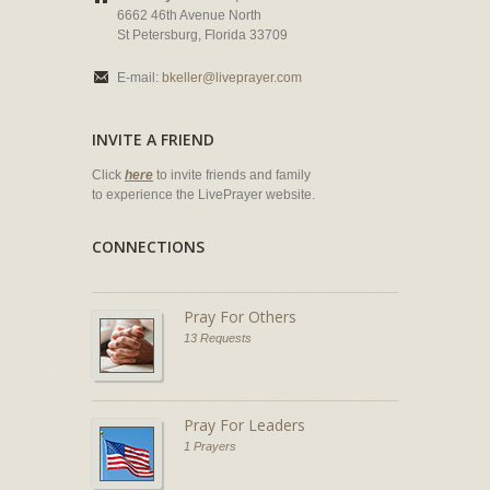
6662 46th Avenue North
St Petersburg, Florida 33709
E-mail:
bkeller@liveprayer.com
INVITE A FRIEND
Click
here
to invite friends and family
to experience the LivePrayer website.
CONNECTIONS
Pray For Others
13 Requests
Pray For Leaders
1 Prayers