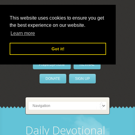
This website uses cookies to ensure you get
the best experience on our website.
LivePrayer
Learn more
Got it!
PrayerByPhone
REVIVAL
DONATE
SIGN UP
Daily Devotional