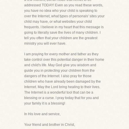
addressed TODAY! Even as you read these words,
you have no idea who your child is speaking to
over the Internet, what types of personals' sites your
child may have, or what websites your child
frequents. I believe in my heart that this message is
going to literally save the lives of many children. I
tell you often that your children are the greatest
ministry you will ever have.
I am praying for every mother and father as they
take control over this potential danger in their home
and child's life. May God give you wisdom and
guide you in protecting your children from the
dangers of the Internet. I also pray for those
children who have already been damaged by the
Internet. May the Lord bring healing to their lives.
The Internet is a wonderful tool that can be a
blessing or a curse. I pray today that for you and
your family it is a blessing!
In His love and service,
Your friend and brother in Christ,