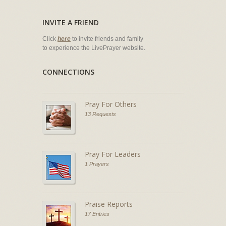
INVITE A FRIEND
Click
here
to invite friends and family
to experience the LivePrayer website.
CONNECTIONS
Pray For Others
13 Requests
Pray For Leaders
1 Prayers
Praise Reports
17 Entries