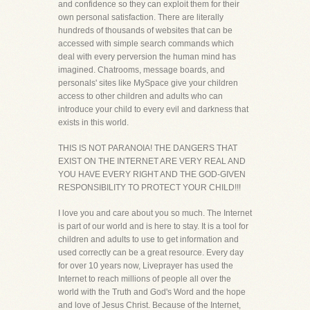
and confidence so they can exploit them for their
own personal satisfaction. There are literally
hundreds of thousands of websites that can be
accessed with simple search commands which
deal with every perversion the human mind has
imagined. Chatrooms, message boards, and
personals' sites like MySpace give your children
access to other children and adults who can
introduce your child to every evil and darkness that
exists in this world.
THIS IS NOT PARANOIA! THE DANGERS THAT
EXIST ON THE INTERNET ARE VERY REAL AND
YOU HAVE EVERY RIGHT AND THE GOD-GIVEN
RESPONSIBILITY TO PROTECT YOUR CHILD!!!
I love you and care about you so much. The Internet
is part of our world and is here to stay. It is a tool for
children and adults to use to get information and
used correctly can be a great resource. Every day
for over 10 years now, Liveprayer has used the
Internet to reach millions of people all over the
world with the Truth and God's Word and the hope
and love of Jesus Christ. Because of the Internet,