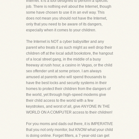
Internet. It is a tool designed to perform a specific
job. There is nothing evil about the Internet, though
some have chosen to use it in an evil way. This
does not mean you should not have the Internet,
only that you need to be aware of its dangers,
especially when it comes to your children.
The Internet is NOT a cyber babysitter and any
parent who treats it as such might as well drop their
children off at the local adult bookstore, the hangout
of a local street gang, in the middle of a busy
freeway at rush hour, a casino in Vegas, or the child
sex offender unit at some prison. I am always
amused at parents who will spend thousands to
have the best locks and security systems in their
homes to protect their children from the dangers of
the world, yet through high-speed modems give
their child access to the world with a few
keystrokes, and worst of all, give ANYONE IN THE
WORLD ON A COMPUTER access to their children!
For you moms and dads out there, it is IMPERATIVE
that you not only monitor, but KNOW what your child
is doing online. Forget filters, a 7-year-old can get