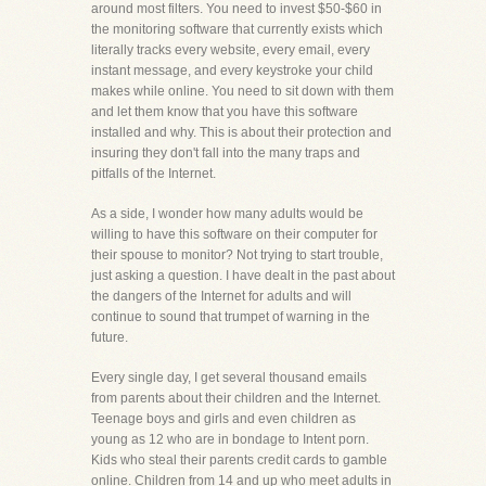
around most filters. You need to invest $50-$60 in
the monitoring software that currently exists which
literally tracks every website, every email, every
instant message, and every keystroke your child
makes while online. You need to sit down with them
and let them know that you have this software
installed and why. This is about their protection and
insuring they don't fall into the many traps and
pitfalls of the Internet.
As a side, I wonder how many adults would be
willing to have this software on their computer for
their spouse to monitor? Not trying to start trouble,
just asking a question. I have dealt in the past about
the dangers of the Internet for adults and will
continue to sound that trumpet of warning in the
future.
Every single day, I get several thousand emails
from parents about their children and the Internet.
Teenage boys and girls and even children as
young as 12 who are in bondage to Intent porn.
Kids who steal their parents credit cards to gamble
online. Children from 14 and up who meet adults in