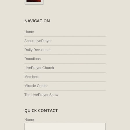
NAVIGATION
Home
About LivePrayer
Daily Devotional
Donations
LivePrayer Church
Members
Miracle Center
The LivePrayer Show
QUICK CONTACT
Name: