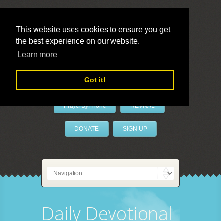
This website uses cookies to ensure you get
the best experience on our website.
LivePrayer
Learn more
Got it!
PrayerByPhone
REVIVAL
DONATE
SIGN UP
Daily Devotional