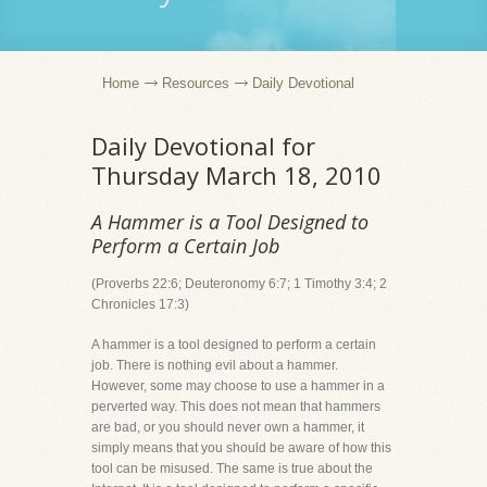
Home
Resources
Daily Devotional
Daily Devotional for
Thursday March 18, 2010
A Hammer is a Tool Designed to
Perform a Certain Job
(Proverbs 22:6; Deuteronomy 6:7; 1 Timothy 3:4; 2
Chronicles 17:3)
A hammer is a tool designed to perform a certain
job. There is nothing evil about a hammer.
However, some may choose to use a hammer in a
perverted way. This does not mean that hammers
are bad, or you should never own a hammer, it
simply means that you should be aware of how this
tool can be misused. The same is true about the