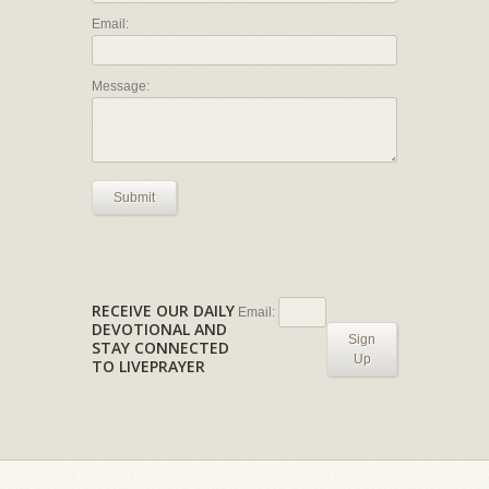
Email:
Message:
Submit
RECEIVE OUR DAILY
Email:
DEVOTIONAL AND
Sign
STAY CONNECTED
Up
TO LIVEPRAYER