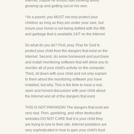
Internet, maybe he should start thinking about
growing up and getting out on his own.
*As a parent, you MUST not only protect your
children as long as they are under your care, but
insure your home is not being defiled with the filth
and garbage that is available 24/7 on the Internet.
So what do you do? First, pray. Pray for God to
protect your child from the dangers that exist on the
Internet. Second, do some homework and purchase
and install monitoring software that will allow you to
monitor all of your child's activity on the computer.
Third, sit down with your child and not only explain
to them about the monitoring software you have
installed, but why. This is the time to have a real,
open and honest discussion with your child about
the Internet and all of the dangers that exist.
THIS IS NOT PARANOIA! The dangers that exist are
very real. Porn, gambling, and other destructive
websites DO NOT CARE that it is your child they
are trying to lure to their site. Internet predators are
very sophisticated in how to gain your child's trust