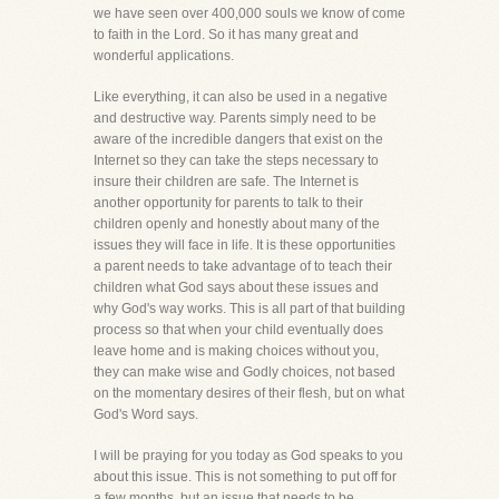
we have seen over 400,000 souls we know of come
to faith in the Lord. So it has many great and
wonderful applications.
Like everything, it can also be used in a negative
and destructive way. Parents simply need to be
aware of the incredible dangers that exist on the
Internet so they can take the steps necessary to
insure their children are safe. The Internet is
another opportunity for parents to talk to their
children openly and honestly about many of the
issues they will face in life. It is these opportunities
a parent needs to take advantage of to teach their
children what God says about these issues and
why God's way works. This is all part of that building
process so that when your child eventually does
leave home and is making choices without you,
they can make wise and Godly choices, not based
on the momentary desires of their flesh, but on what
God's Word says.
I will be praying for you today as God speaks to you
about this issue. This is not something to put off for
a few months, but an issue that needs to be