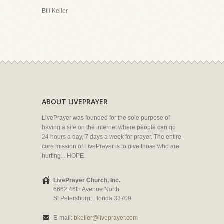
Bill Keller
ABOUT LIVEPRAYER
LivePrayer was founded for the sole purpose of
having a site on the internet where people can go
24 hours a day, 7 days a week for prayer. The entire
core mission of LivePrayer is to give those who are
hurting... HOPE.
LivePrayer Church, Inc.
6662 46th Avenue North
St Petersburg, Florida 33709
E-mail:
bkeller@liveprayer.com