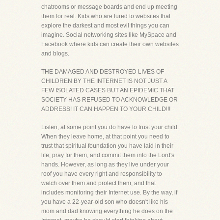
chatrooms or message boards and end up meeting
them for real. Kids who are lured to websites that
explore the darkest and most evil things you can
imagine. Social networking sites like MySpace and
Facebook where kids can create their own websites
and blogs.
THE DAMAGED AND DESTROYED LIVES OF
CHILDREN BY THE INTERNET IS NOT JUST A
FEW ISOLATED CASES BUT AN EPIDEMIC THAT
SOCIETY HAS REFUSED TO ACKNOWLEDGE OR
ADDRESS! IT CAN HAPPEN TO YOUR CHILD!!!
Listen, at some point you do have to trust your child.
When they leave home, at that point you need to
trust that spiritual foundation you have laid in their
life, pray for them, and commit them into the Lord's
hands. However, as long as they live under your
roof you have every right and responsibility to
watch over them and protect them, and that
includes monitoring their Internet use. By the way, if
you have a 22-year-old son who doesn't like his
mom and dad knowing everything he does on the