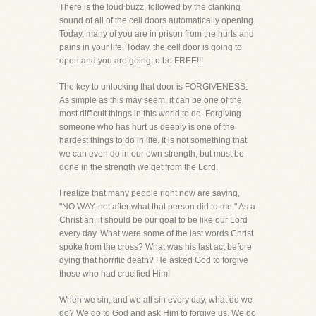
There is the loud buzz, followed by the clanking
sound of all of the cell doors automatically opening.
Today, many of you are in prison from the hurts and
pains in your life. Today, the cell door is going to
open and you are going to be FREE!!!
The key to unlocking that door is FORGIVENESS.
As simple as this may seem, it can be one of the
most difficult things in this world to do. Forgiving
someone who has hurt us deeply is one of the
hardest things to do in life. It is not something that
we can even do in our own strength, but must be
done in the strength we get from the Lord.
I realize that many people right now are saying,
"NO WAY, not after what that person did to me." As a
Christian, it should be our goal to be like our Lord
every day. What were some of the last words Christ
spoke from the cross? What was his last act before
dying that horrific death? He asked God to forgive
those who had crucified Him!
When we sin, and we all sin every day, what do we
do? We go to God and ask Him to forgive us. We do