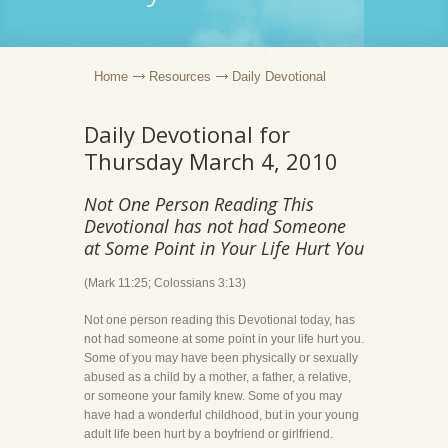
Home
Resources
Daily Devotional
Daily Devotional for
Thursday March 4, 2010
Not One Person Reading This
Devotional has not had Someone
at Some Point in Your Life Hurt You
(Mark 11:25; Colossians 3:13)
Not one person reading this Devotional today, has
not had someone at some point in your life hurt you.
Some of you may have been physically or sexually
abused as a child by a mother, a father, a relative,
or someone your family knew. Some of you may
have had a wonderful childhood, but in your young
adult life been hurt by a boyfriend or girlfriend.