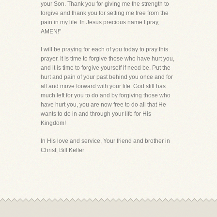
your Son. Thank you for giving me the strength to
forgive and thank you for setting me free from the
pain in my life. In Jesus precious name I pray,
AMEN!"
I will be praying for each of you today to pray this
prayer. It is time to forgive those who have hurt you,
and it is time to forgive yourself if need be. Put the
hurt and pain of your past behind you once and for
all and move forward with your life. God still has
much left for you to do and by forgiving those who
have hurt you, you are now free to do all that He
wants to do in and through your life for His
Kingdom!
In His love and service, Your friend and brother in
Christ, Bill Keller