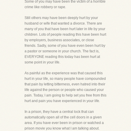
Some of you may have been the victim of a horrible
crime like robbery or rape.
Still others may have been deeply hurt by your
husband or wife that wanted a divorce. There are
many of you that have been hurt later in life by your
children. Lots of people reading this have been hurt
by employers, business associates, or close
friends. Sadly, some of you have even been hurt by
a pastor or someone in your church. The fact is,
EVERYONE reading this today has been hurt at
some point in your life.
As painful as the experience was that caused this
hurt in your life, so many people have compounded
that pain by letting bitterness, even hatred into their
life against the person or people who caused your
pain. Today, I am going to help set you free from this
hurt and pain you have experienced in your life.
In a prison, they have a central lock that can
automatically open all of the cell doors in a given
area. If you have ever been in prison or watched a
prison movie you know what I am talking about.