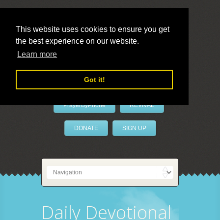
This website uses cookies to ensure you get
the best experience on our website.
LivePrayer
Learn more
Got it!
PrayerByPhone
REVIVAL
DONATE
SIGN UP
Daily Devotional