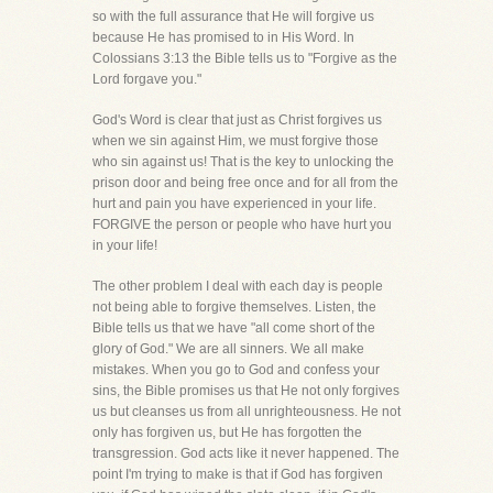
so with the full assurance that He will forgive us
because He has promised to in His Word. In
Colossians 3:13 the Bible tells us to "Forgive as the
Lord forgave you."
God's Word is clear that just as Christ forgives us
when we sin against Him, we must forgive those
who sin against us! That is the key to unlocking the
prison door and being free once and for all from the
hurt and pain you have experienced in your life.
FORGIVE the person or people who have hurt you
in your life!
The other problem I deal with each day is people
not being able to forgive themselves. Listen, the
Bible tells us that we have "all come short of the
glory of God." We are all sinners. We all make
mistakes. When you go to God and confess your
sins, the Bible promises us that He not only forgives
us but cleanses us from all unrighteousness. He not
only has forgiven us, but He has forgotten the
transgression. God acts like it never happened. The
point I'm trying to make is that if God has forgiven