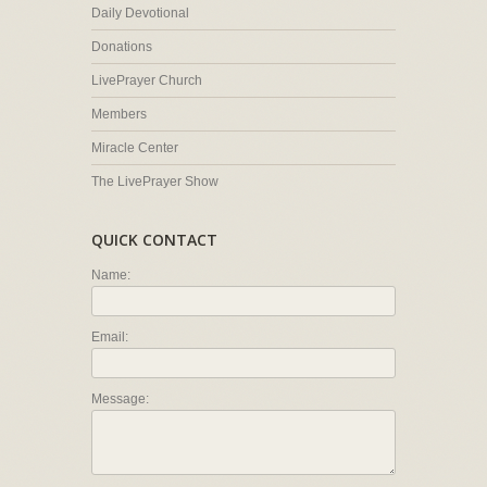
Daily Devotional
Donations
LivePrayer Church
Members
Miracle Center
The LivePrayer Show
QUICK CONTACT
Name:
Email:
Message: