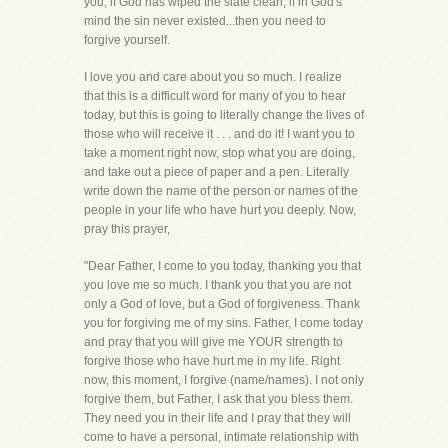
you, if God has wiped the slate clean, if in God's
mind the sin never existed...then you need to
forgive yourself.
I love you and care about you so much. I realize
that this is a difficult word for many of you to hear
today, but this is going to literally change the lives of
those who will receive it . . . and do it! I want you to
take a moment right now, stop what you are doing,
and take out a piece of paper and a pen. Literally
write down the name of the person or names of the
people in your life who have hurt you deeply. Now,
pray this prayer,
"Dear Father, I come to you today, thanking you that
you love me so much. I thank you that you are not
only a God of love, but a God of forgiveness. Thank
you for forgiving me of my sins. Father, I come today
and pray that you will give me YOUR strength to
forgive those who have hurt me in my life. Right
now, this moment, I forgive (name/names). I not only
forgive them, but Father, I ask that you bless them.
They need you in their life and I pray that they will
come to have a personal, intimate relationship with