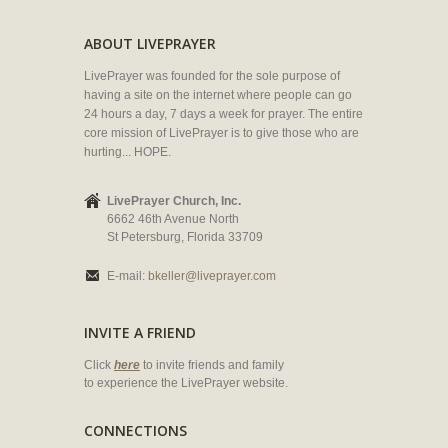
ABOUT LIVEPRAYER
LivePrayer was founded for the sole purpose of
having a site on the internet where people can go
24 hours a day, 7 days a week for prayer. The entire
core mission of LivePrayer is to give those who are
hurting... HOPE.
LivePrayer Church, Inc.
6662 46th Avenue North
St Petersburg, Florida 33709
E-mail:
bkeller@liveprayer.com
INVITE A FRIEND
Click
here
to invite friends and family
to experience the LivePrayer website.
CONNECTIONS