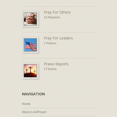
Pray For Others
13 Requests
Pray For Leaders
1 Prayers
Praise Reports
17 Entries
NAVIGATION
Home
About LivePrayer