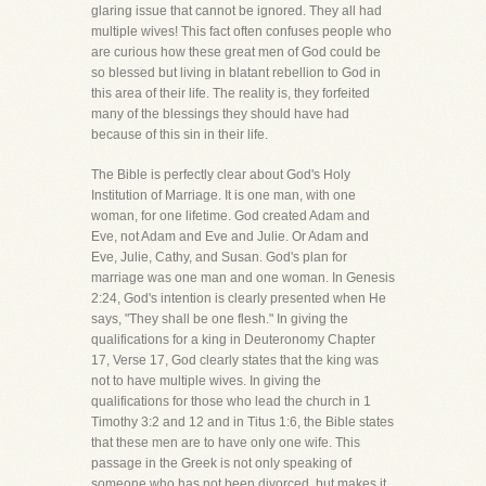
glaring issue that cannot be ignored. They all had
multiple wives! This fact often confuses people who
are curious how these great men of God could be
so blessed but living in blatant rebellion to God in
this area of their life. The reality is, they forfeited
many of the blessings they should have had
because of this sin in their life.
The Bible is perfectly clear about God's Holy
Institution of Marriage. It is one man, with one
woman, for one lifetime. God created Adam and
Eve, not Adam and Eve and Julie. Or Adam and
Eve, Julie, Cathy, and Susan. God's plan for
marriage was one man and one woman. In Genesis
2:24, God's intention is clearly presented when He
says, "They shall be one flesh." In giving the
qualifications for a king in Deuteronomy Chapter
17, Verse 17, God clearly states that the king was
not to have multiple wives. In giving the
qualifications for those who lead the church in 1
Timothy 3:2 and 12 and in Titus 1:6, the Bible states
that these men are to have only one wife. This
passage in the Greek is not only speaking of
someone who has not been divorced, but makes it