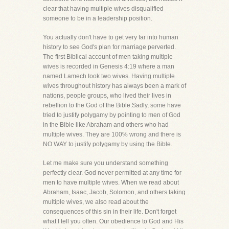
clear that having multiple wives disqualified
someone to be in a leadership position.
You actually don't have to get very far into human
history to see God's plan for marriage perverted.
The first Biblical account of men taking multiple
wives is recorded in Genesis 4:19 where a man
named Lamech took two wives. Having multiple
wives throughout history has always been a mark of
nations, people groups, who lived their lives in
rebellion to the God of the Bible.Sadly, some have
tried to justify polygamy by pointing to men of God
in the Bible like Abraham and others who had
multiple wives. They are 100% wrong and there is
NO WAY to justify polygamy by using the Bible.
Let me make sure you understand something
perfectly clear. God never permitted at any time for
men to have multiple wives. When we read about
Abraham, Isaac, Jacob, Solomon, and others taking
multiple wives, we also read about the
consequences of this sin in their life. Don't forget
what I tell you often. Our obedience to God and His