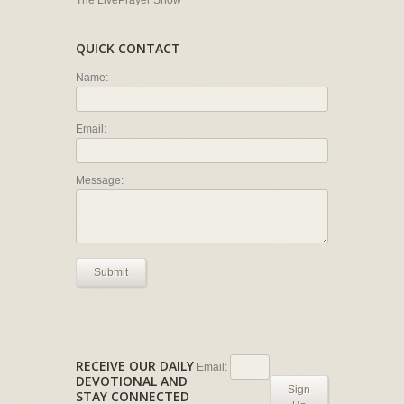
The LivePrayer Show
QUICK CONTACT
Name:
Email:
Message:
Submit
RECEIVE OUR DAILY
Email:
DEVOTIONAL AND
Sign
STAY CONNECTED