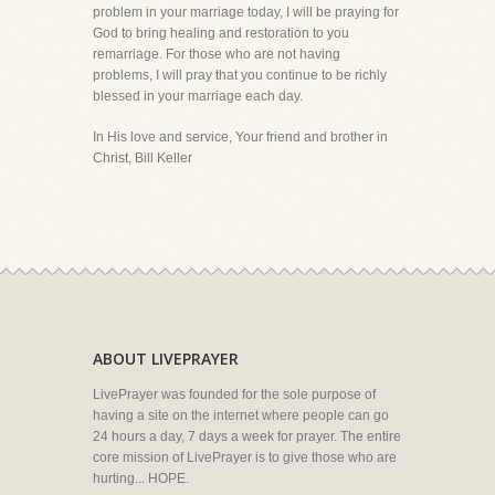
problem in your marriage today, I will be praying for
God to bring healing and restoration to you
remarriage. For those who are not having
problems, I will pray that you continue to be richly
blessed in your marriage each day.
In His love and service, Your friend and brother in
Christ, Bill Keller
ABOUT LIVEPRAYER
LivePrayer was founded for the sole purpose of
having a site on the internet where people can go
24 hours a day, 7 days a week for prayer. The entire
core mission of LivePrayer is to give those who are
hurting... HOPE.