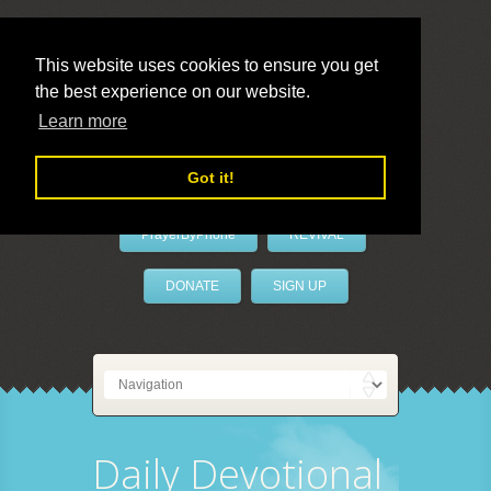
This website uses cookies to ensure you get
the best experience on our website.
LivePrayer
Learn more
Got it!
PrayerByPhone
REVIVAL
DONATE
SIGN UP
Daily Devotional