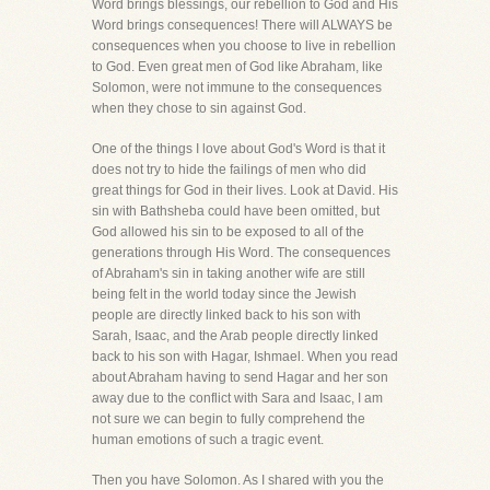
Word brings blessings, our rebellion to God and His
Word brings consequences! There will ALWAYS be
consequences when you choose to live in rebellion
to God. Even great men of God like Abraham, like
Solomon, were not immune to the consequences
when they chose to sin against God.
One of the things I love about God's Word is that it
does not try to hide the failings of men who did
great things for God in their lives. Look at David. His
sin with Bathsheba could have been omitted, but
God allowed his sin to be exposed to all of the
generations through His Word. The consequences
of Abraham's sin in taking another wife are still
being felt in the world today since the Jewish
people are directly linked back to his son with
Sarah, Isaac, and the Arab people directly linked
back to his son with Hagar, Ishmael. When you read
about Abraham having to send Hagar and her son
away due to the conflict with Sara and Isaac, I am
not sure we can begin to fully comprehend the
human emotions of such a tragic event.
Then you have Solomon. As I shared with you the