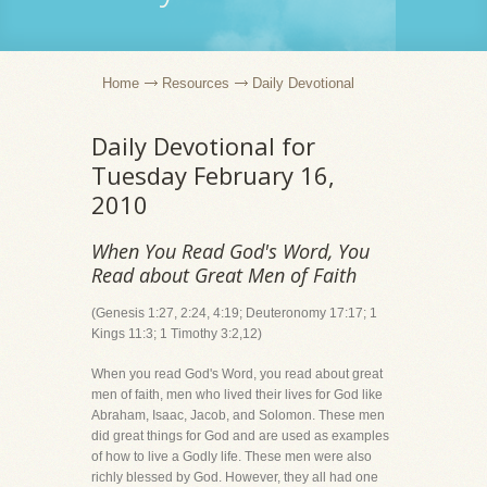
Home
Resources
Daily Devotional
Daily Devotional for
Tuesday February 16,
2010
When You Read God's Word, You
Read about Great Men of Faith
(Genesis 1:27, 2:24, 4:19; Deuteronomy 17:17; 1
Kings 11:3; 1 Timothy 3:2,12)
When you read God's Word, you read about great
men of faith, men who lived their lives for God like
Abraham, Isaac, Jacob, and Solomon. These men
did great things for God and are used as examples
of how to live a Godly life. These men were also
richly blessed by God. However, they all had one