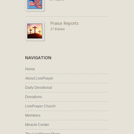
Praise Reports
17 Entries
NAVIGATION
Home
About LivePrayer
Daily Devotional
Donations
LivePrayer Church
Members
Miracle Center