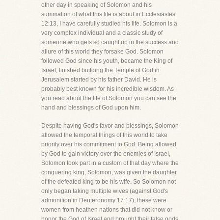
other day in speaking of Solomon and his
summation of what this life is about in Ecclesiastes
12:13, I have carefully studied his life. Solomon is a
very complex individual and a classic study of
someone who gets so caught up in the success and
allure of this world they forsake God. Solomon
followed God since his youth, became the King of
Israel, finished building the Temple of God in
Jerusalem started by his father David. He is
probably best known for his incredible wisdom. As
you read about the life of Solomon you can see the
hand and blessings of God upon him.
Despite having God's favor and blessings, Solomon
allowed the temporal things of this world to take
priority over his commitment to God. Being allowed
by God to gain victory over the enemies of Israel,
Solomon took part in a custom of that day where the
conquering king, Solomon, was given the daughter
of the defeated king to be his wife. So Solomon not
only began taking multiple wives (against God's
admonition in Deuteronomy 17:17), these were
women from heathen nations that did not know or
honor the God of Israel and brought their false gods