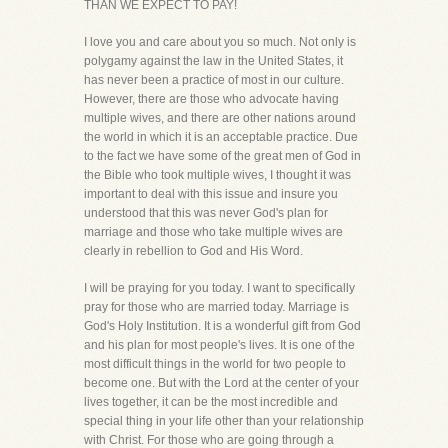
THAN WE EXPECT TO PAY!
I love you and care about you so much. Not only is
polygamy against the law in the United States, it
has never been a practice of most in our culture.
However, there are those who advocate having
multiple wives, and there are other nations around
the world in which it is an acceptable practice. Due
to the fact we have some of the great men of God in
the Bible who took multiple wives, I thought it was
important to deal with this issue and insure you
understood that this was never God's plan for
marriage and those who take multiple wives are
clearly in rebellion to God and His Word.
I will be praying for you today. I want to specifically
pray for those who are married today. Marriage is
God's Holy Institution. It is a wonderful gift from God
and his plan for most people's lives. It is one of the
most difficult things in the world for two people to
become one. But with the Lord at the center of your
lives together, it can be the most incredible and
special thing in your life other than your relationship
with Christ. For those who are going through a