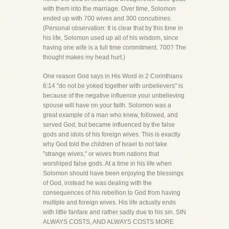
with them into the marriage. Over time, Solomon
ended up with 700 wives and 300 concubines.
(Personal observation: It is clear that by this time in
his life, Solomon used up all of his wisdom, since
having one wife is a full time commitment. 700? The
thought makes my head hurt.)
One reason God says in His Word in 2 Corinthians
6:14 "do not be yoked together with unbelievers" is
because of the negative influence your unbelieving
spouse will have on your faith. Solomon was a
great example of a man who knew, followed, and
served God, but became influenced by the false
gods and idols of his foreign wives. This is exactly
why God told the children of Israel to not take
"strange wives," or wives from nations that
worshiped false gods. At a time in his life when
Solomon should have been enjoying the blessings
of God, instead he was dealing with the
consequences of his rebellion to God from having
multiple and foreign wives. His life actually ends
with little fanfare and rather sadly due to his sin. SIN
ALWAYS COSTS, AND ALWAYS COSTS MORE