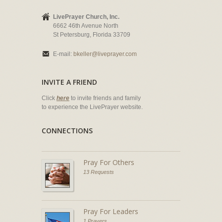
LivePrayer Church, Inc.
6662 46th Avenue North
St Petersburg, Florida 33709
E-mail:
bkeller@liveprayer.com
INVITE A FRIEND
Click
here
to invite friends and family
to experience the LivePrayer website.
CONNECTIONS
Pray For Others
13 Requests
Pray For Leaders
1 Prayers