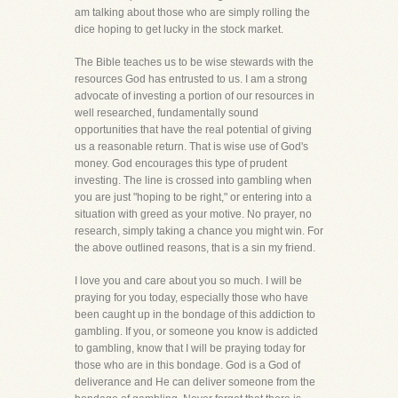
am talking about those who are simply rolling the
dice hoping to get lucky in the stock market.
The Bible teaches us to be wise stewards with the
resources God has entrusted to us. I am a strong
advocate of investing a portion of our resources in
well researched, fundamentally sound
opportunities that have the real potential of giving
us a reasonable return. That is wise use of God's
money. God encourages this type of prudent
investing. The line is crossed into gambling when
you are just "hoping to be right," or entering into a
situation with greed as your motive. No prayer, no
research, simply taking a chance you might win. For
the above outlined reasons, that is a sin my friend.
I love you and care about you so much. I will be
praying for you today, especially those who have
been caught up in the bondage of this addiction to
gambling. If you, or someone you know is addicted
to gambling, know that I will be praying today for
those who are in this bondage. God is a God of
deliverance and He can deliver someone from the