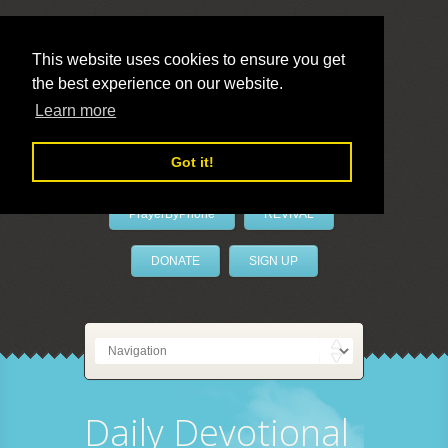
This website uses cookies to ensure you get
the best experience on our website.
LivePrayer
Learn more
Got it!
PrayerByPhone
REVIVAL
DONATE
SIGN UP
Daily Devotional