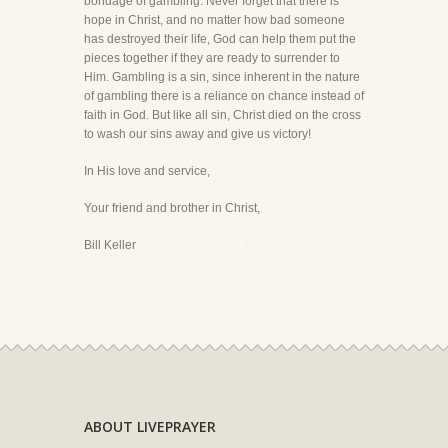
bondage of gambling. Never forget that there is
hope in Christ, and no matter how bad someone
has destroyed their life, God can help them put the
pieces together if they are ready to surrender to
Him. Gambling is a sin, since inherent in the nature
of gambling there is a reliance on chance instead of
faith in God. But like all sin, Christ died on the cross
to wash our sins away and give us victory!
In His love and service,
Your friend and brother in Christ,
Bill Keller
ABOUT LIVEPRAYER