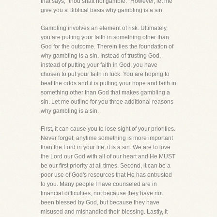
that says, "thou shalt not gamble." However, let me
give you a Biblical basis why gambling is a sin.
Gambling involves an element of risk. Ultimately,
you are putting your faith in something other than
God for the outcome. Therein lies the foundation of
why gambling is a sin. Instead of trusting God,
instead of putting your faith in God, you have
chosen to put your faith in luck. You are hoping to
beat the odds and it is putting your hope and faith in
something other than God that makes gambling a
sin. Let me outline for you three additional reasons
why gambling is a sin.
First, it can cause you to lose sight of your priorities.
Never forget, anytime something is more important
than the Lord in your life, it is a sin. We are to love
the Lord our God with all of our heart and He MUST
be our first priority at all times. Second, it can be a
poor use of God's resources that He has entrusted
to you. Many people I have counseled are in
financial difficulties, not because they have not
been blessed by God, but because they have
misused and mishandled their blessing. Lastly, it