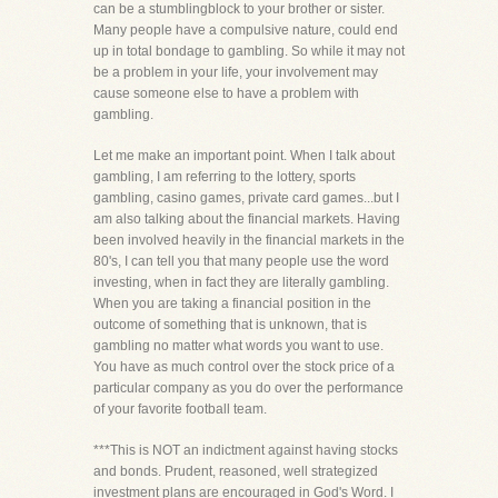
can be a stumblingblock to your brother or sister.
Many people have a compulsive nature, could end
up in total bondage to gambling. So while it may not
be a problem in your life, your involvement may
cause someone else to have a problem with
gambling.
Let me make an important point. When I talk about
gambling, I am referring to the lottery, sports
gambling, casino games, private card games...but I
am also talking about the financial markets. Having
been involved heavily in the financial markets in the
80's, I can tell you that many people use the word
investing, when in fact they are literally gambling.
When you are taking a financial position in the
outcome of something that is unknown, that is
gambling no matter what words you want to use.
You have as much control over the stock price of a
particular company as you do over the performance
of your favorite football team.
***This is NOT an indictment against having stocks
and bonds. Prudent, reasoned, well strategized
investment plans are encouraged in God's Word. I