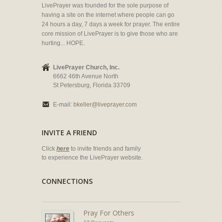
LivePrayer was founded for the sole purpose of
having a site on the internet where people can go
24 hours a day, 7 days a week for prayer. The entire
core mission of LivePrayer is to give those who are
hurting... HOPE.
LivePrayer Church, Inc.
6662 46th Avenue North
St Petersburg, Florida 33709
E-mail:
bkeller@liveprayer.com
INVITE A FRIEND
Click
here
to invite friends and family
to experience the LivePrayer website.
CONNECTIONS
Pray For Others