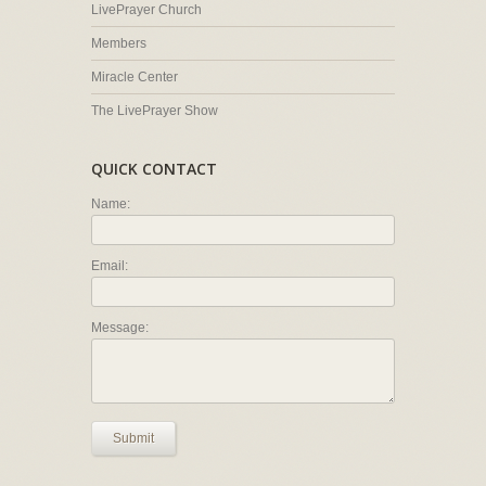
LivePrayer Church
Members
Miracle Center
The LivePrayer Show
QUICK CONTACT
Name:
Email:
Message:
Submit