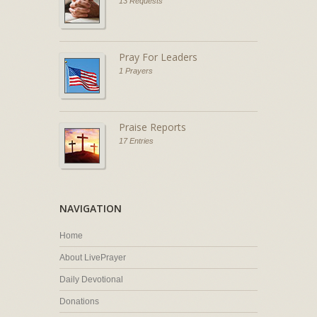
13 Requests
Pray For Leaders
1 Prayers
Praise Reports
17 Entries
NAVIGATION
Home
About LivePrayer
Daily Devotional
Donations