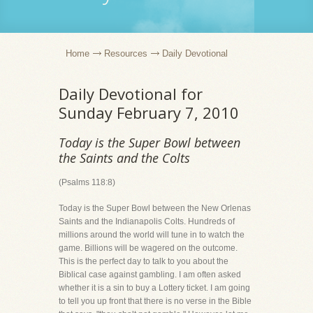
Home
Resources
Daily Devotional
Daily Devotional for
Sunday February 7, 2010
Today is the Super Bowl between
the Saints and the Colts
(Psalms 118:8)
Today is the Super Bowl between the New Orlenas
Saints and the Indianapolis Colts. Hundreds of
millions around the world will tune in to watch the
game. Billions will be wagered on the outcome.
This is the perfect day to talk to you about the
Biblical case against gambling. I am often asked
whether it is a sin to buy a Lottery ticket. I am going
to tell you up front that there is no verse in the Bible