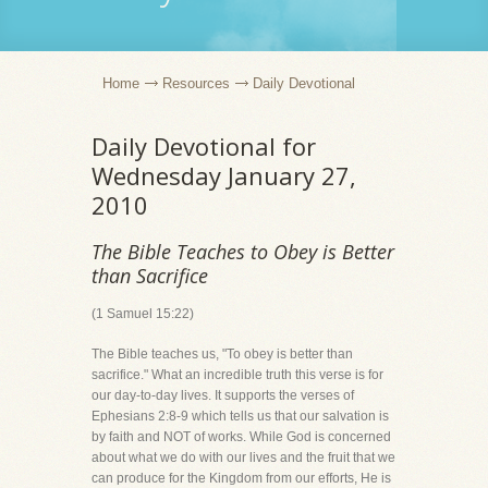
Home
Resources
Daily Devotional
Daily Devotional for
Wednesday January 27,
2010
The Bible Teaches to Obey is Better
than Sacrifice
(1 Samuel 15:22)
The Bible teaches us, "To obey is better than
sacrifice." What an incredible truth this verse is for
our day-to-day lives. It supports the verses of
Ephesians 2:8-9 which tells us that our salvation is
by faith and NOT of works. While God is concerned
about what we do with our lives and the fruit that we
can produce for the Kingdom from our efforts, He is