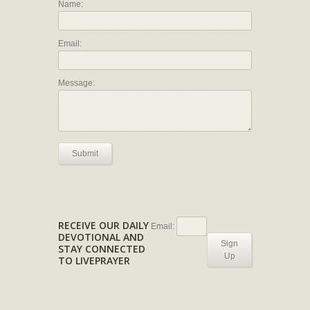
Name:
Email:
Message:
Submit
RECEIVE OUR DAILY
Email:
DEVOTIONAL AND
Sign
STAY CONNECTED
Up
TO LIVEPRAYER