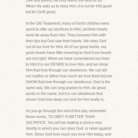
Like any parent, He only wants the best for us.
When He asks us to obey Him, it is not for HIS good
but for OUR good.
In the Old Testament, many of God's children were
quick to offer up sacrifices to Him, yet their hearts
were far away from Him. They honored Him with
their lips but God saw their hearts. We obey God
out of our love for Him. All of our good works, our
good deeds have little meaning to God if our hearts
are not right. When we have surrendered our lives
to Him it is our DESIRE to love Him, and we show
Him that love through our obedience. We can tell
our mother or father how much we love them but we
SHOW that love through our obedience. God is the
same way. We can sing praises to Him, do great
works in His name, but it is our obedience that
shows God how deep our love for Him really is.
As you go through the rest of this day, remember
these words, TO OBEY IS BETTER THAN
SACRIFICE. You will be making a choice very
shortly in which you can obey God, or rebel against
Him. Show God how much you love Him today, and