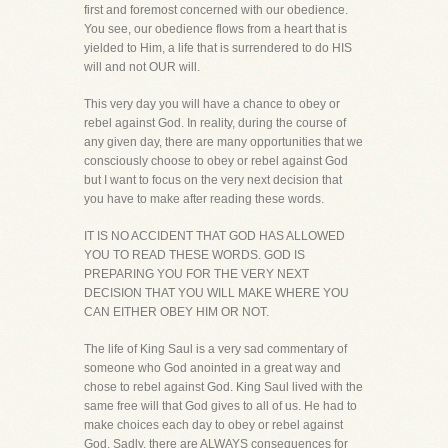
first and foremost concerned with our obedience.
You see, our obedience flows from a heart that is
yielded to Him, a life that is surrendered to do HIS
will and not OUR will.
This very day you will have a chance to obey or
rebel against God. In reality, during the course of
any given day, there are many opportunities that we
consciously choose to obey or rebel against God
but I want to focus on the very next decision that
you have to make after reading these words.
IT IS NO ACCIDENT THAT GOD HAS ALLOWED
YOU TO READ THESE WORDS. GOD IS
PREPARING YOU FOR THE VERY NEXT
DECISION THAT YOU WILL MAKE WHERE YOU
CAN EITHER OBEY HIM OR NOT.
The life of King Saul is a very sad commentary of
someone who God anointed in a great way and
chose to rebel against God. King Saul lived with the
same free will that God gives to all of us. He had to
make choices each day to obey or rebel against
God. Sadly, there are ALWAYS consequences for