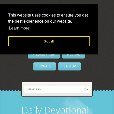
This website uses cookies to ensure you get
the best experience on our website.
LivePrayer
Learn more
Got it!
PrayerByPhone
REVIVAL
DONATE
SIGN UP
Daily Devotional