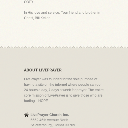
OBEY.
In His love and service, Your friend and brother in
Christ, Bill Keller
ABOUT LIVEPRAYER
LivePrayer was founded for the sole purpose of
having a site on the internet where people can go
24 hours a day, 7 days a week for prayer. The entire
core mission of LivePrayer is to give those who are
hurting... HOPE.
LivePrayer Church, Inc.
6662 46th Avenue North
St Petersburg, Florida 33709