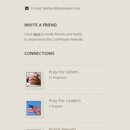
E-mail:
bkeller@liveprayer.com
INVITE A FRIEND
Click
here
to invite friends and family
to experience the LivePrayer website.
CONNECTIONS
Pray For Others
13 Requests
Pray For Leaders
1 Prayers
Praise Reports