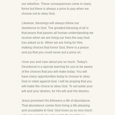
our rebellion. These consequences come in many
forms but there is always a price to pay when we
choose not to obey God.
Likewise, blessings will always follow our
obedience to God. The greatest blessing of all is
that peace that passes all human understanding we
receive when we are living our lives the way God
has asked us to. When we are living for Him,
making choices that honor God, there is a peace
and joy that you could never put a price on.
I love you and care about you so much. Today's
Devotional is a special warning for you to be aware
of the choices that you will make today. You will
have many opportunities today to choose to obey
God or rebel against God. I will be praying that you
will make the choice to obey God. To set aside your
will and your desires, for His will and His desires.
Jesus promised His followers a life of abundance.
That abundance comes from living a life pleasing
and acceptable to God. God loves us so very much.