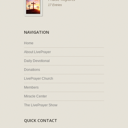
17 Entries
NAVIGATION
Home
About LivePrayer
Daily Devotional
Donations
LivePrayer Church
Members
Miracle Center
The LivePrayer Show
QUICK CONTACT