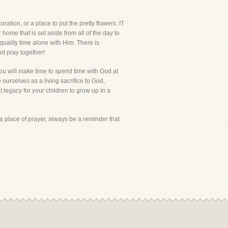
oration, or a place to put the pretty flowers. IT
me that is set aside from all of the day to
quality time alone with Him. There is
d pray together!
you will make time to spend time with God at
ve ourselves as a living sacrifice to God,
t legacy for your children to grow up in a
, a place of prayer, always be a reminder that