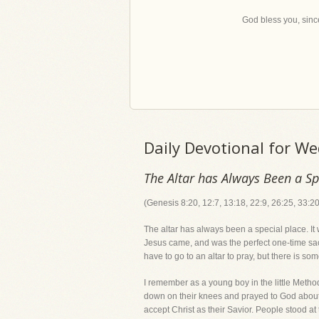
God bless you, since
Daily Devotional for W
The Altar has Always Been a Sp
(Genesis 8:20, 12:7, 13:18, 22:9, 26:25, 33:20
The altar has always been a special place. It
Jesus came, and was the perfect one-time sacr
have to go to an altar to pray, but there is s
I remember as a young boy in the little Metho
down on their knees and prayed to God about t
accept Christ as their Savior. People stood at 