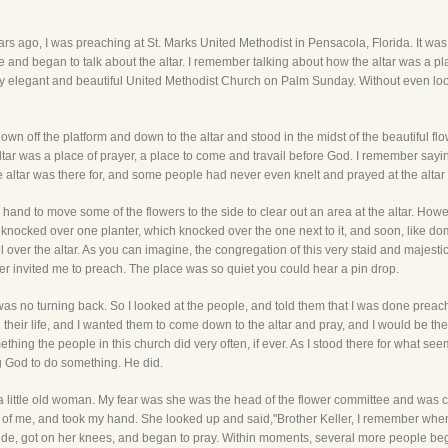
rs ago, I was preaching at St. Marks United Methodist in Pensacola, Florida. It was a
 and began to talk about the altar. I remember talking about how the altar was a pla
y elegant and beautiful United Methodist Church on Palm Sunday. Without even look
own off the platform and down to the altar and stood in the midst of the beautiful flowe
tar was a place of prayer, a place to come and travail before God. I remember sayin
altar was there for, and some people had never even knelt and prayed at the altar in
and to move some of the flowers to the side to clear out an area at the altar. Howeve
nocked over one planter, which knocked over the one next to it, and soon, like dom
l over the altar. As you can imagine, the congregation of this very staid and majest
 invited me to preach. The place was so quiet you could hear a pin drop.
re was no turning back. So I looked at the people, and told them that I was done preac
n their life, and I wanted them to come down to the altar and pray, and I would be the
ing the people in this church did very often, if ever. As I stood there for what see
g God to do something. He did.
 a little old woman. My fear was she was the head of the flower committee and was
t of me, and took my hand. She looked up and said,"Brother Keller, I remember when
ide, got on her knees, and began to pray. Within moments, several more people bega