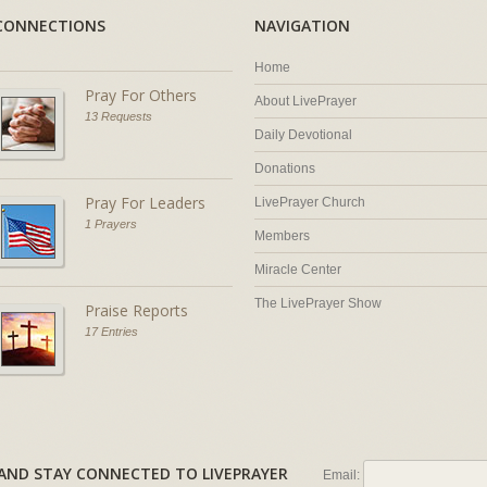
CONNECTIONS
NAVIGATION
Home
Pray For Others
About LivePrayer
13 Requests
Daily Devotional
Donations
Pray For Leaders
LivePrayer Church
1 Prayers
Members
Miracle Center
The LivePrayer Show
Praise Reports
17 Entries
AL AND STAY CONNECTED TO LIVEPRAYER
Email: