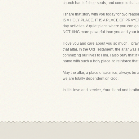
church had left their seats, and come to that al
I share that story with you today for two reasons
IS A HOLY PLACE. IT IS A PLACE OF PRAYER. Se
day activities. A quiet place where you can go
NOTHING more powerful than you and your fami
I love you and care about you so much. I pray 
that altar. In the Old Testament, the altar was a
committing our lives to Him. I also pray that 
home with such a holy place, to reinforce tha
May the altar, a place of sacrifice, always be 
we are totally dependent on God.
In His love and service, Your friend and brother