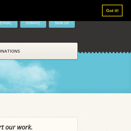
Got it!
EVIVAL
DONATE
SIGN UP
ONATIONS
rt our work.