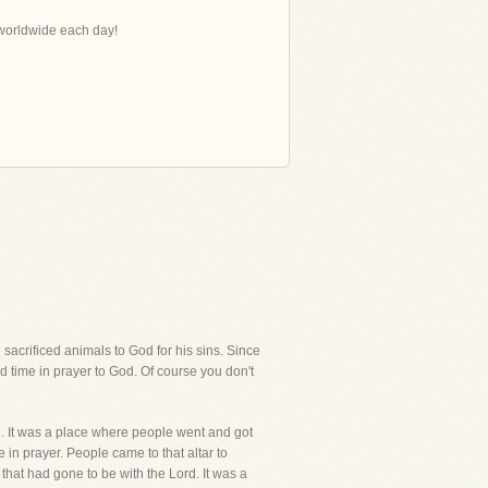
s worldwide each day!
sacrificed animals to God for his sins. Since
d time in prayer to God. Of course you don't
ce. It was a place where people went and got
in prayer. People came to that altar to
 that had gone to be with the Lord. It was a