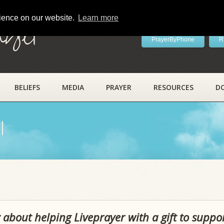
rience on our website.
Learn more
ayer
PrayerByPhone
R
BELIEFS
MEDIA
PRAYER
RESOURCES
D
l
 about helping Liveprayer with a gift to suppo