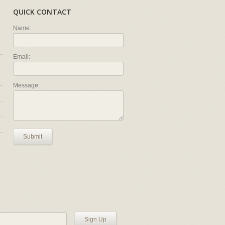
QUICK CONTACT
Name:
Email:
Message:
Submit
Sign Up