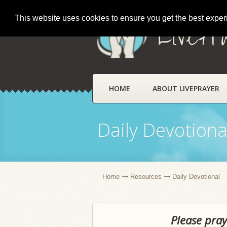
This website uses cookies to ensure you get the best expe
LivePr
HOME
ABOUT LIVEPRAYER
Daily Devotiona
Home
Resources
Daily Devotional
Please pray