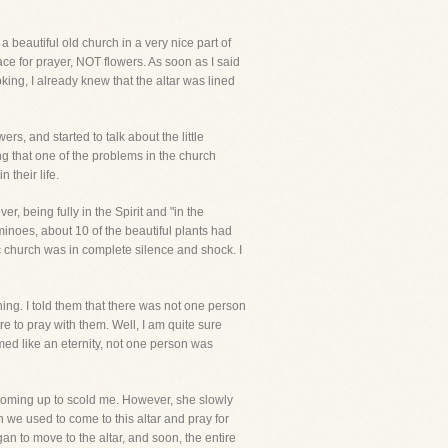
 beautiful old church in a very nice part of
ce for prayer, NOT flowers. As soon as I said
ing, I already knew that the altar was lined
rs, and started to talk about the little
g that one of the problems in the church
 their life.
r, being fully in the Spirit and "in the
inoes, about 10 of the beautiful plants had
ic church was in complete silence and shock. I
hing. I told them that there was not one person
re to pray with them. Well, I am quite sure
med like an eternity, not one person was
 coming up to scold me. However, she slowly
 we used to come to this altar and pray for
n to move to the altar, and soon, the entire