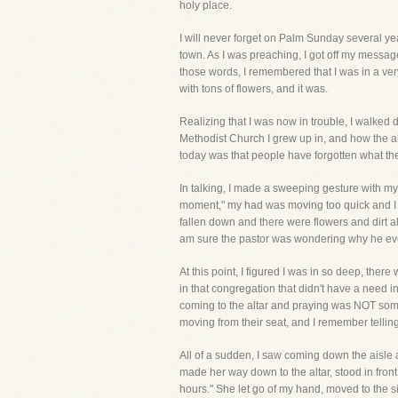
holy place.
I will never forget on Palm Sunday several yea
town. As I was preaching, I got off my message
those words, I remembered that I was in a ver
with tons of flowers, and it was.
Realizing that I was now in trouble, I walked d
Methodist Church I grew up in, and how the al
today was that people have forgotten what the 
In talking, I made a sweeping gesture with my h
moment," my had was moving too quick and I k
fallen down and there were flowers and dirt al
am sure the pastor was wondering why he ever
At this point, I figured I was in so deep, the
in that congregation that didn't have a need i
coming to the altar and praying was NOT someth
moving from their seat, and I remember tellin
All of a sudden, I saw coming down the aisle
made her way down to the altar, stood in fron
hours." She let go of my hand, moved to the s