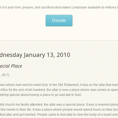
 it is your love, prayers, and sacrifices that makes Liveprayer available to million
Donate
ednesday January 13, 2010
ecial Place
, 35:7)
 was where man went to meet God. In the Old Testament, it was on the altar that man 
ifice for the sins of all mankind, the altar is now a place where man comes to spen
omething special about having a place to go and talk to God.
dist church my family attended, the altar was a special place. It was a reverent pla
he needs in their life. It was a place where people would spend hours on their face 
that altar and got married. People came to that altar to view the body of a loved one