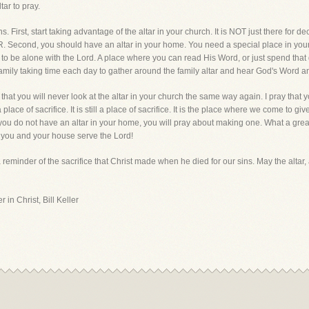
tar to pray.
. First, start taking advantage of the altar in your church. It is NOT just there for dec
cond, you should have an altar in your home. You need a special place in your ho
 to be alone with the Lord. A place where you can read His Word, or just spend that 
ly taking time each day to gather around the family altar and hear God's Word an
that you will never look at the altar in your church the same way again. I pray that 
 place of sacrifice. It is still a place of sacrifice. It is the place where we come to gi
if you do not have an altar in your home, you will pray about making one. What a grea
t you and your house serve the Lord!
a reminder of the sacrifice that Christ made when he died for our sins. May the altar
 in Christ, Bill Keller