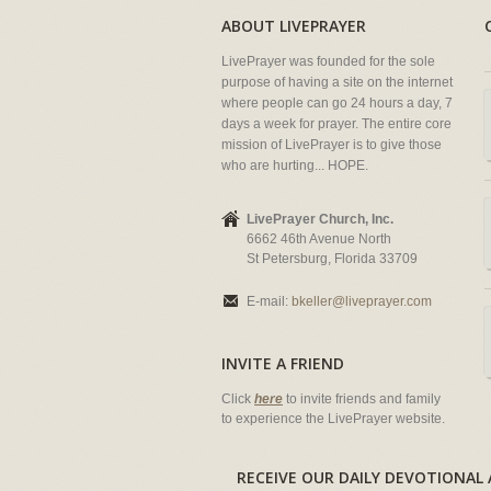
ABOUT LIVEPRAYER
LivePrayer was founded for the sole
purpose of having a site on the internet
where people can go 24 hours a day, 7
days a week for prayer. The entire core
mission of LivePrayer is to give those
who are hurting... HOPE.
LivePrayer Church, Inc.
6662 46th Avenue North
St Petersburg, Florida 33709
E-mail:
bkeller@liveprayer.com
INVITE A FRIEND
Click
here
to invite friends and family
to experience the LivePrayer website.
RECEIVE OUR DAILY DEVOTION