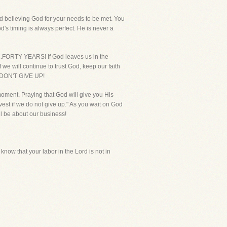
nd believing God for your needs to be met. You
d's timing is always perfect. He is never a
...FORTY YEARS! If God leaves us in the
we will continue to trust God, keep our faith
u DON'T GIVE UP!
 moment. Praying that God will give you His
rvest if we do not give up." As you wait on God
ll be about our business!
know that your labor in the Lord is not in