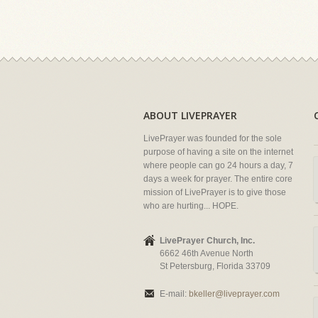
ABOUT LIVEPRAYER
LivePrayer was founded for the sole
purpose of having a site on the internet
where people can go 24 hours a day, 7
days a week for prayer. The entire core
mission of LivePrayer is to give those
who are hurting... HOPE.
LivePrayer Church, Inc.
6662 46th Avenue North
St Petersburg, Florida 33709
E-mail:
bkeller@liveprayer.com