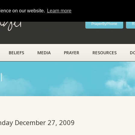
rience on our website.
Learn more
ayer
PrayerByPhone
R
BELIEFS
MEDIA
PRAYER
RESOURCES
D
l
unday December 27, 2009