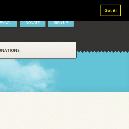
Got it!
EVIVAL
DONATE
SIGN UP
ONATIONS