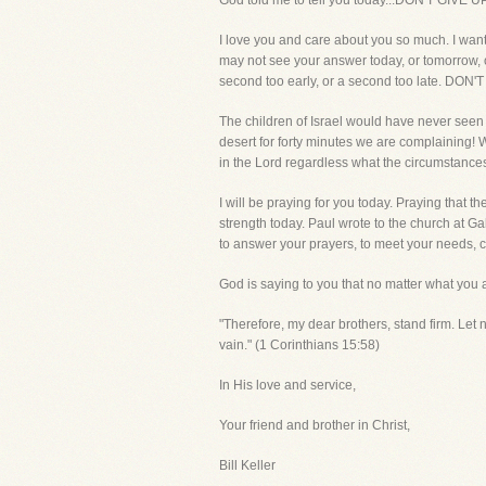
God told me to tell you today...DON'T GIVE U
I love you and care about you so much. I want
may not see your answer today, or tomorrow, or
second too early, or a second too late. DON'
The children of Israel would have never seen
desert for forty minutes we are complaining! W
in the Lord regardless what the circumstance
I will be praying for you today. Praying that 
strength today. Paul wrote to the church at Ga
to answer your prayers, to meet your needs, c
God is saying to you that no matter what you
"Therefore, my dear brothers, stand firm. Let 
vain." (1 Corinthians 15:58)
In His love and service,
Your friend and brother in Christ,
Bill Keller