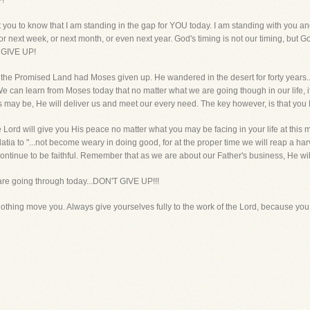
P!
 you to know that I am standing in the gap for YOU today. I am standing with you a
 next week, or next month, or even next year. God's timing is not our timing, but Go
T GIVE UP!
 the Promised Land had Moses given up. He wandered in the desert for forty years
e can learn from Moses today that no matter what we are going though in our life, if 
s may be, He will deliver us and meet our every need. The key however, is that yo
the Lord will give you His peace no matter what you may be facing in your life at this
latia to "...not become weary in doing good, for at the proper time we will reap a ha
ontinue to be faithful. Remember that as we are about our Father's business, He wi
 are going through today...DON'T GIVE UP!!!
nothing move you. Always give yourselves fully to the work of the Lord, because you 