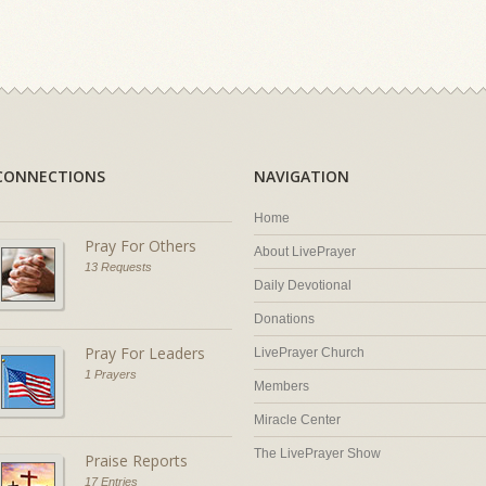
CONNECTIONS
NAVIGATION
Home
Pray For Others
About LivePrayer
13 Requests
Daily Devotional
Donations
Pray For Leaders
LivePrayer Church
1 Prayers
Members
Miracle Center
The LivePrayer Show
Praise Reports
17 Entries