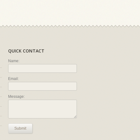
QUICK CONTACT
Name:
Email:
Message:
Submit