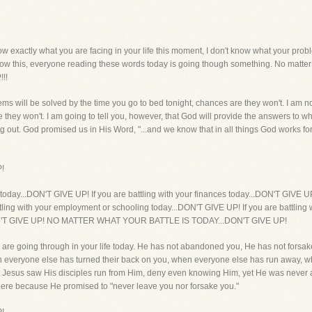
xactly what you are facing in your life this moment, I don't know what your proble
know this, everyone reading these words today is going though something. No matter w
!!
blems will be solved by the time you go to bed tonight, chances are they won't. I am no
e they won't. I am going to tell you, however, that God will provide the answers to
ing out. God promised us in His Word, "...and we know that in all things God works 
P!
dy today...DON'T GIVE UP! If you are battling with your finances today...DON'T GIVE UP
tling with your employment or schooling today...DON'T GIVE UP! If you are battling 
..DON'T GIVE UP! NO MATTER WHAT YOUR BATTLE IS TODAY...DON'T GIVE UP!
are going through in your life today. He has not abandoned you, He has not forsak
en everyone else has turned their back on you, when everyone else has run away, wh
 Jesus saw His disciples run from Him, deny even knowing Him, yet He was neve
there because He promised to "never leave you nor forsake you."