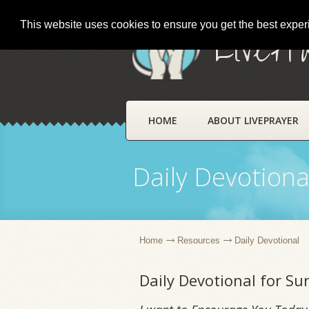
This website uses cookies to ensure you get the best expe
LivePr
HOME
ABOUT LIVEPRAYER
Daily Devotiona
Home
Resources
Daily Devotional
Daily Devotional for S