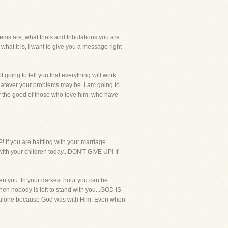
ms are, what trials and tribulations you are
hat it is, I want to give you a message right
t going to tell you that everything will work
 whatever your problems may be. I am going to
for the good of those who love him, who have
! If you are battling with your marriage
with your children today...DON'T GIVE UP! If
en you. In your darkest hour you can be
en nobody is left to stand with you...GOD IS
r alone because God was with Him. Even when