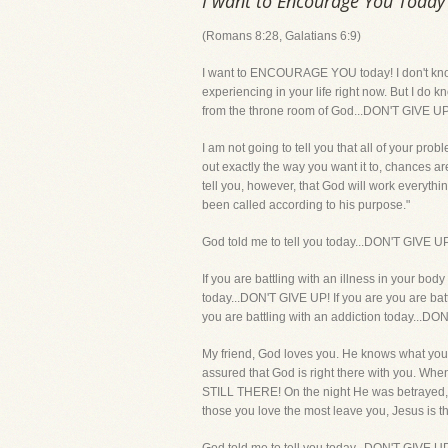
I want to Encourage You Today
(Romans 8:28, Galatians 6:9)
I want to ENCOURAGE YOU today! I don't know e
experiencing in your life right now. But I do 
from the throne room of God...DON'T GIVE UP!
I am not going to tell you that all of your pro
out exactly the way you want it to, chances ar
tell you, however, that God will work everyth
been called according to his purpose."
God told me to tell you today...DON'T GIVE U
If you are battling with an illness in your bo
today...DON'T GIVE UP! If you are you are bat
you are battling with an addiction today.
My friend, God loves you. He knows what you 
assured that God is right there with you. Wh
STILL THERE! On the night He was betrayed,
those you love the most leave you, Jesus is 