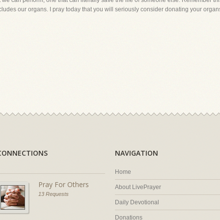
hat we can perform, one that can literally save the life of someone else. Remember th
ncludes our organs. I pray today that you will seriously consider donating your organs 
CONNECTIONS
NAVIGATION
Home
Pray For Others
About LivePrayer
13 Requests
Daily Devotional
Donations