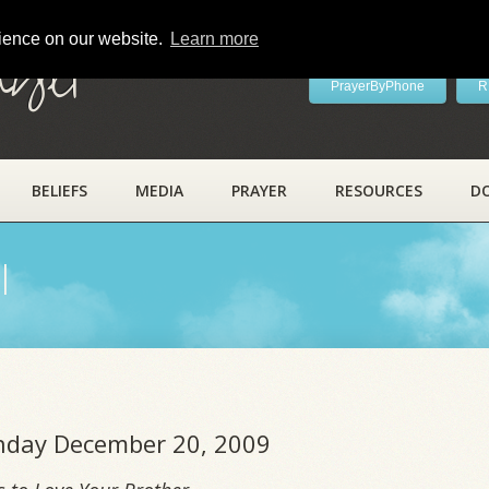
rience on our website.
Learn more
ayer
PrayerByPhone
R
BELIEFS
MEDIA
PRAYER
RESOURCES
D
l
unday December 20, 2009