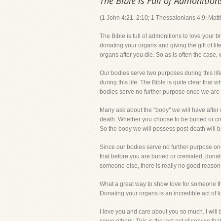
The Bible is Full of Admonition
(1 John 4:21, 2:10; 1 Thessalonians 4:9; Mat
The Bible is full of admonitions to love your 
donating your organs and giving the gift of li
organs after you die. So as is often the case,
Our bodies serve two purposes during this life
during this life. The Bible is quite clear that w
bodies serve no further purpose once we are
Many ask about the "body" we will have after 
death. Whether you choose to be buried or crem
So the body we will possess post-death will be
Since our bodies serve no further purpose on
that before you are buried or cremated, dona
someone else, there is really no good reason
What a great way to show love for someone than 
Donating your organs is an incredible act of l
I love you and care about you so much. I will b