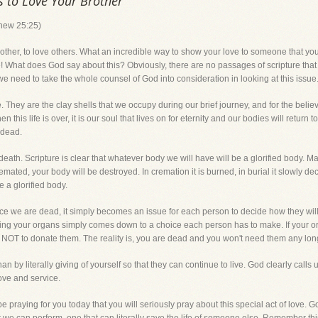
s to Love Your Brother
thew 25:25)
brother, to love others. What an incredible way to show your love to someone that you
fe! What does God say about this? Obviously, there are no passages of scripture that
 we need to take the whole counsel of God into consideration in looking at this issue
. They are the clay shells that we occupy during our brief journey, and for the belie
hen this life is over, it is our soul that lives on for eternity and our bodies will retur
 dead.
death. Scripture is clear that whatever body we will have will be a glorified body. 
ated, your body will be destroyed. In cremation it is burned, in burial it slowly de
 a glorified body.
ce we are dead, it simply becomes an issue for each person to decide how they wil
ting your organs simply comes down to a choice each person has to make. If your o
 NOT to donate them. The reality is, you are dead and you won't need them any lon
by literally giving of yourself so that they can continue to live. God clearly calls u
ove and service.
e praying for you today that you will seriously pray about this special act of love. G