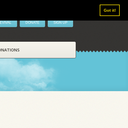
Got it!
EVIVAL
DONATE
SIGN UP
ONATIONS