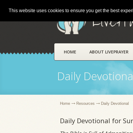
This website uses cookies to ensure you get the best expe
LivePr
HOME
ABOUT LIVEPRAYER
Daily Devotiona
Home
Resources
Daily Devotional
Daily Devotional for S