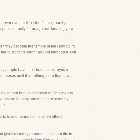
 never even met in this lifetime, than by
 speaks directly for or against donating your
.
ver, they become the temple of the Holy Spirit
n to the "dust of the earth" as God mandated. Our
Many people have their bodies destroyed in
composes until it is nothing more than dust.
l have their bodies disposed of. This means
rgans are healthy and able to be used by
ger.
s to love one another, to serve others.
od gives us many opportunities in our life to