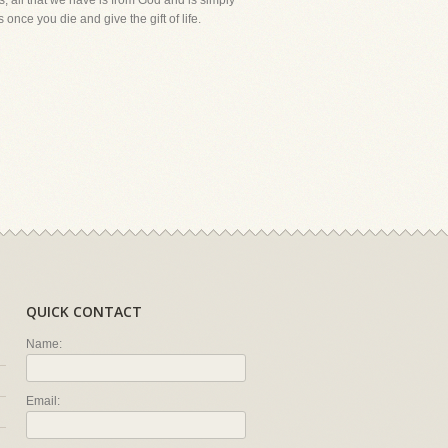
is, all that we have is from God and is simply
once you die and give the gift of life.
QUICK CONTACT
Name:
Email: