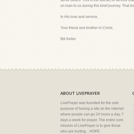
serve others. This is the last act of service t
on loan to us during this brief journey. That i
In His love and service,
Your friend and brother in Christ,
Bill Keller
ABOUT LIVEPRAYER
LivePrayer was founded for the sole
purpose of having a site on the internet
where people can go 24 hours a day, 7
days a week for prayer. The entire core
mission of LivePrayer is to give those
who are hurting... HOPE.