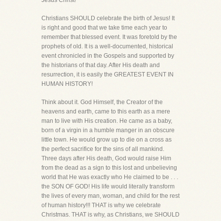
Jesus Christ!
Christians SHOULD celebrate the birth of Jesus! It
is right and good that we take time each year to
remember that blessed event. It was foretold by the
prophets of old. It is a well-documented, historical
event chronicled in the Gospels and supported by
the historians of that day. After His death and
resurrection, it is easily the GREATEST EVENT IN
HUMAN HISTORY!
Think about it. God Himself, the Creator of the
heavens and earth, came to this earth as a mere
man to live with His creation. He came as a baby,
born of a virgin in a humble manger in an obscure
little town. He would grow up to die on a cross as
the perfect sacrifice for the sins of all mankind.
Three days after His death, God would raise Him
from the dead as a sign to this lost and unbelieving
world that He was exactly who He claimed to be . . .
the SON OF GOD! His life would literally transform
the lives of every man, woman, and child for the rest
of human history!!! THAT is why we celebrate
Christmas. THAT is why, as Christians, we SHOULD