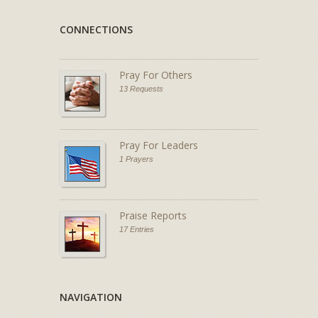
CONNECTIONS
Pray For Others
13 Requests
Pray For Leaders
1 Prayers
Praise Reports
17 Entries
NAVIGATION