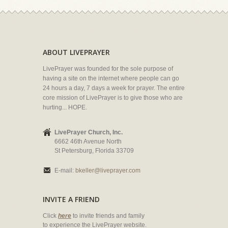
ABOUT LIVEPRAYER
LivePrayer was founded for the sole purpose of
having a site on the internet where people can go
24 hours a day, 7 days a week for prayer. The entire
core mission of LivePrayer is to give those who are
hurting... HOPE.
LivePrayer Church, Inc.
6662 46th Avenue North
St Petersburg, Florida 33709
E-mail:
bkeller@liveprayer.com
INVITE A FRIEND
Click
here
to invite friends and family
to experience the LivePrayer website.