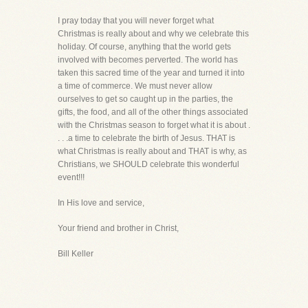
I pray today that you will never forget what
Christmas is really about and why we celebrate this
holiday. Of course, anything that the world gets
involved with becomes perverted. The world has
taken this sacred time of the year and turned it into
a time of commerce. We must never allow
ourselves to get so caught up in the parties, the
gifts, the food, and all of the other things associated
with the Christmas season to forget what it is about .
. . .a time to celebrate the birth of Jesus. THAT is
what Christmas is really about and THAT is why, as
Christians, we SHOULD celebrate this wonderful
event!!!
In His love and service,
Your friend and brother in Christ,
Bill Keller