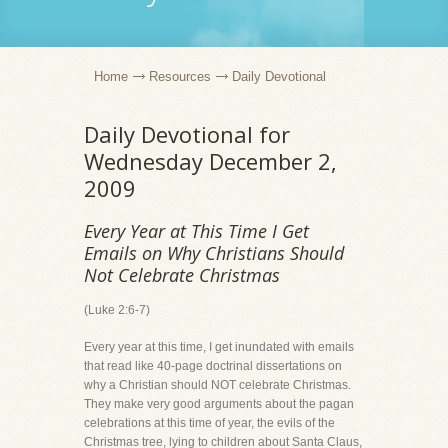
Home
Resources
Daily Devotional
Daily Devotional for
Wednesday December 2,
2009
Every Year at This Time I Get
Emails on Why Christians Should
Not Celebrate Christmas
(Luke 2:6-7)
Every year at this time, I get inundated with emails
that read like 40-page doctrinal dissertations on
why a Christian should NOT celebrate Christmas.
They make very good arguments about the pagan
celebrations at this time of year, the evils of the
Christmas tree, lying to children about Santa Claus,