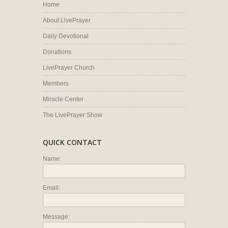
Home
About LivePrayer
Daily Devotional
Donations
LivePrayer Church
Members
Miracle Center
The LivePrayer Show
QUICK CONTACT
Name:
Email:
Message: