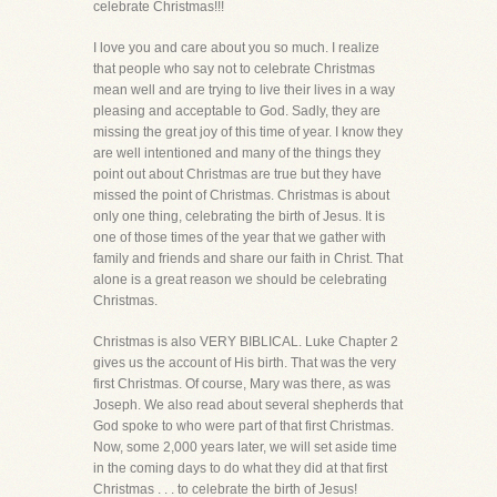
celebrate Christmas!!!
I love you and care about you so much. I realize
that people who say not to celebrate Christmas
mean well and are trying to live their lives in a way
pleasing and acceptable to God. Sadly, they are
missing the great joy of this time of year. I know they
are well intentioned and many of the things they
point out about Christmas are true but they have
missed the point of Christmas. Christmas is about
only one thing, celebrating the birth of Jesus. It is
one of those times of the year that we gather with
family and friends and share our faith in Christ. That
alone is a great reason we should be celebrating
Christmas.
Christmas is also VERY BIBLICAL. Luke Chapter 2
gives us the account of His birth. That was the very
first Christmas. Of course, Mary was there, as was
Joseph. We also read about several shepherds that
God spoke to who were part of that first Christmas.
Now, some 2,000 years later, we will set aside time
in the coming days to do what they did at that first
Christmas . . . to celebrate the birth of Jesus!