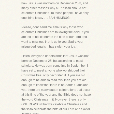
how Jesus was not born on December 25th, and
many other reasons why a Christian should not
celebrate Christmas. To those people I have only
one thing to say . . . BAH HUMBUG!
Please, don't send me emails why those who
celebrate Christmas are following the devil. If you
are led to not celebrate the birth of our Lord and
want to miss out, that is up to you. Sadly, your
misguided legalism has stolen your joy.
Listen, everyone understands that Jesus was not
born on December 25, but according to most
scholars, He was born sometime in September. I
have yet to meet anyone who worshipped their
Christmas tree; only decorated it. If you are old
enough to be able to read this, then you are old
enough to know that there is no Santa Claus and,
yes, there are many pagan celebrations that occur
at this time of the year and the Bible does not have
the word Christmas in it. However, there is only
ONE REASON that we celebrate Christmas and
that is to celebrate the birth of our Lord and Savior