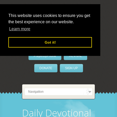
This website uses cookies to ensure you get
the best experience on our website.
LivePrayer
Learn more
Got it!
PrayerByPhone
REVIVAL
DONATE
SIGN UP
Daily Devotional