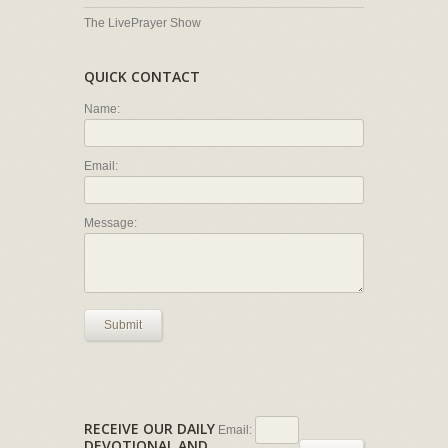
The LivePrayer Show
QUICK CONTACT
Name:
Email:
Message:
Submit
RECEIVE OUR DAILY
Email:
DEVOTIONAL AND