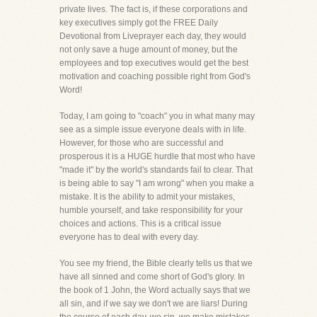
private lives. The fact is, if these corporations and
key executives simply got the FREE Daily
Devotional from Liveprayer each day, they would
not only save a huge amount of money, but the
employees and top executives would get the best
motivation and coaching possible right from God's
Word!
Today, I am going to "coach" you in what many may
see as a simple issue everyone deals with in life.
However, for those who are successful and
prosperous it is a HUGE hurdle that most who have
"made it" by the world's standards fail to clear. That
is being able to say "I am wrong" when you make a
mistake. It is the ability to admit your mistakes,
humble yourself, and take responsibility for your
choices and actions. This is a critical issue
everyone has to deal with every day.
You see my friend, the Bible clearly tells us that we
have all sinned and come short of God's glory. In
the book of 1 John, the Word actually says that we
all sin, and if we say we don't we are liars! During