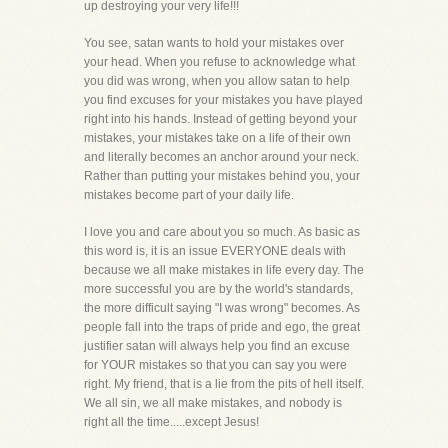
up destroying your very life!!!
You see, satan wants to hold your mistakes over
your head. When you refuse to acknowledge what
you did was wrong, when you allow satan to help
you find excuses for your mistakes you have played
right into his hands. Instead of getting beyond your
mistakes, your mistakes take on a life of their own
and literally becomes an anchor around your neck.
Rather than putting your mistakes behind you, your
mistakes become part of your daily life.
I love you and care about you so much. As basic as
this word is, it is an issue EVERYONE deals with
because we all make mistakes in life every day. The
more successful you are by the world's standards,
the more difficult saying "I was wrong" becomes. As
people fall into the traps of pride and ego, the great
justifier satan will always help you find an excuse
for YOUR mistakes so that you can say you were
right. My friend, that is a lie from the pits of hell itself.
We all sin, we all make mistakes, and nobody is
right all the time.....except Jesus!