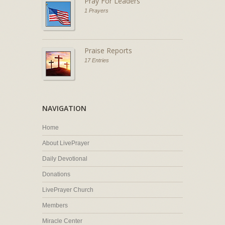
Pray For Leaders
1 Prayers
Praise Reports
17 Entries
NAVIGATION
Home
About LivePrayer
Daily Devotional
Donations
LivePrayer Church
Members
Miracle Center