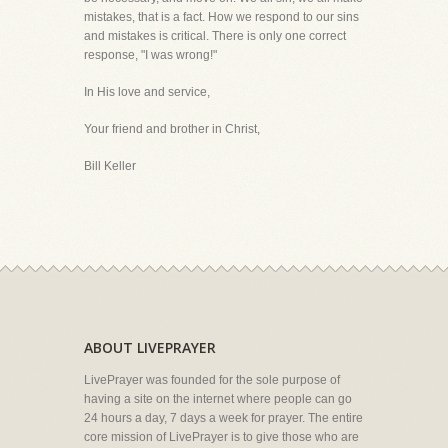
mistakes, that is a fact. How we respond to our sins
and mistakes is critical. There is only one correct
response, "I was wrong!"
In His love and service,
Your friend and brother in Christ,
Bill Keller
ABOUT LIVEPRAYER
LivePrayer was founded for the sole purpose of
having a site on the internet where people can go
24 hours a day, 7 days a week for prayer. The entire
core mission of LivePrayer is to give those who are