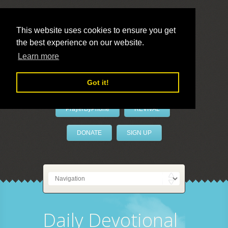
This website uses cookies to ensure you get
the best experience on our website.
LivePrayer
Learn more
Got it!
PrayerByPhone
REVIVAL
DONATE
SIGN UP
Daily Devotional