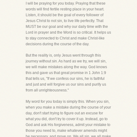
I will be praying for you today. Praying that these
words will find fertile resting place in your heart.
Listen, it should be the goal of every follower of
Jesus Christ to not sin, to live life perfectly. That
MUST be our goal and why our daily time with the
Lord in prayer and the Word is so critical. It helps us
to stay connected to Christ and make Christ-like
decisions during the course of the day.
But the reality is, only Jesus went through this
journey without sin. As hard as we try, we will sin,
we will make mistakes along the way. God knows
this and gave us that great promise in 1 John 1:9
that tells us, "If we confess our sins, he is faithful
and just and will forgive us our sins and purify us
from all unrighteousness."
My word for you today is simply this. When you sin,
when you make a mistake during the course of your
day, don't start trying to figure out an excuse for
what you did, don't try to cover it up. Instead, go to
God and ask His forgiveness, admit your mistake to
those you need to, make whatever amends might
be necessary, and move on. We all sin, we all make