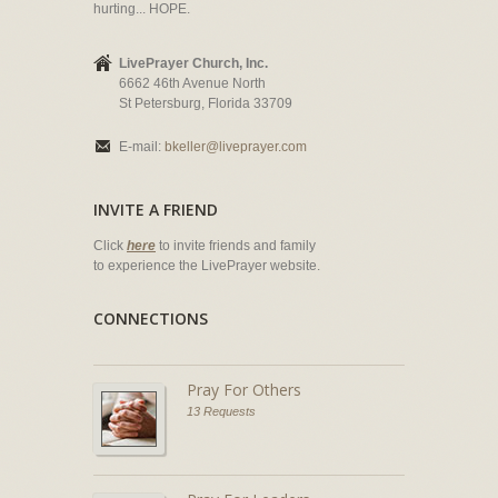
hurting... HOPE.
LivePrayer Church, Inc.
6662 46th Avenue North
St Petersburg, Florida 33709
E-mail:
bkeller@liveprayer.com
INVITE A FRIEND
Click
here
to invite friends and family
to experience the LivePrayer website.
CONNECTIONS
Pray For Others
13 Requests