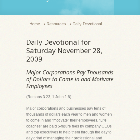
Home
Resources
Daily Devotional
Daily Devotional for
Saturday November 28,
2009
Major Corporations Pay Thousands
of Dollars to Come in and Motivate
Employees
(Romans 3:23; 1 John 1:8)
Major corporations and businesses pay tens of
thousands of dollars each year to men and women
to come in and "motivate" their employees. "Life
coaches" are paid 5-figure fees by company CEOs
and top executives to help them through the day to
day grind of managing their professional and