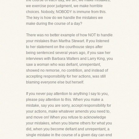
the course of each day, we sin, we make mistakes,
we exercise poor judgment, we make horrible
choices. Nobody, NOBODY is immune from this.
The key is how do we handle the mistakes we
make during the course of a day?
There was no better example of how NOT to handle
your mistakes than Martha Stewart. If you listened
to her statement on the courthouse steps after
being sentenced several years ago, if you saw her
interviews with Barbara Walters and Larry King, you
saw a woman who was defiant, unrepentant,
showed no remorse, no contrition, and instead of
accepting responsibility for her actions, was still
blaming everyone else but herself.
If you never pay attention to anything I say to you,
please pay attention to this. When you make a
mistake, say you are sorry, accept responsibility for
your actions, make whatever amends you need to,
and move on! When you refuse to acknowledge
your mistakes, when you blame others for what you
did, when you become defiant and unrepentant, a
single mistake in the course of a given day can end