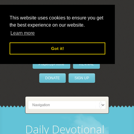
This website uses cookies to ensure you get
the best experience on our website.
LivePrayer
Learn more
Got it!
PrayerByPhone
REVIVAL
DONATE
SIGN UP
Daily Devotional