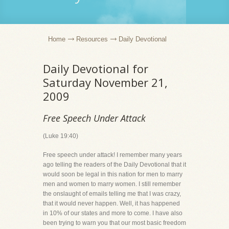
Home
Resources
Daily Devotional
Daily Devotional for
Saturday November 21,
2009
Free Speech Under Attack
(Luke 19:40)
Free speech under attack! I remember many years
ago telling the readers of the Daily Devotional that it
would soon be legal in this nation for men to marry
men and women to marry women. I still remember
the onslaught of emails telling me that I was crazy,
that it would never happen. Well, it has happened
in 10% of our states and more to come. I have also
been trying to warn you that our most basic freedom