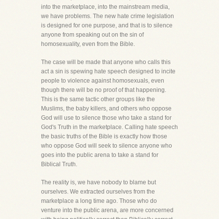
into the marketplace, into the mainstream media,
we have problems. The new hate crime legislation
is designed for one purpose, and that is to silence
anyone from speaking out on the sin of
homosexuality, even from the Bible.
The case will be made that anyone who calls this
act a sin is spewing hate speech designed to incite
people to violence against homosexuals, even
though there will be no proof of that happening.
This is the same tactic other groups like the
Muslims, the baby killers, and others who oppose
God will use to silence those who take a stand for
God's Truth in the marketplace. Calling hate speech
the basic truths of the Bible is exactly how those
who oppose God will seek to silence anyone who
goes into the public arena to take a stand for
Biblical Truth.
The reality is, we have nobody to blame but
ourselves. We extracted ourselves from the
marketplace a long time ago. Those who do
venture into the public arena, are more concerned