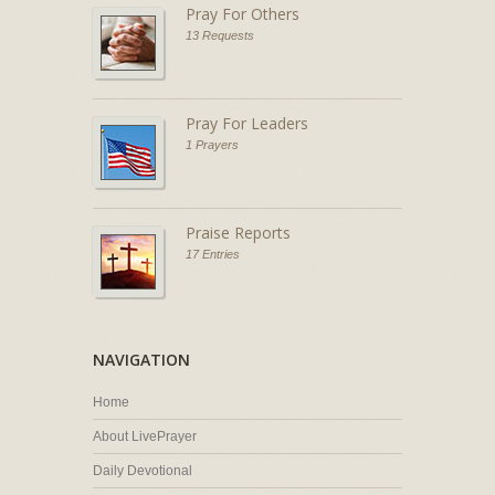
Pray For Others
13 Requests
Pray For Leaders
1 Prayers
Praise Reports
17 Entries
NAVIGATION
Home
About LivePrayer
Daily Devotional