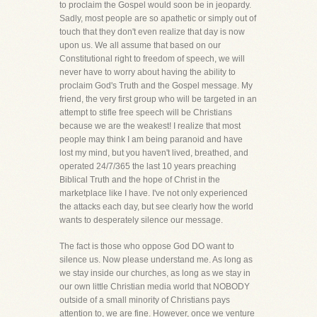
to proclaim the Gospel would soon be in jeopardy.
Sadly, most people are so apathetic or simply out of
touch that they don't even realize that day is now
upon us. We all assume that based on our
Constitutional right to freedom of speech, we will
never have to worry about having the ability to
proclaim God's Truth and the Gospel message. My
friend, the very first group who will be targeted in an
attempt to stifle free speech will be Christians
because we are the weakest! I realize that most
people may think I am being paranoid and have
lost my mind, but you haven't lived, breathed, and
operated 24/7/365 the last 10 years preaching
Biblical Truth and the hope of Christ in the
marketplace like I have. I've not only experienced
the attacks each day, but see clearly how the world
wants to desperately silence our message.
The fact is those who oppose God DO want to
silence us. Now please understand me. As long as
we stay inside our churches, as long as we stay in
our own little Christian media world that NOBODY
outside of a small minority of Christians pays
attention to, we are fine. However, once we venture