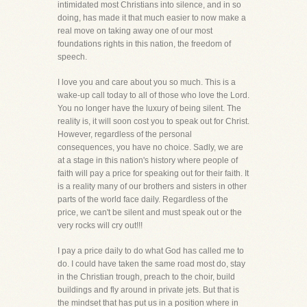
intimidated most Christians into silence, and in so
doing, has made it that much easier to now make a
real move on taking away one of our most
foundations rights in this nation, the freedom of
speech.
I love you and care about you so much. This is a
wake-up call today to all of those who love the Lord.
You no longer have the luxury of being silent. The
reality is, it will soon cost you to speak out for Christ.
However, regardless of the personal
consequences, you have no choice. Sadly, we are
at a stage in this nation's history where people of
faith will pay a price for speaking out for their faith. It
is a reality many of our brothers and sisters in other
parts of the world face daily. Regardless of the
price, we can't be silent and must speak out or the
very rocks will cry out!!!
I pay a price daily to do what God has called me to
do. I could have taken the same road most do, stay
in the Christian trough, preach to the choir, build
buildings and fly around in private jets. But that is
the mindset that has put us in a position where in