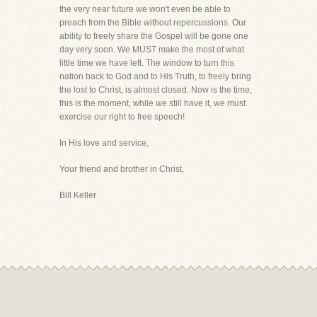
the very near future we won't even be able to
preach from the Bible without repercussions. Our
ability to freely share the Gospel will be gone one
day very soon. We MUST make the most of what
little time we have left. The window to turn this
nation back to God and to His Truth, to freely bring
the lost to Christ, is almost closed. Now is the time,
this is the moment, while we still have it, we must
exercise our right to free speech!
In His love and service,
Your friend and brother in Christ,
Bill Keller