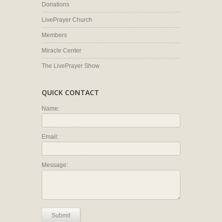
Donations
LivePrayer Church
Members
Miracle Center
The LivePrayer Show
QUICK CONTACT
Name:
Email:
Message:
Submit