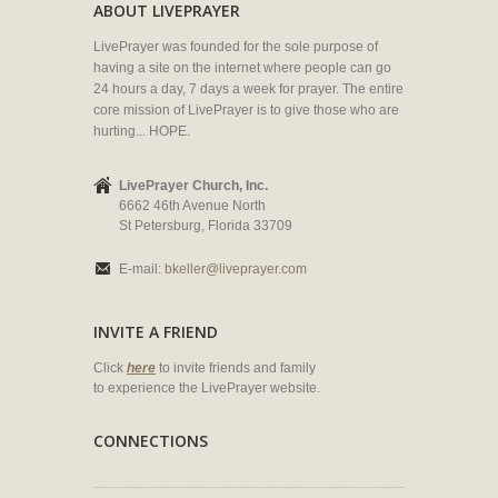
ABOUT LIVEPRAYER
LivePrayer was founded for the sole purpose of
having a site on the internet where people can go
24 hours a day, 7 days a week for prayer. The entire
core mission of LivePrayer is to give those who are
hurting... HOPE.
LivePrayer Church, Inc.
6662 46th Avenue North
St Petersburg, Florida 33709
E-mail:
bkeller@liveprayer.com
INVITE A FRIEND
Click
here
to invite friends and family
to experience the LivePrayer website.
CONNECTIONS