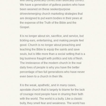
with being politically correct than Biblically correct.
We have a generation of gutless pastors who have
been weaned on these seeker/purpose
driven/emerging church marketing strategies that
are designed to put warm bodies in their pews at
the expense of the Truth of the Bible and the
Gospel.
It is no longer about sin, sacrifice, and service, but
tickling ears, entertaining, and making people feel
good. Church is no longer about preaching and
teaching the Bible to equip the saints and save
souls, but is little more than a social setting that is a
big business fraught with politics and lots of flesh.
The irrelevance of the modern church in the real
daily lives of people is why you have the better
percentage of two full generations who have never
even been to a church in their life.
It is the weak, apathetic, and in many cases,
apostate church that is largely to blame for the lack
of courage most people have in sharing their faith
with the world. The world is a bully. Like a classic
bully, they smell fear and weakness. The world has