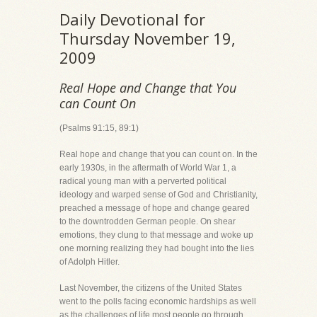
Daily Devotional for
Thursday November 19,
2009
Real Hope and Change that You
can Count On
(Psalms 91:15, 89:1)
Real hope and change that you can count on. In the
early 1930s, in the aftermath of World War 1, a
radical young man with a perverted political
ideology and warped sense of God and Christianity,
preached a message of hope and change geared
to the downtrodden German people. On shear
emotions, they clung to that message and woke up
one morning realizing they had bought into the lies
of Adolph Hitler.
Last November, the citizens of the United States
went to the polls facing economic hardships as well
as the challenges of life most people go through,