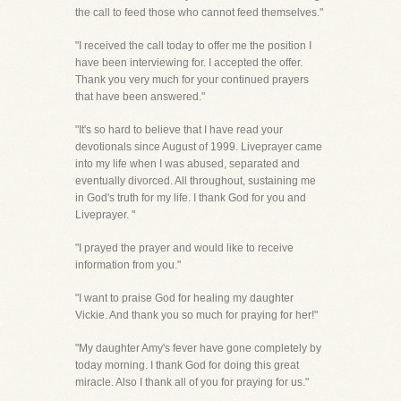
the call to feed those who cannot feed themselves."
"I received the call today to offer me the position I
have been interviewing for. I accepted the offer.
Thank you very much for your continued prayers
that have been answered."
"It's so hard to believe that I have read your
devotionals since August of 1999. Liveprayer came
into my life when I was abused, separated and
eventually divorced. All throughout, sustaining me
in God's truth for my life. I thank God for you and
Liveprayer. "
"I prayed the prayer and would like to receive
information from you."
"I want to praise God for healing my daughter
Vickie. And thank you so much for praying for her!"
"My daughter Amy's fever have gone completely by
today morning. I thank God for doing this great
miracle. Also I thank all of you for praying for us."