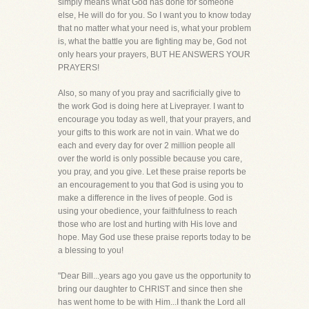
simply means what God has done for someone
else, He will do for you. So I want you to know today
that no matter what your need is, what your problem
is, what the battle you are fighting may be, God not
only hears your prayers, BUT HE ANSWERS YOUR
PRAYERS!
Also, so many of you pray and sacrificially give to
the work God is doing here at Liveprayer. I want to
encourage you today as well, that your prayers, and
your gifts to this work are not in vain. What we do
each and every day for over 2 million people all
over the world is only possible because you care,
you pray, and you give. Let these praise reports be
an encouragement to you that God is using you to
make a difference in the lives of people. God is
using your obedience, your faithfulness to reach
those who are lost and hurting with His love and
hope. May God use these praise reports today to be
a blessing to you!
"Dear Bill...years ago you gave us the opportunity to
bring our daughter to CHRIST and since then she
has went home to be with Him...I thank the Lord all