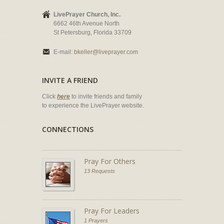
LivePrayer Church, Inc.
6662 46th Avenue North
St Petersburg, Florida 33709
E-mail:
bkeller@liveprayer.com
INVITE A FRIEND
Click
here
to invite friends and family
to experience the LivePrayer website.
CONNECTIONS
Pray For Others
13 Requests
Pray For Leaders
1 Prayers