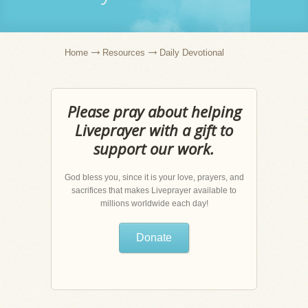
Home
Resources
Daily Devotional
Please pray about helping
Liveprayer with a gift to
support our work.
God bless you, since it is your love, prayers, and
sacrifices that makes Liveprayer available to
millions worldwide each day!
Donate