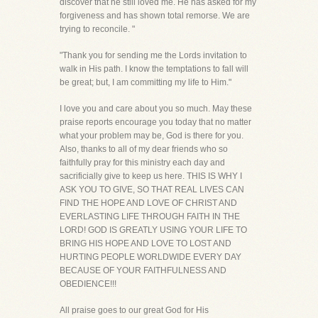
discover that he still loved me. He has asked for my
forgiveness and has shown total remorse. We are
trying to reconcile. "
"Thank you for sending me the Lords invitation to
walk in His path. I know the temptations to fall will
be great; but, I am committing my life to Him."
I love you and care about you so much. May these
praise reports encourage you today that no matter
what your problem may be, God is there for you.
Also, thanks to all of my dear friends who so
faithfully pray for this ministry each day and
sacrificially give to keep us here. THIS IS WHY I
ASK YOU TO GIVE, SO THAT REAL LIVES CAN
FIND THE HOPE AND LOVE OF CHRIST AND
EVERLASTING LIFE THROUGH FAITH IN THE
LORD! GOD IS GREATLY USING YOUR LIFE TO
BRING HIS HOPE AND LOVE TO LOST AND
HURTING PEOPLE WORLDWIDE EVERY DAY
BECAUSE OF YOUR FAITHFULNESS AND
OBEDIENCE!!!
All praise goes to our great God for His