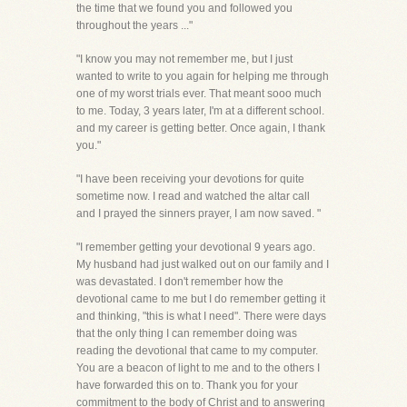
the time that we found you and followed you
throughout the years ..."
"I know you may not remember me, but I just
wanted to write to you again for helping me through
one of my worst trials ever. That meant sooo much
to me. Today, 3 years later, I'm at a different school.
and my career is getting better. Once again, I thank
you."
"I have been receiving your devotions for quite
sometime now. I read and watched the altar call
and I prayed the sinners prayer, I am now saved. "
"I remember getting your devotional 9 years ago.
My husband had just walked out on our family and I
was devastated. I don't remember how the
devotional came to me but I do remember getting it
and thinking, "this is what I need". There were days
that the only thing I can remember doing was
reading the devotional that came to my computer.
You are a beacon of light to me and to the others I
have forwarded this on to. Thank you for your
commitment to the body of Christ and to answering