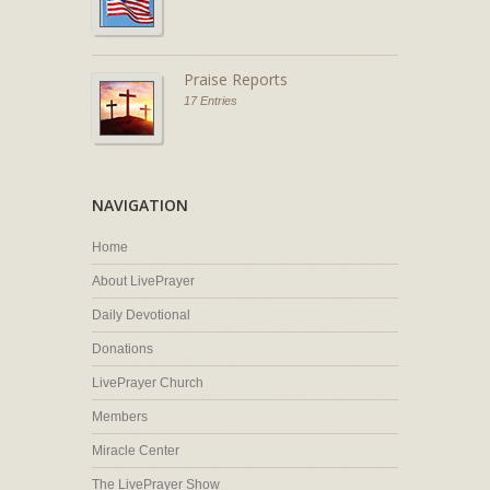
Praise Reports
17 Entries
NAVIGATION
Home
About LivePrayer
Daily Devotional
Donations
LivePrayer Church
Members
Miracle Center
The LivePrayer Show