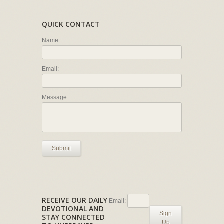
QUICK CONTACT
Name:
Email:
Message:
Submit
RECEIVE OUR DAILY
Email:
DEVOTIONAL AND
Sign
STAY CONNECTED
Up