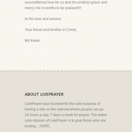
unconditional love for us and his endless grace and
mercy. He is worthy to be praised!!!!
In His love and service,
Your friend and brother in Christ,
Bill Keller
ABOUT LIVEPRAYER
LivePrayer was founded for the sole purpose of
having a site on the internet where people can go
24 hours a day, 7 days a week for prayer. The entire
core mission of LivePrayer is to give those who are
hurting... HOPE.