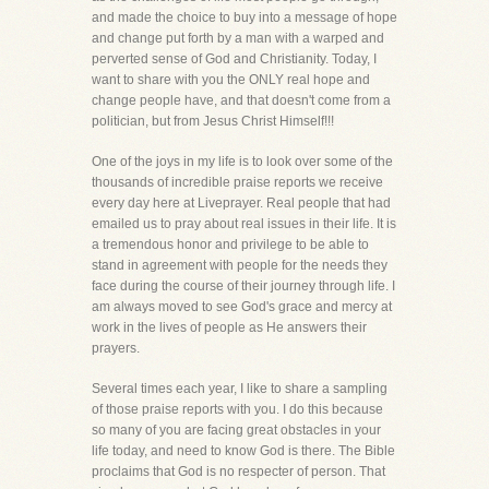
and made the choice to buy into a message of hope
and change put forth by a man with a warped and
perverted sense of God and Christianity. Today, I
want to share with you the ONLY real hope and
change people have, and that doesn't come from a
politician, but from Jesus Christ Himself!!!
One of the joys in my life is to look over some of the
thousands of incredible praise reports we receive
every day here at Liveprayer. Real people that had
emailed us to pray about real issues in their life. It is
a tremendous honor and privilege to be able to
stand in agreement with people for the needs they
face during the course of their journey through life. I
am always moved to see God's grace and mercy at
work in the lives of people as He answers their
prayers.
Several times each year, I like to share a sampling
of those praise reports with you. I do this because
so many of you are facing great obstacles in your
life today, and need to know God is there. The Bible
proclaims that God is no respecter of person. That