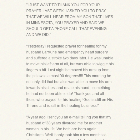
"I JUST WANT TO THANK YOU FOR YOUR
PRAYER LAST WEEK. I ASKED YOU TO PRAY
THAT WE WILL HEAR FROM MY SON THAT LIVES
IN MINNESOTA, YOU PRAYED AND SAID WE
SHOULD GET A PHONE CALL THAT EVENING
AND WE DID."
"Yesterday I requested prayer for healing for my
husband Larry, he had emergency heart surgery
and suffered a stroke two days later. He was unable
to move his left arm at all, but was able to wiggle his
fingers a bit. Last night he moved his arm up from
the pillow to almost 90 degrees!!!! This morning he
not only did that but also was able to move his arm
towards his chest and rotate his hand - something
he had not been able to do! Thank you and all
those who prayed for his healing! God is still on His
Throne and is still in the healing business!"
"A year ago I sent you an e-mail telling you that my
husband of 38 years divorced me for another
woman in his life. We both are born again
Christians. Well it only took him a few months to