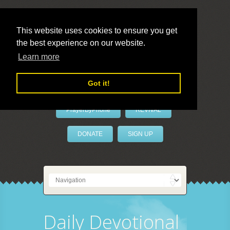
This website uses cookies to ensure you get
the best experience on our website.
LivePrayer
Learn more
Got it!
PrayerByPhone
REVIVAL
DONATE
SIGN UP
Daily Devotional