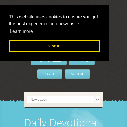
This website uses cookies to ensure you get
the best experience on our website.
LivePrayer
Learn more
Got it!
PrayerByPhone
REVIVAL
DONATE
SIGN UP
Daily Devotional