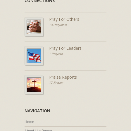
CONNECTIONS
Pray For Others
13 Requests
Pray For Leaders
1 Prayers
Praise Reports
17 Entries
NAVIGATION
Home