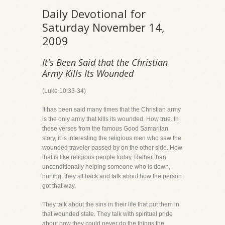
Daily Devotional for
Saturday November 14,
2009
It's Been Said that the Christian
Army Kills Its Wounded
(Luke 10:33-34)
It has been said many times that the Christian army
is the only army that kills its wounded. How true. In
these verses from the famous Good Samaritan
story, it is interesting the religious men who saw the
wounded traveler passed by on the other side. How
that is like religious people today. Rather than
unconditionally helping someone who is down,
hurting, they sit back and talk about how the person
got that way.
They talk about the sins in their life that put them in
that wounded state. They talk with spiritual pride
about how they could never do the things the