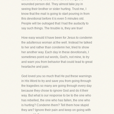
wounded person did. They almost take joy in
seeing their brother or sister hurting. Trust me, I
know that the mail is going to start pouring in from
this devotional before it is even 5 minutes old.
People will be outraged that I had the audacity to
say such things. The trouble is, they are true!
How easy would it have been for Jesus to condemn
the adulterous woman at the well. Instead he talked
to her and rather than condemn her, tried to show
her another way. Each day in these devotionals, I
sometimes point out words, God's, not mine, to try
and warn you from behavior that could lead to great
heartache and pain.
God loved you so much that He put these warnings
in His Word to try and save you from going through
the tragedies so many are going through every day
because they chose to ignore God and do it their
way. But what is our response to be to the one who
has rebelled, the one who has fallen, the one who
is hurting? Condemn them? Tell them how stupid
they are? Ignore their pain and keep on going with