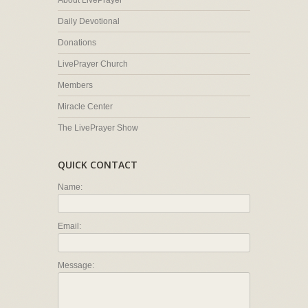
About LivePrayer
Daily Devotional
Donations
LivePrayer Church
Members
Miracle Center
The LivePrayer Show
QUICK CONTACT
Name:
Email:
Message: