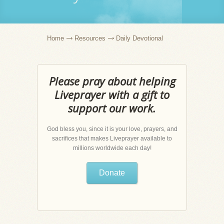
Home
Resources
Daily Devotional
Please pray about helping
Liveprayer with a gift to
support our work.
God bless you, since it is your love, prayers, and
sacrifices that makes Liveprayer available to
millions worldwide each day!
Donate