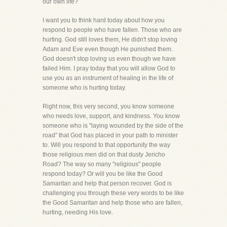
our own life?
I want you to think hard today about how you
respond to people who have fallen. Those who are
hurting. God still loves them, He didn't stop loving
Adam and Eve even though He punished them.
God doesn't stop loving us even though we have
failed Him. I pray today that you will allow God to
use you as an instrument of healing in the life of
someone who is hurting today.
Right now, this very second, you know someone
who needs love, support, and kindness. You know
someone who is "laying wounded by the side of the
road" that God has placed in your path to minister
to. Will you respond to that opportunity the way
those religious men did on that dusty Jericho
Road? The way so many "religious" people
respond today? Or will you be like the Good
Samaritan and help that person recover. God is
challenging you through these very words to be like
the Good Samaritan and help those who are fallen,
hurting, needing His love.