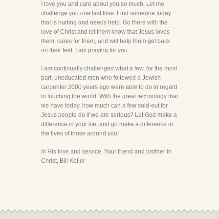
I love you and care about you so much. Let me
challenge you one last time. Find someone today
that is hurting and needs help. Go there with the
love of Christ and let them know that Jesus loves
them, cares for them, and will help them get back
on their feet. I am praying for you.
I am continually challenged what a few, for the most
part, uneducated men who followed a Jewish
carpenter 2000 years ago were able to do in regard
to touching the world. With the great technology that
we have today, how much can a few sold-out for
Jesus people do if we are serious? Let God make a
difference in your life, and go make a difference in
the lives of those around you!
In His love and service, Your friend and brother in
Christ, Bill Keller