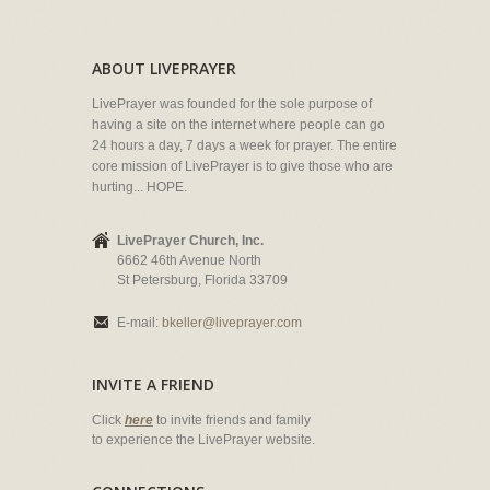
ABOUT LIVEPRAYER
LivePrayer was founded for the sole purpose of
having a site on the internet where people can go
24 hours a day, 7 days a week for prayer. The entire
core mission of LivePrayer is to give those who are
hurting... HOPE.
LivePrayer Church, Inc.
6662 46th Avenue North
St Petersburg, Florida 33709
E-mail:
bkeller@liveprayer.com
INVITE A FRIEND
Click
here
to invite friends and family
to experience the LivePrayer website.