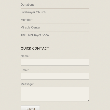
Donations
LivePrayer Church
Members
Miracle Center
The LivePrayer Show
QUICK CONTACT
Name:
Email:
Message:
Submit