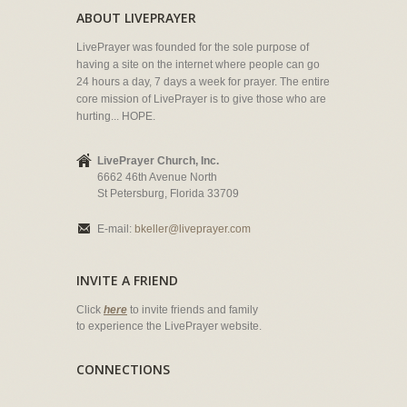
ABOUT LIVEPRAYER
LivePrayer was founded for the sole purpose of
having a site on the internet where people can go
24 hours a day, 7 days a week for prayer. The entire
core mission of LivePrayer is to give those who are
hurting... HOPE.
LivePrayer Church, Inc.
6662 46th Avenue North
St Petersburg, Florida 33709
E-mail:
bkeller@liveprayer.com
INVITE A FRIEND
Click
here
to invite friends and family
to experience the LivePrayer website.
CONNECTIONS