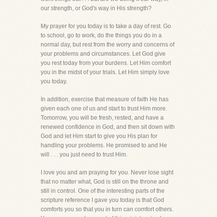
our strength, or God's way in His strength?
My prayer for you today is to take a day of rest. Go
to school, go to work, do the things you do in a
normal day, but rest from the worry and concerns of
your problems and circumstances. Let God give
you rest today from your burdens. Let Him comfort
you in the midst of your trials. Let Him simply love
you today.
In addition, exercise that measure of faith He has
given each one of us and start to trust Him more.
Tomorrow, you will be fresh, rested, and have a
renewed confidence in God, and then sit down with
God and let Him start to give you His plan for
handling your problems. He promised to and He
will . . . you just need to trust Him.
I love you and am praying for you. Never lose sight
that no matter what, God is still on the throne and
still in control. One of the interesting parts of the
scripture reference I gave you today is that God
comforts you so that you in turn can comfort others.