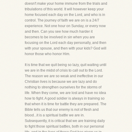
doesn't make your home immune from the trials and
tribulations of this world. It will however keep your
home focused each day on the Lord, and who is in
control. The journey of faith we are on is a 24/7
experience. Not one hour on Sunday, or every now
and then. Can you see how much harder it
becomes to be involved in sin when you are
focusing on the Lord each day personally, and then
with your spouse, and then with your kids? God will
honor those who honor Him.
It is time that we quit being so lazy, quit waiting until
we are in the midst of crisis to call out to the Lord.
The reason we are so weak and ineffective in our
Christian lives is because we are lazy and do
nothing to strengthen ourselves for the storms of
life. When they come, we are lost and have no idea
how to fight. A good soldier is always in training so
that when it is time for battle they are prepared. The
Bible tells us that our enemy is not of flesh and
blood...it is a spiritual battle we are in.
Subsequently, it is critical that we are training daily
to fight those spiritual battles, both in our personal