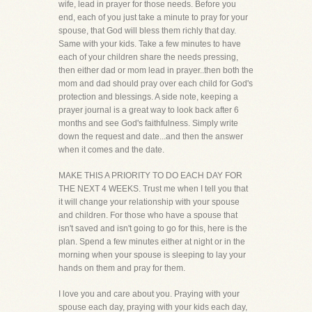
wife, lead in prayer for those needs. Before you
end, each of you just take a minute to pray for your
spouse, that God will bless them richly that day.
Same with your kids. Take a few minutes to have
each of your children share the needs pressing,
then either dad or mom lead in prayer..then both the
mom and dad should pray over each child for God's
protection and blessings. A side note, keeping a
prayer journal is a great way to look back after 6
months and see God's faithfulness. Simply write
down the request and date...and then the answer
when it comes and the date.
MAKE THIS A PRIORITY TO DO EACH DAY FOR
THE NEXT 4 WEEKS. Trust me when I tell you that
it will change your relationship with your spouse
and children. For those who have a spouse that
isn't saved and isn't going to go for this, here is the
plan. Spend a few minutes either at night or in the
morning when your spouse is sleeping to lay your
hands on them and pray for them.
I love you and care about you. Praying with your
spouse each day, praying with your kids each day,