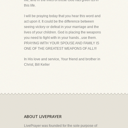
life, and in the lives of those God has given us in
this life.
I will be praying today that you hear this word and
act upon it. It could be the difference between
seeing victory or defeat in your marriage and the
lives of your children. God is placing the weapons
you need to fight with in your hands...use them.
PRAYING WITH YOUR SPOUSE AND FAMILY IS
ONE OF THE GREATEST WEAPONS OF ALL!!!
In His love and service, Your friend and brother in
Christ, Bill Keller
ABOUT LIVEPRAYER
LivePrayer was founded for the sole purpose of