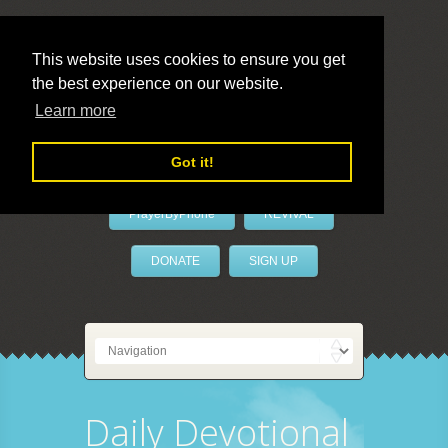
This website uses cookies to ensure you get
the best experience on our website.
LivePrayer
Learn more
Got it!
PrayerByPhone
REVIVAL
DONATE
SIGN UP
Daily Devotional