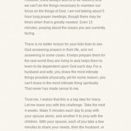
However, there always seems to be reasons why
we can't do the things necessary to maintain our
focus on the things of God. I am not talking about 5
hour long prayer meetings, though there may be
times when that is greatly needed. Even 15
minutes, praying about the issues you are currently
facing.
There is no better lesson for your kids than to see
God answering prayers in their life, and not
answering in some cases. It helps prepare them for
the real world they are living in and helps them to
learn to be dependent upon God each day. For a
husband and wife, you share the most intimate
things possible physically, yet for some reason, you
can't share in the most intimate thing spiritually.
That never has made sense to me.
Trust me, I realize that this is a big step for many.
Let me leave you with this challenge. Take the next
4 weeks. Make 5 minutes each day to pray with
your spouse alone, and another 5 to pray with the
children. With your spouse, each of you take a few
minutes to share your needs, then the husband, or