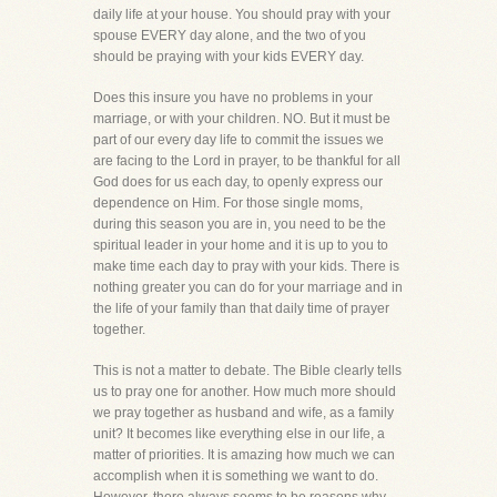
daily life at your house. You should pray with your
spouse EVERY day alone, and the two of you
should be praying with your kids EVERY day.
Does this insure you have no problems in your
marriage, or with your children. NO. But it must be
part of our every day life to commit the issues we
are facing to the Lord in prayer, to be thankful for all
God does for us each day, to openly express our
dependence on Him. For those single moms,
during this season you are in, you need to be the
spiritual leader in your home and it is up to you to
make time each day to pray with your kids. There is
nothing greater you can do for your marriage and in
the life of your family than that daily time of prayer
together.
This is not a matter to debate. The Bible clearly tells
us to pray one for another. How much more should
we pray together as husband and wife, as a family
unit? It becomes like everything else in our life, a
matter of priorities. It is amazing how much we can
accomplish when it is something we want to do.