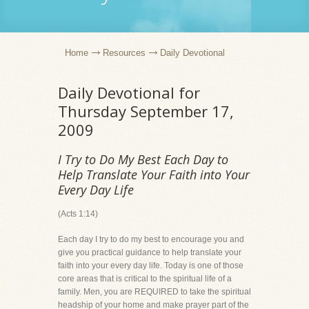
Home
Resources
Daily Devotional
Daily Devotional for
Thursday September 17,
2009
I Try to Do My Best Each Day to
Help Translate Your Faith into Your
Every Day Life
(Acts 1:14)
Each day I try to do my best to encourage you and
give you practical guidance to help translate your
faith into your every day life. Today is one of those
core areas that is critical to the spiritual life of a
family. Men, you are REQUIRED to take the spiritual
headship of your home and make prayer part of the