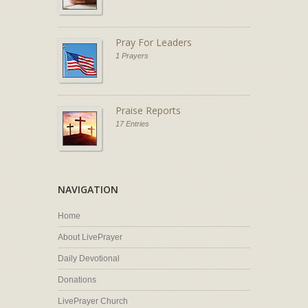
Pray For Leaders
1 Prayers
Praise Reports
17 Entries
NAVIGATION
Home
About LivePrayer
Daily Devotional
Donations
LivePrayer Church