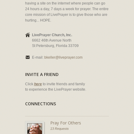
having a site on the internet where people can go
24 hours a day, 7 days a week for prayer. The entire
core mission of LivePrayer is to give those who are
hurting... HOPE.
LivePrayer Church, Inc.
6662 46th Avenue North
St Petersburg, Florida 33709
E-mail:
bkeller@liveprayer.com
INVITE A FRIEND
Click
here
to invite friends and family
to experience the LivePrayer website.
CONNECTIONS
Pray For Others
13 Requests