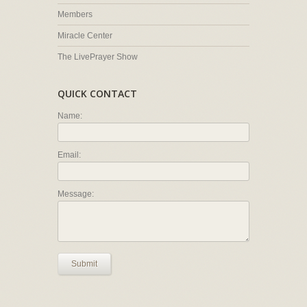
Members
Miracle Center
The LivePrayer Show
QUICK CONTACT
Name:
Email:
Message:
Submit