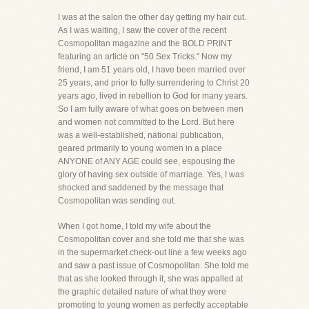
I was at the salon the other day getting my hair cut.
As I was waiting, I saw the cover of the recent
Cosmopolitan magazine and the BOLD PRINT
featuring an article on "50 Sex Tricks." Now my
friend, I am 51 years old, I have been married over
25 years, and prior to fully surrendering to Christ 20
years ago, lived in rebellion to God for many years.
So I am fully aware of what goes on between men
and women not committed to the Lord. But here
was a well-established, national publication,
geared primarily to young women in a place
ANYONE of ANY AGE could see, espousing the
glory of having sex outside of marriage. Yes, I was
shocked and saddened by the message that
Cosmopolitan was sending out.
When I got home, I told my wife about the
Cosmopolitan cover and she told me that she was
in the supermarket check-out line a few weeks ago
and saw a past issue of Cosmopolitan. She told me
that as she looked through it, she was appalled at
the graphic detailed nature of what they were
promoting to young women as perfectly acceptable