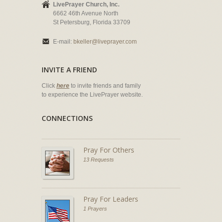
LivePrayer Church, Inc.
6662 46th Avenue North
St Petersburg, Florida 33709
E-mail:
bkeller@liveprayer.com
INVITE A FRIEND
Click
here
to invite friends and family
to experience the LivePrayer website.
CONNECTIONS
Pray For Others
13 Requests
Pray For Leaders
1 Prayers