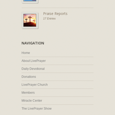
Praise Reports
17 Entries
NAVIGATION
Home
About LivePrayer
Daily Devotional
Donations
LivePrayer Church
Members
Miracle Center
The LivePrayer Show