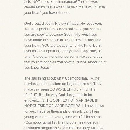
acts, NOT just sexual intercourse! The line was
clearly set by Jesus when He said that if you "lust in
your heart" you have sinned.
God created you in His own image. He loves you.
You are special!!! Sex does not make you special,
you are special because God made you. If you
have made the choice to accept Jesus Christ into
your heart, YOU are a daughter of the King! Don't
ever let Cosmopolitan, or any other magazine, or
any TV program, or other person make you forget
that you are special! You have a ROYAL bloodline if
you know Jesus!!!
The sad thing about what Cosmopolitan, TV, the
movies, and our culture do is glamorize sin. They
make sex seem SO WONDERFUL, which it is
IF...IF..IF...it is the way God designed it to be
enjoyed....IN THE CONTEXT OF MARRIAGE!!!!
NOT OUTSIDE OF MARRIAGE!!! Well, I have news
for you. I receive thousands of emails daily from
young women and young men who fell for satan's
(Cosmopolitan's) lie. Their problems range from
unwanted pregnancies, to STD's that they will have