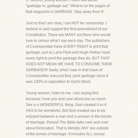
it. Second, young women, I often talk about
"garbage in, garbage out." What is on the pages of
that magazine is GARBAGE. Stay away from it!
Just so that I am clear, I am NOT for censorship. I
believe in and support the first amendment of our
Constitution. There are MANY out there who would
love to censor what I say each day. The publishers
of Cosmopolitan have EVERY RIGHT to print that
garbage, just as Larry Flynt and Hugh Hefner have
every right to print the garbage they do. BUT THAT
DOES NOT MEAN WE HAVE TO CONSUME THEIR
GARBAGE!!!! Sadly, what I saw in that issue of
Cosmopolitan was just that, pure garbage since it
was 100% in opposition to God's Word.
Young women, listen to me. I am saying this
because I love you and care about you so much.
Sex is a WONDERFUL thing. God created it so it
HAS to be wonderful. But God created sex to be
enjoyed between a man and a woman in the bonds
of marriage. Period! The Bible talks over and over
about fornication. That is literally, ANY sex outside
of the bonds of marriage. It includes ALL sexual