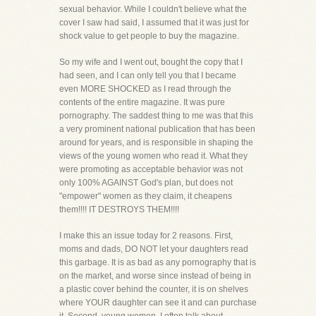
sexual behavior. While I couldn't believe what the
cover I saw had said, I assumed that it was just for
shock value to get people to buy the magazine.
So my wife and I went out, bought the copy that I
had seen, and I can only tell you that I became
even MORE SHOCKED as I read through the
contents of the entire magazine. It was pure
pornography. The saddest thing to me was that this
a very prominent national publication that has been
around for years, and is responsible in shaping the
views of the young women who read it. What they
were promoting as acceptable behavior was not
only 100% AGAINST God's plan, but does not
"empower" women as they claim, it cheapens
them!!!! IT DESTROYS THEM!!!!
I make this an issue today for 2 reasons. First,
moms and dads, DO NOT let your daughters read
this garbage. It is as bad as any pornography that is
on the market, and worse since instead of being in
a plastic cover behind the counter, it is on shelves
where YOUR daughter can see it and can purchase