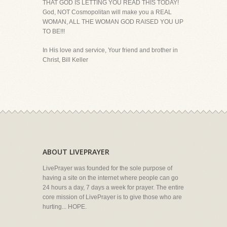
THAT GOD IS LETTING YOU READ THIS TODAY!
God, NOT Cosmopolitan will make you a REAL
WOMAN, ALL THE WOMAN GOD RAISED YOU UP
TO BE!!!
In His love and service, Your friend and brother in
Christ, Bill Keller
ABOUT LIVEPRAYER
LivePrayer was founded for the sole purpose of
having a site on the internet where people can go
24 hours a day, 7 days a week for prayer. The entire
core mission of LivePrayer is to give those who are
hurting... HOPE.