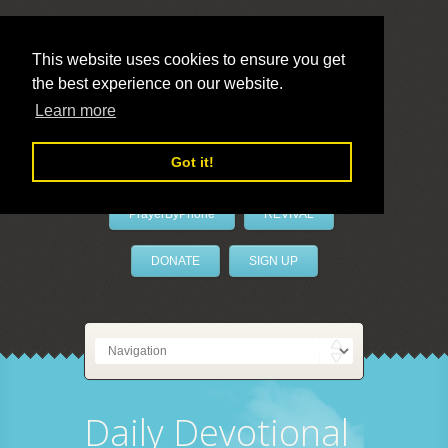
This website uses cookies to ensure you get
the best experience on our website.
LivePrayer
Learn more
Got it!
PrayerByPhone
REVIVAL
DONATE
SIGN UP
Daily Devotional