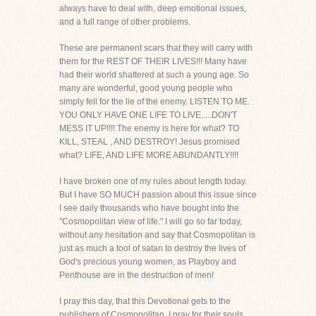
always have to deal with, deep emotional issues,
and a full range of other problems.
These are permanent scars that they will carry with
them for the REST OF THEIR LIVES!!! Many have
had their world shattered at such a young age. So
many are wonderful, good young people who
simply fell for the lie of the enemy. LISTEN TO ME.
YOU ONLY HAVE ONE LIFE TO LIVE.....DON'T
MESS IT UP!!!! The enemy is here for what? TO
KILL, STEAL , AND DESTROY! Jesus promised
what? LIFE, AND LIFE MORE ABUNDANTLY!!!!
I have broken one of my rules about length today.
But I have SO MUCH passion about this issue since
I see daily thousands who have bought into the
"Cosmopolitan view of life." I will go so far today,
without any hesitation and say that Cosmopolitan is
just as much a tool of satan to destroy the lives of
God's precious young women, as Playboy and
Penthouse are in the destruction of men!
I pray this day, that this Devotional gets to the
publishers of Cosmopolitan. I pray for their souls