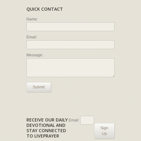
QUICK CONTACT
Name:
Email:
Message:
Submit
RECEIVE OUR DAILY
Email:
DEVOTIONAL AND
Sign
STAY CONNECTED
Up
TO LIVEPRAYER