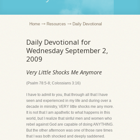
Home
Resources
Daily Devotional
Daily Devotional for
Wednesday September 2,
2009
Very Little Shocks Me Anymore
(Psalm 78:5-8; Colossians 3:16)
I have to admit to you, that through all that I have
seen and experienced in my life and during over a
decade in ministry, VERY little shocks me any more.
It is not that I am apathetic to what happens in this
world, but I realize that sinful men and women who
rebel against God are capable of doing ANYTHING.
But the other afternoon was one of those rare times
that I was both shocked and deeply saddened.