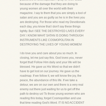
because of the damage that they are doing to
young women all over the world with their
magazine. I say to them that you are simply a tool of
satan and you are as guilty as he is in the lives you
are destroying. For those who read my Devotionals
each day, you know that I don't say these things
lightly. But I SEE THE DESTROYED LIVES EVERY
DAY. I KNOW WHAT SATAN IS DOING THROUGH
INSTRUMENTS LIKE COSMOPOLITAN IN
DESTROYING THE LIVES OF YOUNG WOMEN!
I do love you and care about you so much. In
closing, let me just say this. God loves you, never
forget that! Follow Him daily and your life will be
blessed. He gave us His Word so that we didn't
have to get lost on our journey. He gave us the
roadmap. If we follow it, we will know the joy, the
peace, the abundance of this life. If we take a
detour, we are on our own and there is a very real
enemy out there just waiting for us to get off the
path to destroy us! To those young women who are
reading this today, forget Cosmopolitan and use
that time reading God's Word. IT IS NO ACCIDENT