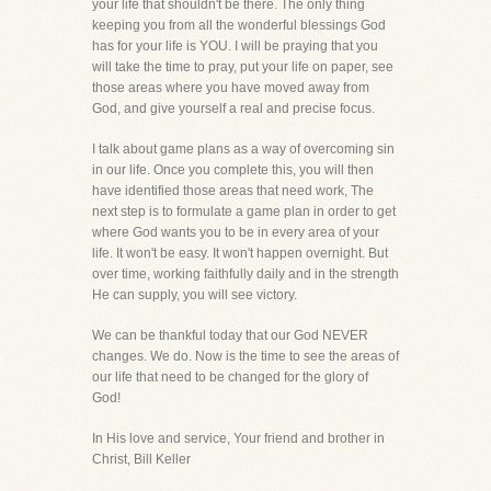
your life that shouldn't be there. The only thing
keeping you from all the wonderful blessings God
has for your life is YOU. I will be praying that you
will take the time to pray, put your life on paper, see
those areas where you have moved away from
God, and give yourself a real and precise focus.
I talk about game plans as a way of overcoming sin
in our life. Once you complete this, you will then
have identified those areas that need work, The
next step is to formulate a game plan in order to get
where God wants you to be in every area of your
life. It won't be easy. It won't happen overnight. But
over time, working faithfully daily and in the strength
He can supply, you will see victory.
We can be thankful today that our God NEVER
changes. We do. Now is the time to see the areas of
our life that need to be changed for the glory of
God!
In His love and service, Your friend and brother in
Christ, Bill Keller