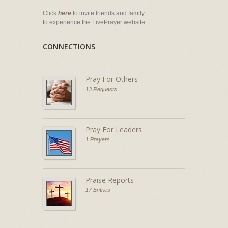
Click
here
to invite friends and family
to experience the LivePrayer website.
CONNECTIONS
Pray For Others
13 Requests
Pray For Leaders
1 Prayers
Praise Reports
17 Entries