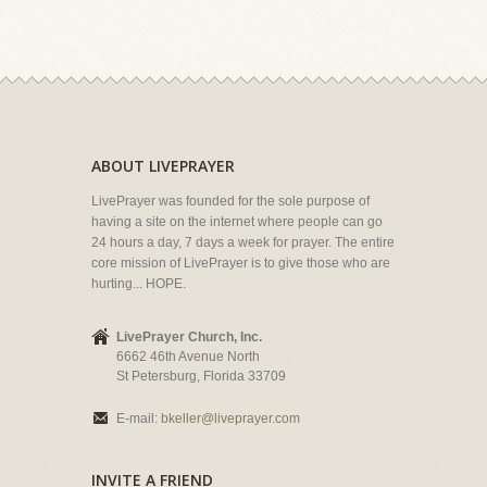
ABOUT LIVEPRAYER
LivePrayer was founded for the sole purpose of
having a site on the internet where people can go
24 hours a day, 7 days a week for prayer. The entire
core mission of LivePrayer is to give those who are
hurting... HOPE.
LivePrayer Church, Inc.
6662 46th Avenue North
St Petersburg, Florida 33709
E-mail:
bkeller@liveprayer.com
INVITE A FRIEND