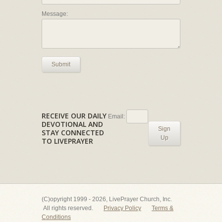
Message:
Submit
RECEIVE OUR DAILY
Email:
DEVOTIONAL AND
Sign
STAY CONNECTED
Up
TO LIVEPRAYER
(C)opyright 1999 - 2026, LivePrayer Church, Inc.
All rights reserved.
Privacy Policy
Terms &
Conditions