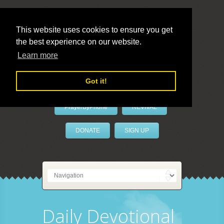
This website uses cookies to ensure you get
the best experience on our website.
LivePrayer
Learn more
Got it!
PrayerByPhone
REVIVAL
DONATE
SIGN UP
Daily Devotional