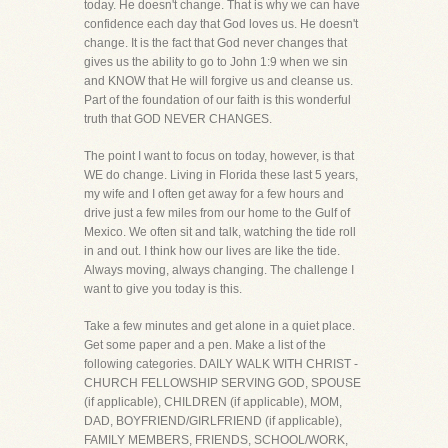
today. He doesn't change. That is why we can have
confidence each day that God loves us. He doesn't
change. It is the fact that God never changes that
gives us the ability to go to John 1:9 when we sin
and KNOW that He will forgive us and cleanse us.
Part of the foundation of our faith is this wonderful
truth that GOD NEVER CHANGES.
The point I want to focus on today, however, is that
WE do change. Living in Florida these last 5 years,
my wife and I often get away for a few hours and
drive just a few miles from our home to the Gulf of
Mexico. We often sit and talk, watching the tide roll
in and out. I think how our lives are like the tide.
Always moving, always changing. The challenge I
want to give you today is this.
Take a few minutes and get alone in a quiet place.
Get some paper and a pen. Make a list of the
following categories. DAILY WALK WITH CHRIST -
CHURCH FELLOWSHIP SERVING GOD, SPOUSE
(if applicable), CHILDREN (if applicable), MOM,
DAD, BOYFRIEND/GIRLFRIEND (if applicable),
FAMILY MEMBERS, FRIENDS, SCHOOL/WORK,