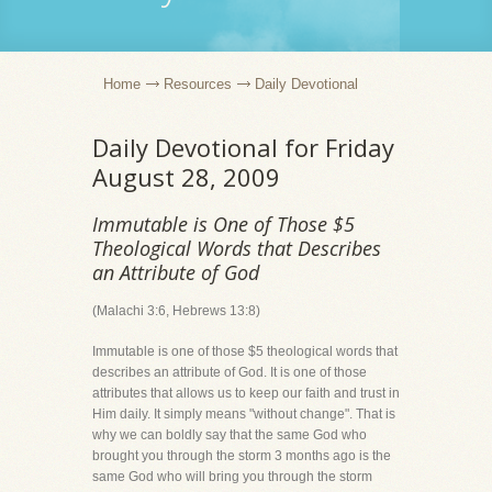
Home
Resources
Daily Devotional
Daily Devotional for Friday
August 28, 2009
Immutable is One of Those $5
Theological Words that Describes
an Attribute of God
(Malachi 3:6, Hebrews 13:8)
Immutable is one of those $5 theological words that
describes an attribute of God. It is one of those
attributes that allows us to keep our faith and trust in
Him daily. It simply means "without change". That is
why we can boldly say that the same God who
brought you through the storm 3 months ago is the
same God who will bring you through the storm