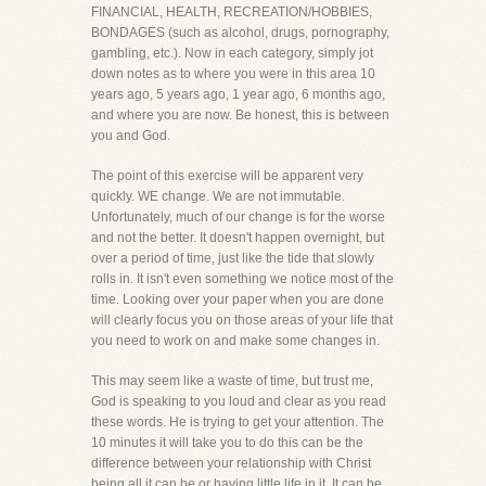
FINANCIAL, HEALTH, RECREATION/HOBBIES,
BONDAGES (such as alcohol, drugs, pornography,
gambling, etc.). Now in each category, simply jot
down notes as to where you were in this area 10
years ago, 5 years ago, 1 year ago, 6 months ago,
and where you are now. Be honest, this is between
you and God.
The point of this exercise will be apparent very
quickly. WE change. We are not immutable.
Unfortunately, much of our change is for the worse
and not the better. It doesn't happen overnight, but
over a period of time, just like the tide that slowly
rolls in. It isn't even something we notice most of the
time. Looking over your paper when you are done
will clearly focus you on those areas of your life that
you need to work on and make some changes in.
This may seem like a waste of time, but trust me,
God is speaking to you loud and clear as you read
these words. He is trying to get your attention. The
10 minutes it will take you to do this can be the
difference between your relationship with Christ
being all it can be or having little life in it. It can be