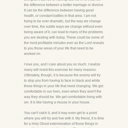
the difference between a better marriage or divorce.
It can be the difference between having good
health, or constant battles in that area. I am not
trying to be over-dramatic, but the way we change
over time, the subtle ways we change without even
being aware of it, can lead to many of the problems
you are dealing with today. These could be some of
the most profitable minutes ever as the Lord reveals
to you those areas of your life that need to be
worked on.
I love you, and I care about you so much. I realize
many will resist this exercise for many reasons.
Ultimately, though, it is because the enemy will try
to stop you from having to face in black and white
those things in your life that need changing. We get
comfortable in our lives, even when they aren't the
way they should be. We get comfortable living with
sin. It is like having a mouse in your house.
You can't catch it, and it may even get to a point
where you will try and live with it. My friend, it is time
for a Holy Ghost extermination of those things in