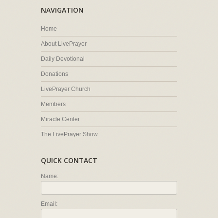
NAVIGATION
Home
About LivePrayer
Daily Devotional
Donations
LivePrayer Church
Members
Miracle Center
The LivePrayer Show
QUICK CONTACT
Name:
Email: