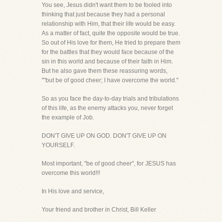
You see, Jesus didn't want them to be fooled into
thinking that just because they had a personal
relationship with Him, that their life would be easy.
As a matter of fact, quite the opposite would be true.
So out of His love for them, He tried to prepare them
for the battles that they would face because of the
sin in this world and because of their faith in Him.
But he also gave them these reassuring words,
""but be of good cheer; I have overcome the world."
So as you face the day-to-day trials and tribulations
of this life, as the enemy attacks you, never forget
the example of Job.
DON'T GIVE UP ON GOD. DON'T GIVE UP ON
YOURSELF.
Most important, "be of good cheer", for JESUS has
overcome this world!!!
In His love and service,
Your friend and brother in Christ, Bill Keller