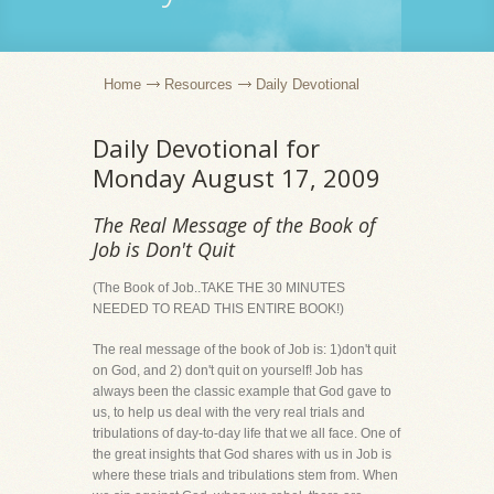
Home
Resources
Daily Devotional
Daily Devotional for
Monday August 17, 2009
The Real Message of the Book of
Job is Don't Quit
(The Book of Job..TAKE THE 30 MINUTES
NEEDED TO READ THIS ENTIRE BOOK!)
The real message of the book of Job is: 1)don't quit
on God, and 2) don't quit on yourself! Job has
always been the classic example that God gave to
us, to help us deal with the very real trials and
tribulations of day-to-day life that we all face. One of
the great insights that God shares with us in Job is
where these trials and tribulations stem from. When