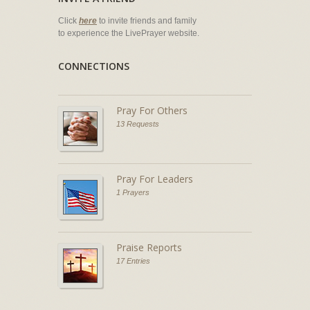
Click
here
to invite friends and family
to experience the LivePrayer website.
CONNECTIONS
Pray For Others
13 Requests
Pray For Leaders
1 Prayers
Praise Reports
17 Entries