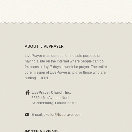
ABOUT LIVEPRAYER
LivePrayer was founded for the sole purpose of
having a site on the internet where people can go
24 hours a day, 7 days a week for prayer. The entire
core mission of LivePrayer is to give those who are
hurting... HOPE.
LivePrayer Church, Inc.
6662 46th Avenue North
St Petersburg, Florida 33709
E-mail:
bkeller@liveprayer.com
INVITE A FRIEND