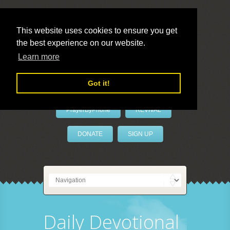
This website uses cookies to ensure you get
the best experience on our website.
LivePrayer
Learn more
Got it!
PrayerByPhone
REVIVAL
DONATE
SIGN UP
Daily Devotional