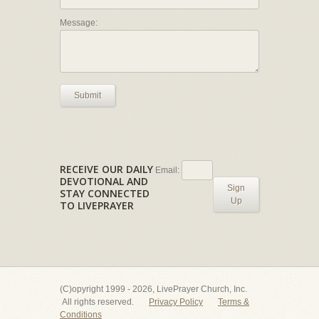
Message:
Submit
RECEIVE OUR DAILY
Email:
DEVOTIONAL AND
Sign
STAY CONNECTED
Up
TO LIVEPRAYER
(C)opyright 1999 - 2026, LivePrayer Church, Inc.
All rights reserved.
Privacy Policy
Terms &
Conditions