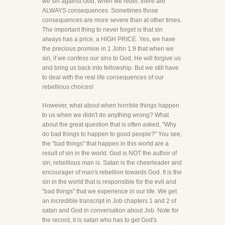
we sin against God, when we rebel, there are
ALWAYS consequences. Sometimes those
consequences are more severe than at other times.
The important thing to never forget is that sin
always has a price, a HIGH PRICE. Yes, we have
the precious promise in 1 John 1:9 that when we
sin, if we confess our sins to God, He will forgive us
and bring us back into fellowship. But we still have
to deal with the real life consequences of our
rebellious choices!
However, what about when horrible things happen
to us when we didn't do anything wrong? What
about the great question that is often asked, "Why
do bad things to happen to good people?" You see,
the "bad things" that happen in this world are a
result of sin in the world. God is NOT the author of
sin, rebellious man is. Satan is the cheerleader and
encourager of man's rebellion towards God. It is the
sin in the world that is responsible for the evil and
"bad things" that we experience in our life. We get
an incredible transcript in Job chapters 1 and 2 of
satan and God in conversation about Job. Note for
the record, it is satan who has to get God's