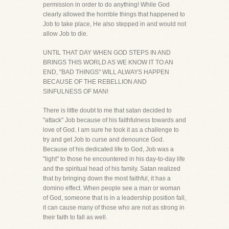
permission in order to do anything! While God
clearly allowed the horrible things that happened to
Job to take place, He also stepped in and would not
allow Job to die.
UNTIL THAT DAY WHEN GOD STEPS IN AND
BRINGS THIS WORLD AS WE KNOW IT TO AN
END, "BAD THINGS" WILL ALWAYS HAPPEN
BECAUSE OF THE REBELLION AND
SINFULNESS OF MAN!
There is little doubt to me that satan decided to
"attack" Job because of his faithfulness towards and
love of God. I am sure he took it as a challenge to
try and get Job to curse and denounce God.
Because of his dedicated life to God, Job was a
"light" to those he encountered in his day-to-day life
and the spiritual head of his family. Satan realized
that by bringing down the most faithful, it has a
domino effect. When people see a man or woman
of God, someone that is in a leadership position fall,
it can cause many of those who are not as strong in
their faith to fall as well.