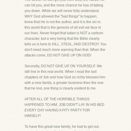
can hit you, and the more chance he has of taking
you down. While we will never fully understand
WHY God allowed the "bad things" to happen,
know that He is not the author, and it is the sin in
this world that is the genesis of all evil we face in
our lives. Never forget that satan is NOT a cartoon
character, but a very being that the Bible clearly
tells us is here to KILL, STEAL, AND DESTROY. You
don't need much more warning than that. When the
attacks come, DO NOT GIVE UP ON GOD!
Secondly, DO NOT GIVE UP ON YOURSELF. We
still live in this real world. When I read the last
chapters of Job and how God so richly blessed him
with a new family, a greater business then the one
that he lost, one thing is clearly evident to me.
AFTER ALL OF THE HORRIBLE THINGS
HAPPENED TO HIM, JOB DIDN'T LAY IN HIS BED
EVERY DAY HAVING A PITY PARTY FOR
HIMSELF!
To have this great new family, he had to get out,