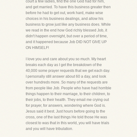
court a few ladies, find the one God had for him,
and get married. To have this business greater then
before he had to get out, work hard, make wise
choices in his business dealings, and allow his
business to grow just like any business does. While
we read in the end how God richly blessed Job, it
didn't happen overnight, but over a period of time,
and it happened because Job DID NOT GIVE UP
ON HIMSELF!
I love you and care about you so much. My heart
breaks each day as I get the breakdown of the
40,000 some prayer requests that we get each day.
I personally still answer about 60 a day, and look
over hundreds more. So many of the requests are
from people like Job. People who have had horrible
things happen to their marriage, to their children, to
their jobs, to their health. They email me crying out
for prayer, for answers, wondering where God is.
Jesus said it best. Just hours before going to the
cross, one of the last things He told those He was
closest to was that in this world, you will have trials
and you will have tribulation.