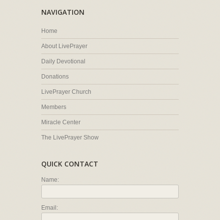
NAVIGATION
Home
About LivePrayer
Daily Devotional
Donations
LivePrayer Church
Members
Miracle Center
The LivePrayer Show
QUICK CONTACT
Name:
Email: