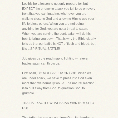
Let this be a lesson to not only prepare for, but
EXPECT the enemy to attack you full force on every
front that you can imagine, whenever you are
walking close to God and allowing Him to use your
life to bless others. When you are not doing
anything for God, you are not a threat to satan.
When you are serving the Lord, satan will do his
best to bring you down. That is why the Bible clearly
tells us that our battle is NOT of flesh and blood, but
it is a SPIRITUAL BATTLE!
Job gives us the road map to fighting whatever
battles satan can throw us.
First of all, DO NOT GIVE UP ON GOD. When we
are under attack, we have to press into God even
more than we normally would. The natural reaction
is to pull away from God, to question God, to
grumble.
THAT IS EXACTLY WHAT SATAN WANTS YOU TO
DO!
The further he can get you from God, the harder he