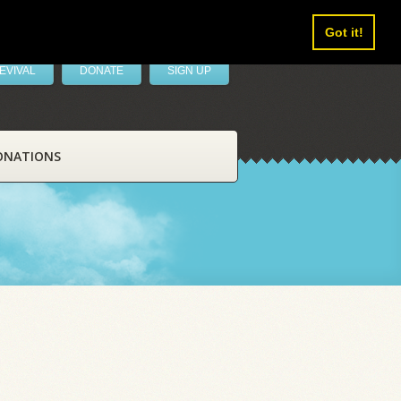
Got it!
EVIVAL
DONATE
SIGN UP
ONATIONS