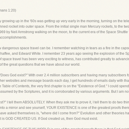
mans 1:20)
owing up in the '60s was getting up very early in the morning, turning on the tele
anned rocket into outer space. From the initial single man Mercury rockets, to the 
 1969 by Neil Armstrong walking on the moon, to the current era of the Space Shuttle
 accomplishments.
 dangerous space travel can be. I remember watching in tears as a fire in the capsul
 Chaffee, and Edward White. I remember 23 years ago seeing the explosion of the Sp
s of space travel has been very exciting to witness, has contributed greatly to advancin
 of the great questions that we have about our world.
"Does God exist?" With over 2.4 million subscribers and having many subscribers fo
ther websites and message boards each day, I get hundreds of emails daily with tha
e Table of Contents, the very first chapter is on the "Existence of God." I could sp
 is assumed by the Scriptures, and it is corroborated by various arguments. But I am no
" I tell them ABSOLUTELY. When they ask me to prove it, I tell them to do two things
nto a mirror and see yourself, YOUR EXISTENCE is one of the greatest proofs there is
ave asked themselves is, "where did I come from?" Evolution and other theories hav
hat is GOD CREATED US. If God created us, then God must exist.