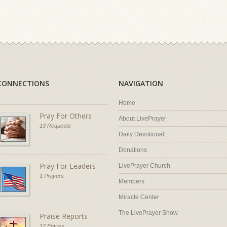
CONNECTIONS
NAVIGATION
Home
Pray For Others
About LivePrayer
13 Requests
Daily Devotional
Donations
Pray For Leaders
LivePrayer Church
1 Prayers
Members
Miracle Center
The LivePrayer Show
Praise Reports
17 Entries