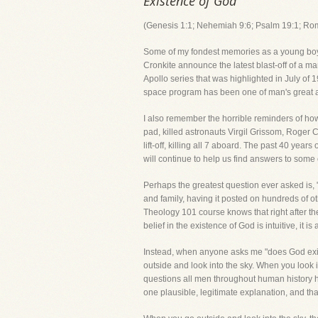
Existence of God
(Genesis 1:1; Nehemiah 9:6; Psalm 19:1; Ro
Some of my fondest memories as a young boy gr
Cronkite announce the latest blast-off of a m
Apollo series that was highlighted in July of
space program has been one of man's great
I also remember the horrible reminders of how
pad, killed astronauts Virgil Grissom, Roger
lift-off, killing all 7 aboard. The past 40 year
will continue to help us find answers to some
Perhaps the greatest question ever asked is, 
and family, having it posted on hundreds of o
Theology 101 course knows that right after th
belief in the existence of God is intuitive, it
Instead, when anyone asks me "does God exist?
outside and look into the sky. When you look i
questions all men throughout human history h
one plausible, legitimate explanation, and t