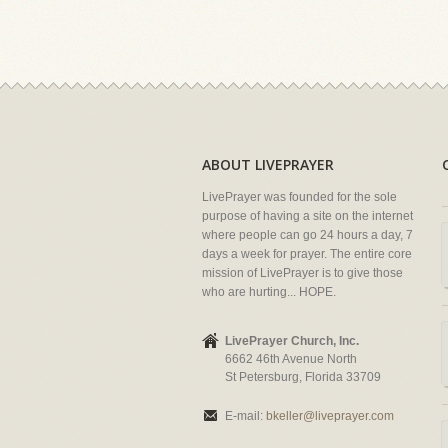
ABOUT LIVEPRAYER
LivePrayer was founded for the sole
purpose of having a site on the internet
where people can go 24 hours a day, 7
days a week for prayer. The entire core
mission of LivePrayer is to give those
who are hurting... HOPE.
LivePrayer Church, Inc.
6662 46th Avenue North
St Petersburg, Florida 33709
E-mail:
bkeller@liveprayer.com