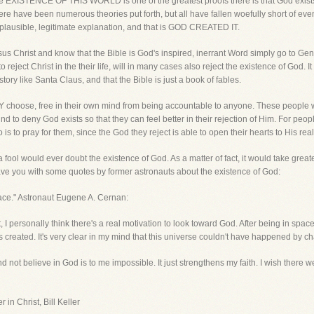
he EXISTENCE OF THIS WORLD is one of the greatest proofs there is that God exist
 have been numerous theories put forth, but all have fallen woefully short of eve
 plausible, legitimate explanation, and that is GOD CREATED IT.
esus Christ and know that the Bible is God's inspired, inerrant Word simply go to G
eject Christ in the their life, will in many cases also reject the existence of God. It
story like Santa Claus, and that the Bible is just a book of fables.
HEY choose, free in their own mind from being accountable to anyone. These people 
find to deny God exists so that they can feel better in their rejection of Him. For peo
is to pray for them, since the God they reject is able to open their hearts to His real
fool would ever doubt the existence of God. As a matter of fact, it would take greate
ve you with some quotes by former astronauts about the existence of God:
pace." Astronaut Eugene A. Cernan:
, I personally think there's a real motivation to look toward God. After being in spac
s created. It's very clear in my mind that this universe couldn't have happened by
nd not believe in God is to me impossible. It just strengthens my faith. I wish there we
 in Christ, Bill Keller