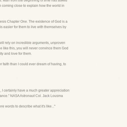
s. Man from the beginning of time has asked
n coming close to explain how the world in
enesis Chapter One. The existence of God is a
 is easier for them to live with themselves by
will rely on incredible arguments, unproven
ple like this, you will never convince them God
ity and love for them.
r faith than I could ever dream of having, to
e, I certainly have a much greater appreciation
 chance." NASA Astronaut Col. Jack Lousma
re words to describe what it's like..."