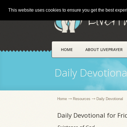
This website uses cookies to ensure you get the best expe
LivePr
HOME
ABOUT LIVEPRAYER
Daily Devotiona
Home
Resources
Daily Devotional
Daily Devotional for Fri