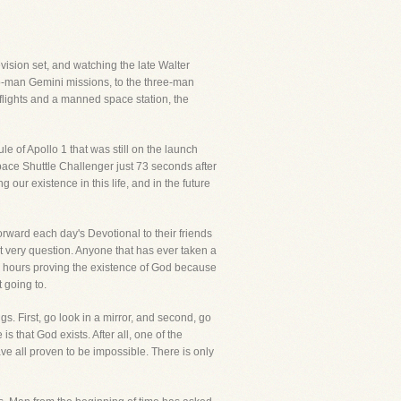
vision set, and watching the late Walter
two-man Gemini missions, to the three-man
 flights and a manned space station, the
e of Apollo 1 that was still on the launch
ace Shuttle Challenger just 73 seconds after
g our existence in this life, and in the future
rward each day's Devotional to their friends
t very question. Anyone that has ever taken a
end hours proving the existence of God because
t going to.
. First, go look in a mirror, and second, go
 that God exists. After all, one of the
e all proven to be impossible. There is only