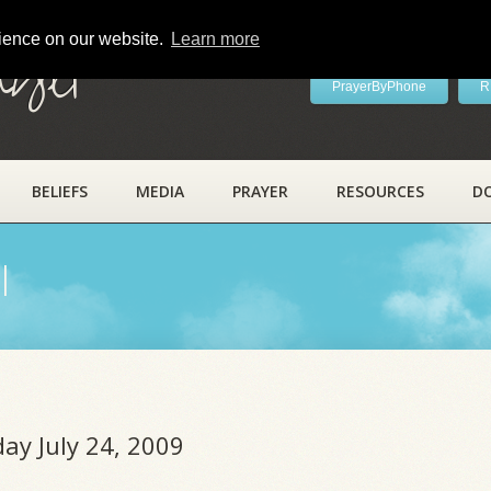
rience on our website.
Learn more
ayer
PrayerByPhone
R
BELIEFS
MEDIA
PRAYER
RESOURCES
D
l
day July 24, 2009