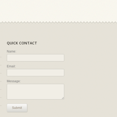
QUICK CONTACT
Name:
Email:
Message:
Submit