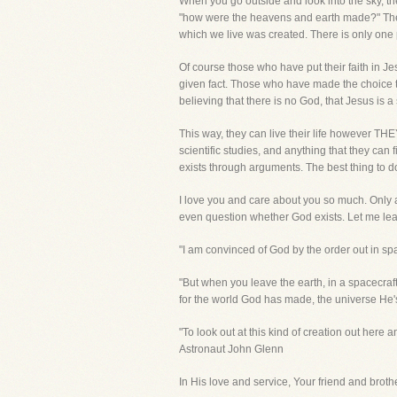
When you go outside and look into the sky, t
"how were the heavens and earth made?" There
which we live was created. There is only one
Of course those who have put their faith in J
given fact. Those who have made the choice to r
believing that there is no God, that Jesus is a 
This way, they can live their life however T
scientific studies, and anything that they can 
exists through arguments. The best thing to do 
I love you and care about you so much. Only a 
even question whether God exists. Let me lea
"I am convinced of God by the order out in s
"But when you leave the earth, in a spacecraft
for the world God has made, the universe He'
"To look out at this kind of creation out here a
Astronaut John Glenn
In His love and service, Your friend and brother