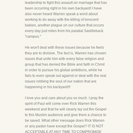
leadership to fight this assault on marriage that has
been occurring right in his own backyard! I have
also never heard Warren speak a word about
working to do away with the killing of innocent
babies, another plague on our culture that occurs
every day just miles from his palatial Saddleback
"campus."
He won't deal with these issues because he feels
they are to divisive. The fact is, Warren has chosen
issues that unite him with every false religion and
group that has denied the Bible and faith in Christ
in order to pursue his global ambitions, while he
fails to even speak out against or deal with the real
issues robbing the soul of our nation that are
happening in his backyard!!!
I love you and care about you so much. I pray the
spirit of Paul will come over Rick Warren this
weekend and that he will clearly lay out the Gospel
to this Muslim audience and give them a chance to
be saved. What other message does Rick Warren
or any pastor have except the Gospel? IT IS NOT
ACCEPTABLE AT ANY TIME TO COMPROMISE