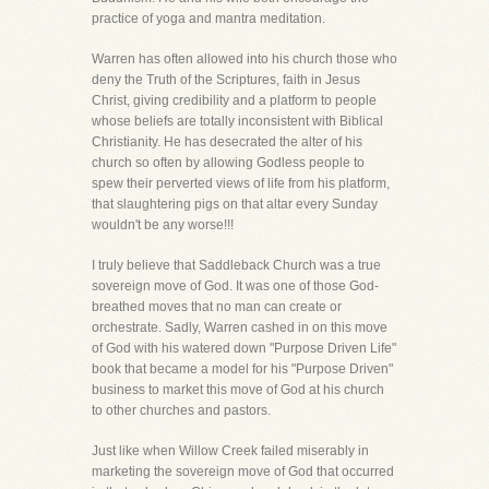
practice of yoga and mantra meditation.
Warren has often allowed into his church those who
deny the Truth of the Scriptures, faith in Jesus
Christ, giving credibility and a platform to people
whose beliefs are totally inconsistent with Biblical
Christianity. He has desecrated the alter of his
church so often by allowing Godless people to
spew their perverted views of life from his platform,
that slaughtering pigs on that altar every Sunday
wouldn't be any worse!!!
I truly believe that Saddleback Church was a true
sovereign move of God. It was one of those God-
breathed moves that no man can create or
orchestrate. Sadly, Warren cashed in on this move
of God with his watered down "Purpose Driven Life"
book that became a model for his "Purpose Driven"
business to market this move of God at his church
to other churches and pastors.
Just like when Willow Creek failed miserably in
marketing the sovereign move of God that occurred