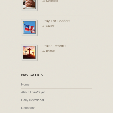
13 Requests
Pray For Leaders
1 Prayers
Praise Reports
17 Entries
NAVIGATION
Home
About LivePrayer
Daily Devotional
Donations