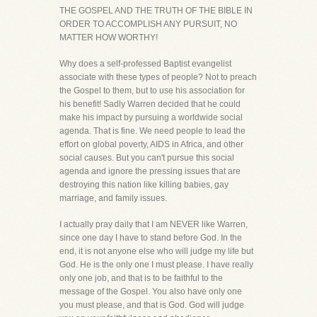
THE GOSPEL AND THE TRUTH OF THE BIBLE IN
ORDER TO ACCOMPLISH ANY PURSUIT, NO
MATTER HOW WORTHY!
Why does a self-professed Baptist evangelist
associate with these types of people? Not to preach
the Gospel to them, but to use his association for
his benefit! Sadly Warren decided that he could
make his impact by pursuing a worldwide social
agenda. That is fine. We need people to lead the
effort on global poverty, AIDS in Africa, and other
social causes. But you can't pursue this social
agenda and ignore the pressing issues that are
destroying this nation like killing babies, gay
marriage, and family issues.
I actually pray daily that I am NEVER like Warren,
since one day I have to stand before God. In the
end, it is not anyone else who will judge my life but
God. He is the only one I must please. I have really
only one job, and that is to be faithful to the
message of the Gospel. You also have only one
you must please, and that is God. God will judge