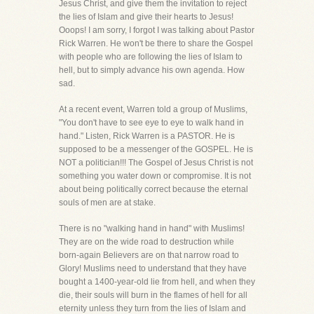
Jesus Christ, and give them the invitation to reject
the lies of Islam and give their hearts to Jesus!
Ooops! I am sorry, I forgot I was talking about Pastor
Rick Warren. He won't be there to share the Gospel
with people who are following the lies of Islam to
hell, but to simply advance his own agenda. How
sad.
At a recent event, Warren told a group of Muslims,
"You don't have to see eye to eye to walk hand in
hand." Listen, Rick Warren is a PASTOR. He is
supposed to be a messenger of the GOSPEL. He is
NOT a politician!!! The Gospel of Jesus Christ is not
something you water down or compromise. It is not
about being politically correct because the eternal
souls of men are at stake.
There is no "walking hand in hand" with Muslims!
They are on the wide road to destruction while
born-again Believers are on that narrow road to
Glory! Muslims need to understand that they have
bought a 1400-year-old lie from hell, and when they
die, their souls will burn in the flames of hell for all
eternity unless they turn from the lies of Islam and