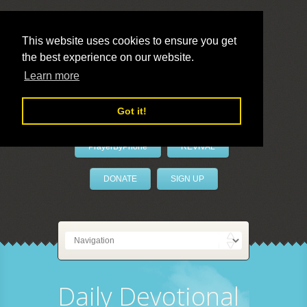
This website uses cookies to ensure you get
the best experience on our website.
LivePrayer
Learn more
Got it!
PrayerByPhone
REVIVAL
DONATE
SIGN UP
Daily Devotional