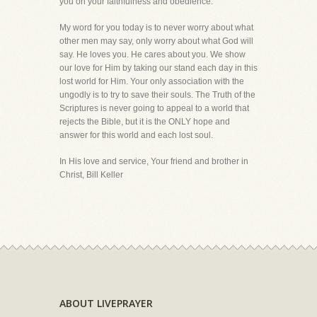
you on your faithfulness and obedience.
My word for you today is to never worry about what
other men may say, only worry about what God will
say. He loves you. He cares about you. We show
our love for Him by taking our stand each day in this
lost world for Him. Your only association with the
ungodly is to try to save their souls. The Truth of the
Scriptures is never going to appeal to a world that
rejects the Bible, but it is the ONLY hope and
answer for this world and each lost soul.
In His love and service, Your friend and brother in
Christ, Bill Keller
ABOUT LIVEPRAYER