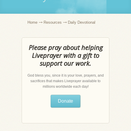
Home
Resources
Daily Devotional
Please pray about helping
Liveprayer with a gift to
support our work.
God bless you, since it is your love, prayers, and
sacrifices that makes Liveprayer available to
millions worldwide each day!
Donate