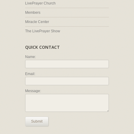
LivePrayer Church
Members
Miracle Center
The LivePrayer Show
QUICK CONTACT
Name:
Email:
Message:
Submit