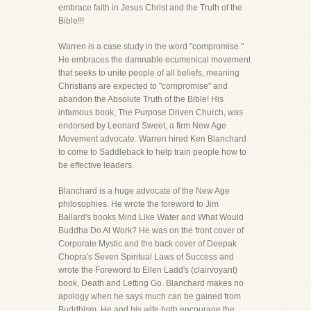
embrace faith in Jesus Christ and the Truth of the
Bible!!!
Warren is a case study in the word "compromise."
He embraces the damnable ecumenical movement
that seeks to unite people of all beliefs, meaning
Christians are expected to "compromise" and
abandon the Absolute Truth of the Bible! His
infamous book, The Purpose Driven Church, was
endorsed by Leonard Sweet, a firm New Age
Movement advocate. Warren hired Ken Blanchard
to come to Saddleback to help train people how to
be effective leaders.
Blanchard is a huge advocate of the New Age
philosophies. He wrote the foreword to Jim
Ballard's books Mind Like Water and What Would
Buddha Do At Work? He was on the front cover of
Corporate Mystic and the back cover of Deepak
Chopra's Seven Spiritual Laws of Success and
wrote the Foreword to Ellen Ladd's (clairvoyant)
book, Death and Letting Go. Blanchard makes no
apology when he says much can be gained from
Buddhism. He and his wife both encourage the