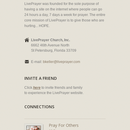
LivePrayer was founded for the sole purpose of
having a site on the internet where people can go
24 hours a day, 7 days a week for prayer. The entire
core mission of LivePrayer is to give those who are
hurting... HOPE.
LivePrayer Church, Inc.
6662 46th Avenue North
St Petersburg, Florida 33709
E-mail:
bkeller@liveprayer.com
INVITE A FRIEND
Click
here
to invite friends and family
to experience the LivePrayer website.
CONNECTIONS
Pray For Others