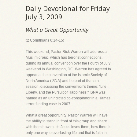
Daily Devotional for Friday
July 3, 2009
What a Great Opportunity
(2 Corinthians 6:14-15)
This weekend, Pastor Rick Warren will address a
Muslim group, which has terrorist connections,
during its annual convention over the Fourth of July
weekend in Washington, DC. Warren has agreed to
appear at the convention of the Islamic Society of
North America (ISNA) and be part of its main
session, discussing the convention's theme: "Life,
Liberty, and the Pursuit of Happiness." ISNA was
named as an unindicted co-conspirator in a Hamas
terror funding case in 2007.
What a great opportunity! Pastor Warren will have
the ability to stand in front of this group and share
with them how much Jesus loves them, how there is
only one way to everlasting life and that is faith in