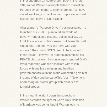
in that suburban Chicago church back in the late
'80s, so has Warren's attempts failed to market his
Purpose Driven model to other churches. As I have
stated so often, you can't market, duplicate, and sell
a sovereign move of God's Spirit!
After Warren's "Purpose Driven" business failed, he
launched his PEACE plan to rid the world of
poverty, hunger, and disease. Let me just say up
front, these are all noble causes, but Jesus Himself
stated that, "the poor you will have with you
always." The church DOES need to be involved in
these issues. However, in order to accomplish his
PEACE plan, Warren has once again ignored God's
Word regarding who we associate with to join
forces with any false religion and heathen
government official in the world who would give him
the time of day and be part of his "plan." Now he is
addressing an Islamic group with clear ties to
terrorist groups!
In the meantime, right down the street from
Warren's church the fight for God's Holy Institution
of Marriage was being fought. Warren took no