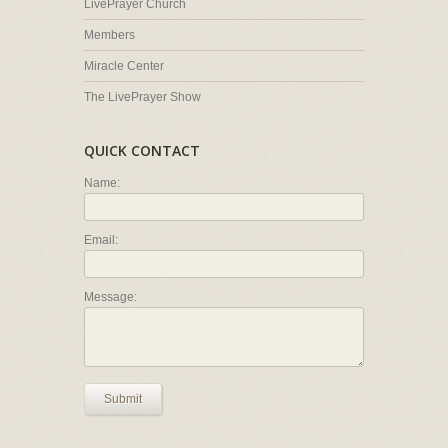
LivePrayer Church
Members
Miracle Center
The LivePrayer Show
QUICK CONTACT
Name:
Email:
Message:
Submit