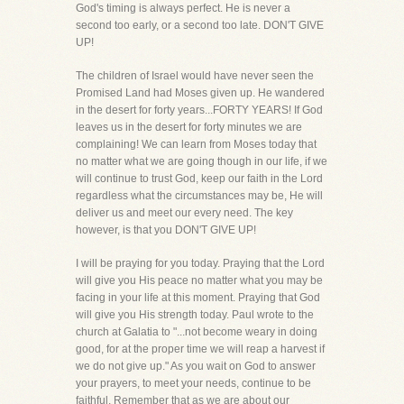
God's timing is always perfect. He is never a
second too early, or a second too late. DON'T GIVE
UP!
The children of Israel would have never seen the
Promised Land had Moses given up. He wandered
in the desert for forty years...FORTY YEARS! If God
leaves us in the desert for forty minutes we are
complaining! We can learn from Moses today that
no matter what we are going though in our life, if we
will continue to trust God, keep our faith in the Lord
regardless what the circumstances may be, He will
deliver us and meet our every need. The key
however, is that you DON'T GIVE UP!
I will be praying for you today. Praying that the Lord
will give you His peace no matter what you may be
facing in your life at this moment. Praying that God
will give you His strength today. Paul wrote to the
church at Galatia to "...not become weary in doing
good, for at the proper time we will reap a harvest if
we do not give up." As you wait on God to answer
your prayers, to meet your needs, continue to be
faithful. Remember that as we are about our