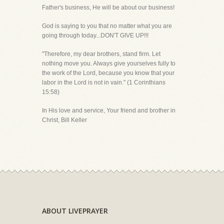
Father's business, He will be about our business!
God is saying to you that no matter what you are
going through today...DON'T GIVE UP!!!
"Therefore, my dear brothers, stand firm. Let
nothing move you. Always give yourselves fully to
the work of the Lord, because you know that your
labor in the Lord is not in vain." (1 Corinthians
15:58)
In His love and service, Your friend and brother in
Christ, Bill Keller
ABOUT LIVEPRAYER