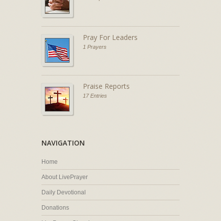
Pray For Leaders
1 Prayers
Praise Reports
17 Entries
NAVIGATION
Home
About LivePrayer
Daily Devotional
Donations