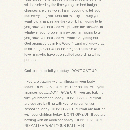
will be solved by the time you go to bed tonight,
chances are they won't. I am not going to tell you
that everything will work out exactly the way you
want it to, chances are they won't. I am going to tell
you, however, that God will provide the answers to
whatever your problems may be. I am going to tell
you, however, that God will work everything out.
God promised us in His Word, "...and we know that
in all things God works for the good of those who
love him, who have been called according to his
purpose."
God told me to tell you today...DON'T GIVE UP!
If you are battling with an illness in your body
today...DON'T GIVE UP! If you are battling with your
finances today...DON'T GIVE UP! If you are battling
with your marriage today...DON'T GIVE UP! If you
are you are battling with your employment or
schooling today...DON'T GIVE UP! If you are battling
with your children today...DON'T GIVE UP! If you are
battling with an addiction today...DON'T GIVE UP!
NO MATTER WHAT YOUR BATTLE IS