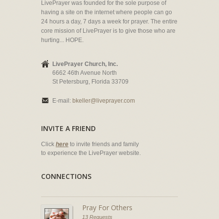
LivePrayer was founded for the sole purpose of
having a site on the internet where people can go
24 hours a day, 7 days a week for prayer. The entire
core mission of LivePrayer is to give those who are
hurting... HOPE.
LivePrayer Church, Inc.
6662 46th Avenue North
St Petersburg, Florida 33709
E-mail:
bkeller@liveprayer.com
INVITE A FRIEND
Click
here
to invite friends and family
to experience the LivePrayer website.
CONNECTIONS
Pray For Others
13 Requests