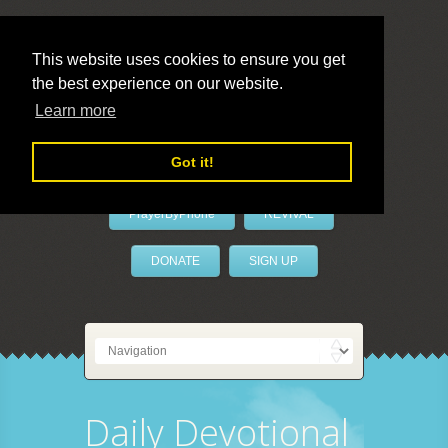
This website uses cookies to ensure you get
the best experience on our website.
LivePrayer
Learn more
Got it!
PrayerByPhone
REVIVAL
DONATE
SIGN UP
Daily Devotional