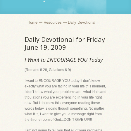
Home
Resources
Daily Devotional
Daily Devotional for Friday
June 19, 2009
I Want to ENCOURAGE YOU Today
(Romans 8:28, Galatians 6:9)
I want to ENCOURAGE YOU today! I don't know
exactly what you are facing in your life this moment,
I don't know what your problems are, what trials and
tribulations you are experiencing in your life right
now. But I do know this, everyone reading these
words today is going though something. No matter
what it is, I want to give you a message right from
the throne room of God...DON'T GIVE UP!!!
I am not going to tell you that all of your problems