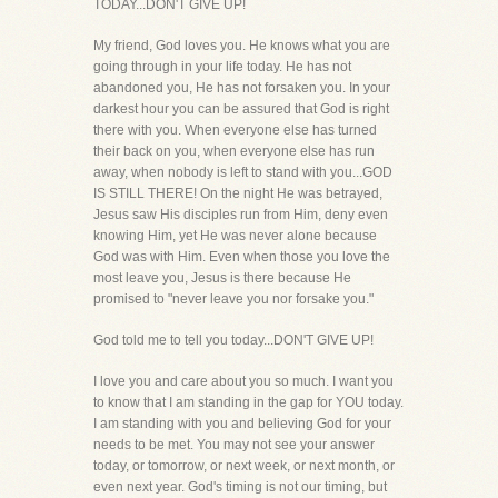
TODAY...DON'T GIVE UP!
My friend, God loves you. He knows what you are
going through in your life today. He has not
abandoned you, He has not forsaken you. In your
darkest hour you can be assured that God is right
there with you. When everyone else has turned
their back on you, when everyone else has run
away, when nobody is left to stand with you...GOD
IS STILL THERE! On the night He was betrayed,
Jesus saw His disciples run from Him, deny even
knowing Him, yet He was never alone because
God was with Him. Even when those you love the
most leave you, Jesus is there because He
promised to "never leave you nor forsake you."
God told me to tell you today...DON'T GIVE UP!
I love you and care about you so much. I want you
to know that I am standing in the gap for YOU today.
I am standing with you and believing God for your
needs to be met. You may not see your answer
today, or tomorrow, or next week, or next month, or
even next year. God's timing is not our timing, but