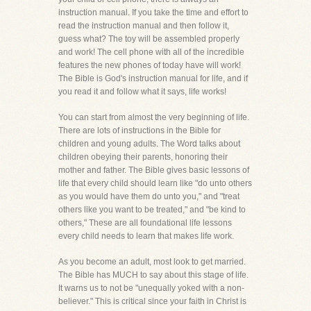
instruction manual. If you take the time and effort to
read the instruction manual and then follow it,
guess what? The toy will be assembled properly
and work! The cell phone with all of the incredible
features the new phones of today have will work!
The Bible is God's instruction manual for life, and if
you read it and follow what it says, life works!
You can start from almost the very beginning of life.
There are lots of instructions in the Bible for
children and young adults. The Word talks about
children obeying their parents, honoring their
mother and father. The Bible gives basic lessons of
life that every child should learn like "do unto others
as you would have them do unto you," and "treat
others like you want to be treated," and "be kind to
others," These are all foundational life lessons
every child needs to learn that makes life work.
As you become an adult, most look to get married.
The Bible has MUCH to say about this stage of life.
It warns us to not be "unequally yoked with a non-
believer." This is critical since your faith in Christ is