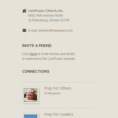
LivePrayer Church, Inc.
6662 46th Avenue North
St Petersburg, Florida 33709
E-mail:
bkeller@liveprayer.com
INVITE A FRIEND
Click
here
to invite friends and family
to experience the LivePrayer website.
CONNECTIONS
Pray For Others
13 Requests
Pray For Leaders