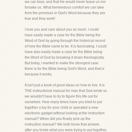
we can bear, and that He would never leave us nor
forsake us. What tremendous comfort we can take
from the promises in God's Word because they are
true and they work!
I love you and care about you so much. I could
have easily made a case for the Bible being the
Word of God by going through the historical record
of how the Bible came to be. It is fascinating. I could
have also easily made a case for the Bible being
the Word of God by breaking it down theologically.
But today, I wanted to make the strongest case
there is for the Bible being God's Word, and that is
because it works.
It isn't just a book of good ideas on how to live. It is
THE instructional manual for man that God wrote so
we wouldn't have to try to figure this life out for
ourselves. How many times have you tried to put
together a toy for your child or operated a new
electronic gadget without looking at the instruction
manual? When did you finally pick up the
instruction manual? We both know that answer,
after you broke what you were trying to put together,