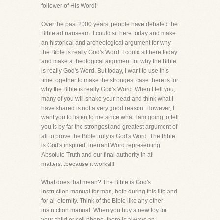
follower of His Word!
Over the past 2000 years, people have debated the
Bible ad nauseam. I could sit here today and make
an historical and archeological argument for why
the Bible is really God's Word. I could sit here today
and make a theological argument for why the Bible
is really God's Word. But today, I want to use this
time together to make the strongest case there is for
why the Bible is really God's Word. When I tell you,
many of you will shake your head and think what I
have shared is not a very good reason. However, I
want you to listen to me since what I am going to tell
you is by far the strongest and greatest argument of
all to prove the Bible truly is God's Word. The Bible
is God's inspired, inerrant Word representing
Absolute Truth and our final authority in all
matters...because it works!!!
What does that mean? The Bible is God's
instruction manual for man, both during this life and
for all eternity. Think of the Bible like any other
instruction manual. When you buy a new toy for
your child or cell phone, there is always an