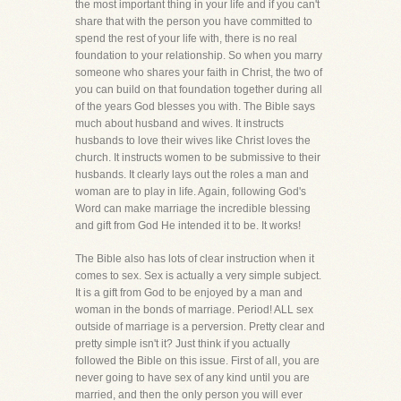
the most important thing in your life and if you can't
share that with the person you have committed to
spend the rest of your life with, there is no real
foundation to your relationship. So when you marry
someone who shares your faith in Christ, the two of
you can build on that foundation together during all
of the years God blesses you with. The Bible says
much about husband and wives. It instructs
husbands to love their wives like Christ loves the
church. It instructs women to be submissive to their
husbands. It clearly lays out the roles a man and
woman are to play in life. Again, following God's
Word can make marriage the incredible blessing
and gift from God He intended it to be. It works!
The Bible also has lots of clear instruction when it
comes to sex. Sex is actually a very simple subject.
It is a gift from God to be enjoyed by a man and
woman in the bonds of marriage. Period! ALL sex
outside of marriage is a perversion. Pretty clear and
pretty simple isn't it? Just think if you actually
followed the Bible on this issue. First of all, you are
never going to have sex of any kind until you are
married, and then the only person you will ever