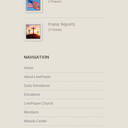
1 Prayers
Praise Reports
17 Entries
NAVIGATION
Home
About LivePrayer
Daily Devotional
Donations
LivePrayer Church
Members
Miracle Center