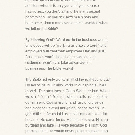
and wife look forward to and rejoice over. In
addition, when it is only you and your spouse
having sex, you don't fall into the many sexual
perversions. Do you see how much pain and
heartache, drama and even death is avoided when
we follow the Bible?
By following God's Word out in the business world,
employees will be "working as unto the Lord," and
employers will treat their employees fair and just.
Businesses won't cheat their customers and
customers won't try to take advantage of
businesses. The Bible works!
The Bible not only works in all of the real day-to-day
issues of life, but it also works in our spiritual lives
as well. The promises in God's Word are true! When
we sin, 1 John 1:9 is true when it tells us to confess
our sins and God is faithful and just to forgive us
and cleanse us of all unrighteousness. When life
gets difficult, Jesus told us to cast our cares on Him
because He cares for us. He told us to give Him our
burdens and take His yoke because it is light. God
promised that He would never put on us more than