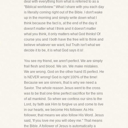
deal with everything from what is referred to as a
"Biblical worldview." What I share with you each day
is literally coming right out of the Bible. I don't wake
up in the morning and simply write down what I
think because the fact is, at the end of the day it
doesn't matter what I think and it doesn't matter
what you think, it only matters what God thinks! Of
course you and I both have the free will to think and
believe whatever we want, but Truth isn't what we
decide it to be, it is what God says it is!
You see my friend, we aren't perfect. We are simply
frail flesh and blood. We sin. We make mistakes.
We are wrong. God on the other hand IS perfect. He
is NEVER wrong! God is right 100% of the time!
Because we are sinners, that is why we need a
Savior. The whole reason Jesus went to the cross
was to be that one-time perfect sacrifice for the sins
of all mankind. So when we confess our sins to the
Lord, by faith ask Him to forgive us and come to live
in our hearts, we become His follower. As His
follower, that means we also follow His Word. Jesus
said, 'If you love me you will obey me." That means
the Bible. A follower of Jesus is automatically a