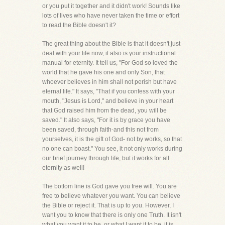
or you put it together and it didn't work! Sounds like
lots of lives who have never taken the time or effort
to read the Bible doesn't it?
The great thing about the Bible is that it doesn't just
deal with your life now, it also is your instructional
manual for eternity. It tell us, "For God so loved the
world that he gave his one and only Son, that
whoever believes in him shall not perish but have
eternal life." It says, "That if you confess with your
mouth, "Jesus is Lord," and believe in your heart
that God raised him from the dead, you will be
saved." It also says, "For it is by grace you have
been saved, through faith-and this not from
yourselves, it is the gift of God- not by works, so that
no one can boast." You see, it not only works during
our brief journey through life, but it works for all
eternity as well!
The bottom line is God gave you free will. You are
free to believe whatever you want. You can believe
the Bible or reject it. That is up to you. However, I
want you to know that there is only one Truth. It isn't
what you want it to be, or what I want it to be, it is