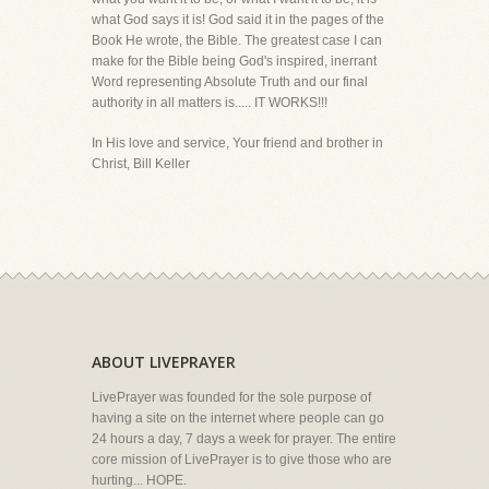
what God says it is! God said it in the pages of the
Book He wrote, the Bible. The greatest case I can
make for the Bible being God's inspired, inerrant
Word representing Absolute Truth and our final
authority in all matters is..... IT WORKS!!!
In His love and service, Your friend and brother in
Christ, Bill Keller
ABOUT LIVEPRAYER
LivePrayer was founded for the sole purpose of
having a site on the internet where people can go
24 hours a day, 7 days a week for prayer. The entire
core mission of LivePrayer is to give those who are
hurting... HOPE.