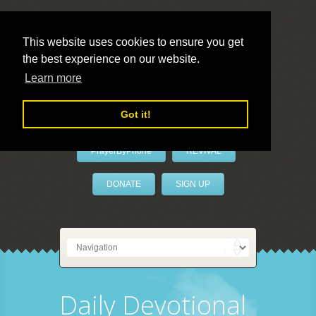
This website uses cookies to ensure you get
the best experience on our website.
LivePrayer
Learn more
Got it!
PrayerByPhone
REVIVAL
DONATE
SIGN UP
Daily Devotional