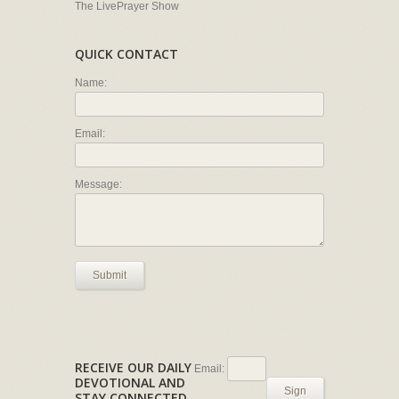
The LivePrayer Show
QUICK CONTACT
Name:
Email:
Message:
Submit
RECEIVE OUR DAILY
Email:
DEVOTIONAL AND
Sign
STAY CONNECTED