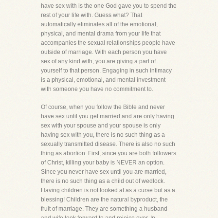
have sex with is the one God gave you to spend the
rest of your life with. Guess what? That
automatically eliminates all of the emotional,
physical, and mental drama from your life that
accompanies the sexual relationships people have
outside of marriage. With each person you have
sex of any kind with, you are giving a part of
yourself to that person. Engaging in such intimacy
is a physical, emotional, and mental investment
with someone you have no commitment to.
Of course, when you follow the Bible and never
have sex until you get married and are only having
sex with your spouse and your spouse is only
having sex with you, there is no such thing as a
sexually transmitted disease. There is also no such
thing as abortion. First, since you are both followers
of Christ, killing your baby is NEVER an option.
Since you never have sex until you are married,
there is no such thing as a child out of wedlock.
Having children is not looked at as a curse but as a
blessing! Children are the natural byproduct, the
fruit of marriage. They are something a husband