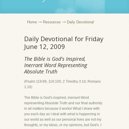
Home
Resources
Daily Devotional
Daily Devotional for Friday
June 12, 2009
The Bible is God's Inspired,
Inerrant Word Representing
Absolute Truth
(Psalm 119:89, 119:105; 2 Timothy 3:16; Romans
1:16)
The Bible is God's inspired, inerrant Word
representing Absolute Truth and our final authority
in all matters because it works! What I share with
you each day as I deal with what is happening in
our world as well as our personal lives are not my
thoughts, or my ideas, or my opinions, but God's. I