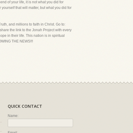
nd of your life, it is not what you did for
 yourself that will matter, but what you did for
th, and millions to faith in Christ. Go to:
hare the link to the Jonah Project with every
in their life. This nation is in spiritual
LLOWING THE NEWS!!!
QUICK CONTACT
Name:
Email: