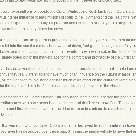
 years to brainwash society into accepting their perverted choice of sex.
 power over millions of people are Oprah Winfrey and Rush Limbaugh. Oprah is a
using her influence to lead millions of souls to hell by marketing the lies of the 
mmentator. Oprah uses her daily TV program and Limbaugh his daily radio program to 
ws rather than simply follow the news.
st in Christendom are geared to preaching to the choir. They are all designed for the
 a bit into the secular media share watered down, feel-good messages carefully craf
 books and resources, and come to their events. They have forsaken the Truth for 
mply opted out of the marketplace for the comfort and profitability of the Christian
 They do a wonderful job of ministering to their people, reaching out to help those i
thus they really aren't able to have much of an influence on the culture at large. Thi
 all the Christian music, none of it has much of an effect on the culture at large since
for the hearts and minds of the masses outside the four walls of the church.
 battle for the soul of this nation. Our only hope for this land is to see the people r
nerations now who have never been to church and don't even know God. This nation 
judgment thru the economy right now. God is going to continue to punish our nation
k to Him.
, that you reap what you sow. Daily we see the destroyed lives of people who have bou
, Liveprayer has developed over these past 6+ years the media vehicle to have that p