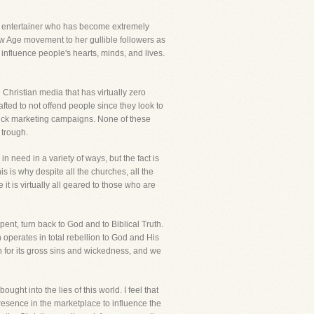
n entertainer who has become extremely
New Age movement to her gullible followers as
influence people's hearts, minds, and lives.
 Christian media that has virtually zero
ted to not offend people since they look to
slick marketing campaigns. None of these
 trough.
n need in a variety of ways, but the fact is
s is why despite all the churches, all the
 it is virtually all geared to those who are
epent, turn back to God and to Biblical Truth.
operates in total rebellion to God and His
 for its gross sins and wickedness, and we
ght into the lies of this world. I feel that
resence in the marketplace to influence the