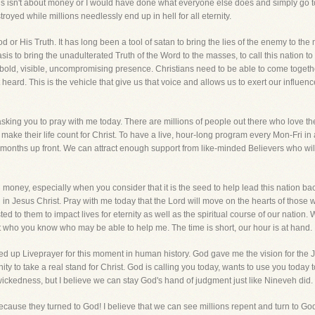
is isn't about money or I would have done what everyone else does and simply go to
yed while millions needlessly end up in hell for all eternity.
d or His Truth. It has long been a tool of satan to bring the lies of the enemy to th
is to bring the unadulterated Truth of the Word to the masses, to call this nation to
t bold, visible, uncompromising presence. Christians need to be able to come toget
t heard. This is the vehicle that give us that voice and allows us to exert our influe
sking you to pray with me today. There are millions of people out there who love the
make their life count for Christ. To have a live, hour-long program every Mon-Fri in
months up front. We can attract enough support from like-minded Believers who wil
 money, especially when you consider that it is the seed to help lead this nation ba
h in Jesus Christ. Pray with me today that the Lord will move on the hearts of those 
 to them to impact lives for eternity as well as the spiritual course of our nation. 
ho you know who may be able to help me. The time is short, our hour is at hand.
 up Liveprayer for this moment in human history. God gave me the vision for the Jona
y to take a real stand for Christ. God is calling you today, wants to use you today to
 wickedness, but I believe we can stay God's hand of judgment just like Nineveh did.
use they turned to God! I believe that we can see millions repent and turn to God 