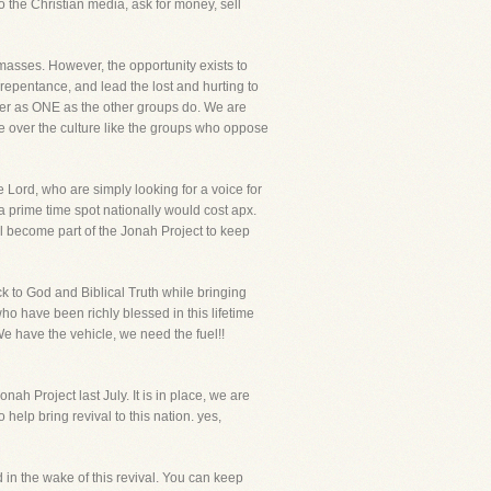
 the Christian media, ask for money, sell
e masses. However, the opportunity exists to
 repentance, and lead the lost and hurting to
her as ONE as the other groups do. We are
nce over the culture like the groups who oppose
 Lord, who are simply looking for a voice for
 a prime time spot nationally would cost apx.
l become part of the Jonah Project to keep
ck to God and Biblical Truth while bringing
who have been richly blessed in this lifetime
We have the vehicle, we need the fuel!!
h Project last July. It is in place, we are
 help bring revival to this nation. yes,
in the wake of this revival. You can keep