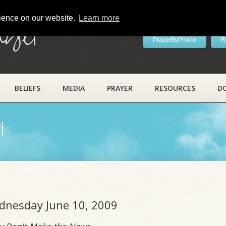
rience on our website.
Learn more
ayer
PrayerByPhone
R
BELIEFS
MEDIA
PRAYER
RESOURCES
D
l
ednesday June 10, 2009