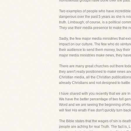
homosexual groups have done over the past 20
Two examples of people who have incredible
dangerous over the past 5 years as she is now 
truth. Limbaugh, of course, is a political co
They use their media presence to make the ne
Sadly, the few major media ministries that exi
impact on our culture. The few who do venture
their audience to send them money, buy their
major media ministries make news, they have si
There are many great churches out there today.
they aren't really positioned to make news and 
Christian media, all the Christian publications,
already Christians and not designed to battle 
I have shared with you recently that we are in a
We have the better percentage of two full ge
Word and we are seeing the beginning of His 
will feel His wrath if we don't quickly turn bac
The Bible states that the wages of sin is death
people are aching for real Truth. The fact is