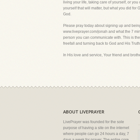
living your life, taking care of yourself, or yo
yourself that will matter, but what you did for 
God.
Please pray today about signing up and being pa
www.liveprayer.com/jonah and what the 7 min. 
person you can communicate with. This is the a
freefall and turning back to God and His 
In His love and service, Your friend and brother
ABOUT LIVEPRAYER
LivePrayer was founded for the sole
purpose of having a site on the internet
where people can go 24 hours a day, 7
days a week for prayer. The entire core