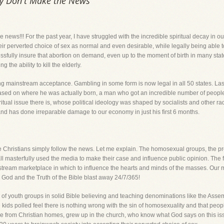
ey Don't Make the News
e news!!! For the past year, I have struggled with the incredible spiritual decay in
heir perverted choice of sex as normal and even desirable, while legally being able 
ully insure that abortion on demand, even up to the moment of birth in many states
the ability to kill the elderly.
 mainstream acceptance. Gambling in some form is now legal in all 50 states. Las
ed on where he was actually born, a man who got an incredible number of people c
itual issue there is, whose political ideology was shaped by socialists and other 
e and has done irreparable damage to our economy in just his first 6 months.
e Christians simply follow the news. Let me explain. The homosexual groups, the pr
ll masterfully used the media to make their case and influence public opinion. The fa
eam marketplace in which to influence the hearts and minds of the masses. Our mes
od and the Truth of the Bible blast away 24/7/365!
of youth groups in solid Bible believing and teaching denominations like the Asse
e kids polled feel there is nothing wrong with the sin of homosexuality and that peo
e from Christian homes, grew up in the church, who know what God says on this issue