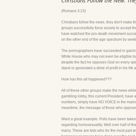
Christians Follow the New. Th
(Romans 3:23)
Christians follow the news, they don't make th
groups successfully force society to accept t
have watched the pro-death movement successf
on the other end of the age spectrum by seeking 
The pornographers have succeeded in gaining
White House who may not even be eligible bas
despite the fact he opposes God on every spir
stand or generated a dime of profit in his lif
How has this all happened???
All of these other groups make the news whil
gambling lobby, this current President, have a
numbers, simply have NO VOICE in the mainstr
meantime, the message of those who oppose G
Want a great example. Polls have been taken 
regarding homosexuality. Well over half of th
marry. These are kids who for the most part ar