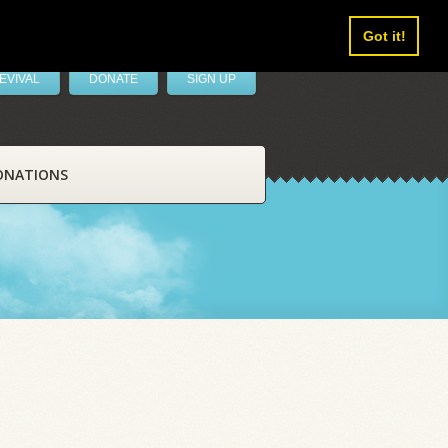
Got it!
EVIVAL
DONATE
SIGN UP
ONATIONS