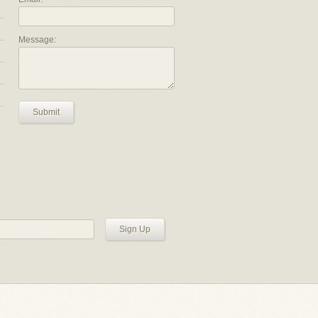
Message:
Submit
Sign Up