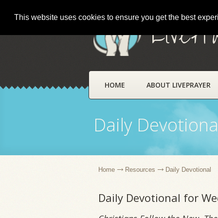
This website uses cookies to ensure you get the best expe
LivePr
HOME
ABOUT LIVEPRAYER
Daily Devotiona
Home
Resources
Daily Devotional
Daily Devotional for W