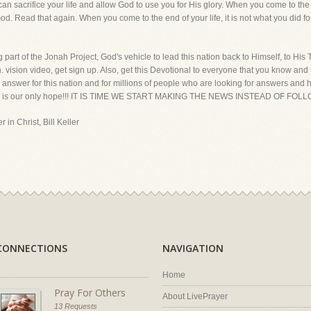
u can sacrifice your life and allow God to use you for His glory. When you come to the e
God. Read that again. When you come to the end of your life, it is not what you did for
rt of the Jonah Project, God's vehicle to lead this nation back to Himself, to His Tru
vision video, get sign up. Also, get this Devotional to everyone that you know and s
nswer for this nation and for millions of people who are looking for answers and hope 
Truth is our only hope!!! IT IS TIME WE START MAKING THE NEWS INSTEAD OF FO
 in Christ, Bill Keller
CONNECTIONS
NAVIGATION
Home
Pray For Others
About LivePrayer
13 Requests