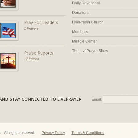
Daily Devotional
Donations
Pray For Leaders
LivePrayer Church
1 Prayers
Members
Miracle Center
The LivePrayer Show
Praise Reports
17 Entries
AL AND STAY CONNECTED TO LIVEPRAYER
Email:
nc. All rights reserved.
Privacy Policy
Terms & Conditions