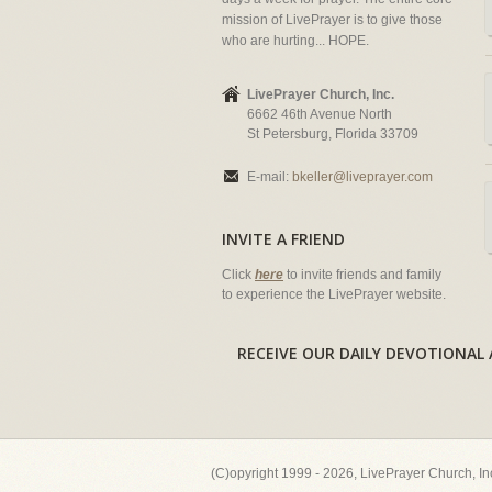
mission of LivePrayer is to give those
who are hurting... HOPE.
LivePrayer Church, Inc.
6662 46th Avenue North
St Petersburg, Florida 33709
E-mail:
bkeller@liveprayer.com
INVITE A FRIEND
Click
here
to invite friends and family
to experience the LivePrayer website.
RECEIVE OUR DAILY DEVOTION
(C)opyright 1999 - 2026, LivePrayer Church, I