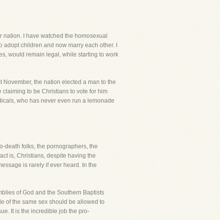
 our nation. I have watched the homosexual
to adopt children and now marry each other. I
, would remain legal, while starting to work
t November, the nation elected a man to the
laiming to be Christians to vote for him
radicals, who has never even run a lemonade
o-death folks, the pornographers, the
ct is, Christians, despite having the
sage is rarely if ever heard. In the
mblies of God and the Southern Baptists
ple of the same sex should be allowed to
. It is the incredible job the pro-