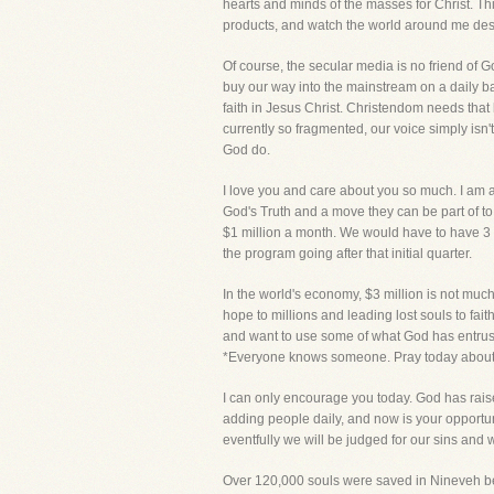
hearts and minds of the masses for Christ. Th
products, and watch the world around me destro
Of course, the secular media is no friend of Go
buy our way into the mainstream on a daily bas
faith in Jesus Christ. Christendom needs tha
currently so fragmented, our voice simply isn'
God do.
I love you and care about you so much. I am a
God's Truth and a move they can be part of to 
$1 million a month. We would have to have 3 
the program going after that initial quarter.
In the world's economy, $3 million is not much
hope to millions and leading lost souls to fait
and want to use some of what God has entrusted
*Everyone knows someone. Pray today about w
I can only encourage you today. God has raised
adding people daily, and now is your opportunit
eventfully we will be judged for our sins and
Over 120,000 souls were saved in Nineveh beca