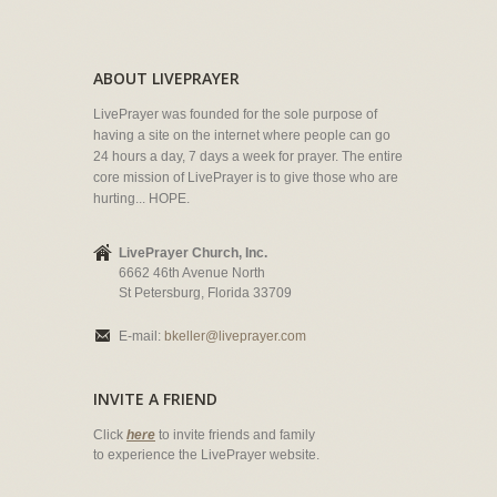
ABOUT LIVEPRAYER
LivePrayer was founded for the sole purpose of
having a site on the internet where people can go
24 hours a day, 7 days a week for prayer. The entire
core mission of LivePrayer is to give those who are
hurting... HOPE.
LivePrayer Church, Inc.
6662 46th Avenue North
St Petersburg, Florida 33709
E-mail:
bkeller@liveprayer.com
INVITE A FRIEND
Click
here
to invite friends and family
to experience the LivePrayer website.