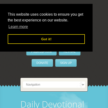
This website uses cookies to ensure you get
the best experience on our website.
LivePrayer
Learn more
Got it!
PrayerByPhone
REVIVAL
DONATE
SIGN UP
Daily Devotional