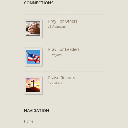
CONNECTIONS
Pray For Others
13 Requests
Pray For Leaders
1 Prayers
Praise Reports
17 Entries
NAVIGATION
Home