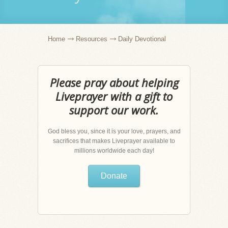
Home
Resources
Daily Devotional
Please pray about helping
Liveprayer with a gift to
support our work.
God bless you, since it is your love, prayers, and
sacrifices that makes Liveprayer available to
millions worldwide each day!
Donate