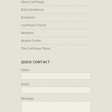
About LivePrayer
Daily Devotional
Donations
LivePrayer Church
Members
Miracle Center
The LivePrayer Show
QUICK CONTACT
Name:
Email:
Message: