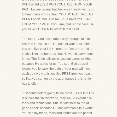
WITH WHATEVER PAIN YOU HAVE FROM YOUR
PAST. Let me repeat that, because I really want you
to hear these words clear. YOU DO NOT HAVE TO
KEEP LIVING WITH WHATEVER PAIN YOU HAVE
FROM YOUR PAST. If you are, that is only because
you have CHOSEN to live with that pain!
The fact is, God has made a way through faith in
His Son for you to put the pain of your past behind
you and live your life in freedom. Jesus has told us
to give Him our burdens, that He would carry them
for us. The Bible tells us to cast our cares on Him,
because He cares for us. You see, God doesn't
expect you to carry the pain of your past with you
each day. He wants you live FREE from your past
so that you can enjoy the abundance that this life
has to offer.
Just hours before going to the cross, Jesus told His
disciples that in this world, they would experience
trials and tribulations. But He told them to "be of
good cheer" because HE has overcome this world.
You see my friend, trials and tribulation are part of