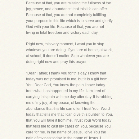
Because of that, you are missing the fullness of the
joy, peace, and abundance that this life can offer.
Because of that, you are not completely fulfilling
your purpose in this life which is to serve and glorify
God with your life. Because of that, you are not
living in total freedom and victory each day.
Right now, this very moment, I want you to stop
whatever you are doing. If you are at home, at work,
at school, it doesn't matter. Stop whatever you are
doing right now and pray this prayer.
"Dear Father, I thank you for this day. I know that
today was not promised to me, but it is a gift from
You. Dear God, You know the pain I have today
from what has happened in my life. I am tired of
carrying this pain with me day after day. It is robbing
me of my joy, of my peace, of knowing the
abundance that this life can offer. I trust Your Word
today that tells me that I can give this burden to You,
that You will take it from me. I trust Your Word today
that tells me to cast my cares on You, because You
care for me. In the name of Jesus, I give You the
pain of my past today. In the name of Jesus, I