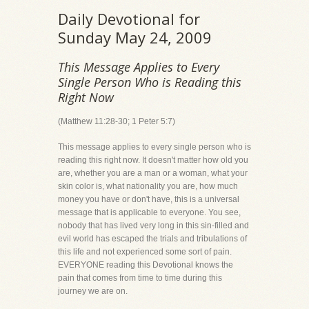
Daily Devotional for
Sunday May 24, 2009
This Message Applies to Every
Single Person Who is Reading this
Right Now
(Matthew 11:28-30; 1 Peter 5:7)
This message applies to every single person who is
reading this right now. It doesn't matter how old you
are, whether you are a man or a woman, what your
skin color is, what nationality you are, how much
money you have or don't have, this is a universal
message that is applicable to everyone. You see,
nobody that has lived very long in this sin-filled and
evil world has escaped the trials and tribulations of
this life and not experienced some sort of pain.
EVERYONE reading this Devotional knows the
pain that comes from time to time during this
journey we are on.