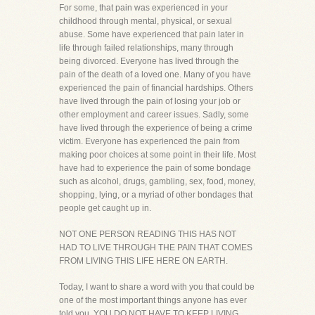
For some, that pain was experienced in your
childhood through mental, physical, or sexual
abuse. Some have experienced that pain later in
life through failed relationships, many through
being divorced. Everyone has lived through the
pain of the death of a loved one. Many of you have
experienced the pain of financial hardships. Others
have lived through the pain of losing your job or
other employment and career issues. Sadly, some
have lived through the experience of being a crime
victim. Everyone has experienced the pain from
making poor choices at some point in their life. Most
have had to experience the pain of some bondage
such as alcohol, drugs, gambling, sex, food, money,
shopping, lying, or a myriad of other bondages that
people get caught up in.
NOT ONE PERSON READING THIS HAS NOT
HAD TO LIVE THROUGH THE PAIN THAT COMES
FROM LIVING THIS LIFE HERE ON EARTH.
Today, I want to share a word with you that could be
one of the most important things anyone has ever
told you. YOU DO NOT HAVE TO KEEP LIVING