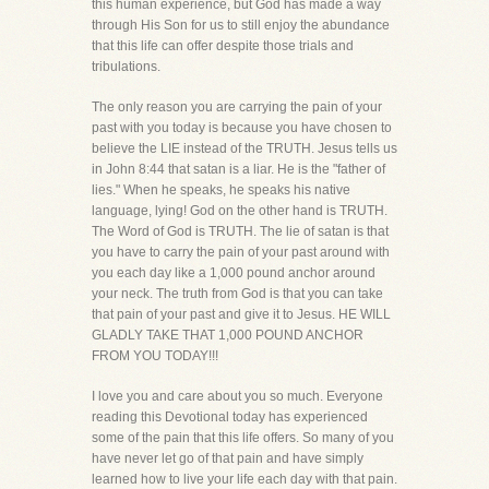
this human experience, but God has made a way
through His Son for us to still enjoy the abundance
that this life can offer despite those trials and
tribulations.
The only reason you are carrying the pain of your
past with you today is because you have chosen to
believe the LIE instead of the TRUTH. Jesus tells us
in John 8:44 that satan is a liar. He is the "father of
lies." When he speaks, he speaks his native
language, lying! God on the other hand is TRUTH.
The Word of God is TRUTH. The lie of satan is that
you have to carry the pain of your past around with
you each day like a 1,000 pound anchor around
your neck. The truth from God is that you can take
that pain of your past and give it to Jesus. HE WILL
GLADLY TAKE THAT 1,000 POUND ANCHOR
FROM YOU TODAY!!!
I love you and care about you so much. Everyone
reading this Devotional today has experienced
some of the pain that this life offers. So many of you
have never let go of that pain and have simply
learned how to live your life each day with that pain.