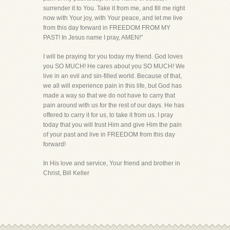
surrender it to You. Take it from me, and fill me right
now with Your joy, with Your peace, and let me live
from this day forward in FREEDOM FROM MY
PAST! In Jesus name I pray, AMEN!"
I will be praying for you today my friend. God loves
you SO MUCH! He cares about you SO MUCH! We
live in an evil and sin-filled world. Because of that,
we all will experience pain in this life, but God has
made a way so that we do not have to carry that
pain around with us for the rest of our days. He has
offered to carry it for us, to take it from us. I pray
today that you will trust Him and give Him the pain
of your past and live in FREEDOM from this day
forward!
In His love and service, Your friend and brother in
Christ, Bill Keller