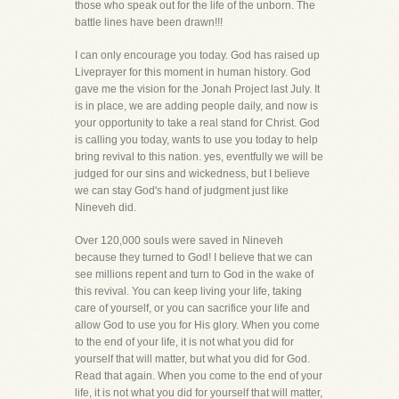
those who speak out for the life of the unborn. The
battle lines have been drawn!!!
I can only encourage you today. God has raised up
Liveprayer for this moment in human history. God
gave me the vision for the Jonah Project last July. It
is in place, we are adding people daily, and now is
your opportunity to take a real stand for Christ. God
is calling you today, wants to use you today to help
bring revival to this nation. yes, eventfully we will be
judged for our sins and wickedness, but I believe
we can stay God's hand of judgment just like
Nineveh did.
Over 120,000 souls were saved in Nineveh
because they turned to God! I believe that we can
see millions repent and turn to God in the wake of
this revival. You can keep living your life, taking
care of yourself, or you can sacrifice your life and
allow God to use you for His glory. When you come
to the end of your life, it is not what you did for
yourself that will matter, but what you did for God.
Read that again. When you come to the end of your
life, it is not what you did for yourself that will matter,