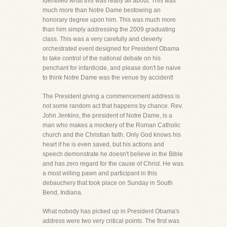
identified what this was really all about. This was
much more than Notre Dame bestowing an
honorary degree upon him. This was much more
than him simply addressing the 2009 graduating
class. This was a very carefully and cleverly
orchestrated event designed for President Obama
to take control of the national debate on his
penchant for infanticide, and please don't be naive
to think Notre Dame was the venue by accident!
The President giving a commencement address is
not some random act that happens by chance. Rev.
John Jenkins, the president of Notre Dame, is a
man who makes a mockery of the Roman Catholic
church and the Christian faith. Only God knows his
heart if he is even saved, but his actions and
speech demonstrate he doesn't believe in the Bible
and has zero regard for the cause of Christ. He was
a most willing pawn and participant in this
debauchery that took place on Sunday in South
Bend, Indiana.
What nobody has picked up in President Obama's
address were two very critical points. The first was