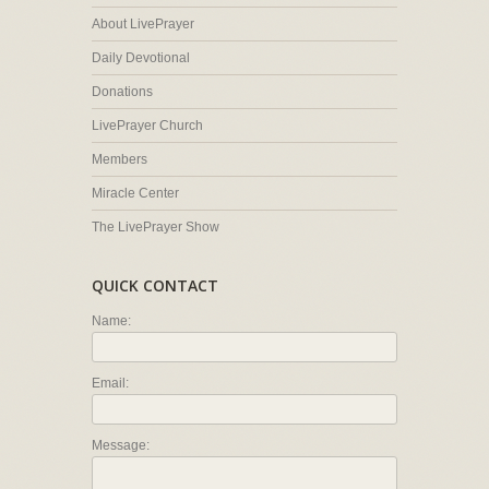
About LivePrayer
Daily Devotional
Donations
LivePrayer Church
Members
Miracle Center
The LivePrayer Show
QUICK CONTACT
Name:
Email:
Message: