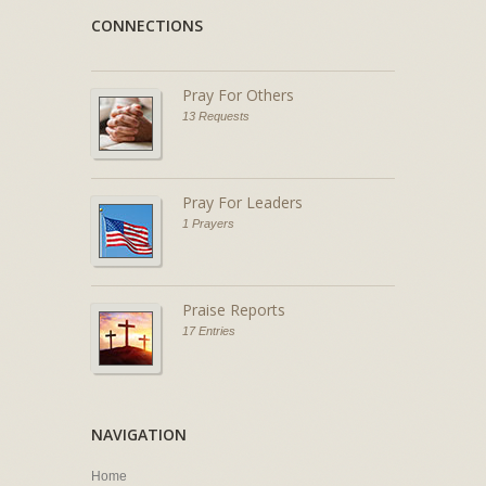
CONNECTIONS
Pray For Others
13 Requests
Pray For Leaders
1 Prayers
Praise Reports
17 Entries
NAVIGATION
Home