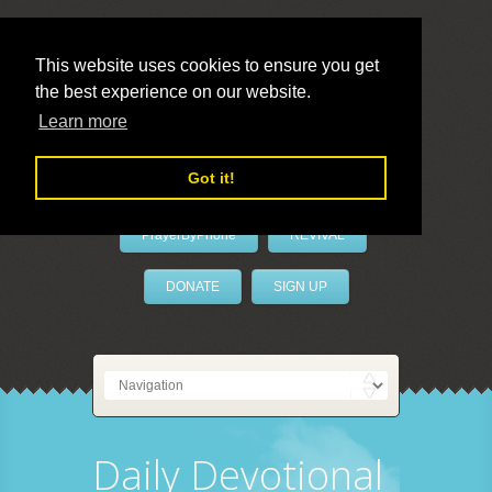
This website uses cookies to ensure you get
the best experience on our website.
LivePrayer
Learn more
Got it!
PrayerByPhone
REVIVAL
DONATE
SIGN UP
Daily Devotional