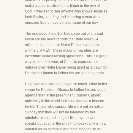
man who purposely came into a Christian school to
make a case for sticking his finger in the eye of
God. It was sad to see anyone who knows Jesus as
their Savior, standing and cheering a man who
opposes God on every major issue of our day.
The one good thing that has come out of this sad
event are the news reports that state over $14
million in donations to Notre Dame have been
withheld. AMEN! These major universities are
incredible money-raising operations. This is a great
way for true followers of Christ to express their
outrage over Notre Dame being used as a pawn by
President Obama to further his pro-death agenda.
I love you and care about you so much. What better
venue for President Obama to further his pro-death
agenda than at the preeminent Roman Catholic
university in the world that has stood as a beacon
for life. Those who support life were put on notice
Sunday that they will not be tolerated by this
administration, and that just like anyone who
speaks out against the sin of homosexuality is now
labeled as an extremist and hate monger, so will