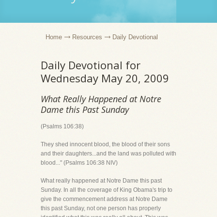
Home
Resources
Daily Devotional
Daily Devotional for
Wednesday May 20, 2009
What Really Happened at Notre
Dame this Past Sunday
(Psalms 106:38)
They shed innocent blood, the blood of their sons
and their daughters...and the land was polluted with
blood..." (Psalms 106:38 NIV)
What really happened at Notre Dame this past
Sunday. In all the coverage of King Obama's trip to
give the commencement address at Notre Dame
this past Sunday, not one person has properly