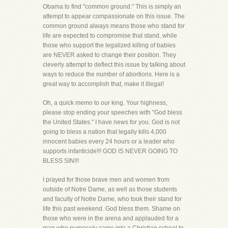
Obama to find "common ground." This is simply an
attempt to appear compassionate on this issue. The
common ground always means those who stand for
life are expected to compromise that stand, while
those who support the legalized killing of babies
are NEVER asked to change their position. They
cleverly attempt to deflect this issue by talking about
ways to reduce the number of abortions. Here is a
great way to accomplish that, make it illegal!
Oh, a quick memo to our king. Your highness,
please stop ending your speeches with "God bless
the United States." I have news for you. God is not
going to bless a nation that legally kills 4,000
innocent babies every 24 hours or a leader who
supports infanticide!!! GOD IS NEVER GOING TO
BLESS SIN!!!
I prayed for those brave men and women from
outside of Notre Dame, as well as those students
and faculty of Notre Dame, who took their stand for
life this past weekend. God bless them. Shame on
those who were in the arena and applauded for a