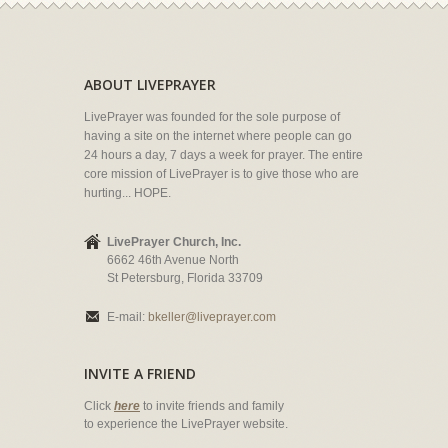
ABOUT LIVEPRAYER
LivePrayer was founded for the sole purpose of
having a site on the internet where people can go
24 hours a day, 7 days a week for prayer. The entire
core mission of LivePrayer is to give those who are
hurting... HOPE.
LivePrayer Church, Inc.
6662 46th Avenue North
St Petersburg, Florida 33709
E-mail:
bkeller@liveprayer.com
INVITE A FRIEND
Click
here
to invite friends and family
to experience the LivePrayer website.