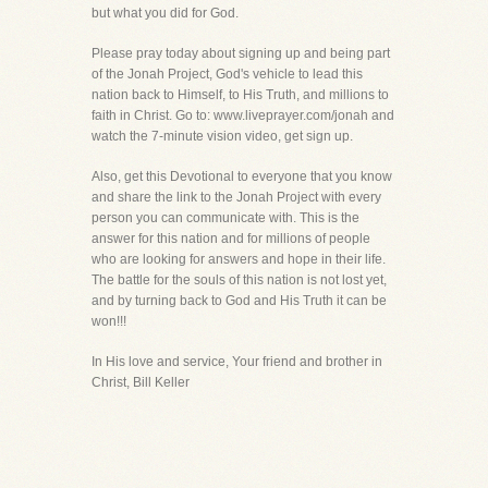
but what you did for God.
Please pray today about signing up and being part
of the Jonah Project, God's vehicle to lead this
nation back to Himself, to His Truth, and millions to
faith in Christ. Go to: www.liveprayer.com/jonah and
watch the 7-minute vision video, get sign up.
Also, get this Devotional to everyone that you know
and share the link to the Jonah Project with every
person you can communicate with. This is the
answer for this nation and for millions of people
who are looking for answers and hope in their life.
The battle for the souls of this nation is not lost yet,
and by turning back to God and His Truth it can be
won!!!
In His love and service, Your friend and brother in
Christ, Bill Keller