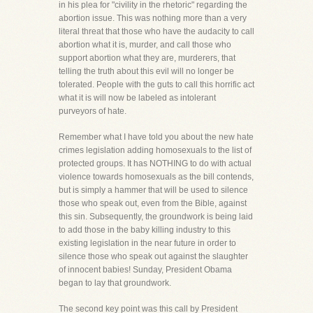
in his plea for "civility in the rhetoric" regarding the
abortion issue. This was nothing more than a very
literal threat that those who have the audacity to call
abortion what it is, murder, and call those who
support abortion what they are, murderers, that
telling the truth about this evil will no longer be
tolerated. People with the guts to call this horrific act
what it is will now be labeled as intolerant
purveyors of hate.
Remember what I have told you about the new hate
crimes legislation adding homosexuals to the list of
protected groups. It has NOTHING to do with actual
violence towards homosexuals as the bill contends,
but is simply a hammer that will be used to silence
those who speak out, even from the Bible, against
this sin. Subsequently, the groundwork is being laid
to add those in the baby killing industry to this
existing legislation in the near future in order to
silence those who speak out against the slaughter
of innocent babies! Sunday, President Obama
began to lay that groundwork.
The second key point was this call by President