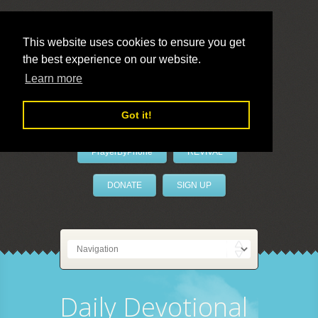
This website uses cookies to ensure you get
the best experience on our website.
LivePrayer
Learn more
Got it!
PrayerByPhone
REVIVAL
DONATE
SIGN UP
Daily Devotional