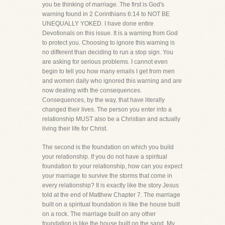
you be thinking of marriage. The first is God's
warning found in 2 Corinthians 6:14 to NOT BE
UNEQUALLY YOKED. I have done entire
Devotionals on this issue. It is a warning from God
to protect you. Choosing to ignore this warning is
no different than deciding to run a stop sign. You
are asking for serious problems. I cannot even
begin to tell you how many emails I get from men
and women daily who ignored this warning and are
now dealing with the consequences.
Consequences, by the way, that have literally
changed their lives. The person you enter into a
relationship MUST also be a Christian and actually
living their life for Christ.
The second is the foundation on which you build
your relationship. If you do not have a spiritual
foundation to your relationship, how can you expect
your marriage to survive the storms that come in
every relationship? It is exactly like the story Jesus
told at the end of Matthew Chapter 7. The marriage
built on a spiritual foundation is like the house built
on a rock. The marriage built on any other
foundation is like the house built on the sand. My