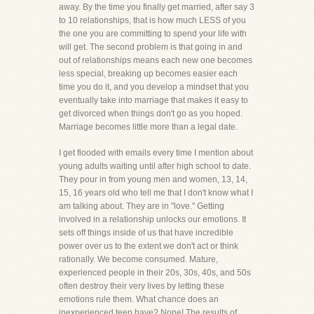
away. By the time you finally get married, after say 3
to 10 relationships, that is how much LESS of you
the one you are committing to spend your life with
will get. The second problem is that going in and
out of relationships means each new one becomes
less special, breaking up becomes easier each
time you do it, and you develop a mindset that you
eventually take into marriage that makes it easy to
get divorced when things don't go as you hoped.
Marriage becomes little more than a legal date.
I get flooded with emails every time I mention about
young adults waiting until after high school to date.
They pour in from young men and women, 13, 14,
15, 16 years old who tell me that I don't know what I
am talking about. They are in "love." Getting
involved in a relationship unlocks our emotions. It
sets off things inside of us that have incredible
power over us to the extent we don't act or think
rationally. We become consumed. Mature,
experienced people in their 20s, 30s, 40s, and 50s
often destroy their very lives by letting these
emotions rule them. What chance does an
inexperienced teen have? None! The results of