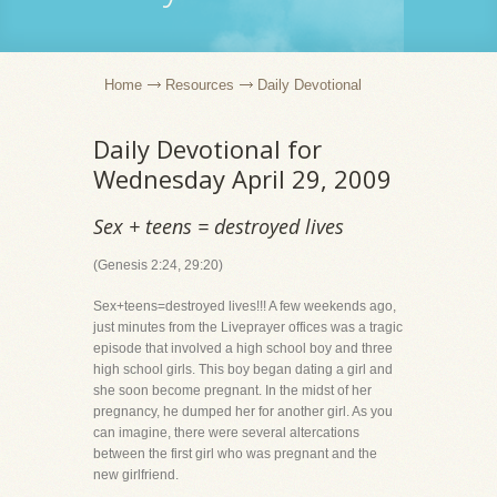
Home
Resources
Daily Devotional
Daily Devotional for
Wednesday April 29, 2009
Sex + teens = destroyed lives
(Genesis 2:24, 29:20)
Sex+teens=destroyed lives!!! A few weekends ago,
just minutes from the Liveprayer offices was a tragic
episode that involved a high school boy and three
high school girls. This boy began dating a girl and
she soon become pregnant. In the midst of her
pregnancy, he dumped her for another girl. As you
can imagine, there were several altercations
between the first girl who was pregnant and the
new girlfriend.