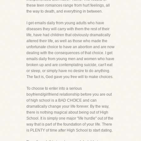
these teen romances range from hurt feelings, all
the way to death, and everything in between.
I get emails daily from young adults who have
diseases they will carry with them the rest of their
life, have had children that obviously dramatically
altered their life, as well as those who made the
unfortunate choice to have an abortion and are now
dealing with the consequences of that choice. I get
emails daily from young men and women who have
broken up and are contemplating suicide, can't eat
or sleep, or simply have no desire to do anything.
The fact is, God gave you free will to make choices.
To choose to enter into a serious
boyfriend/girlfriend relationship before you are out
of high school is a BAD CHOICE and can
dramatically change your life forever. By the way,
there is nothing magical about being out of High
School. It is simply one major "life hurdle" out of the
way that is part of the foundation of your life. There
is PLENTY of time after High School to start dating.