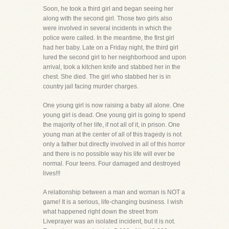
Soon, he took a third girl and began seeing her
along with the second girl. Those two girls also
were involved in several incidents in which the
police were called. In the meantime, the first girl
had her baby. Late on a Friday night, the third girl
lured the second girl to her neighborhood and upon
arrival, took a kitchen knife and stabbed her in the
chest. She died. The girl who stabbed her is in
country jail facing murder charges.
One young girl is now raising a baby all alone. One
young girl is dead. One young girl is going to spend
the majority of her life, if not all of it, in prison. One
young man at the center of all of this tragedy is not
only a father but directly involved in all of this horror
and there is no possible way his life will ever be
normal. Four teens. Four damaged and destroyed
lives!!!
A relationship between a man and woman is NOT a
game! It is a serious, life-changing business. I wish
what happened right down the street from
Liveprayer was an isolated incident, but it is not.