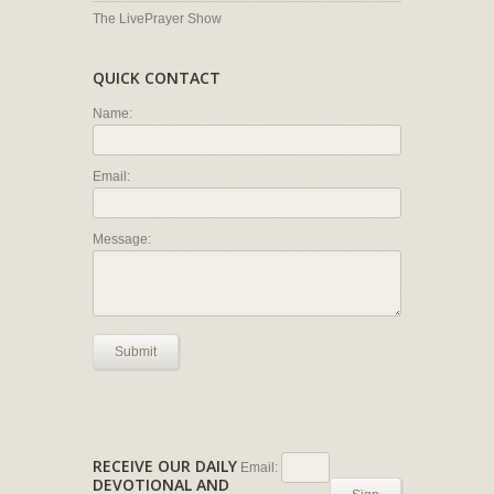
The LivePrayer Show
QUICK CONTACT
Name:
Email:
Message:
Submit
RECEIVE OUR DAILY
Email:
DEVOTIONAL AND