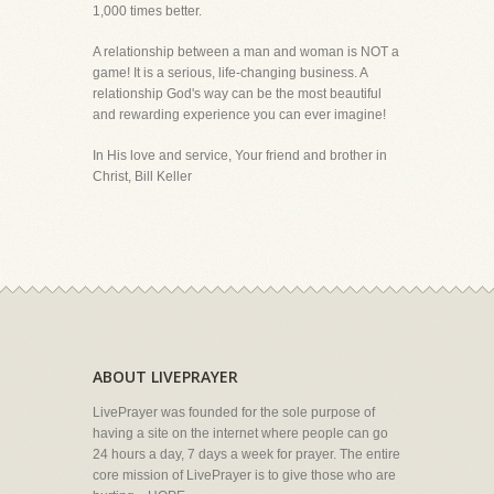
1,000 times better.
A relationship between a man and woman is NOT a
game! It is a serious, life-changing business. A
relationship God's way can be the most beautiful
and rewarding experience you can ever imagine!
In His love and service, Your friend and brother in
Christ, Bill Keller
ABOUT LIVEPRAYER
LivePrayer was founded for the sole purpose of
having a site on the internet where people can go
24 hours a day, 7 days a week for prayer. The entire
core mission of LivePrayer is to give those who are