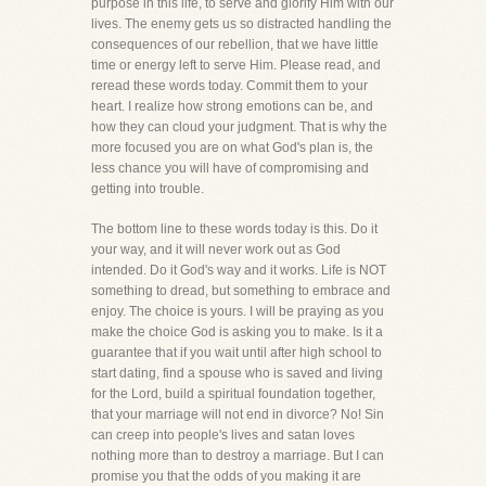
purpose in this life, to serve and glorify Him with our
lives. The enemy gets us so distracted handling the
consequences of our rebellion, that we have little
time or energy left to serve Him. Please read, and
reread these words today. Commit them to your
heart. I realize how strong emotions can be, and
how they can cloud your judgment. That is why the
more focused you are on what God's plan is, the
less chance you will have of compromising and
getting into trouble.
The bottom line to these words today is this. Do it
your way, and it will never work out as God
intended. Do it God's way and it works. Life is NOT
something to dread, but something to embrace and
enjoy. The choice is yours. I will be praying as you
make the choice God is asking you to make. Is it a
guarantee that if you wait until after high school to
start dating, find a spouse who is saved and living
for the Lord, build a spiritual foundation together,
that your marriage will not end in divorce? No! Sin
can creep into people's lives and satan loves
nothing more than to destroy a marriage. But I can
promise you that the odds of you making it are