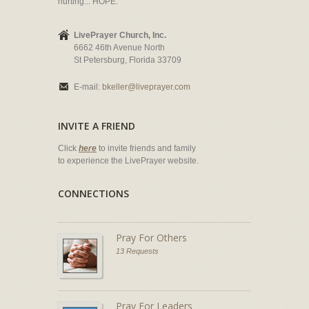
hurting... HOPE.
LivePrayer Church, Inc.
6662 46th Avenue North
St Petersburg, Florida 33709
E-mail:
bkeller@liveprayer.com
INVITE A FRIEND
Click
here
to invite friends and family
to experience the LivePrayer website.
CONNECTIONS
Pray For Others
13 Requests
Pray For Leaders