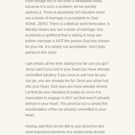
Even though this is not even a debatable issue,
because it is such a problem, let me quickly
address it. There is absolutely NO situation when
sex outside of marriage is acceptable to God.
NONE. ZERO. There is a Biblical word fornication. It
literally means any sex outside of marriage. Any
boyfriend or girlfriend that is willing to have sex
before marriage is NOT the person God has chosen
for your life. It is simply not acceptable. Don't play
games in this area!
I get emails all the time asking how far can you go?
Jesus said if you lust in your heart you have already
committed adultery. If you have to ask how far you
can go, you are already too far. Once you allow lust
into your heart, God says you have already sinned.
Let that be your standard to judge by since it is
impossible to engage in ANY act that wasn't already
birthed in your heart. The physical act is simply the
manifestation of the sin already committed in your
heart.
Having said that, let me talk to you about the two
most important elements of a relationship should