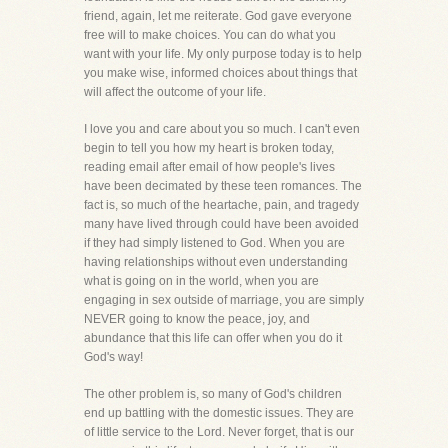
friend, again, let me reiterate. God gave everyone
free will to make choices. You can do what you
want with your life. My only purpose today is to help
you make wise, informed choices about things that
will affect the outcome of your life.
I love you and care about you so much. I can't even
begin to tell you how my heart is broken today,
reading email after email of how people's lives
have been decimated by these teen romances. The
fact is, so much of the heartache, pain, and tragedy
many have lived through could have been avoided
if they had simply listened to God. When you are
having relationships without even understanding
what is going on in the world, when you are
engaging in sex outside of marriage, you are simply
NEVER going to know the peace, joy, and
abundance that this life can offer when you do it
God's way!
The other problem is, so many of God's children
end up battling with the domestic issues. They are
of little service to the Lord. Never forget, that is our