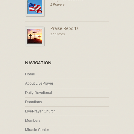
1 Prayers
Praise Reports
17 Entries
NAVIGATION
Home
About LivePrayer
Daily Devotional
Donations
LivePrayer Church
Members
Miracle Center