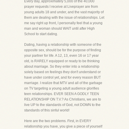
Every day, approximately 5,000 of the 40,000
prayer requests I receive at Liveprayer are from
young adults 18 and under, and the vast majority of
them are dealing with the issue of relationships. Let
me say right up front, I personally feel that a young
man and woman should WAIT until after High
School to start dating.
Dating, having a relationship with someone of the
opposite sex, should be for the purpose of finding
your partner for life. A 12, 13, even 16 or 17 year
old, is RARELY equipped or ready to be thinking
about marriage. So they enter into a relationship
solely based on feelings they don't understand or
have under control yet, and for every reason BUT
marriage. I realize that MTV and all of the garbage
on TV targeting a young adult audience glorifies
teen relationships. EVER SEEN A GODLY TEEN
RELATIONSHIP ON T.V.? As Christians, we are to
live UP to the standards of God, not DOWN to the
standards of this sinful world!
Here are the two problems. First, in EVERY
relationship you have, you give a piece of yourself