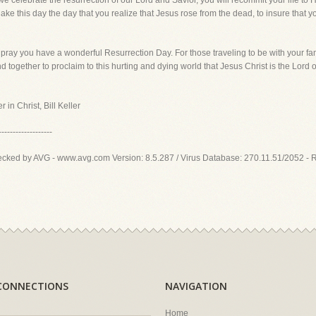
h we celebrate the resurrection of our Lord and Savior, you will recommit your life to
e this day the day that you realize that Jesus rose from the dead, to insure that you 
pray you have a wonderful Resurrection Day. For those traveling to be with your fami
 together to proclaim to this hurting and dying world that Jesus Christ is the Lord o
 in Christ, Bill Keller
-------------------
ecked by AVG - www.avg.com Version: 8.5.287 / Virus Database: 270.11.51/2052 - 
CONNECTIONS
NAVIGATION
Home