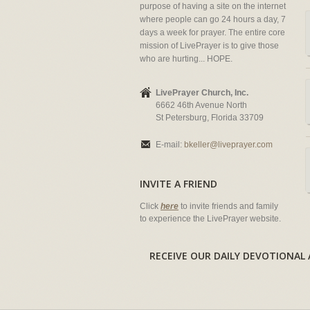
purpose of having a site on the internet
where people can go 24 hours a day, 7
days a week for prayer. The entire core
mission of LivePrayer is to give those
who are hurting... HOPE.
LivePrayer Church, Inc.
6662 46th Avenue North
St Petersburg, Florida 33709
E-mail:
bkeller@liveprayer.com
INVITE A FRIEND
Click
here
to invite friends and family
to experience the LivePrayer website.
RECEIVE OUR DAILY DEVOTION