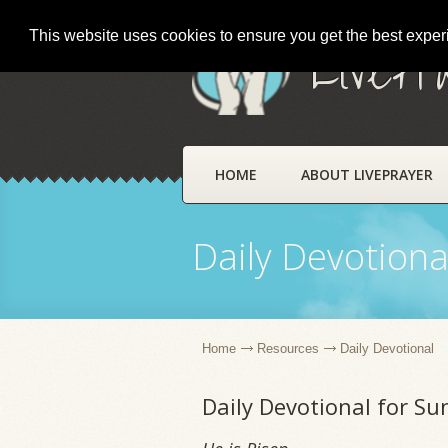
This website uses cookies to ensure you get the best expe
LivePr
HOME
ABOUT LIVEPRAYER
Daily Devotiona
Home
Resources
Daily Devotional
Daily Devotional for Su