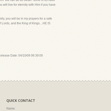
 Him. We can all do better. None of us have
will live for eternity with Him if you have
ly, you will be in my prayers for a safe
f Lords, and the King of Kings....HE IS
Release Date: 04/10/09 06:39:00
QUICK CONTACT
Name: