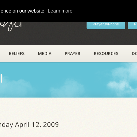
rience on our website.
Learn more
ayer
PrayerByPhone
R
BELIEFS
MEDIA
PRAYER
RESOURCES
D
l
nday April 12, 2009