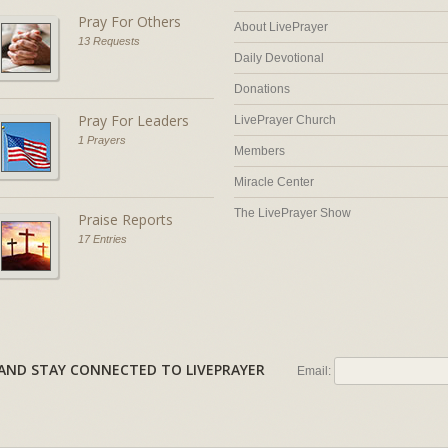
Pray For Others
About LivePrayer
13 Requests
Daily Devotional
Donations
Pray For Leaders
LivePrayer Church
1 Prayers
Members
Miracle Center
The LivePrayer Show
Praise Reports
17 Entries
AL AND STAY CONNECTED TO LIVEPRAYER
Email: