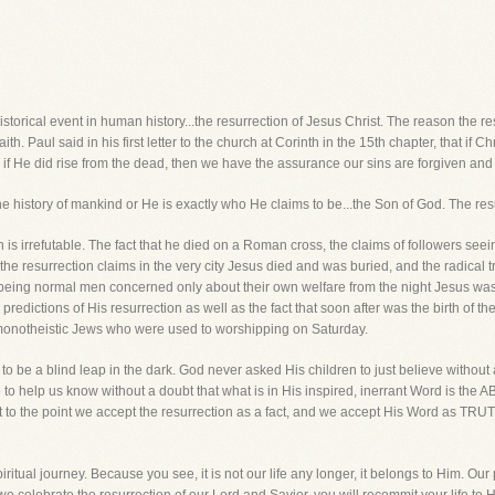
istorical event in human history...the resurrection of Jesus Christ. The reason the res
ith. Paul said in his first letter to the church at Corinth in the 15th chapter, that if Ch
 if He did rise from the dead, then we have the assurance our sins are forgiven and o
the history of mankind or He is exactly who He claims to be...the Son of God. The res
on is irrefutable. The fact that he died on a Roman cross, the claims of followers see
 the resurrection claims in the very city Jesus died and was buried, and the radical t
 being normal men concerned only about their own welfare from the night Jesus was
n predictions of His resurrection as well as the fact that soon after was the birth of t
 monotheistic Jews who were used to worshipping on Saturday.
 to be a blind leap in the dark. God never asked His children to just believe withou
ce to help us know without a doubt that what is in His inspired, inerrant Word is t
et to the point we accept the resurrection as a fact, and we accept His Word as TRUT
ritual journey. Because you see, it is not our life any longer, it belongs to Him. Our