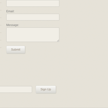
Email:
Message:
Submit
Sign Up