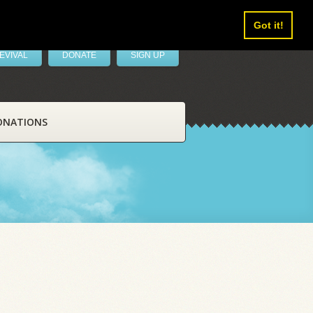
Got it!
EVIVAL
DONATE
SIGN UP
ONATIONS