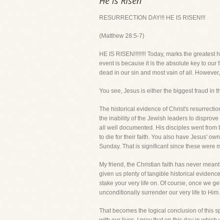
He is Risen
RESURRECTION DAY!!! HE IS RISEN!!!
(Matthew 28:5-7)
HE IS RISEN!!!!!!!! Today, marks the greatest h
event is because it is the absolute key to our fa
dead in our sin and most vain of all. However,
You see, Jesus is either the biggest fraud in 
The historical evidence of Christ's resurrecti
the inability of the Jewish leaders to disprove
all well documented. His disciples went from
to die for their faith. You also have Jesus' ow
Sunday. That is significant since these were
My friend, the Christian faith has never meant
given us plenty of tangible historical eviden
stake your very life on. Of course, once we g
unconditionally surrender our very life to Him.
That becomes the logical conclusion of this spi