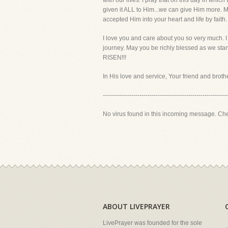
with our lives. I pray that on this day in whic
given it ALL to Him...we can give Him more. Mak
accepted Him into your heart and life by faith.
I love you and care about you so very much. I 
journey. May you be richly blessed as we stand
RISEN!!!
In His love and service, Your friend and brother
-------------------------------------------------------------
No virus found in this incoming message. Ch
ABOUT LIVEPRAYER
LivePrayer was founded for the sole