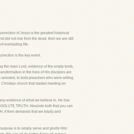
urrection of Jesus is the greatest historical
rist did not rise from the dead, then we are still
f everlasting life.
urrection is the key event.
ing the risen Lord, evidence of the empty tomb,
ransformation in the lives of His disciples are
 arrested, to bold preachers who were willing
he Christian church that started meeting on
t any evidence of what we believe in. He has
he ABSOLUTE TRUTH. Absolute truth that you can
H, it then demands that we totally and
 purpose is to simply serve and glorify Him