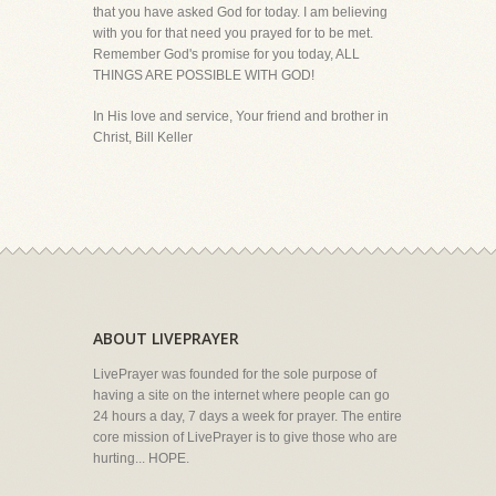
that you have asked God for today. I am believing
with you for that need you prayed for to be met.
Remember God's promise for you today, ALL
THINGS ARE POSSIBLE WITH GOD!
In His love and service, Your friend and brother in
Christ, Bill Keller
ABOUT LIVEPRAYER
LivePrayer was founded for the sole purpose of
having a site on the internet where people can go
24 hours a day, 7 days a week for prayer. The entire
core mission of LivePrayer is to give those who are
hurting... HOPE.