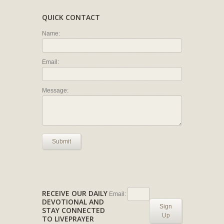
QUICK CONTACT
Name:
Email:
Message:
Submit
RECEIVE OUR DAILY
Email:
DEVOTIONAL AND
Sign
STAY CONNECTED
Up
TO LIVEPRAYER