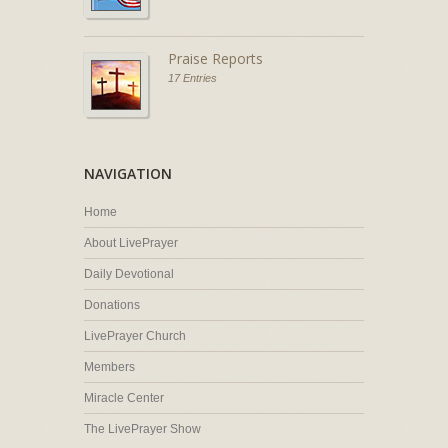
Praise Reports
17 Entries
NAVIGATION
Home
About LivePrayer
Daily Devotional
Donations
LivePrayer Church
Members
Miracle Center
The LivePrayer Show