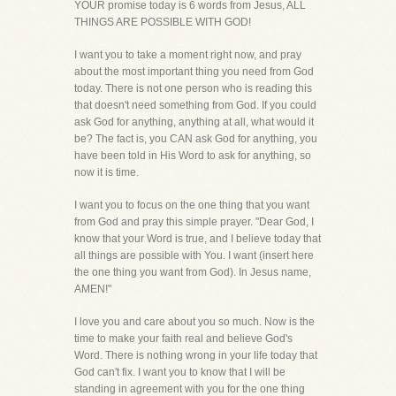
YOUR promise today is 6 words from Jesus, ALL
THINGS ARE POSSIBLE WITH GOD!
I want you to take a moment right now, and pray
about the most important thing you need from God
today. There is not one person who is reading this
that doesn't need something from God. If you could
ask God for anything, anything at all, what would it
be? The fact is, you CAN ask God for anything, you
have been told in His Word to ask for anything, so
now it is time.
I want you to focus on the one thing that you want
from God and pray this simple prayer. "Dear God, I
know that your Word is true, and I believe today that
all things are possible with You. I want (insert here
the one thing you want from God). In Jesus name,
AMEN!"
I love you and care about you so much. Now is the
time to make your faith real and believe God's
Word. There is nothing wrong in your life today that
God can't fix. I want you to know that I will be
standing in agreement with you for the one thing