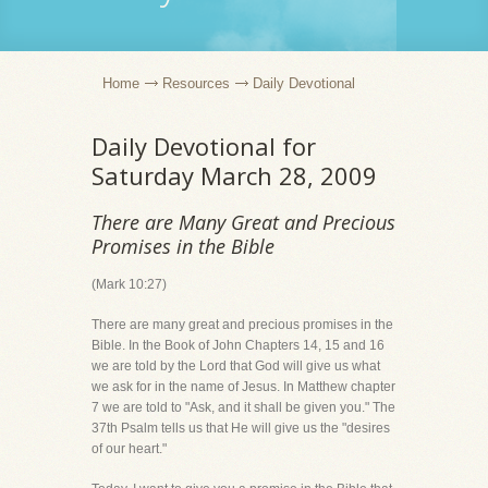
Home
Resources
Daily Devotional
Daily Devotional for
Saturday March 28, 2009
There are Many Great and Precious
Promises in the Bible
(Mark 10:27)
There are many great and precious promises in the
Bible. In the Book of John Chapters 14, 15 and 16
we are told by the Lord that God will give us what
we ask for in the name of Jesus. In Matthew chapter
7 we are told to "Ask, and it shall be given you." The
37th Psalm tells us that He will give us the "desires
of our heart."