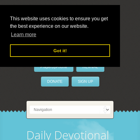
This website uses cookies to ensure you get
the best experience on our website.
LivePrayer
Learn more
Got it!
PrayerByPhone
REVIVAL
DONATE
SIGN UP
Daily Devotional