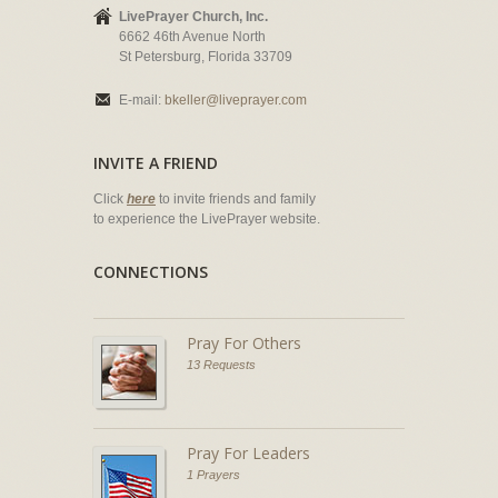
LivePrayer Church, Inc.
6662 46th Avenue North
St Petersburg, Florida 33709
E-mail:
bkeller@liveprayer.com
INVITE A FRIEND
Click
here
to invite friends and family
to experience the LivePrayer website.
CONNECTIONS
Pray For Others
13 Requests
Pray For Leaders
1 Prayers