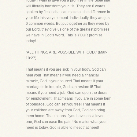
Today, I want to give you a promise in the Bible that
will literally transform your life. They are 6 words
spoken by Jesus that can make all the difference in
your life this very moment. Individually, they are just
6 common words. But put together as they were by
our Lord, they give us one of the greatest promises
we have in God's Word. This is YOUR promise
today!
"ALL THINGS ARE POSSIBLE WITH GOD." (Mark
10:27)
That means if you are sick in your body, God can
heal you! That means if you need a financial
miracle, God is your source! That means if your
marriage is in trouble, God can restore it! That
means if you need a job, God can open the doors
for employment! That means if you are in some form
of bondage, God can set you free! That means if
your children are away from God, God can bring
them home! That means if you have lost a loved
one, God can ease the pain! No matter what your
need is today, God is able to meet that need!