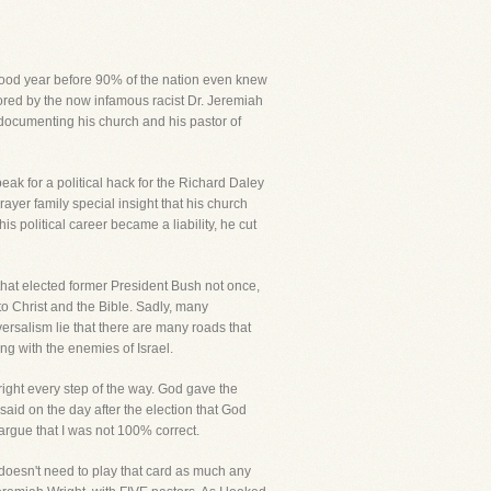
 good year before 90% of the nation even knew
stored by the now infamous racist Dr. Jeremiah
documenting his church and his pastor of
k for a political hack for the Richard Daley
yer family special insight that his church
s political career became a liability, he cut
 that elected former President Bush not once,
to Christ and the Bible. Sadly, many
iversalism lie that there are many roads that
g with the enemies of Israel.
ight every step of the way. God gave the
said on the day after the election that God
 argue that I was not 100% correct.
doesn't need to play that card as much any