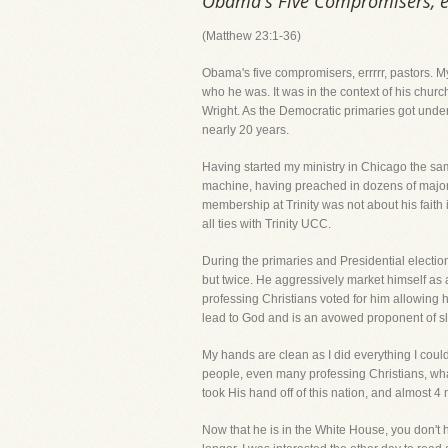
Obama's Five Compromisers, er
(Matthew 23:1-36)
Obama's five compromisers, errrrr, pastors. 
who he was. It was in the context of his church
Wright. As the Democratic primaries got unde
nearly 20 years.
Having started my ministry in Chicago the sa
machine, having preached in dozens of major b
membership at Trinity was not about his faith 
all ties with Trinity UCC.
During the primaries and Presidential electio
but twice. He aggressively market himself as a
professing Christians voted for him allowing hi
lead to God and is an avowed proponent of sl
My hands are clean as I did everything I cou
people, even many professing Christians, what 
took His hand off of this nation, and almost 4
Now that he is in the White House, you don't