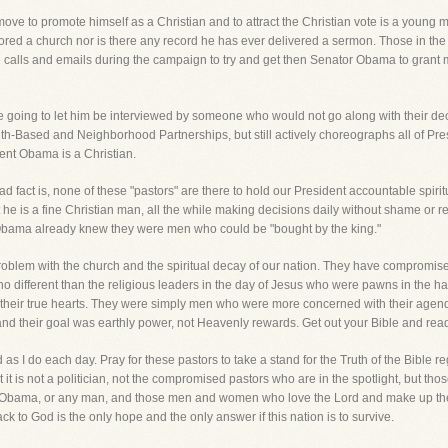
move to promote himself as a Christian and to attract the Christian vote is a youn
ored a church nor is there any record he has ever delivered a sermon. Those in t
 calls and emails during the campaign to try and get then Senator Obama to grant
 going to let him be interviewed by someone who would not go along with their dec
th-Based and Neighborhood Partnerships, but still actively choreographs all of Presi
nt Obama is a Christian.
 fact is, none of these "pastors" are there to hold our President accountable spiritu
e is a fine Christian man, all the while making decisions daily without shame or r
Obama already knew they were men who could be "bought by the king."
blem with the church and the spiritual decay of our nation. They have compromise
e no different than the religious leaders in the day of Jesus who were pawns in th
ed their true hearts. They were simply men who were more concerned with their agend
o, and their goal was earthly power, not Heavenly rewards. Get out your Bible and re
as I do each day. Pray for these pastors to take a stand for the Truth of the Bible 
hat it is not a politician, not the compromised pastors who are in the spotlight, but 
nt Obama, or any man, and those men and women who love the Lord and make up the 
ck to God is the only hope and the only answer if this nation is to survive.