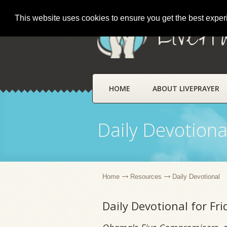
This website uses cookies to ensure you get the best expe
LivePr
HOME
ABOUT LIVEPRAYER
Daily Devotiona
Home
Resources
Daily Devotional
Daily Devotional for Fr