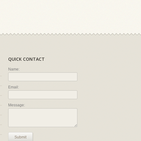
QUICK CONTACT
Name:
Email:
Message:
Submit