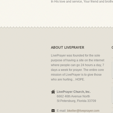
In His love and service, Your friend and brother
ABOUT LIVEPRAYER
LivePrayer was founded for the sole
purpose of having a site on the internet
where people can go 24 hours a day, 7
days a week for prayer. The entire core
mission of LivePrayer is to give those
who are hurting... HOPE.
LivePrayer Church, Inc.
6662 46th Avenue North
St Petersburg, Florida 33709
E-mail:
bkeller@liveprayer.com