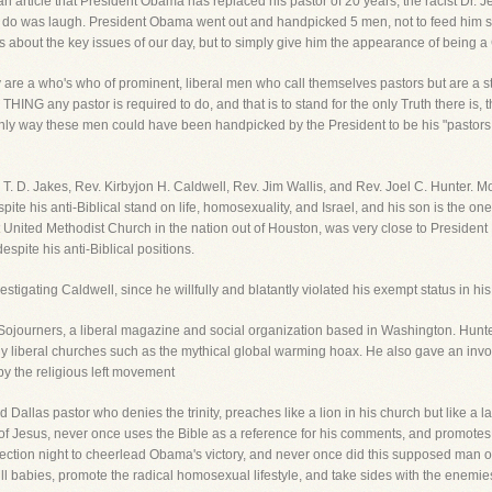
 an article that President Obama has replaced his pastor of 20 years, the racist Dr. 
uld do was laugh. President Obama went out and handpicked 5 men, not to feed him sp
ays about the key issues of our day, but to simply give him the appearance of being a 
e a who's who of prominent, liberal men who call themselves pastors but are a ste
HING any pastor is required to do, and that is to stand for the only Truth there is,
 only way these men could have been handpicked by the President to be his "pasto
 T. D. Jakes, Rev. Kirbyjon H. Caldwell, Rev. Jim Wallis, and Rev. Joel C. Hunter. M
e his anti-Biblical stand on life, homosexuality, and Israel, and his son is the on
 United Methodist Church in the nation out of Houston, was very close to Presiden
spite his anti-Biblical positions.
vestigating Caldwell, since he willfully and blatantly violated his exempt status in
f Sojourners, a liberal magazine and social organization based in Washington. Hunt
ny liberal churches such as the mythical global warming hoax. He also gave an inv
y the religious left movement
 Dallas pastor who denies the trinity, preaches like a lion in his church but like a 
Jesus, never once uses the Bible as a reference for his comments, and promotes h
ction night to cheerlead Obama's victory, and never once did this supposed man 
l babies, promote the radical homosexual lifestyle, and take sides with the enemies 