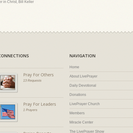
 in Christ, Bill Keller
CONNECTIONS
NAVIGATION
Home
Pray For Others
About LivePrayer
13 Requests
Daily Devotional
Donations
Pray For Leaders
LivePrayer Church
1 Prayers
Members
Miracle Center
The LivePrayer Show