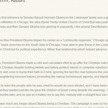
rrrr, Pastors
My first reference to Senator Barack Hussein Obama to the Liveprayer family was a
 affiliation in Chicago, the ultra liberal Trinity United Church of Christ that was pa
rway and then Senator Obama was gaining in popularity, I did several Devotionals 
me time President Obama began his career as a "community organizer," Chicago-spea
lack churches on the South Side of Chicago, I was able to give those in the Livepra
in Christ but for political expediency. When that relationship which helped advance hi
n, President Obama made a cold and calculated effort to go after the Christian vote
 Christian despite holding beliefs and taking political stands in complete rebellion 
s skin color to trump their faith in Christ, ignoring the fact this man believes the un
aughtering innocent babies, promoting the radical homosexual agenda, and standin
ld to warn the people who he was, what he would do once elected, and I have been r
they wanted just like He gave the children of Israel a king despite His warnings. I 
 months later, and as sad as it makes me to say this, nobody with a straight face can
 hear much any longer about Obama being a Christian. The campaign is over so he 