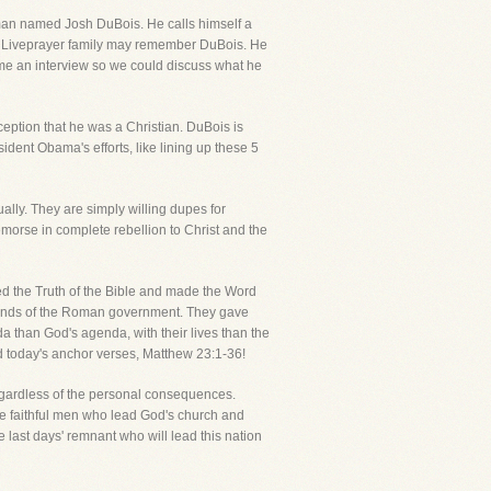
g man named Josh DuBois. He calls himself a
he Liveprayer family may remember DuBois. He
 me an interview so we could discuss what he
eption that he was a Christian. DuBois is
dent Obama's efforts, like lining up these 5
ally. They are simply willing dupes for
emorse in complete rebellion to Christ and the
d the Truth of the Bible and made the Word
e hands of the Roman government. They gave
a than God's agenda, with their lives than the
ad today's anchor verses, Matthew 23:1-36!
regardless of the personal consequences.
those faithful men who lead God's church and
last days' remnant who will lead this nation