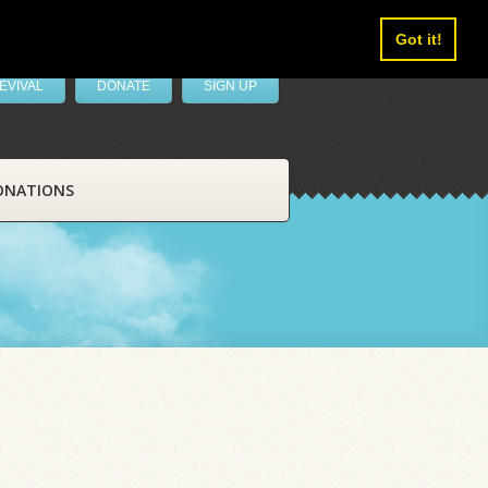
Got it!
EVIVAL
DONATE
SIGN UP
ONATIONS