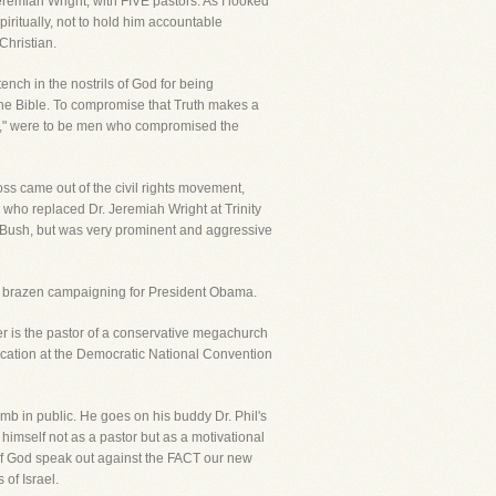
Jeremiah Wright, with FIVE pastors. As I looked
iritually, not to hold him accountable
Christian.
nch in the nostrils of God for being
 the Bible. To compromise that Truth makes a
rs," were to be men who compromised the
oss came out of the civil rights movement,
e who replaced Dr. Jeremiah Wright at Trinity
t Bush, but was very prominent and aggressive
 his brazen campaigning for President Obama.
er is the pastor of a conservative megachurch
ocation at the Democratic National Convention
lamb in public. He goes on his buddy Dr. Phil's
imself not as a pastor but as a motivational
of God speak out against the FACT our new
of Israel.