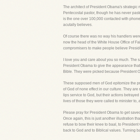
The architect of President Obama's strategic 
Pentecostal pastor, though he has never past
is the one over 100,000 contacted with phone
acutally believes.
Of course there was no way his handlers were
now the head of the White House Office of Fai
compromisers to make people believe Preside
I love you and care about you so much. The sad
President Obama to give the appearance that h
Bible. They were picked because President 
These supposed men of God epitomize the pro
of God of none effect in our culture. They ar
lips service to God, but their actions betray
lives of those they were called to minister t
Please pray for President Obama to get saved 
Once again, this is just another illustration t
refuse to bow their knee to baal, to Preside
back to God and to Biblical values. Turning ba