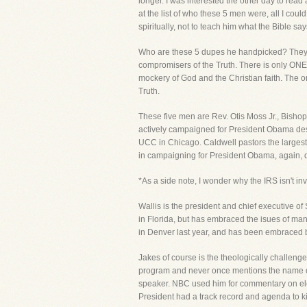
longer. I was interested the other day to read
at the list of who these 5 men were, all I co
spiritually, not to teach him what the Bible s
Who are these 5 dupes he handpicked? They ar
compromisers of the Truth. There is only ONE T
mockery of God and the Christian faith. The
Truth.
These five men are Rev. Otis Moss Jr., Bishop
actively campaigned for President Obama despit
UCC in Chicago. Caldwell pastors the largest
in campaigning for President Obama, again, de
*As a side note, I wonder why the IRS isn't in
Wallis is the president and chief executive o
in Florida, but has embraced the isues of ma
in Denver last year, and has been embraced b
Jakes of course is the theologically challenged
program and never once mentions the name of 
speaker. NBC used him for commentary on ele
President had a track record and agenda to kil