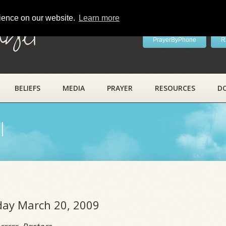
rience on our website.
Learn more
ayer
PrayerByPhone
R
BELIEFS
MEDIA
PRAYER
RESOURCES
D
l
iday March 20, 2009