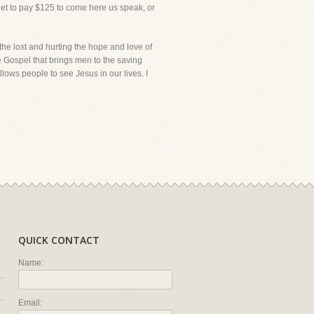
get to pay $125 to come here us speak, or
 the lost and hurting the hope and love of
he Gospel that brings men to the saving
llows people to see Jesus in our lives. I
QUICK CONTACT
Name:
Email: