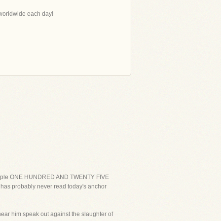
s worldwide each day!
ing people ONE HUNDRED AND TWENTY FIVE
 has probably never read today's anchor
ear him speak out against the slaughter of