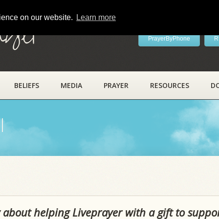
rience on our website.
Learn more
ayer
PrayerByPhone
R
BELIEFS
MEDIA
PRAYER
RESOURCES
D
l
 about helping Liveprayer with a gift to suppo