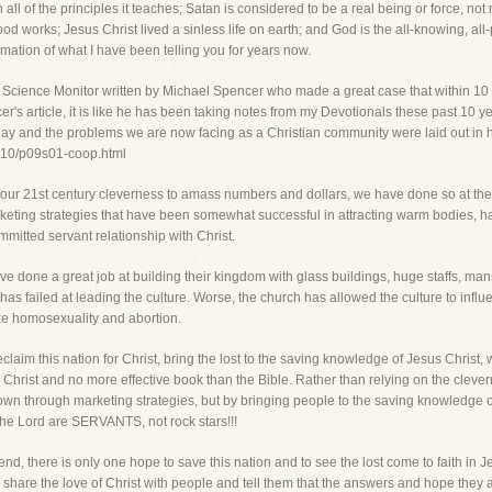
in all of the principles it teaches; Satan is considered to be a real being or force, n
d works; Jesus Christ lived a sinless life on earth; and God is the all-knowing, all-p
mation of what I have been telling you for years now.
ian Science Monitor written by Michael Spencer who made a great case that within 10 
ncer's article, it is like he has been taking notes from my Devotionals these past 10 
today and the problems we are now facing as a Christian community were laid out in h
0310/p09s01-coop.html
in our 21st century cleverness to amass numbers and dollars, we have done so at the
eting strategies that have been somewhat successful in attracting warm bodies, ha
mmitted servant relationship with Christ.
 done a great job at building their kingdom with glass buildings, huge staffs, mans
 has failed at leading the culture. Worse, the church has allowed the culture to infl
ike homosexuality and abortion.
reclaim this nation for Christ, bring the lost to the saving knowledge of Jesus Christ,
hrist and no more effective book than the Bible. Rather than relying on the clever
rown through marketing strategies, but by bringing people to the saving knowledge 
e Lord are SERVANTS, not rock stars!!!
end, there is only one hope to save this nation and to see the lost come to faith i
share the love of Christ with people and tell them that the answers and hope they are