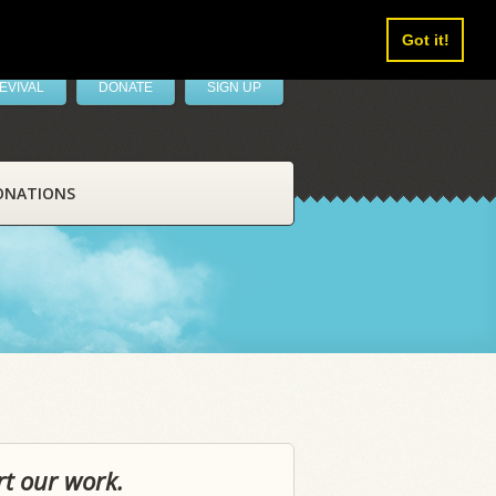
Got it!
EVIVAL
DONATE
SIGN UP
ONATIONS
rt our work.