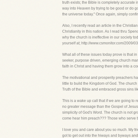
truth exists; the Bible is completely accurate 
way into Heaven by trying to be good or do goo
the universe today." Once again, simply confir
Also, I recently read an article in the Christ
Christianity in this nation. As I read thru Spe
why the church is ineffective in our society 
yourself at; http://www.csmonitor.com/2009/
What all of these issues today prove is that 
seeker, purpose driven, emerging church mark
faith in Christ and having them grow into a co
The motivational and prosperity preachers have
little to build the Kingdom of God. The church
Truth of the Bible and embraced gross sins l
This is a wake up call that if we are going to 
no greater message than the Gospel of Jesus C
simplicity of God's Word. The church is not g
come hear him preach??? Those who serve th
I love you and care about you so much. My fri
got to get out into the hiways and byways and 