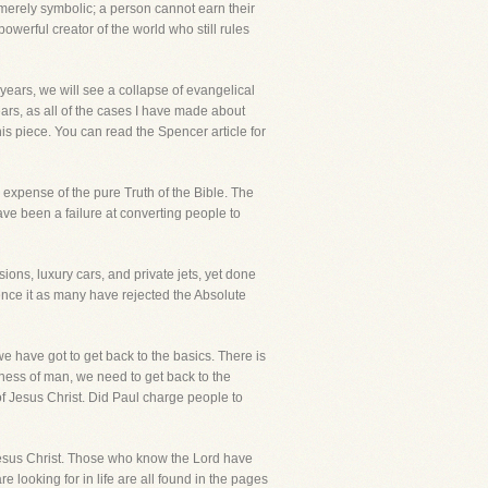
ot merely symbolic; a person cannot earn their
owerful creator of the world who still rules
years, we will see a collapse of evangelical
years, as all of the cases I have made about
is piece. You can read the Spencer article for
 expense of the pure Truth of the Bible. The
ve been a failure at converting people to
ions, luxury cars, and private jets, yet done
uence it as many have rejected the Absolute
 we have got to get back to the basics. There is
ness of man, we need to get back to the
of Jesus Christ. Did Paul charge people to
n Jesus Christ. Those who know the Lord have
 looking for in life are all found in the pages