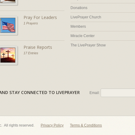
Donations
Pray For Leaders
LivePrayer Church
1 Prayers
Members
Miracle Center
The LivePrayer Show
Praise Reports
17 Entries
AL AND STAY CONNECTED TO LIVEPRAYER
Email:
nc. All rights reserved.
Privacy Policy
Terms & Conditions