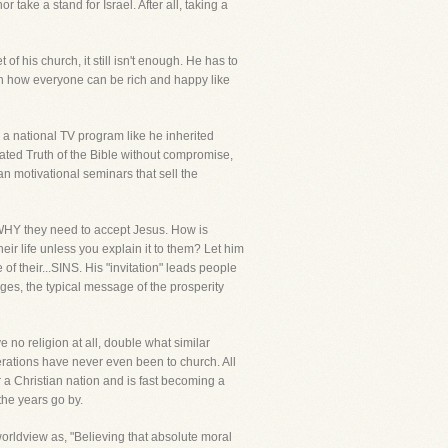
take a stand for Israel. After all, taking a
of his church, it still isn't enough. He has to
ch how everyone can be rich and happy like
 a national TV program like he inherited
ted Truth of the Bible without compromise,
an motivational seminars that sell the
e WHY they need to accept Jesus. How is
ir life unless you explain it to them? Let him
 of their...SINS. His "invitation" leads people
sages, the typical message of the prosperity
o religion at all, double what similar
nerations have never even been to church. All
 a Christian nation and is fast becoming a
he years go by.
orldview as, "Believing that absolute moral