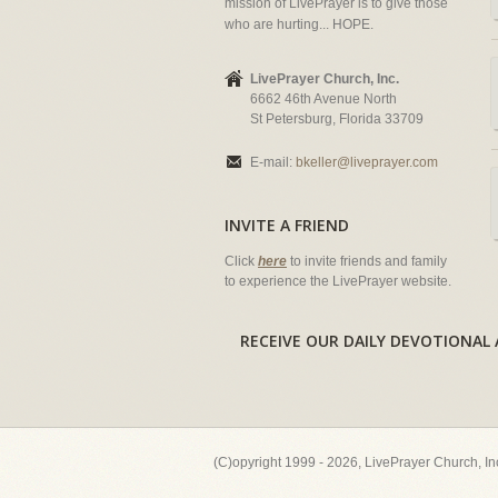
mission of LivePrayer is to give those
who are hurting... HOPE.
LivePrayer Church, Inc.
6662 46th Avenue North
St Petersburg, Florida 33709
E-mail:
bkeller@liveprayer.com
INVITE A FRIEND
Click
here
to invite friends and family
to experience the LivePrayer website.
RECEIVE OUR DAILY DEVOTION
(C)opyright 1999 - 2026, LivePrayer Church, I