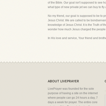
of the Bible. Our goal isn't supposed to see
what type of new private jet we can buy to fly 
No my friend, our goal is supposed to be to pr
Jesus Christ. We are called to be bondservants
knowledge of Jesus Christ. It is the Truth of t
wonder how much Jesus charged the people 
In His love and service, Your friend and brother
ABOUT LIVEPRAYER
LivePrayer was founded for the sole
purpose of having a site on the internet
where people can go 24 hours a day, 7
days a week for prayer. The entire core