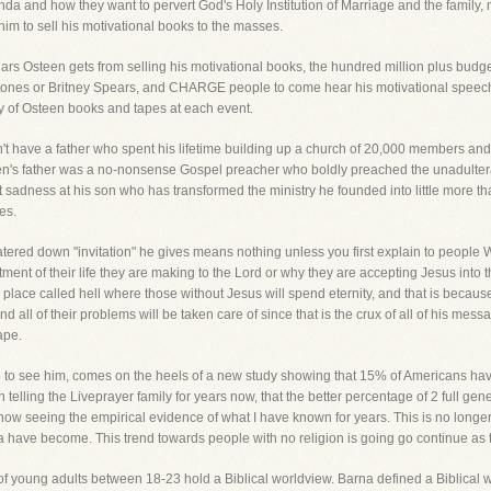
 and how they want to pervert God's Holy Institution of Marriage and the family, nor 
him to sell his motivational books to the masses.
ollars Osteen gets from selling his motivational books, the hundred million plus budget 
g Stones or Britney Spears, and CHARGE people to come hear his motivational spee
ly of Osteen books and tapes at each event.
't have a father who spent his lifetime building up a church of 20,000 members and
en's father was a no-nonsense Gospel preacher who boldly preached the unadultera
 sadness at his son who has transformed the ministry he founded into little more th
es.
watered down "invitation" he gives means nothing unless you first explain to peopl
 of their life they are making to the Lord or why they are accepting Jesus into the
al place called hell where those without Jesus will spend eternity, and that is because
d all of their problems will be taken care of since that is the crux of all of his mes
ape.
o see him, comes on the heels of a new study showing that 15% of Americans have n
telling the Liveprayer family for years now, that the better percentage of 2 full ge
 now seeing the empirical evidence of what I have known for years. This is no longer
have become. This trend towards people with no religion is going go continue as t
f young adults between 18-23 hold a Biblical worldview. Barna defined a Biblical w