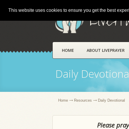
This website uses cookies to ensure you get the best expe
LivePr
HOME
ABOUT LIVEPRAYER
Daily Devotiona
Home
Resources
Daily Devotional
Please pray