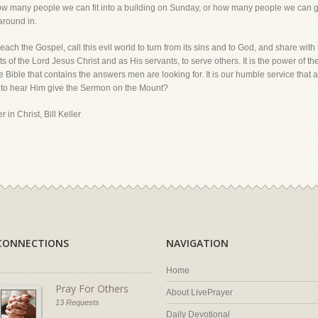
 how many people we can fit into a building on Sunday, or how many people we can 
around in.
each the Gospel, call this evil world to turn from its sins and to God, and share with
 of the Lord Jesus Christ and as His servants, to serve others. It is the power of t
he Bible that contains the answers men are looking for. It is our humble service that a
to hear Him give the Sermon on the Mount?
 in Christ, Bill Keller
CONNECTIONS
NAVIGATION
Home
Pray For Others
About LivePrayer
13 Requests
Daily Devotional