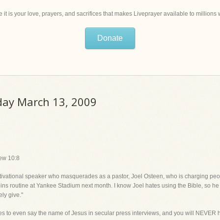
 it is your love, prayers, and sacrifices that makes Liveprayer available to million
Donate
iday March 13, 2009
hew 10:8
 motivational speaker who masquerades as a pastor, Joel Osteen, who is charg
 routine at Yankee Stadium next month. I know Joel hates using the Bible, so he
ely give."
es to even say the name of Jesus in secular press interviews, and you will NEVER h