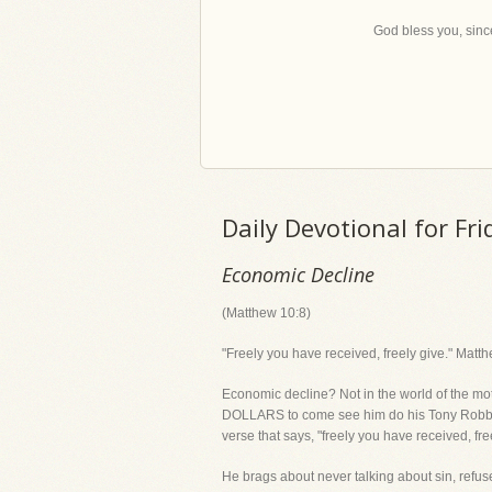
God bless you, since
Daily Devotional for Fr
Economic Decline
(Matthew 10:8)
"Freely you have received, freely give." Matt
Economic decline? Not in the world of the
DOLLARS to come see him do his Tony Robbins
verse that says, "freely you have received, fre
He brags about never talking about sin, refus