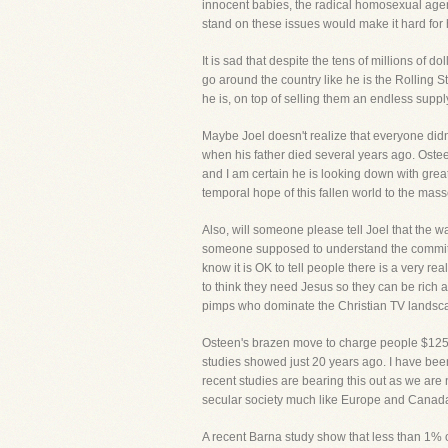
innocent babies, the radical homosexual agenda
stand on these issues would make it hard for 
It is sad that despite the tens of millions of d
go around the country like he is the Rollin
he is, on top of selling them an endless supp
Maybe Joel doesn't realize that everyone didn
when his father died several years ago. Oste
and I am certain he is looking down with great
temporal hope of this fallen world to the mass
Also, will someone please tell Joel that the 
someone supposed to understand the commitment
know it is OK to tell people there is a very re
to think they need Jesus so they can be rich an
pimps who dominate the Christian TV landsc
Osteen's brazen move to charge people $125 t
studies showed just 20 years ago. I have been 
recent studies are bearing this out as we are
secular society much like Europe and Canada 
A recent Barna study show that less than 1% o