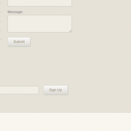
Message:
Submit
Sign Up