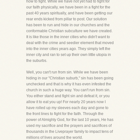
how to fight. While we have not yet had to fight for
our faith physically, we have been in a fight for the
past 40 years spiritually, and have been getting our
rear ends kicked from pillar to post. Our solution
has been to run and hide in our churches and the
conformable Christian subculture we have created.
It is like those in the inner cities who didn't want to
deal with the crime and seedier element that moved
into the inner cities years ago. They simply left the
inner city and ran to set up their own little utopia in
the suburbs.
Well, you can't run from sin. While we have been
hiding in our "Christian suburb," sin has been going
unchecked and that is why it has even infested the
church in such a huge way. You can't run from sin.
You either stand and fight sin and defeat it, or you
allow it to eat you up! For nearly 20 years now I
have rolled up my sleeves each day and gone to
the front lines to fight for the faith. Through the
power of Almighty God, for the last 10 years, He has
used my sacrifice and the prayers and sacrifices of
thousands in the Liveprayer family to impact tens of
millions of lives around the world.