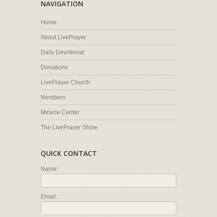
NAVIGATION
Home
About LivePrayer
Daily Devotional
Donations
LivePrayer Church
Members
Miracle Center
The LivePrayer Show
QUICK CONTACT
Name:
Email: