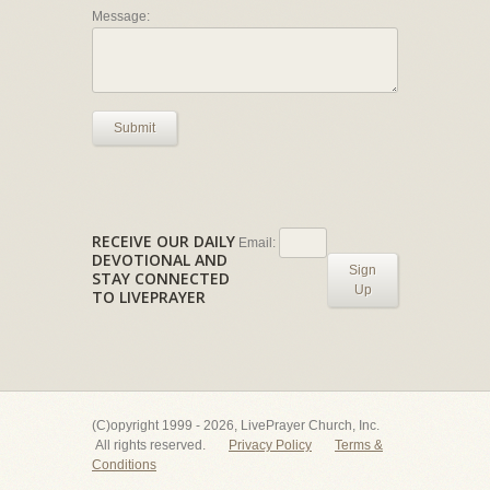
Message:
Submit
RECEIVE OUR DAILY
Email:
DEVOTIONAL AND
Sign
STAY CONNECTED
Up
TO LIVEPRAYER
(C)opyright 1999 - 2026, LivePrayer Church, Inc.
All rights reserved.
Privacy Policy
Terms &
Conditions