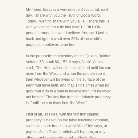
My friend, today is a very unique Devotional. Each
day, I share with you the Truth of God's Word.
Today, I want to share with you a lie. I share this lie
with you since it is a lie that over 1.3 BILLION
people around the world believe. You can't just sit
back and ignore what over 20% of the world's
population believes to be true.
In the prophetic commentary on the Qu'ran, Bukhari
Volume 60, book 60, 159, it says, Allah's Apostle
said, "The Hour will not be established until the sun
rises from the West: and when the people see it,
then whoever will be living on the surface of the
earth will have faith, and that is (the time) when no
good will it do to a soul to believe then, if it believed
not before." The key line from this Islamic prophecy
is, "until the sun rises from the West."
First of all, let's deal with the fact that Islamic
prophecy is based on the false teachings of Islam,
so it is no more true than what Miss Cleo says, or
psychic Jean Dixon predicts will happen, or any
other prophesy outside of what God's Word