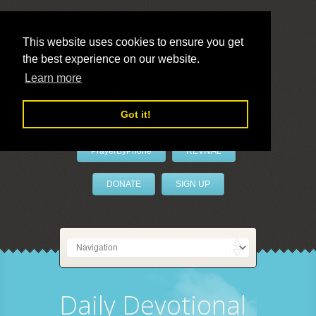
This website uses cookies to ensure you get
the best experience on our website.
LivePrayer
Learn more
Got it!
PrayerByPhone
REVIVAL
DONATE
SIGN UP
Daily Devotional