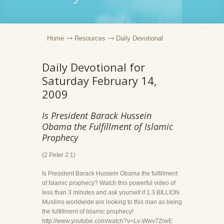
Home
Resources
Daily Devotional
Daily Devotional for
Saturday February 14,
2009
Is President Barack Hussein
Obama the Fulfillment of Islamic
Prophecy
(2 Peter 2:1)
Is President Barack Hussein Obama the fulfillment
of Islamic prophecy? Watch this powerful video of
less than 3 minutes and ask yourself if 1.3 BILLION
Muslims worldwide are looking to this man as being
the fulfillment of Islamic prophecy!
http://www.youtube.com/watch?v=Lv-Wwv7ZrwE