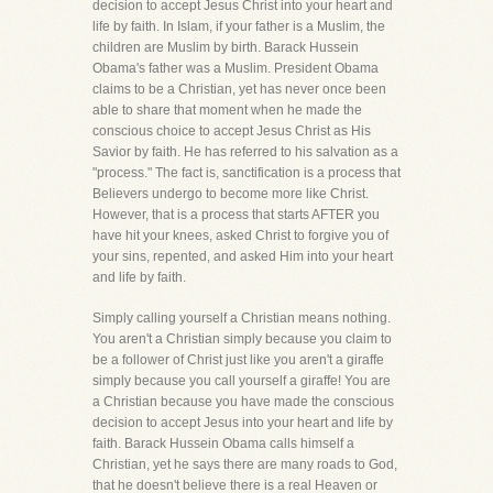
decision to accept Jesus Christ into your heart and
life by faith. In Islam, if your father is a Muslim, the
children are Muslim by birth. Barack Hussein
Obama's father was a Muslim. President Obama
claims to be a Christian, yet has never once been
able to share that moment when he made the
conscious choice to accept Jesus Christ as His
Savior by faith. He has referred to his salvation as a
"process." The fact is, sanctification is a process that
Believers undergo to become more like Christ.
However, that is a process that starts AFTER you
have hit your knees, asked Christ to forgive you of
your sins, repented, and asked Him into your heart
and life by faith.
Simply calling yourself a Christian means nothing.
You aren't a Christian simply because you claim to
be a follower of Christ just like you aren't a giraffe
simply because you call yourself a giraffe! You are
a Christian because you have made the conscious
decision to accept Jesus into your heart and life by
faith. Barack Hussein Obama calls himself a
Christian, yet he says there are many roads to God,
that he doesn't believe there is a real Heaven or