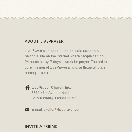
ABOUT LIVEPRAYER
LivePrayer was founded for the sole purpose of
having a site on the internet where people can go
24 hours a day, 7 days a week for prayer. The entire
core mission of LivePrayer is to give those who are
hurting... HOPE.
LivePrayer Church, Inc.
6662 46th Avenue North
St Petersburg, Florida 33709
E-mail:
bkeller@liveprayer.com
INVITE A FRIEND