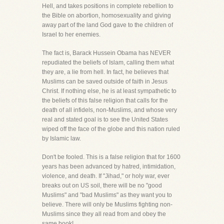
Hell, and takes positions in complete rebellion to
the Bible on abortion, homosexuality and giving
away part of the land God gave to the children of
Israel to her enemies.
The fact is, Barack Hussein Obama has NEVER
repudiated the beliefs of Islam, calling them what
they are, a lie from hell. In fact, he believes that
Muslims can be saved outside of faith in Jesus
Christ. If nothing else, he is at least sympathetic to
the beliefs of this false religion that calls for the
death of all infidels, non-Muslims, and whose very
real and stated goal is to see the United States
wiped off the face of the globe and this nation ruled
by Islamic law.
Don't be fooled. This is a false religion that for 1600
years has been advanced by hatred, intimidation,
violence, and death. If "Jihad," or holy war, ever
breaks out on US soil, there will be no "good
Muslims" and "bad Muslims" as they want you to
believe. There will only be Muslims fighting non-
Muslims since they all read from and obey the
same book!