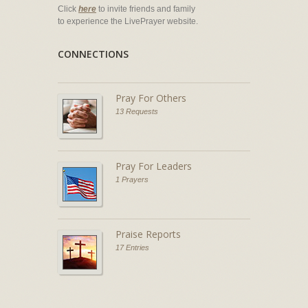
Click
here
to invite friends and family
to experience the LivePrayer website.
CONNECTIONS
Pray For Others
13 Requests
Pray For Leaders
1 Prayers
Praise Reports
17 Entries