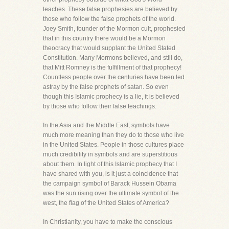
teaches. These false prophesies are believed by
those who follow the false prophets of the world.
Joey Smith, founder of the Mormon cult, prophesied
that in this country there would be a Mormon
theocracy that would supplant the United Stated
Constitution. Many Mormons believed, and still do,
that Mitt Romney is the fulfillment of that prophecy!
Countless people over the centuries have been led
astray by the false prophets of satan. So even
though this Islamic prophecy is a lie, it is believed
by those who follow their false teachings.
In the Asia and the Middle East, symbols have
much more meaning than they do to those who live
in the United States. People in those cultures place
much credibility in symbols and are superstitious
about them. In light of this Islamic prophecy that I
have shared with you, is it just a coincidence that
the campaign symbol of Barack Hussein Obama
was the sun rising over the ultimate symbol of the
west, the flag of the United States of America?
In Christianity, you have to make the conscious