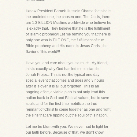
I know President Barack Hussein Obama feels he is
the anointed one, the chosen one. The fact is, there
are 1.3 BILLION Muslims worldwide who believe he
is exactly that. They believe that he is the fulfillment
of Islamic prophecy! Let me remind you that there is
only one who is THE ONE, the fulfillment of true
Bible prophecy, and His name is Jesus Christ, the
Savior of this world!!!
I love you and care about you so much. My friend,
this is exactly why God has led me to start the
Jonah Project. This is not the typical one day
special event that comes and goes and 3 hours
after it is over, it is all but forgotten. This is an
ongoing effort, a viable plan to not only lead this
nation back to God and Biblical values, but to save
souls, and for the first time mobilize the true
remnant of Christ to come together as one and fight
the sins that are ripping out the soul of this nation.
Let me be blunt with you. We never had to fight for
our faith before. Because of that, we don't know