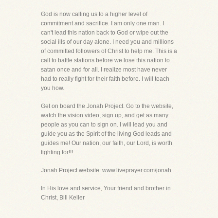
God is now calling us to a higher level of
commitment and sacrifice. I am only one man. I
can't lead this nation back to God or wipe out the
social ills of our day alone. I need you and millions
of committed followers of Christ to help me. This is a
call to battle stations before we lose this nation to
satan once and for all. I realize most have never
had to really fight for their faith before. I will teach
you how.
Get on board the Jonah Project. Go to the website,
watch the vision video, sign up, and get as many
people as you can to sign on. I will lead you and
guide you as the Spirit of the living God leads and
guides me! Our nation, our faith, our Lord, is worth
fighting for!!!
Jonah Project website: www.liveprayer.com/jonah
In His love and service, Your friend and brother in
Christ, Bill Keller