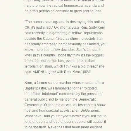
especially since we now have a President who will
help promote the radical homosexual agenda and
help this pervasion continue to grow and flourish.
"The homosexual agenda is destroying this nation,
OK, it's just a fact," Oklahoma State Rep. Sally Kern
said recently to a gathering of fellow Republicans
outside the Capitol. "Studies show no society that
has totally embraced homosexuality has lasted, you
know, more than a few decades. So it's the death
knell in this country. I honestly think it's the biggest
threat that our nation has, even more so than
terrorism or Islam, which I think is a big threat," she
said. AMEN! I agree with Rep. Kern 100%!
Kern, a former school teacher whose husband is a
Baptist pastor, was lambasted for her "bigoted,
hate-filled, intolerant" comments by the press and
general public, not to mention the Democratic
Governor of Oklahoma as well as lesbian talk show
host and homosexual activist Ellen DeGeneres.
What have I told you for years now? If you tell the lie
long enough and loud enough, people will accept it
to be the truth. Never has that been more evident