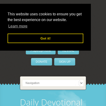
This website uses cookies to ensure you get
the best experience on our website.
LivePrayer
Learn more
Got it!
PrayerByPhone
REVIVAL
DONATE
SIGN UP
Daily Devotional