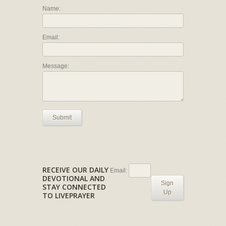
Name:
Email:
Message:
Submit
RECEIVE OUR DAILY
Email:
DEVOTIONAL AND
Sign
STAY CONNECTED
Up
TO LIVEPRAYER