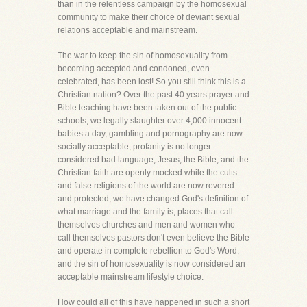
than in the relentless campaign by the homosexual
community to make their choice of deviant sexual
relations acceptable and mainstream.
The war to keep the sin of homosexuality from
becoming accepted and condoned, even
celebrated, has been lost! So you still think this is a
Christian nation? Over the past 40 years prayer and
Bible teaching have been taken out of the public
schools, we legally slaughter over 4,000 innocent
babies a day, gambling and pornography are now
socially acceptable, profanity is no longer
considered bad language, Jesus, the Bible, and the
Christian faith are openly mocked while the cults
and false religions of the world are now revered
and protected, we have changed God's definition of
what marriage and the family is, places that call
themselves churches and men and women who
call themselves pastors don't even believe the Bible
and operate in complete rebellion to God's Word,
and the sin of homosexuality is now considered an
acceptable mainstream lifestyle choice.
How could all of this have happened in such a short