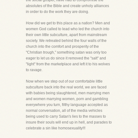
the social gospel, have had to compromise the
absolutes of the Bible and create unholy alliances
in order to do the work they are doing.
How did we get to this place as a nation? Men and
women God called to lead who led the church into
their own little subculture, apart from mainstream
society. We retreated behind the four walls of the
church into the comfort and prosperity of the
"Christian trough," something satan was only too
eager to let us do since it removed the "salt" and
"light" from the marketplace and left it to his wolves
to ravage.
Now when we step out of our comfortable little
subculture back into the real world, we are faced
with babies being slaughtered, men marrying men
and women marrying women, porn and gambling
everywhere you turn, filthy language accepted as
normal conversation, all of the media vehicles
being used to carry Satan's lies to the masses to
insure their souls will end up in hell, and parades to
celebrate a sin like homosexuality!!!