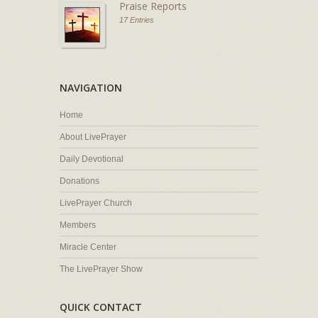
Praise Reports
17 Entries
NAVIGATION
Home
About LivePrayer
Daily Devotional
Donations
LivePrayer Church
Members
Miracle Center
The LivePrayer Show
QUICK CONTACT