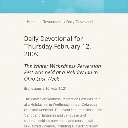
Home
Resources
Daily Devotional
Daily Devotional for
Thursday February 12,
2009
The Winter Wickedness Perversion
Fest was held at a Holiday Inn in
Ohio Last Week
(Ephesians 2:10; Acts 4:12)
The Winter Wickedness Perversion Fest was held
at a Holiday Inn in Worthington, near Columbus,
Ohio last weekend. The event featured classes "on
'gangbang' fantasies and various acts of
sadomasochistic perversion and consensual
sexualized violence, including subjecting fellow