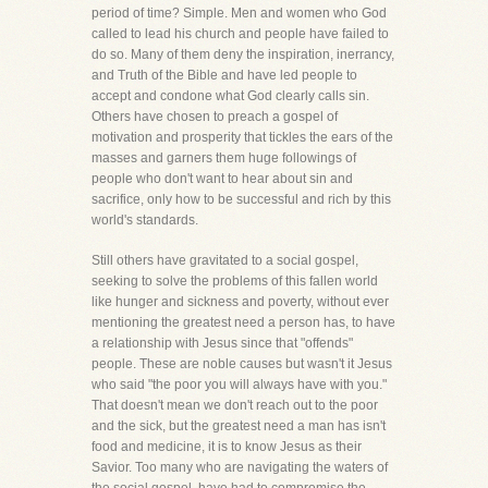
period of time? Simple. Men and women who God
called to lead his church and people have failed to
do so. Many of them deny the inspiration, inerrancy,
and Truth of the Bible and have led people to
accept and condone what God clearly calls sin.
Others have chosen to preach a gospel of
motivation and prosperity that tickles the ears of the
masses and garners them huge followings of
people who don't want to hear about sin and
sacrifice, only how to be successful and rich by this
world's standards.
Still others have gravitated to a social gospel,
seeking to solve the problems of this fallen world
like hunger and sickness and poverty, without ever
mentioning the greatest need a person has, to have
a relationship with Jesus since that "offends"
people. These are noble causes but wasn't it Jesus
who said "the poor you will always have with you."
That doesn't mean we don't reach out to the poor
and the sick, but the greatest need a man has isn't
food and medicine, it is to know Jesus as their
Savior. Too many who are navigating the waters of