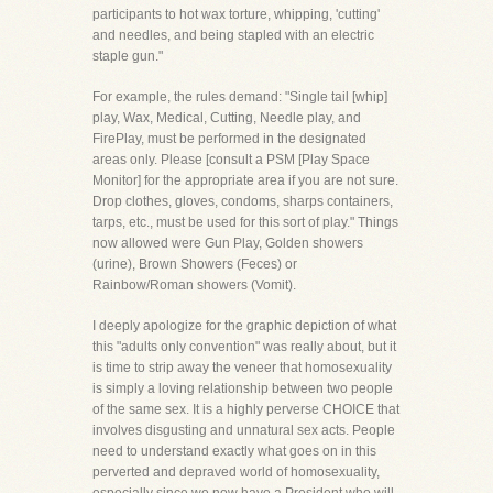
participants to hot wax torture, whipping, 'cutting'
and needles, and being stapled with an electric
staple gun."
For example, the rules demand: "Single tail [whip]
play, Wax, Medical, Cutting, Needle play, and
FirePlay, must be performed in the designated
areas only. Please [consult a PSM [Play Space
Monitor] for the appropriate area if you are not sure.
Drop clothes, gloves, condoms, sharps containers,
tarps, etc., must be used for this sort of play." Things
now allowed were Gun Play, Golden showers
(urine), Brown Showers (Feces) or
Rainbow/Roman showers (Vomit).
I deeply apologize for the graphic depiction of what
this "adults only convention" was really about, but it
is time to strip away the veneer that homosexuality
is simply a loving relationship between two people
of the same sex. It is a highly perverse CHOICE that
involves disgusting and unnatural sex acts. People
need to understand exactly what goes on in this
perverted and depraved world of homosexuality,