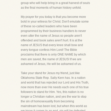
group who will help bring in a great harvest of souls
as the final moments of human history unfold.
My prayer for you today is that you become more
bold in your witness for Christ. Don't emulate some
of these so-called leaders who have been
programmed by their business handlers to never
even utter the name of Jesus so people aren't
offended and book sales aren't hurt. It is at the
name of JESUS that every knee shall bow and
every tongue confess Him Lord! The Bible
proclaims that there is only ONE NAME by which
men are saved, the name of JESUS! If we are
ashamed of Jesus, He will be ashamed of us.
Take your stand for Jesus my friend, just like
Oklahoma State Rep. Sally Kern has. In a nation
and world that has rejected our Lord and His Truth,
now more than ever He needs each one of his true
followers to stand for Him. Yes, this nation is no
longer a Christian nation, and yes the war to stop
the sin of homosexuality from becoming
mainstream has been lost, but when this world as
we know it comes to an end, sin will be defeated