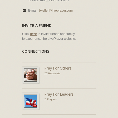
St Petersburg, Florida 33709
E-mail:
bkeller@liveprayer.com
INVITE A FRIEND
Click
here
to invite friends and family
to experience the LivePrayer website.
CONNECTIONS
Pray For Others
13 Requests
Pray For Leaders
1 Prayers