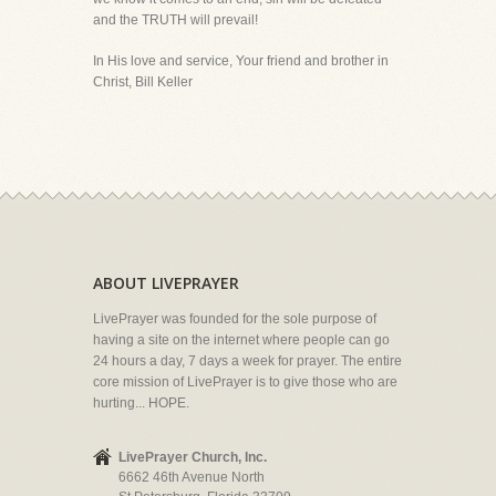
and the TRUTH will prevail!
In His love and service, Your friend and brother in
Christ, Bill Keller
ABOUT LIVEPRAYER
LivePrayer was founded for the sole purpose of
having a site on the internet where people can go
24 hours a day, 7 days a week for prayer. The entire
core mission of LivePrayer is to give those who are
hurting... HOPE.
LivePrayer Church, Inc.
6662 46th Avenue North