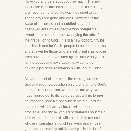
I love you and care about you so much. The sad
fact is, we can't turn back the hands of time. Things
are never going to be the way they used to be.
Those days are gone and over. However, in the
wake of this gross and unbridled sin are the
destroyed lives of real people who bought the
sweet lies of sin and are now paying the price for
their rebellion to God. This is a new opportunity for
the church and for God's people to be the true hope
and answer for those who are still breathing, whose
lives have been devastated by sin, and who yearn
for the peace and joy that can only come from
having a personal relationship with Jesus Christ.
A byproduct of all this sin is the coming wrath of
God and great persecution on the church and God's
people. This is the time when all of the ways we
have figured out to divide ourselves will no longer
be important, when those who serve the Lord for
mammon will fall away since it will no longer be
profitable, and those who aren't serious about their
faith will run from it. Left will be a faithful remnant
whose citizenship is not of this world and whose
goals are not earthly but Heavenly. It is this faithful