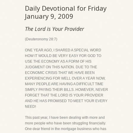
Daily Devotional for Friday
January 9, 2009
The Lord is Your Provider
(Deuteronomy 28:7)
ONE YEAR AGO, I SHARED A SPECIAL WORD
HOW IT WOULD BE VERY EASY FOR GOD TO
USE THE ECONOMY AS A FORM OF HIS
JUDGMENT ON THIS NATION. DUE TO THE
ECONOMIC CRISIS THAT WE HAVE BEEN
EXPERIENCING FOR WELL OVER A YEAR NOW,
MANY PEOPLE ARE HAVING A DIFFICULT TIME
SIMPLY PAYING THEIR BILLS. HOWEVER, NEVER
FORGET THAT THE LORD IS YOUR PROVIDER
AND HE HAS PROMISED TO MEET YOUR EVERY
NEED!
This past year, I have been dealing with more and
more people who have been struggling financially.
One dear friend in the mortgage business who has