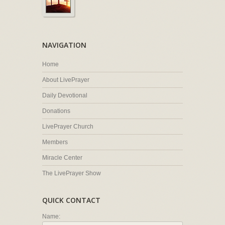
NAVIGATION
Home
About LivePrayer
Daily Devotional
Donations
LivePrayer Church
Members
Miracle Center
The LivePrayer Show
QUICK CONTACT
Name: