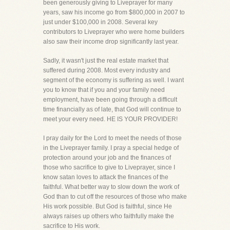
been generously giving to Liveprayer for many
years, saw his income go from $800,000 in 2007 to
just under $100,000 in 2008. Several key
contributors to Liveprayer who were home builders
also saw their income drop significantly last year.
Sadly, it wasn't just the real estate market that
suffered during 2008. Most every industry and
segment of the economy is suffering as well. I want
you to know that if you and your family need
employment, have been going through a difficult
time financially as of late, that God will continue to
meet your every need. HE IS YOUR PROVIDER!
I pray daily for the Lord to meet the needs of those
in the Liveprayer family. I pray a special hedge of
protection around your job and the finances of
those who sacrifice to give to Liveprayer, since I
know satan loves to attack the finances of the
faithful. What better way to slow down the work of
God than to cut off the resources of those who make
His work possible. But God is faithful, since He
always raises up others who faithfully make the
sacrifice to His work.