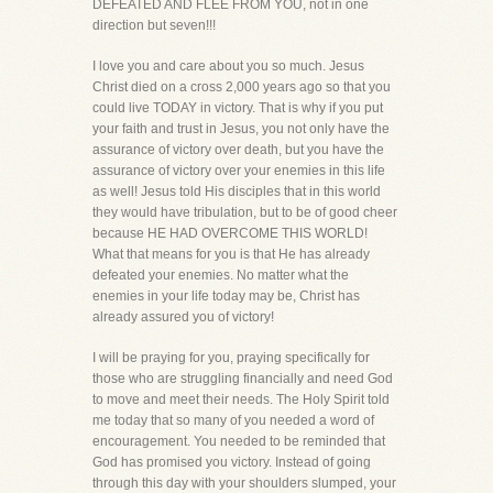
DEFEATED AND FLEE FROM YOU, not in one
direction but seven!!!
I love you and care about you so much. Jesus
Christ died on a cross 2,000 years ago so that you
could live TODAY in victory. That is why if you put
your faith and trust in Jesus, you not only have the
assurance of victory over death, but you have the
assurance of victory over your enemies in this life
as well! Jesus told His disciples that in this world
they would have tribulation, but to be of good cheer
because HE HAD OVERCOME THIS WORLD!
What that means for you is that He has already
defeated your enemies. No matter what the
enemies in your life today may be, Christ has
already assured you of victory!
I will be praying for you, praying specifically for
those who are struggling financially and need God
to move and meet their needs. The Holy Spirit told
me today that so many of you needed a word of
encouragement. You needed to be reminded that
God has promised you victory. Instead of going
through this day with your shoulders slumped, your