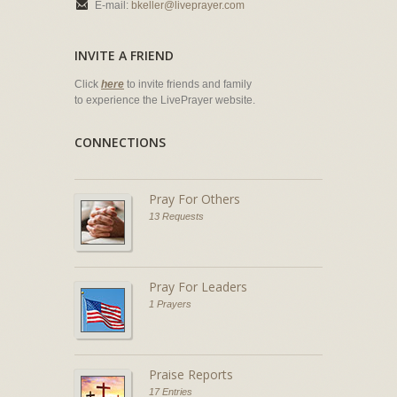
E-mail:
bkeller@liveprayer.com
INVITE A FRIEND
Click
here
to invite friends and family
to experience the LivePrayer website.
CONNECTIONS
Pray For Others
13 Requests
Pray For Leaders
1 Prayers
Praise Reports
17 Entries