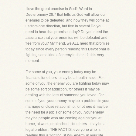
I love the great promise in God's Word in
Deuteronomy 28:7 that tells us God will allow our
enemies to be defeated, and how they will come at
us from one direction, but flee in seven! Do you
need to hear that promise today? Do you need the
assurance that your enemies will be defeated and
flee from you? My friend, we ALL need that promise
today since every person reading this Devotional is
fighting some kind of enemy in their life this very
moment.
For some of you, your enemy today may be
finances, for others it may be a health issue. For
some of you, the enemy you are fighting today may
be some sort of addiction, for others it may be
dealing with the loss of someone you loved. For
some of you, your enemy may be a problem in your
marriage or close relationship, for others it may be
the need for a job. For some of you, your enemy
may be people who are coming against you at
home, at work, or at school, for others it may be a
legal problem. THE FACT IS, everyone who is
reading this is fighting SOME enemy in your life