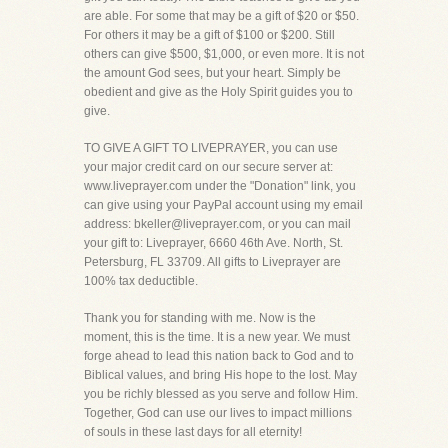
are able. For some that may be a gift of $20 or $50.
For others it may be a gift of $100 or $200. Still
others can give $500, $1,000, or even more. It is not
the amount God sees, but your heart. Simply be
obedient and give as the Holy Spirit guides you to
give.
TO GIVE A GIFT TO LIVEPRAYER, you can use
your major credit card on our secure server at:
www.liveprayer.com under the "Donation" link, you
can give using your PayPal account using my email
address: bkeller@liveprayer.com, or you can mail
your gift to: Liveprayer, 6660 46th Ave. North, St.
Petersburg, FL 33709. All gifts to Liveprayer are
100% tax deductible.
Thank you for standing with me. Now is the
moment, this is the time. It is a new year. We must
forge ahead to lead this nation back to God and to
Biblical values, and bring His hope to the lost. May
you be richly blessed as you serve and follow Him.
Together, God can use our lives to impact millions
of souls in these last days for all eternity!