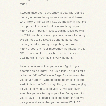
today.
It would have been easy today to deal with some of
the larger issues facing us as a nation and those
who know Christ as their Savior. The war in Iraq, the
ever present political battles in Washington, and
many other important issues. But my focus today is
on YOU and the enemies you face in your life today.
We all need to be aware of, and doing our part in
the larger battles we fight together, but I know for
many of you, the most important thing happening is
NOT what is on the news, but the enemies you are
dealing with in your life this very moment.
I want you to know that you are not fighting your
enemies alone today. The Bible tells us, "The battle
is the Lord's!" WOW! Never forget for a moment that
you have God, the Creator of the heavens and the
earth fighting for YOU today! Also, I am here praying
for you, believing God for victory over whatever
enemies you are facing in your life. So my word for
you today is to rise up, fight in the strength God will
give you, and know that your enemies WILL BE