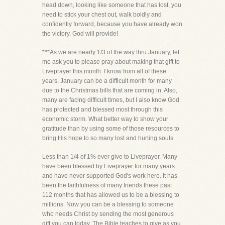
head down, looking like someone that has lost, you
need to stick your chest out, walk boldly and
confidently forward, because you have already won
the victory. God will provide!
***As we are nearly 1/3 of the way thru January, let
me ask you to please pray about making that gift to
Liveprayer this month. I know from all of these
years, January can be a difficult month for many
due to the Christmas bills that are coming in. Also,
many are facing difficult times, but I also know God
has protected and blessed most through this
economic storm. What better way to show your
gratitude than by using some of those resources to
bring His hope to so many lost and hurting souls.
Less than 1/4 of 1% ever give to Liveprayer. Many
have been blessed by Liveprayer for many years
and have never supported God's work here. It has
been the faithfulness of many friends these past
112 months that has allowed us to be a blessing to
millions. Now you can be a blessing to someone
who needs Christ by sending the most generous
gift you can today. The Bible teaches to give as you