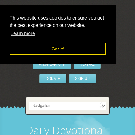
This website uses cookies to ensure you get
the best experience on our website.
LivePrayer
Learn more
Got it!
PrayerByPhone
REVIVAL
DONATE
SIGN UP
Daily Devotional