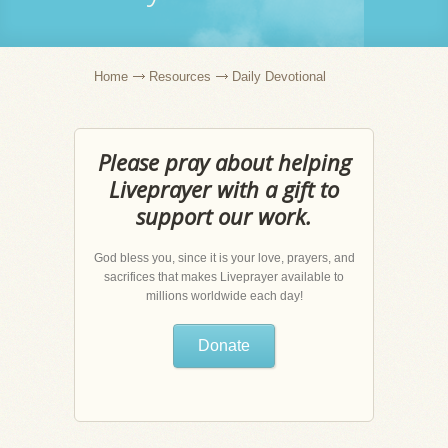
Home
Resources
Daily Devotional
Please pray about helping
Liveprayer with a gift to
support our work.
God bless you, since it is your love, prayers, and
sacrifices that makes Liveprayer available to
millions worldwide each day!
Donate