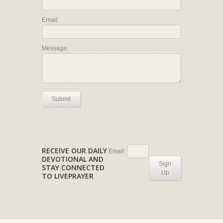
Email:
Message:
Submit
RECEIVE OUR DAILY
Email:
DEVOTIONAL AND
Sign
STAY CONNECTED
Up
TO LIVEPRAYER