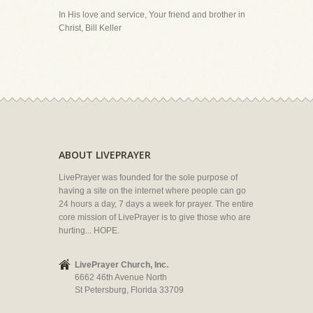
In His love and service, Your friend and brother in
Christ, Bill Keller
ABOUT LIVEPRAYER
LivePrayer was founded for the sole purpose of
having a site on the internet where people can go
24 hours a day, 7 days a week for prayer. The entire
core mission of LivePrayer is to give those who are
hurting... HOPE.
LivePrayer Church, Inc.
6662 46th Avenue North
St Petersburg, Florida 33709