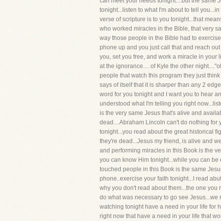
can meet your needs tonight....but the same Jesu
tonight...listen to what I'm about to tell you..
verse of scripture is to you tonight...that me
who worked miracles in the Bible, that very sam
way those people in the Bible had to exercise t
phone up and you just call that and reach out
you, set you free, and work a miracle in your l
at the ignorance.... of Kyle the other night....
people that watch this program they just think 
says of itself that it is sharper than any 2 edged
word for you tonight and I want you to hear and
understood what I'm telling you right now...li
is the very same Jesus that's alive and availa
dead....Abraham Lincoln can't do nothing for 
tonight...you read about the great historical 
they're dead...Jesus my friend, is alive and we
and performing miracles in this Book is the v
you can know Him tonight...while you can be 
touched people in this Book is the same Jesus t
phone..exercise your faith tonight...I read abu
why you don't read about them...the one you r
do what was necessary to go see Jesus...we r
watching tonight have a need in your life for 
right now that have a need in your life that wo