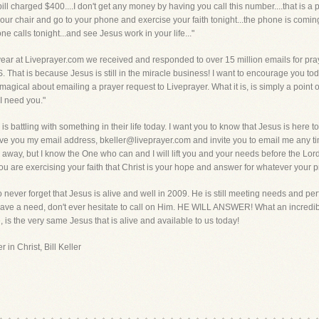
 charged $400....I don't get any money by having you call this number....that is a poi
 your chair and go to your phone and exercise your faith tonight...the phone is comin
 calls tonight...and see Jesus work in your life..."
ear at Liveprayer.com we received and responded to over 15 million emails for pray
at is because Jesus is still in the miracle business! I want to encourage you toda
gical about emailing a prayer request to Liveprayer. What it is, is simply a point of c
 I need you."
 battling with something in their life today. I want you to know that Jesus is here to
give you my email address, bkeller@liveprayer.com and invite you to email me any ti
 away, but I know the One who can and I will lift you and your needs before the Lo
ou are exercising your faith that Christ is your hope and answer for whatever your
to never forget that Jesus is alive and well in 2009. He is still meeting needs and perf
ve a need, don't ever hesitate to call on Him. HE WILL ANSWER! What an incredibl
 is the very same Jesus that is alive and available to us today!
 in Christ, Bill Keller