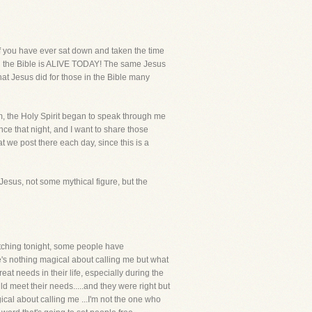
if you have ever sat down and taken the time
 in the Bible is ALIVE TODAY! The same Jesus
t Jesus did for those in the Bible many
m, the Holy Spirit began to speak through me
nce that night, and I want to share those
t we post there each day, since this is a
 Jesus, not some mythical figure, but the
 watching tonight, some people have
's nothing magical about calling me but what
reat needs in their life, especially during the
d meet their needs.....and they were right but
gical about calling me ...I'm not the one who