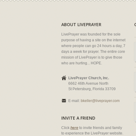
ABOUT LIVEPRAYER
LivePrayer was founded for the sole
purpose of having a site on the internet
where people can go 24 hours a day, 7
days a week for prayer. The entire core
mission of LivePrayer is to give those
who are hurting... HOPE.
LivePrayer Church, Inc.
6662 46th Avenue North
St Petersburg, Florida 33709
E-mail:
bkeller@liveprayer.com
INVITE A FRIEND
Click
here
to invite friends and family
to experience the LivePrayer website.