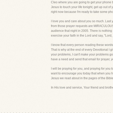
Cleo where you are going to get your phone bill
Jesus to touch your life tonight, get up out of
right now because I'm ready to take some phone
I love you and care about you so much. Last y
from those prayer requests are MIRACULOUS. Th
audience that night in 2005. There is nothing ma
exercise your faith in the Lord and say, "Lord,
I know that every person reading these words is
That is why at the end of every Devotional I 
your problems, I can't make your problems go
have a need and send that email for prayer, y
I will be praying for you, and praying for you 
want to encourage you today that when you ha
Jesus we read about in the pages of the Bible,
In His love and service, Your friend and brother