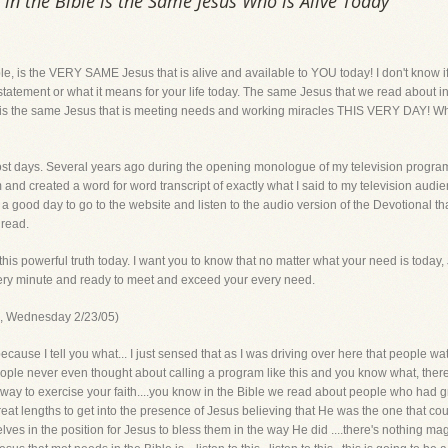
n the Bible is the Same Jesus Who is Alive Today
le, is the VERY SAME Jesus that is alive and available to YOU today! I don't know 
t statement or what it means for your life today. The same Jesus that we read about
, is the same Jesus that is meeting needs and working miracles THIS VERY DAY! Wha
 most days. Several years ago during the opening monologue of my television progra
m and created a word for word transcript of exactly what I said to my television audie
 good day to go to the website and listen to the audio version of the Devotional tha
 read.
 this powerful truth today. I want you to know that no matter what your need is today,
very minute and ready to meet and exceed your every need.
am, Wednesday 2/23/05)
 because I tell you what... I just sensed that as I was driving over here that people
ople never even thought about calling a program like this and you know what, there
t's a way to exercise your faith....you know in the Bible we read about people who had g
at lengths to get into the presence of Jesus believing that He was the one that coul
lves in the position for Jesus to bless them in the way He did ....there's nothing ma