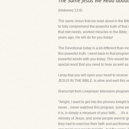
The Same Jesus We Read about i
(Hebrews 13:8)
The same Jesus that we read about in the Bib
to fully comprehend the powerful truth of tha
that met needs, worked miracles in the Bible
years ago, He will do for you today!
The Devotional today is a bit different than
this powerful truth. I went back to that progra
powerful words with you today. This would be a
special word that you need to hear as well as
I pray that you will open your heart to receive
JESUS IN THE BIBLE, is alive and well this 
(transcript from Liveprayer television progr
"Alright, I want to get into the phones tonight
never....never watched this program, some pe
it is, is simply a measure of your faith... ...i
ministry of Jesus, and some people went to gre
they had to exercise their faith and put themse