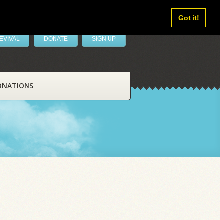
Got it!
EVIVAL
DONATE
SIGN UP
ONATIONS