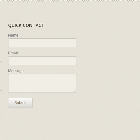
QUICK CONTACT
Name:
Email:
Message:
Submit