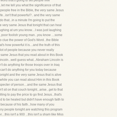
a word that's going to set people free
.let me tell you what the significance of that
t people free in the Bible, the very same Jesus
fe...isn't that powerful?.. and the very same
o that...in a minute I'm going to put the
e very same Jesus that tonight that can heal
laughing at um you know....I was just laughing
oor, poor foolish young man...you know ....some
 no clue the power of God's Word...the Bible
t's how powerful it is....and the truth of this
 a lot of people because you never really
ry same Jesus that you read about in this Book
Lincoln...well guess what...Abraham Lincoln is
t do anything for those troops over in Iraq
y can't do anything for you today because
 tonight and the very same Jesus that is alive
d while you can read about Him in this Book
specter of person....and the same Jesus that
sit on that couch tonight...arise...get to that
ing to pay the price to go find Jesus...that's
 to be healed but didn't have enough faith to
because of his faith...how many of you
 many people tonight are watching this program
this isn't a 900 ...this isn't a sham like Miss