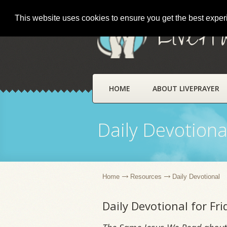
This website uses cookies to ensure you get the best expe
LivePr
HOME
ABOUT LIVEPRAYER
Daily Devotiona
Home
Resources
Daily Devotional
Daily Devotional for Fr