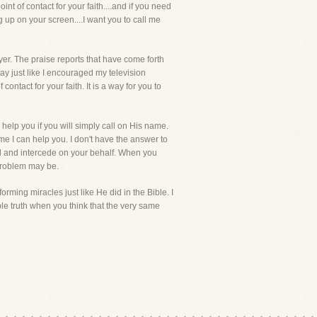
nt of contact for your faith....and if you need
g up on your screen....I want you to call me
er. The praise reports that have come forth
y just like I encouraged my television
ontact for your faith. It is a way for you to
 help you if you will simply call on His name.
me I can help you. I don't have the answer to
rd and intercede on your behalf. When you
 problem may be.
orming miracles just like He did in the Bible. I
e truth when you think that the very same