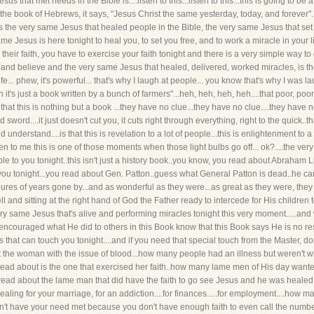
s that met needs in the Bible is....listen to this...listen to this...this is going to be 
.in the book of Hebrews, it says, "Jesus Christ the same yesterday, today, and forever"..
ans the very same Jesus that healed people in the Bible, the very same Jesus that se
e Jesus is here tonight to heal you, to set you free, and to work a miracle in your li
heir faith, you have to exercise your faith tonight and there is a very simple way to d
 and believe and the very same Jesus that healed, delivered, worked miracles, is th
ife... phew, it's powerful... that's why I laugh at people... you know that's why I was 
"oh it's just a book written by a bunch of farmers"...heh, heh, heh, heh....that poor, p
that this is nothing but a book ...they have no clue...they have no clue....they have
 sword....it just doesn't cut you, it cuts right through everything, right to the quick..tha
 understand....is that this is revelation to a lot of people...this is enlightenment to
sten to me this is one of those moments when those light bulbs go off... ok?....the ve
ble to you tonight..this isn't just a history book..you know, you read about Abraham 
you tonight...you read about Gen. Patton..guess what General Patton is dead..he can'
figures of years gone by...and as wonderful as they were...as great as they were, the
ll and sitting at the right hand of God the Father ready to intercede for His children
ery same Jesus that's alive and performing miracles tonight this very moment.....an
encouraged what He did to others in this Book know that this Book says He is no re
hat can touch you tonight....and if you need that special touch from the Master, don't 
t the woman with the issue of blood...how many people had an illness but weren't will
ead about is the one that exercised her faith..how many lame men of His day wanted
ead about the lame man that did have the faith to go see Jesus and he was healed 
healing for your marriage, for an addiction....for finances.....for employment....how
n't have your need met because you don't have enough faith to even call the number....