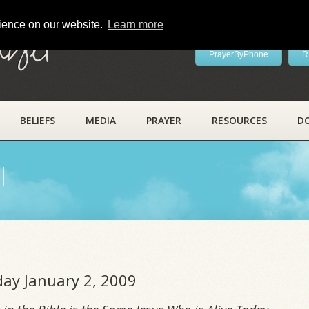
rience on our website.
Learn more
ayer
PrayerByPhone
R
BELIEFS
MEDIA
PRAYER
RESOURCES
D
l
iday January 2, 2009