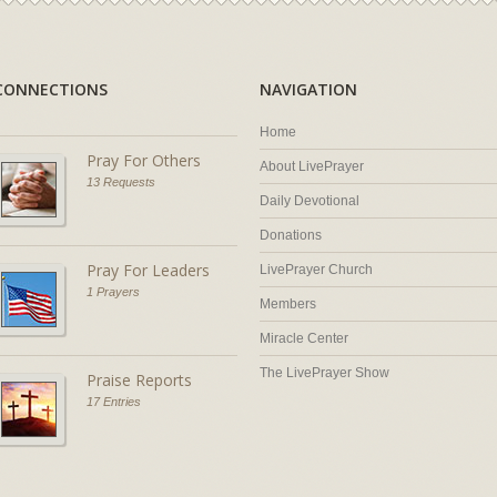
CONNECTIONS
NAVIGATION
Home
Pray For Others
About LivePrayer
13 Requests
Daily Devotional
Donations
Pray For Leaders
LivePrayer Church
1 Prayers
Members
Miracle Center
The LivePrayer Show
Praise Reports
17 Entries