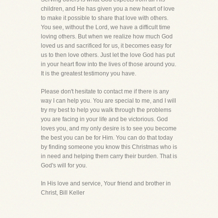
children, and He has given you a new heart of love
to make it possible to share that love with others.
You see, without the Lord, we have a difficult time
loving others. But when we realize how much God
loved us and sacrificed for us, it becomes easy for
us to then love others. Just let the love God has put
in your heart flow into the lives of those around you.
It is the greatest testimony you have.
Please don't hesitate to contact me if there is any
way I can help you. You are special to me, and I will
try my best to help you walk through the problems
you are facing in your life and be victorious. God
loves you, and my only desire is to see you become
the best you can be for Him. You can do that today
by finding someone you know this Christmas who is
in need and helping them carry their burden. That is
God's will for you.
In His love and service, Your friend and brother in
Christ, Bill Keller