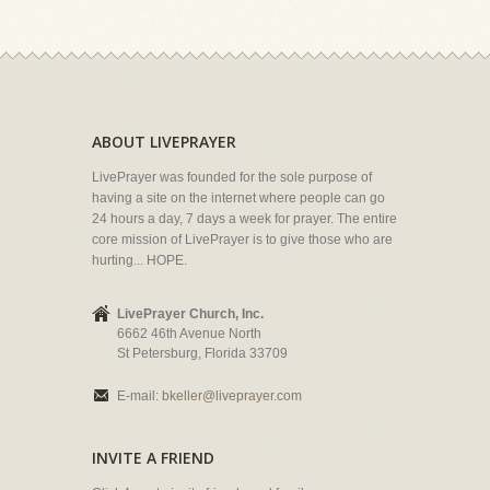
ABOUT LIVEPRAYER
LivePrayer was founded for the sole purpose of
having a site on the internet where people can go
24 hours a day, 7 days a week for prayer. The entire
core mission of LivePrayer is to give those who are
hurting... HOPE.
LivePrayer Church, Inc.
6662 46th Avenue North
St Petersburg, Florida 33709
E-mail:
bkeller@liveprayer.com
INVITE A FRIEND