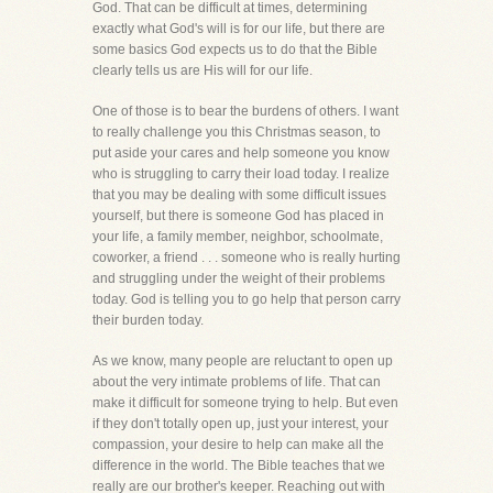
God. That can be difficult at times, determining
exactly what God's will is for our life, but there are
some basics God expects us to do that the Bible
clearly tells us are His will for our life.
One of those is to bear the burdens of others. I want
to really challenge you this Christmas season, to
put aside your cares and help someone you know
who is struggling to carry their load today. I realize
that you may be dealing with some difficult issues
yourself, but there is someone God has placed in
your life, a family member, neighbor, schoolmate,
coworker, a friend . . . someone who is really hurting
and struggling under the weight of their problems
today. God is telling you to go help that person carry
their burden today.
As we know, many people are reluctant to open up
about the very intimate problems of life. That can
make it difficult for someone trying to help. But even
if they don't totally open up, just your interest, your
compassion, your desire to help can make all the
difference in the world. The Bible teaches that we
really are our brother's keeper. Reaching out with