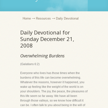
Home
Resources
Daily Devotional
Daily Devotional for
Sunday December 21,
2008
Overwhelming Burdens
(Galatians 6:2)
Everyone who lives has those times when the
burdens of this life can become overwhelming.
Whatever the reasons, however it happened, you
wake up feeling like the weight of the world is on
your shoulders. The joy, the peace, the pleasures of
this life seem so far away. We have all been
through those valleys, so we know how difficult it
can be. I often talk to you about being in the will of