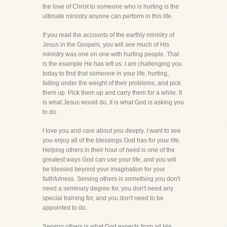
the love of Christ to someone who is hurting is the
ultimate ministry anyone can perform in this life.
If you read the accounts of the earthly ministry of
Jesus in the Gospels, you will see much of His
ministry was one on one with hurting people. That
is the example He has left us. I am challenging you
today to find that someone in your life, hurting,
falling under the weight of their problems, and pick
them up. Pick them up and carry them for a while. It
is what Jesus would do, it is what God is asking you
to do.
I love you and care about you deeply. I want to see
you enjoy all of the blessings God has for your life.
Helping others in their hour of need is one of the
greatest ways God can use your life, and you will
be blessed beyond your imagination for your
faithfulness. Serving others is something you don't
need a seminary degree for, you don't need any
special training for, and you don't need to be
appointed to do.
Serving others is what God expects from all His