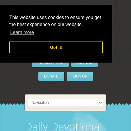
This website uses cookies to ensure you get
the best experience on our website.
LivePrayer
Learn more
Got it!
PrayerByPhone
REVIVAL
DONATE
SIGN UP
Daily Devotional