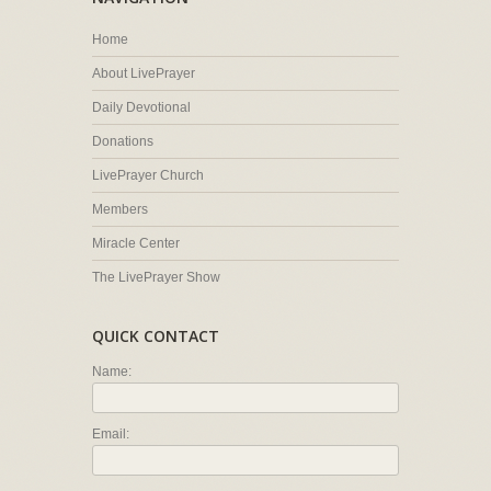
Home
About LivePrayer
Daily Devotional
Donations
LivePrayer Church
Members
Miracle Center
The LivePrayer Show
QUICK CONTACT
Name:
Email: