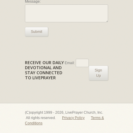
Message:
Submit
RECEIVE OUR DAILY
Email:
DEVOTIONAL AND
Sign
STAY CONNECTED
Up
TO LIVEPRAYER
(C)opyright 1999 - 2026, LivePrayer Church, Inc.
All rights reserved.
Privacy Policy
Terms &
Conditions