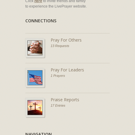
Click
here
to invite friends and family
to experience the LivePrayer website.
CONNECTIONS
Pray For Others
13 Requests
Pray For Leaders
1 Prayers
Praise Reports
17 Entries
NAVIGATION