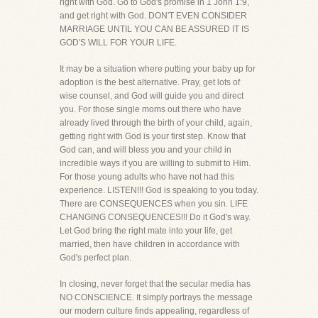
right with God. Go to God's promise in 1 John 1:9,
and get right with God. DON'T EVEN CONSIDER
MARRIAGE UNTIL YOU CAN BE ASSURED IT IS
GOD'S WILL FOR YOUR LIFE.
It may be a situation where putting your baby up for
adoption is the best alternative. Pray, get lots of
wise counsel, and God will guide you and direct
you. For those single moms out there who have
already lived through the birth of your child, again,
getting right with God is your first step. Know that
God can, and will bless you and your child in
incredible ways if you are willing to submit to Him.
For those young adults who have not had this
experience. LISTEN!!! God is speaking to you today.
There are CONSEQUENCES when you sin. LIFE
CHANGING CONSEQUENCES!!! Do it God's way.
Let God bring the right mate into your life, get
married, then have children in accordance with
God's perfect plan.
In closing, never forget that the secular media has
NO CONSCIENCE. It simply portrays the message
our modern culture finds appealing, regardless of