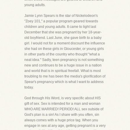
young adults.
Jamie Lynn Spears is the star of Nickelodeon's
"Zoey 101," a popular program geared towards
children and young adults. It came to light last
December that she was pregnant by her 18-year-
old boyfriend. Last June, she gave birth to a baby
girl. I would not for a moment discount the influence
she had on these girls in Gloucester, or young girls
in other parts of the country who thought "what a
neat idea." Sadly, teen pregnancy is not something
new and continues to be a huge issue in a nation
and world that is in spiritual freefall. What is most
troubling to me has been the media's glorification of
Spear's pregnancy which is what I want to address
today.
God through His Word, is very specific about HIS
gift of sex. Sex is intended for a man and woman
WHO ARE MARRIED! PERIOD! ALL sex outside of
God's plan is a sin! As I share with you often, sin
always comes with a huge price tag. When you
engage in sex at any age, getting pregnant is a very