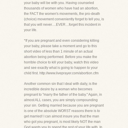
your baby will be with you. Having counseled
thousands of women who have had an abortion,
the FACT the women's movements, the pro-death
(choice) movement conveniently forget to tell you, is
that you will never.....EVER....forget this incident in
your life.
*If you are pregnant and even considering killing
your baby, please take a moment and go to this
short video of less than 1 minute of an actual
abortion being performed. Before you make the
horrible choice to kill your baby, watch this video
and see exactly what is going to happen to your
child first. http://www.liveprayer.com/abortion.cfm
Another common sin that I deal with daily, is the
incredible desire by a woman who becomes
pregnant to "marry the father of the baby." Again, in
almost ALL cases, you are simply compounding
your sin. Getting married because you are pregnant
is one of the absolute WORST reasons there is to
get married! I can almost insure you that the man
who got you pregnant, is most likely NOT the man
God wants you to spend the rest of your life with. In