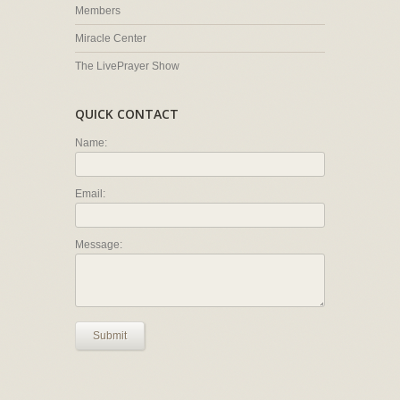
Members
Miracle Center
The LivePrayer Show
QUICK CONTACT
Name:
Email:
Message:
Submit