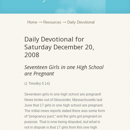
Home
Resources
Daily Devotional
Daily Devotional for
Saturday December 20,
2008
Seventeen Girls in one High School
are Pregnant
(1 Timothy 5:14)
Seventeen girls in one high school are pregnant!
News broke out of Gloucester, Massachusetts last
June that 17 girls in one high school are pregnant.
The initial news reports stated there was some form
of "pregnancy pact," and the girls got pregnant on
purpose. That is now being disputed, but what is
not in dispute is that 17 girls from this one high