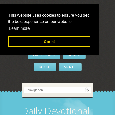
This website uses cookies to ensure you get
the best experience on our website.
LivePrayer
Learn more
Got it!
PrayerByPhone
REVIVAL
DONATE
SIGN UP
Daily Devotional