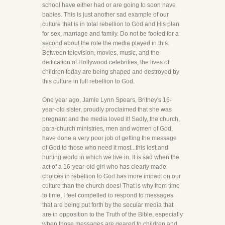
school have either had or are going to soon have
babies. This is just another sad example of our
culture that is in total rebellion to God and His plan
for sex, marriage and family. Do not be fooled for a
second about the role the media played in this.
Between television, movies, music, and the
deification of Hollywood celebrities, the lives of
children today are being shaped and destroyed by
this culture in full rebellion to God.
One year ago, Jamie Lynn Spears, Britney's 16-
year-old sister, proudly proclaimed that she was
pregnant and the media loved it! Sadly, the church,
para-church ministries, men and women of God,
have done a very poor job of getting the message
of God to those who need it most...this lost and
hurting world in which we live in. It is sad when the
act of a 16-year-old girl who has clearly made
choices in rebellion to God has more impact on our
culture than the church does! That is why from time
to time, I feel compelled to respond to messages
that are being put forth by the secular media that
are in opposition to the Truth of the Bible, especially
when those messages are geared to children and