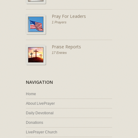
Pray For Leaders
1 Prayers
Praise Reports
17 Entries
NAVIGATION
Home
About LivePrayer
Daily Devotional
Donations
LivePrayer Church