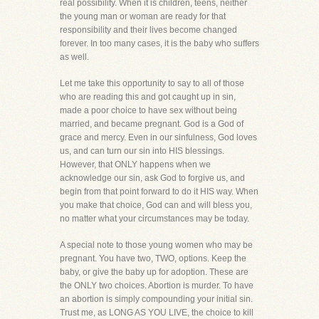
real possibility. When it is children, teens, neither
the young man or woman are ready for that
responsibility and their lives become changed
forever. In too many cases, it is the baby who suffers
as well.
Let me take this opportunity to say to all of those
who are reading this and got caught up in sin,
made a poor choice to have sex without being
married, and became pregnant. God is a God of
grace and mercy. Even in our sinfulness, God loves
us, and can turn our sin into HIS blessings.
However, that ONLY happens when we
acknowledge our sin, ask God to forgive us, and
begin from that point forward to do it HIS way. When
you make that choice, God can and will bless you,
no matter what your circumstances may be today.
A special note to those young women who may be
pregnant. You have two, TWO, options. Keep the
baby, or give the baby up for adoption. These are
the ONLY two choices. Abortion is murder. To have
an abortion is simply compounding your initial sin.
Trust me, as LONG AS YOU LIVE, the choice to kill