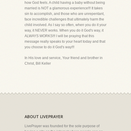
how God feels. A child having a baby without being
married is NOT a glamorous experience!!! It takes
sin to accomplish, and those who are unrepentant,
face incredible challenges that ultimately harm the
child involved. As I say so often, when you do it your
way, it NEVER works. When you do it God's way, it
ALWAYS WORKS!!! I will be praying that this
message really speaks to your heart today and that
you choose to do it God's way!!!
In His love and service, Your friend and brother in
Christ, Bill Keller
ABOUT LIVEPRAYER
LivePrayer was founded for the sole purpose of