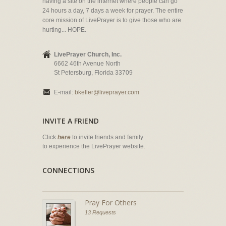
having a site on the internet where people can go
24 hours a day, 7 days a week for prayer. The entire
core mission of LivePrayer is to give those who are
hurting... HOPE.
LivePrayer Church, Inc.
6662 46th Avenue North
St Petersburg, Florida 33709
E-mail:
bkeller@liveprayer.com
INVITE A FRIEND
Click
here
to invite friends and family
to experience the LivePrayer website.
CONNECTIONS
Pray For Others
13 Requests