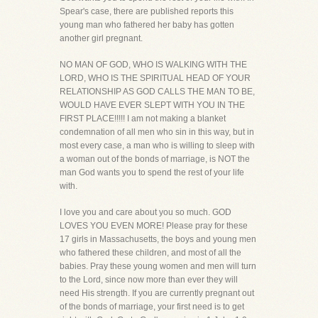
Spear's case, there are published reports this
young man who fathered her baby has gotten
another girl pregnant.
NO MAN OF GOD, WHO IS WALKING WITH THE
LORD, WHO IS THE SPIRITUAL HEAD OF YOUR
RELATIONSHIP AS GOD CALLS THE MAN TO BE,
WOULD HAVE EVER SLEPT WITH YOU IN THE
FIRST PLACE!!!!! I am not making a blanket
condemnation of all men who sin in this way, but in
most every case, a man who is willing to sleep with
a woman out of the bonds of marriage, is NOT the
man God wants you to spend the rest of your life
with.
I love you and care about you so much. GOD
LOVES YOU EVEN MORE! Please pray for these
17 girls in Massachusetts, the boys and young men
who fathered these children, and most of all the
babies. Pray these young women and men will turn
to the Lord, since now more than ever they will
need His strength. If you are currently pregnant out
of the bonds of marriage, your first need is to get