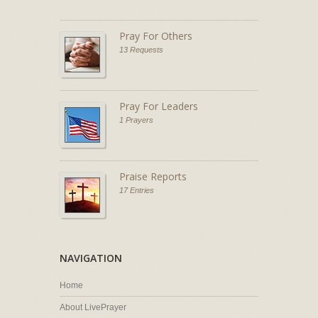
Pray For Others
13 Requests
Pray For Leaders
1 Prayers
Praise Reports
17 Entries
NAVIGATION
Home
About LivePrayer