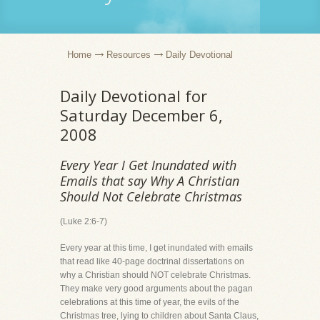
Home
Resources
Daily Devotional
Daily Devotional for
Saturday December 6,
2008
Every Year I Get Inundated with
Emails that say Why A Christian
Should Not Celebrate Christmas
(Luke 2:6-7)
Every year at this time, I get inundated with emails
that read like 40-page doctrinal dissertations on
why a Christian should NOT celebrate Christmas.
They make very good arguments about the pagan
celebrations at this time of year, the evils of the
Christmas tree, lying to children about Santa Claus,