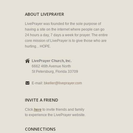
ABOUT LIVEPRAYER
LivePrayer was founded for the sole purpose of
having a site on the internet where people can go
24 hours a day, 7 days a week for prayer. The entire
core mission of LivePrayer is to give those who are
hurting... HOPE.
LivePrayer Church, Inc.
6662 46th Avenue North
St Petersburg, Florida 33709
E-mail:
bkeller@liveprayer.com
INVITE A FRIEND
Click
here
to invite friends and family
to experience the LivePrayer website.
CONNECTIONS