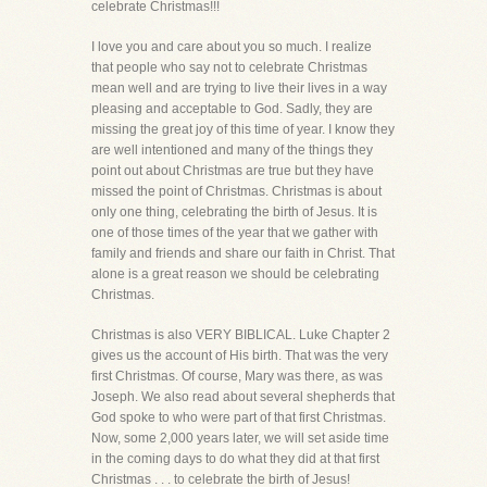
celebrate Christmas!!!
I love you and care about you so much. I realize
that people who say not to celebrate Christmas
mean well and are trying to live their lives in a way
pleasing and acceptable to God. Sadly, they are
missing the great joy of this time of year. I know they
are well intentioned and many of the things they
point out about Christmas are true but they have
missed the point of Christmas. Christmas is about
only one thing, celebrating the birth of Jesus. It is
one of those times of the year that we gather with
family and friends and share our faith in Christ. That
alone is a great reason we should be celebrating
Christmas.
Christmas is also VERY BIBLICAL. Luke Chapter 2
gives us the account of His birth. That was the very
first Christmas. Of course, Mary was there, as was
Joseph. We also read about several shepherds that
God spoke to who were part of that first Christmas.
Now, some 2,000 years later, we will set aside time
in the coming days to do what they did at that first
Christmas . . . to celebrate the birth of Jesus!