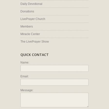
Daily Devotional
Donations
LivePrayer Church
Members
Miracle Center
The LivePrayer Show
QUICK CONTACT
Name:
Email:
Message: