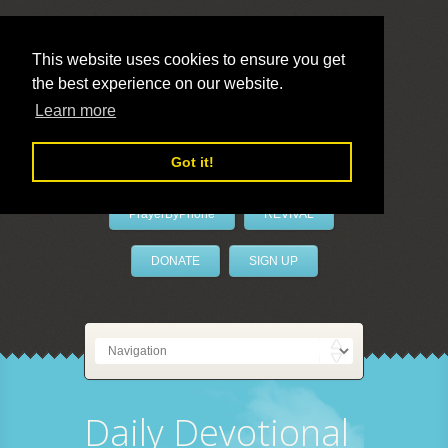
This website uses cookies to ensure you get
the best experience on our website.
LivePrayer
Learn more
Got it!
PrayerByPhone
REVIVAL
DONATE
SIGN UP
Daily Devotional