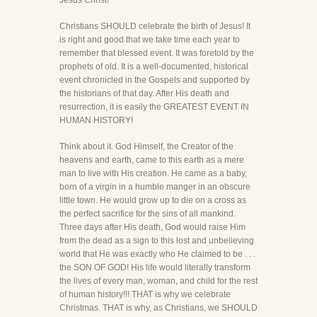
Jesus Christ!
Christians SHOULD celebrate the birth of Jesus! It
is right and good that we take time each year to
remember that blessed event. It was foretold by the
prophets of old. It is a well-documented, historical
event chronicled in the Gospels and supported by
the historians of that day. After His death and
resurrection, it is easily the GREATEST EVENT IN
HUMAN HISTORY!
Think about it. God Himself, the Creator of the
heavens and earth, came to this earth as a mere
man to live with His creation. He came as a baby,
born of a virgin in a humble manger in an obscure
little town. He would grow up to die on a cross as
the perfect sacrifice for the sins of all mankind.
Three days after His death, God would raise Him
from the dead as a sign to this lost and unbelieving
world that He was exactly who He claimed to be . . .
the SON OF GOD! His life would literally transform
the lives of every man, woman, and child for the rest
of human history!!! THAT is why we celebrate
Christmas. THAT is why, as Christians, we SHOULD