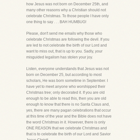
how Jesus was not born on December 25th, and
many other reasons why a Christian should not
celebrate Christmas. To those people I have only
one thing to say . . . BAH HUMBUG!
Please, don't send me emails why those who
celebrate Christmas are following the devil. If you
are led to not celebrate the birth of our Lord and
want to miss out, that is up to you. Sadly, your
misguided legalism has stolen your joy.
Listen, everyone understands that Jesus was not
born on December 25, but according to most
scholars, He was born sometime in September. I
have yet to meet anyone who worshipped their
Christmas tree; only decorated it. If you are old
enough to be able to read this, then you are old
enough to know that there is no Santa Claus and,
yes, there are many pagan celebrations that occur
at this time of the year and the Bible does not have
the word Christmas in it. However, there is only
ONE REASON that we celebrate Christmas and
that is to celebrate the birth of our Lord and Savior