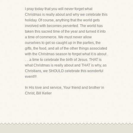
I pray today that you will never forget what
Christmas is really about and why we celebrate this
holiday. Of course, anything that the world gets
involved with becomes perverted. The world has
taken this sacred time of the year and turned it into
a time of commerce. We must never allow
ourselves to get so caught up in the parties, the
gifts, the food, and all of the other things associated
with the Christmas season to forget what it is about .
. . .a time to celebrate the birth of Jesus. THAT is
what Christmas is really about and THAT is why, as
Christians, we SHOULD celebrate this wonderful
event!!!
In His love and service, Your friend and brother in
Christ, Bill Keller