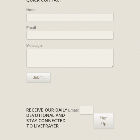
Name:
Email:
Message:
Submit
RECEIVE OUR DAILY
Email:
DEVOTIONAL AND
Sign
STAY CONNECTED
Up
TO LIVEPRAYER