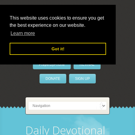
This website uses cookies to ensure you get
the best experience on our website.
LivePrayer
Learn more
Got it!
PrayerByPhone
REVIVAL
DONATE
SIGN UP
Daily Devotional