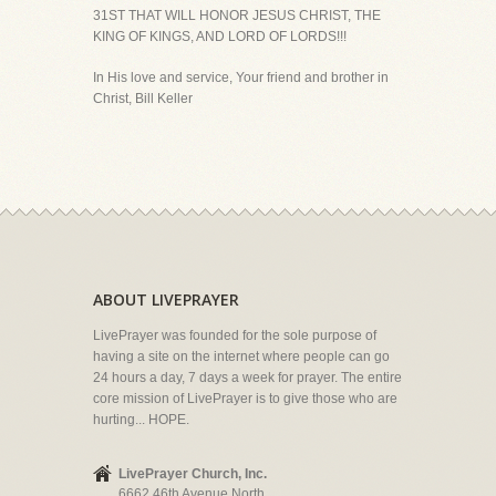
31ST THAT WILL HONOR JESUS CHRIST, THE
KING OF KINGS, AND LORD OF LORDS!!!
In His love and service, Your friend and brother in
Christ, Bill Keller
ABOUT LIVEPRAYER
LivePrayer was founded for the sole purpose of
having a site on the internet where people can go
24 hours a day, 7 days a week for prayer. The entire
core mission of LivePrayer is to give those who are
hurting... HOPE.
LivePrayer Church, Inc.
6662 46th Avenue North