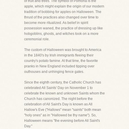
of fruit and trees. The symbol of Pomona is the
apple, which might explain the origin of our modern
tradition of bobbing for apples on Halloween. The
thrust of the practices also changed over time to
become more ritualized. As belief in spirit
possession waned, the practice of dressing up like
hobgoblins, ghosts, and witches took on a more
ceremonial role.
The custom of Halloween was brought to America
in the 1840's by Irish immigrants fleeing their
country's potato famine. At that time, the favorite
pranks in New England included tipping over
outhouses and unhinging fence gates.
Since the eighth century, the Catholic Church has
celebrated All Saints' Day on November 1 to
celebrate the known and unknown Saints whom the
Church has canonized. The night before the
celebration of All Saint's Day is known as All
Hallow's Eve ("Hallows" mean "saints" both mean
"holy ones" as in "Hallowed be thy name"). So,
Halloween means "the evening before All Saint's
Day."