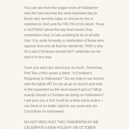
You can see from the pagan roots of Halloween
why this has become the most important day to
those who worship satan or choose to live in
rebellion to God and the TRUTH of His Word. There
is NOTHING about this day that honors God,
remembers God, or has anything to do at all with
God. It is, quite honestly, a celebration of those who
oppose God and all that He stands for. THIS is why
it's a day Christians should NOT celebrate nor be
part of in any way.
I love you and care about you so much. Tomorrow,
Part Two of this series is titled, "A Christian's
Response to Halloween." Do we hide in our homes
with the lights off? Do we all go to church and hide
in the basement so the devil doesn't get us? What
exactly should a Christian be doing on Halloween?
I will give you a hint. It will be a bold call to action. I
can think of no better night to see souls won for
Christ than on Halloween.
DO NOT MISS PART TWO TOMORROW AS WE
CELEBRATE A NEW HOLIDAY ON OCTOBER