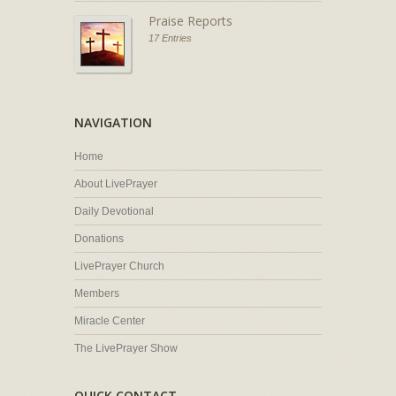
Praise Reports
17 Entries
NAVIGATION
Home
About LivePrayer
Daily Devotional
Donations
LivePrayer Church
Members
Miracle Center
The LivePrayer Show
QUICK CONTACT