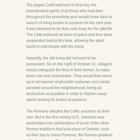
The pagan Celts believed on that day, the
disembodied spirits of all those who had died
throughout the preceding year would come back in
search of living bodies to possess for the next year.
It was believed to be their only hope for the afterlife.
The Celts believed all laws of space and time were
suspended during this time, allowing the spirit
world to intermingle with the living.
Naturally, the still living did not want to be
possessed. So on the night of October 31, villagers
would extinguish the fires in their homes, to make
them cold and undesirable. They would then dress
up in all manner of ghoulish costumes and noisily
paraded around the neighborhood, being as
destructive as possible in order to frighten away
spirits looking for bodies to possess.
The Romans adopted the Celtic practices as their
own. But in the first century A.D., Samhain was
assimilated into celebrations of some of the other
Roman traditions that took place in October, such
as their day to honor Pomona, the Roman goddess