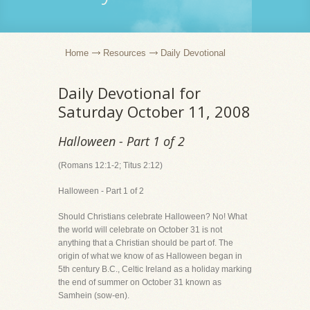
Home
Resources
Daily Devotional
Daily Devotional for
Saturday October 11, 2008
Halloween - Part 1 of 2
(Romans 12:1-2; Titus 2:12)
Halloween - Part 1 of 2
Should Christians celebrate Halloween? No! What
the world will celebrate on October 31 is not
anything that a Christian should be part of. The
origin of what we know of as Halloween began in
5th century B.C., Celtic Ireland as a holiday marking
the end of summer on October 31 known as
Samhein (sow-en).