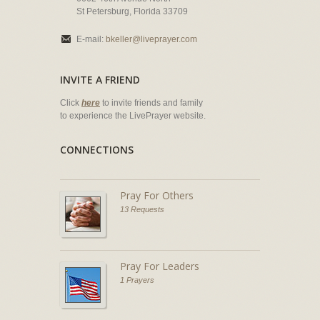
St Petersburg, Florida 33709
E-mail:
bkeller@liveprayer.com
INVITE A FRIEND
Click
here
to invite friends and family
to experience the LivePrayer website.
CONNECTIONS
Pray For Others
13 Requests
Pray For Leaders
1 Prayers