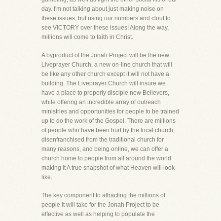
day. I'm not talking about just making noise on
these issues, but using our numbers and clout to
see VICTORY over these issues! Along the way,
millions will come to faith in Christ.
A byproduct of the Jonah Project will be the new
Liveprayer Church, a new on-line church that will
be like any other church except it will not have a
building. The Liveprayer Church will insure we
have a place to properly disciple new Believers,
while offering an incredible array of outreach
ministries and opportunities for people to be trained
up to do the work of the Gospel. There are millions
of people who have been hurt by the local church,
disenfranchised from the traditional church for
many reasons, and being online, we can offer a
church home to people from all around the world
making it A true snapshot of what Heaven will look
like.
The key component to attracting the millions of
people it will take for the Jonah Project to be
effective as well as helping to populate the