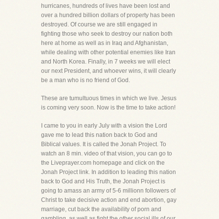
hurricanes, hundreds of lives have been lost and
over a hundred billion dollars of property has been
destroyed. Of course we are still engaged in
fighting those who seek to destroy our nation both
here at home as well as in Iraq and Afghanistan,
while dealing with other potential enemies like Iran
and North Korea. Finally, in 7 weeks we will elect
our next President, and whoever wins, it will clearly
be a man who is no friend of God.
These are tumultuous times in which we live. Jesus
is coming very soon. Now is the time to take action!
I came to you in early July with a vision the Lord
gave me to lead this nation back to God and
Biblical values. It is called the Jonah Project. To
watch an 8 min. video of that vision, you can go to
the Liveprayer.com homepage and click on the
Jonah Project link. In addition to leading this nation
back to God and His Truth, the Jonah Project is
going to amass an army of 5-6 millionn followers of
Christ to take decisive action and end abortion, gay
marriage, cut back the availability of porn and
gambling, as well as fight the other social ills of our