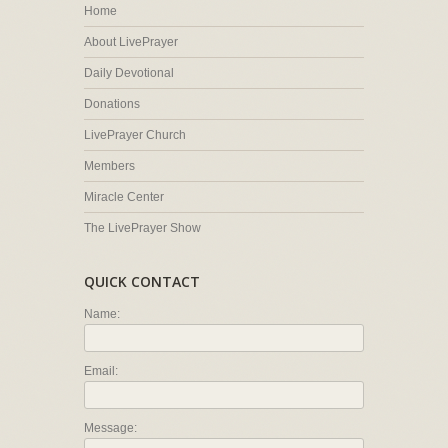
Home
About LivePrayer
Daily Devotional
Donations
LivePrayer Church
Members
Miracle Center
The LivePrayer Show
QUICK CONTACT
Name:
Email:
Message: