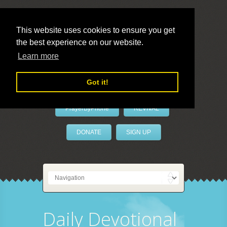
This website uses cookies to ensure you get
the best experience on our website.
LivePrayer
Learn more
Got it!
PrayerByPhone
REVIVAL
DONATE
SIGN UP
Daily Devotional