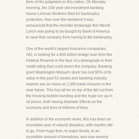
form of His judgment on this nation. On Monday
morning, the 158-year-old investment banking
house Lehman Brothers filed for bankruptcy
protection. Also over the weekend it was
announced that the monster brokerage firm Merrill
Lynch was going to be bought by Bank of America
to save that company from having to file bankruptcy.
One of the world's largest insurance companies,
AIG, is looking for a $40 billion bridge loan from the
Federal Reserve in the face of a downgrade in their
credit rating that could doom the company. Banking
giant Washington Mutual's stock has lost 95% of its
value in the past 52 weeks and banking industry
experts see as many as 1,000 bank closures in the
near future. This has all be on top of the fall out from
the housing bubble bursting and the huge run up in
oil prices, both having dramatic Effects on the
economy and tens of millions of lives.
In addition to the economic woes, this has been an
incredible year of natural disasters, with months still
to go. From huge fires, to major floods, to an
incredible amount of tornadoes, and now several