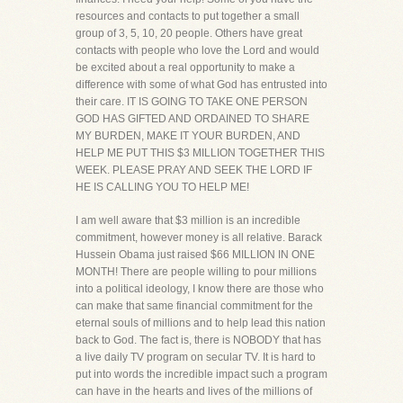
resources and contacts to put together a small
group of 3, 5, 10, 20 people. Others have great
contacts with people who love the Lord and would
be excited about a real opportunity to make a
difference with some of what God has entrusted into
their care. IT IS GOING TO TAKE ONE PERSON
GOD HAS GIFTED AND ORDAINED TO SHARE
MY BURDEN, MAKE IT YOUR BURDEN, AND
HELP ME PUT THIS $3 MILLION TOGETHER THIS
WEEK. PLEASE PRAY AND SEEK THE LORD IF
HE IS CALLING YOU TO HELP ME!
I am well aware that $3 million is an incredible
commitment, however money is all relative. Barack
Hussein Obama just raised $66 MILLION IN ONE
MONTH! There are people willing to pour millions
into a political ideology, I know there are those who
can make that same financial commitment for the
eternal souls of millions and to help lead this nation
back to God. The fact is, there is NOBODY that has
a live daily TV program on secular TV. It is hard to
put into words the incredible impact such a program
can have in the hearts and lives of the millions of