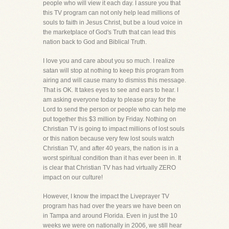
people who will view it each day. I assure you that
this TV program can not only help lead millions of
souls to faith in Jesus Christ, but be a loud voice in
the marketplace of God's Truth that can lead this
nation back to God and Biblical Truth.
I love you and care about you so much. I realize
satan will stop at nothing to keep this program from
airing and will cause many to dismiss this message.
That is OK. It takes eyes to see and ears to hear. I
am asking everyone today to please pray for the
Lord to send the person or people who can help me
put together this $3 million by Friday. Nothing on
Christian TV is going to impact millions of lost souls
or this nation because very few lost souls watch
Christian TV, and after 40 years, the nation is in a
worst spiritual condition than it has ever been in. It
is clear that Christian TV has had virtually ZERO
impact on our culture!
However, I know the impact the Liveprayer TV
program has had over the years we have been on
in Tampa and around Florida. Even in just the 10
weeks we were on nationally in 2006, we still hear