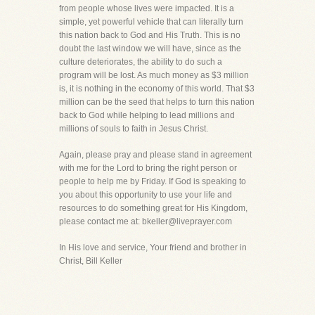
from people whose lives were impacted. It is a
simple, yet powerful vehicle that can literally turn
this nation back to God and His Truth. This is no
doubt the last window we will have, since as the
culture deteriorates, the ability to do such a
program will be lost. As much money as $3 million
is, it is nothing in the economy of this world. That $3
million can be the seed that helps to turn this nation
back to God while helping to lead millions and
millions of souls to faith in Jesus Christ.
Again, please pray and please stand in agreement
with me for the Lord to bring the right person or
people to help me by Friday. If God is speaking to
you about this opportunity to use your life and
resources to do something great for His Kingdom,
please contact me at: bkeller@liveprayer.com
In His love and service, Your friend and brother in
Christ, Bill Keller