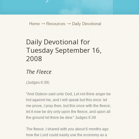
Home
Resources
Daily Devotional
Daily Devotional for
Tuesday September 16,
2008
The Fleece
(Judges 6:39)
"And Gideon said unto God, Let not thine anger be
hot against me, and I will speak but this once: let
me prove, I pray thee, but this once with the fleece;
let it now be dry only upon the fleece, and upon all
the ground let there be dew." Judges 6:39
The fleece. I shared with you about 6 months ago
how the Lord could easily use the economy as a