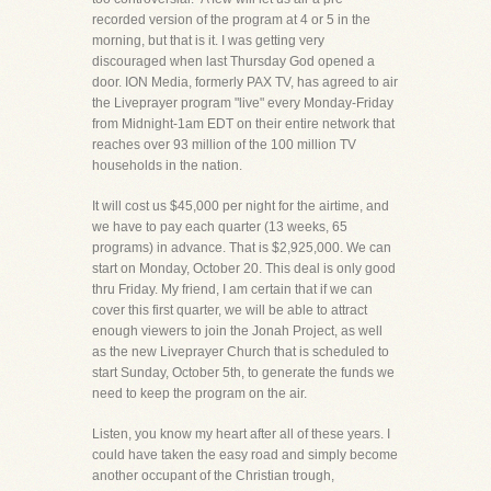
recorded version of the program at 4 or 5 in the
morning, but that is it. I was getting very
discouraged when last Thursday God opened a
door. ION Media, formerly PAX TV, has agreed to air
the Liveprayer program "live" every Monday-Friday
from Midnight-1am EDT on their entire network that
reaches over 93 million of the 100 million TV
households in the nation.
It will cost us $45,000 per night for the airtime, and
we have to pay each quarter (13 weeks, 65
programs) in advance. That is $2,925,000. We can
start on Monday, October 20. This deal is only good
thru Friday. My friend, I am certain that if we can
cover this first quarter, we will be able to attract
enough viewers to join the Jonah Project, as well
as the new Liveprayer Church that is scheduled to
start Sunday, October 5th, to generate the funds we
need to keep the program on the air.
Listen, you know my heart after all of these years. I
could have taken the easy road and simply become
another occupant of the Christian trough,