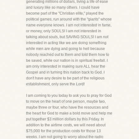
generating millions of dollars, living a life of ease
and luxury like so many others. I could have
become part of the "Christian elite," played the
political games, run around with the "giants" whose
name everyone knows. I am not interested in fame,
or money, only SOULS! I am not interested in
talking about souls, but SAVING SOULS! I am not
interested in acting like we are doing something
while men are dying and going to hell because
nobody reached out to them and told them how to
be saved, while our nation is in spiritual freefall. I
am only interested in making sure ALL hear the
Gospel and in turning this nation back to God. I
don't have any desire to be part of the religious
establishment, only serve the Lord!
I am coming to you today to ask you to pray for God
to move on the heart of one person, maybe two,
maybe three or four, who have the resources and
the heart for God to make a bold move and help me
put together $3 million dollars by this Friday. In
addition to the airtime costs, we will need about
$75,000 for the production costs for those 13
weeks. I am not going to worry about the radio