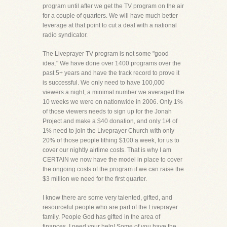
program until after we get the TV program on the air
for a couple of quarters. We will have much better
leverage at that point to cut a deal with a national
radio syndicator.
The Liveprayer TV program is not some "good
idea." We have done over 1400 programs over the
past 5+ years and have the track record to prove it
is successful. We only need to have 100,000
viewers a night, a minimal number we averaged the
10 weeks we were on nationwide in 2006. Only 1%
of those viewers needs to sign up for the Jonah
Project and make a $40 donation, and only 1/4 of
1% need to join the Liveprayer Church with only
20% of those people tithing $100 a week, for us to
cover our nightly airtime costs. That is why I am
CERTAIN we now have the model in place to cover
the ongoing costs of the program if we can raise the
$3 million we need for the first quarter.
I know there are some very talented, gifted, and
resourceful people who are part of the Liveprayer
family. People God has gifted in the area of
finances. I need your help! Some of you have the