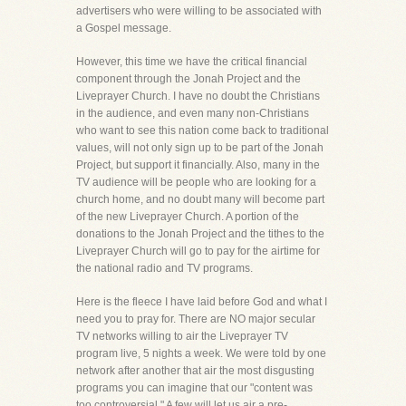
advertisers who were willing to be associated with
a Gospel message.
However, this time we have the critical financial
component through the Jonah Project and the
Liveprayer Church. I have no doubt the Christians
in the audience, and even many non-Christians
who want to see this nation come back to traditional
values, will not only sign up to be part of the Jonah
Project, but support it financially. Also, many in the
TV audience will be people who are looking for a
church home, and no doubt many will become part
of the new Liveprayer Church. A portion of the
donations to the Jonah Project and the tithes to the
Liveprayer Church will go to pay for the airtime for
the national radio and TV programs.
Here is the fleece I have laid before God and what I
need you to pray for. There are NO major secular
TV networks willing to air the Liveprayer TV
program live, 5 nights a week. We were told by one
network after another that air the most disgusting
programs you can imagine that our "content was
too controversial." A few will let us air a pre-