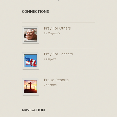
CONNECTIONS
Pray For Others
13 Requests
Pray For Leaders
1 Prayers
Praise Reports
17 Entries
NAVIGATION