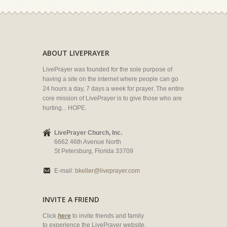
ABOUT LIVEPRAYER
LivePrayer was founded for the sole purpose of
having a site on the internet where people can go
24 hours a day, 7 days a week for prayer. The entire
core mission of LivePrayer is to give those who are
hurting... HOPE.
LivePrayer Church, Inc.
6662 46th Avenue North
St Petersburg, Florida 33709
E-mail:
bkeller@liveprayer.com
INVITE A FRIEND
Click
here
to invite friends and family
to experience the LivePrayer website.