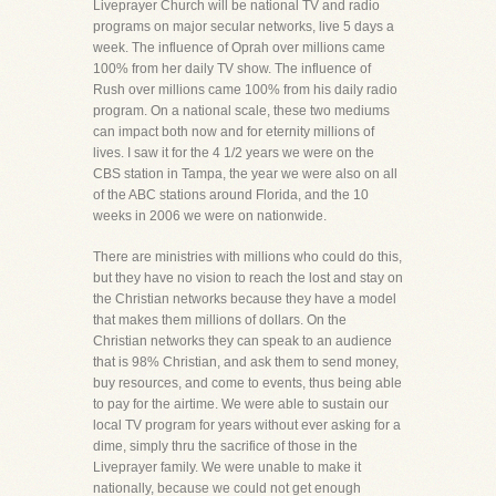
Liveprayer Church will be national TV and radio
programs on major secular networks, live 5 days a
week. The influence of Oprah over millions came
100% from her daily TV show. The influence of
Rush over millions came 100% from his daily radio
program. On a national scale, these two mediums
can impact both now and for eternity millions of
lives. I saw it for the 4 1/2 years we were on the
CBS station in Tampa, the year we were also on all
of the ABC stations around Florida, and the 10
weeks in 2006 we were on nationwide.
There are ministries with millions who could do this,
but they have no vision to reach the lost and stay on
the Christian networks because they have a model
that makes them millions of dollars. On the
Christian networks they can speak to an audience
that is 98% Christian, and ask them to send money,
buy resources, and come to events, thus being able
to pay for the airtime. We were able to sustain our
local TV program for years without ever asking for a
dime, simply thru the sacrifice of those in the
Liveprayer family. We were unable to make it
nationally, because we could not get enough