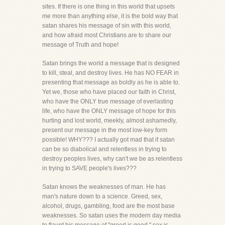
sites. If there is one thing in this world that upsets
me more than anything else, it is the bold way that
satan shares his message of sin with this world,
and how afraid most Christians are to share our
message of Truth and hope!
Satan brings the world a message that is designed
to kill, steal, and destroy lives. He has NO FEAR in
presenting that message as boldly as he is able to.
Yet we, those who have placed our faith in Christ,
who have the ONLY true message of everlasting
life, who have the ONLY message of hope for this
hurting and lost world, meekly, almost ashamedly,
present our message in the most low-key form
possible! WHY??? I actually got mad that if satan
can be so diabolical and relentless in trying to
destroy peoples lives, why can't we be as relentless
in trying to SAVE people's lives???
Satan knows the weaknesses of man. He has
man's nature down to a science. Greed, sex,
alcohol, drugs, gambling, food are the most base
weaknesses. So satan uses the modern day media