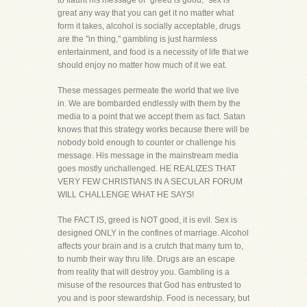
to flaunt his message of "greed is good," sex is
great any way that you can get it no matter what
form it takes, alcohol is socially acceptable, drugs
are the "in thing," gambling is just harmless
entertainment, and food is a necessity of life that we
should enjoy no matter how much of it we eat.
These messages permeate the world that we live
in. We are bombarded endlessly with them by the
media to a point that we accept them as fact. Satan
knows that this strategy works because there will be
nobody bold enough to counter or challenge his
message. His message in the mainstream media
goes mostly unchallenged. HE REALIZES THAT
VERY FEW CHRISTIANS IN A SECULAR FORUM
WILL CHALLENGE WHAT HE SAYS!
The FACT IS, greed is NOT good, it is evil. Sex is
designed ONLY in the confines of marriage. Alcohol
affects your brain and is a crutch that many turn to,
to numb their way thru life. Drugs are an escape
from reality that will destroy you. Gambling is a
misuse of the resources that God has entrusted to
you and is poor stewardship. Food is necessary, but