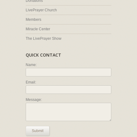
Donations
LivePrayer Church
Members
Miracle Center
The LivePrayer Show
QUICK CONTACT
Name:
Email:
Message:
Submit