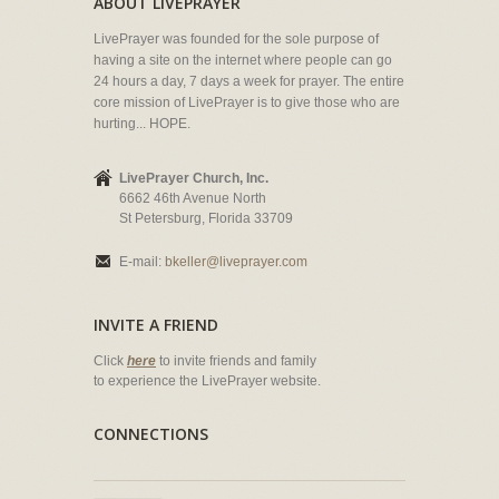
ABOUT LIVEPRAYER
LivePrayer was founded for the sole purpose of
having a site on the internet where people can go
24 hours a day, 7 days a week for prayer. The entire
core mission of LivePrayer is to give those who are
hurting... HOPE.
LivePrayer Church, Inc.
6662 46th Avenue North
St Petersburg, Florida 33709
E-mail:
bkeller@liveprayer.com
INVITE A FRIEND
Click
here
to invite friends and family
to experience the LivePrayer website.
CONNECTIONS