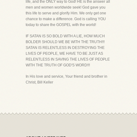
life, and the ONLY way to God! HE is the answer all
men and women worldwide seek! God gave you
this life to serve and glorify Him. We only get one
chance to make a difference. God is calling YOU
today to share the GOSPEL with the world!
IF SATAN IS SO BOLD WITH A LIE, HOW MUCH
BOLDER SHOULD WE BE WITH THE TRUTH!!!
SATAN IS RELENTLESS IN DESTROYING THE
LIVES OF PEOPLE, WE HAVE TO BE JUST AS
RELENTLESS IN SAVING THE LIVES OF PEOPLE
WITH THE TRUTH OF GOD'S WORD!!!
In His love and service, Your friend and brother in
Christ, Bill Keller