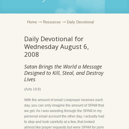
Home
Resources
Daily Devotional
Daily Devotional for
Wednesday August 6,
2008
Satan Brings the World a Message
Designed to Kill, Steal, and Destroy
Lives
(Acts 19:8)
With the amount of email Liveprayer receives each
day, you can only imagine the amount of SPAM that
we get. As I was weeding through the SPAM in my
personal email account the other day, I actually had
to stop and look carefully at a few, that looked
almost like prayer requests but were SPAM for porn