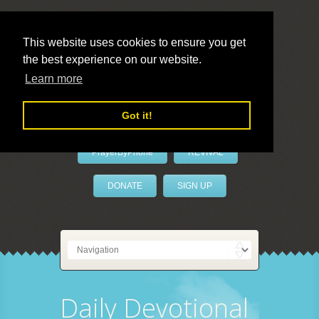
This website uses cookies to ensure you get
the best experience on our website.
LivePrayer
Learn more
Got it!
PrayerByPhone
REVIVAL
DONATE
SIGN UP
Daily Devotional