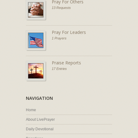
Pray For Others
13 Requests
Pray For Leaders
1 Prayers
Praise Reports
17 Entries
NAVIGATION
Home
About LivePrayer
Daily Devotional