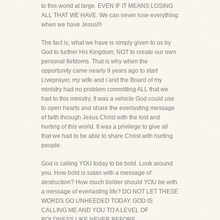
to this world at large. EVEN IF IT MEANS LOSING
ALL THAT WE HAVE. We can never lose everything
when we have Jesus!!!
The fact is, what we have is simply given to us by
God to further His Kingdom, NOT to create our own
personal fiefdoms. That is why when the
opportunity came nearly 9 years ago to start
Liveprayer, my wife and I and the Board of my
ministry had no problem committing ALL that we
had to this ministry. It was a vehicle God could use
to open hearts and share the everlasting message
of faith through Jesus Christ with the lost and
hurting of this world. It was a privilege to give all
that we had to be able to share Christ with hurting
people.
God is calling YOU today to be bold. Look around
you. How bold is satan with a message of
destruction? How much bolder should YOU be with
a message of everlasting life? DO NOT LET THESE
WORDS GO UNHEEDED TODAY. GOD IS
CALLING ME AND YOU TO A LEVEL OF
BOLDNESS LIKE NEVER BEFORE.