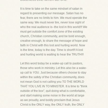
It is time to take on the same mindset of satan in
regard to presenting our message. Satan has no
fear, there are no limits to him. We must operate the
same way. We must never tire, never lose sight of
who the real audience is--the lost in this world!!! We
must get outside the comfort zone of the existing
church, Christian community, and be bold enough,
creative enough, to share the message of hope and
faith in Christ with this lost and hurting world. Now
is the time, today is the day. Time is short!!! A lost
and hurting world is waiting to hear the TRUTH!!!
Let this word today be a wake-up call to pastors,
those who work in ministry. Let this also be a wake-
up call to YOU. Just because others choose to stay
within the safety of the Christian community, does
not mean God is not calling you TO THE WORLD
THAT YOU LIVE IN TO MINISTER. It is time to "think
outside of the box", quit doing what is comfortable,
and start making some noise in the world at large
as we proudly, and boldly proclaim that Jesus
Christ is the ONLY way, the ONLY truth, the ONLY