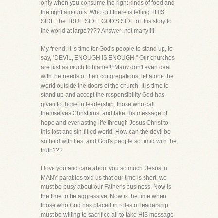
only when you consume the right kinds of food and
the right amounts. Who out there is telling THIS
SIDE, the TRUE SIDE, GOD'S SIDE of this story to
the world at large???? Answer: not many!!!!
My friend, it is time for God's people to stand up, to
say, "DEVIL, ENOUGH IS ENOUGH." Our churches
are just as much to blame!!! Many don't even deal
with the needs of their congregations, let alone the
world outside the doors of the church. It is time to
stand up and accept the responsibility God has
given to those in leadership, those who call
themselves Christians, and take His message of
hope and everlasting life through Jesus Christ to
this lost and sin-filled world. How can the devil be
so bold with lies, and God's people so timid with the
truth???
I love you and care about you so much. Jesus in
MANY parables told us that our time is short, we
must be busy about our Father's business. Now is
the time to be aggressive. Now is the time when
those who God has placed in roles of leadership
must be willing to sacrifice all to take HIS message