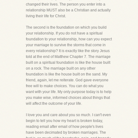
changed their lives. The person you enter into a
relationship MUST also be a Christian and actually
living their life for Christ.
The second is the foundation on which you build
your relationship. If you do not have a spiritual
foundation to your relationship, how can you expect
your marriage to survive the storms that come in
every relationship? It is exactly like the story Jesus
told at the end of Matthew Chapter 7. The marriage
built on a spiritual foundation is like the house built
on a rock. The marriage built on any other
foundation is like the house built on the sand. My
friend, again, let me reiterate. God gave everyone
free will to make choices. You can do what you
want with your life. My only purpose today is to help
you make wise, informed choices about things that
will affect the outcome of your life.
I love you and care about you so much. I can't even
begin to tell you how my heart is broken today,
reading email after email of how people's lives
have been decimated by broken marriages. The