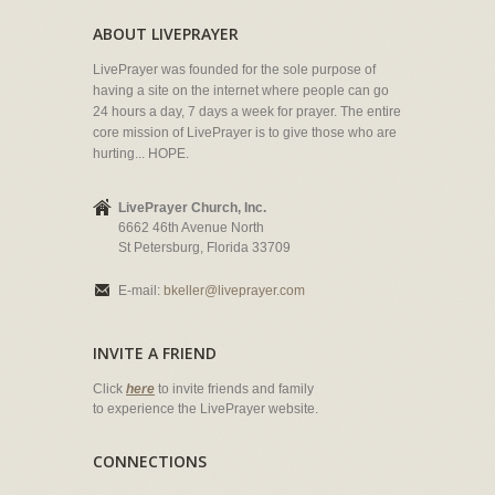
ABOUT LIVEPRAYER
LivePrayer was founded for the sole purpose of
having a site on the internet where people can go
24 hours a day, 7 days a week for prayer. The entire
core mission of LivePrayer is to give those who are
hurting... HOPE.
LivePrayer Church, Inc.
6662 46th Avenue North
St Petersburg, Florida 33709
E-mail:
bkeller@liveprayer.com
INVITE A FRIEND
Click
here
to invite friends and family
to experience the LivePrayer website.
CONNECTIONS