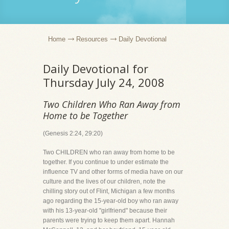
Home
Resources
Daily Devotional
Daily Devotional for
Thursday July 24, 2008
Two Children Who Ran Away from
Home to be Together
(Genesis 2:24, 29:20)
Two CHILDREN who ran away from home to be
together. If you continue to under estimate the
influence TV and other forms of media have on our
culture and the lives of our children, note the
chilling story out of Flint, Michigan a few months
ago regarding the 15-year-old boy who ran away
with his 13-year-old "girlfriend" because their
parents were trying to keep them apart. Hannah