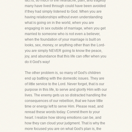
fact is, so much of the heartache, pain, and tragedy
many have lived through could have been avoided
if they had simply listened to God. When you are
having relationships without even understanding
what is going on in the world, when you are
engaging in sex outside of marriage, when you get
married to someone who is not even a believer,
when the foundation of your marriage is built on
looks, sex, money, or anything other than the Lord-
you are simply NEVER going to know the peace,
joy, and abundance that this life can offer when you
do it God's way!
The other problem is, so many of God's children
end up battling with the domestic issues. They are
of little service to the Lord. Never forget, that is our
purpose in this life, to serve and glorify Him with our
lives. The enemy gets us so distracted handling the
consequences of our rebellion, that we have little
time or energy left to serve Him. Please read, and
reread these words today. Commit them to your
heart. I realize how strong emotions can be, and
how they can cloud your judgment. That is why the
more focused you are on what God's plan is, the