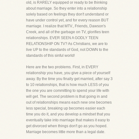
old, is RARELY equipped or ready to be thinking
about marriage. So they enter into a relationship
solely based on feelings they don't understand or
have under control yet, and for every reason BUT
marriage. I realize that MTV., Friends, Dawson's
Creek, and all of the garbage on TV, glorifies teen
relationships. EVER SEEN A GODLY TEEN
RELATIONSHIP ON TV? As Christians, we are to
live UP to the standards of God, not DOWN to the
standards of this sinful world!
Here are the two problems. First, in EVERY
relationship you have, you give a piece of yourself
away. By the time you finally get married, after say 3
to 10 relationships, that is how much LESS of you
the one you are committing to spend your life with
will get. The second problem is that going in and
out of relationships means each new one becomes
less special, breaking up becomes easier each
time you do it, and you develop a mindset that you
eventually take into marriage that makes it easy to
get divorced when things don't go as you hoped.
Marriage becomes little more than a legal date.