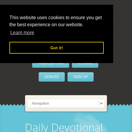
This website uses cookies to ensure you get
the best experience on our website.
LivePrayer
Learn more
Got it!
PrayerByPhone
REVIVAL
DONATE
SIGN UP
Daily Devotional