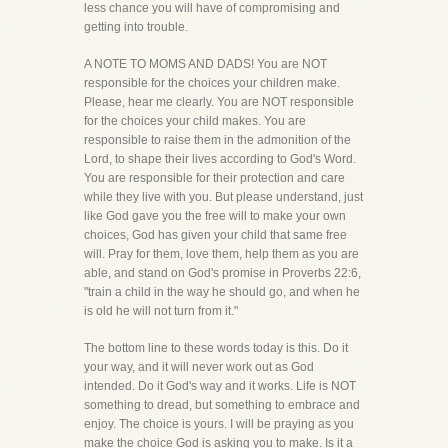
less chance you will have of compromising and
getting into trouble.
A NOTE TO MOMS AND DADS! You are NOT
responsible for the choices your children make.
Please, hear me clearly. You are NOT responsible
for the choices your child makes. You are
responsible to raise them in the admonition of the
Lord, to shape their lives according to God's Word.
You are responsible for their protection and care
while they live with you. But please understand, just
like God gave you the free will to make your own
choices, God has given your child that same free
will. Pray for them, love them, help them as you are
able, and stand on God's promise in Proverbs 22:6,
"train a child in the way he should go, and when he
is old he will not turn from it."
The bottom line to these words today is this. Do it
your way, and it will never work out as God
intended. Do it God's way and it works. Life is NOT
something to dread, but something to embrace and
enjoy. The choice is yours. I will be praying as you
make the choice God is asking you to make. Is it a