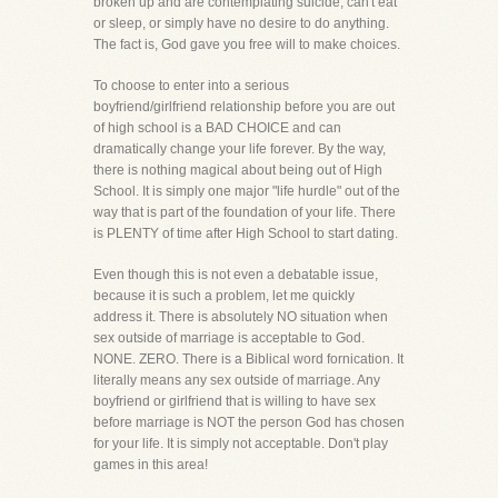
broken up and are contemplating suicide, can't eat
or sleep, or simply have no desire to do anything.
The fact is, God gave you free will to make choices.
To choose to enter into a serious
boyfriend/girlfriend relationship before you are out
of high school is a BAD CHOICE and can
dramatically change your life forever. By the way,
there is nothing magical about being out of High
School. It is simply one major "life hurdle" out of the
way that is part of the foundation of your life. There
is PLENTY of time after High School to start dating.
Even though this is not even a debatable issue,
because it is such a problem, let me quickly
address it. There is absolutely NO situation when
sex outside of marriage is acceptable to God.
NONE. ZERO. There is a Biblical word fornication. It
literally means any sex outside of marriage. Any
boyfriend or girlfriend that is willing to have sex
before marriage is NOT the person God has chosen
for your life. It is simply not acceptable. Don't play
games in this area!