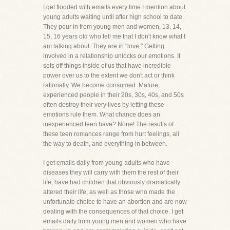
I get flooded with emails every time I mention about
young adults waiting until after high school to date.
They pour in from young men and women, 13, 14,
15, 16 years old who tell me that I don't know what I
am talking about. They are in "love." Getting
involved in a relationship unlocks our emotions. It
sets off things inside of us that have incredible
power over us to the extent we don't act or think
rationally. We become consumed. Mature,
experienced people in their 20s, 30s, 40s, and 50s
often destroy their very lives by letting these
emotions rule them. What chance does an
inexperienced teen have? None! The results of
these teen romances range from hurt feelings, all
the way to death, and everything in between.
I get emails daily from young adults who have
diseases they will carry with them the rest of their
life, have had children that obviously dramatically
altered their life, as well as those who made the
unfortunate choice to have an abortion and are now
dealing with the consequences of that choice. I get
emails daily from young men and women who have