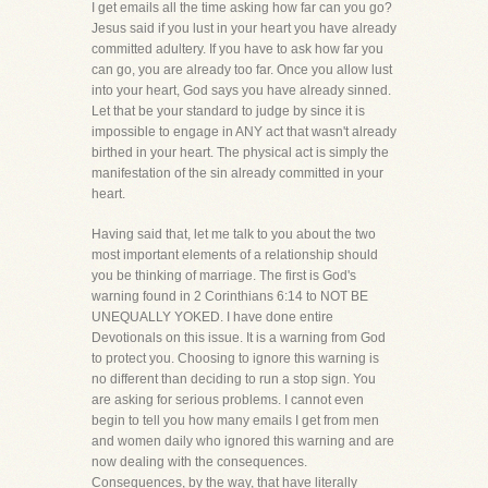
I get emails all the time asking how far can you go?
Jesus said if you lust in your heart you have already
committed adultery. If you have to ask how far you
can go, you are already too far. Once you allow lust
into your heart, God says you have already sinned.
Let that be your standard to judge by since it is
impossible to engage in ANY act that wasn't already
birthed in your heart. The physical act is simply the
manifestation of the sin already committed in your
heart.
Having said that, let me talk to you about the two
most important elements of a relationship should
you be thinking of marriage. The first is God's
warning found in 2 Corinthians 6:14 to NOT BE
UNEQUALLY YOKED. I have done entire
Devotionals on this issue. It is a warning from God
to protect you. Choosing to ignore this warning is
no different than deciding to run a stop sign. You
are asking for serious problems. I cannot even
begin to tell you how many emails I get from men
and women daily who ignored this warning and are
now dealing with the consequences.
Consequences, by the way, that have literally