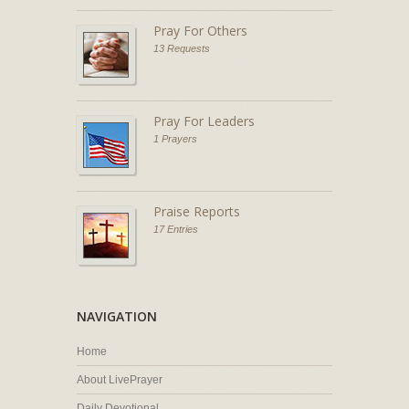
Pray For Others
13 Requests
Pray For Leaders
1 Prayers
Praise Reports
17 Entries
NAVIGATION
Home
About LivePrayer
Daily Devotional