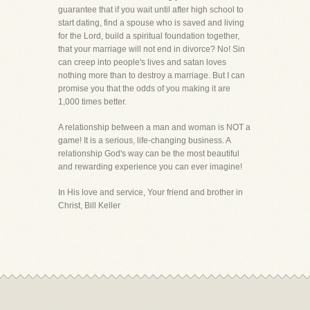
guarantee that if you wait until after high school to
start dating, find a spouse who is saved and living
for the Lord, build a spiritual foundation together,
that your marriage will not end in divorce? No! Sin
can creep into people's lives and satan loves
nothing more than to destroy a marriage. But I can
promise you that the odds of you making it are
1,000 times better.
A relationship between a man and woman is NOT a
game! It is a serious, life-changing business. A
relationship God's way can be the most beautiful
and rewarding experience you can ever imagine!
In His love and service, Your friend and brother in
Christ, Bill Keller