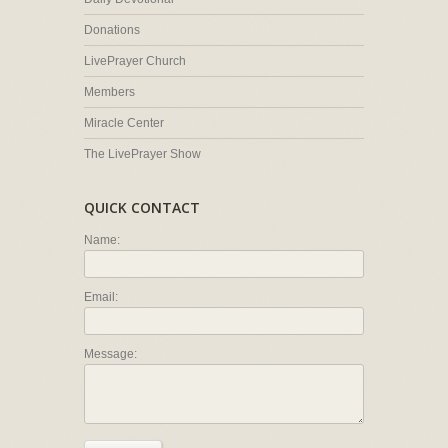
Donations
LivePrayer Church
Members
Miracle Center
The LivePrayer Show
QUICK CONTACT
Name:
Email:
Message: