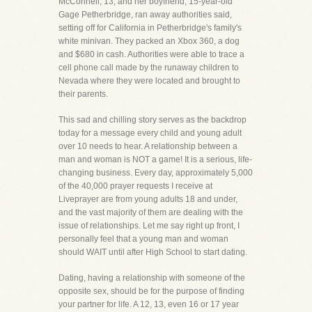
McConnell, 13, and her boyfriend, 15-year-old
Gage Petherbridge, ran away authorities said,
setting off for California in Petherbridge's family's
white minivan. They packed an Xbox 360, a dog
and $680 in cash. Authorities were able to trace a
cell phone call made by the runaway children to
Nevada where they were located and brought to
their parents.
This sad and chilling story serves as the backdrop
today for a message every child and young adult
over 10 needs to hear. A relationship between a
man and woman is NOT a game! It is a serious, life-
changing business. Every day, approximately 5,000
of the 40,000 prayer requests I receive at
Liveprayer are from young adults 18 and under,
and the vast majority of them are dealing with the
issue of relationships. Let me say right up front, I
personally feel that a young man and woman
should WAIT until after High School to start dating.
Dating, having a relationship with someone of the
opposite sex, should be for the purpose of finding
your partner for life. A 12, 13, even 16 or 17 year