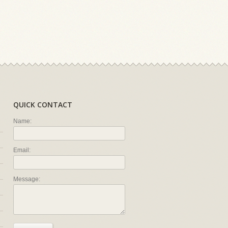
QUICK CONTACT
Name:
Email:
Message: