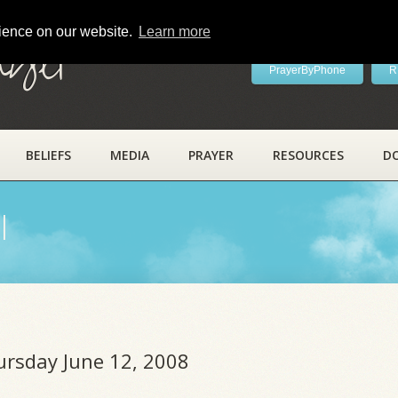
rience on our website.
Learn more
ayer
PrayerByPhone
R
BELIEFS
MEDIA
PRAYER
RESOURCES
D
l
ursday June 12, 2008