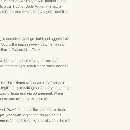
is where the vast majority of people in this
Absolute Truth of Gods' Word. The fact is,
us Christ and whether they understand it or
ng to ourselves, and get bold and aggressive
to God to the masses every day. He has no
ellion to God and His Truth.
serve God lead those same masses to an
ile we do nothing to reach those same masses
 from his listeners. 40% were from people
legitimately reaching out for prayer and help.
 a word of hope and encouragement. When
here and available is so critical.
aved. Pray for them as the seeds have been
 people who work behind the scenes on his
rs for the few years he is alive, but he will