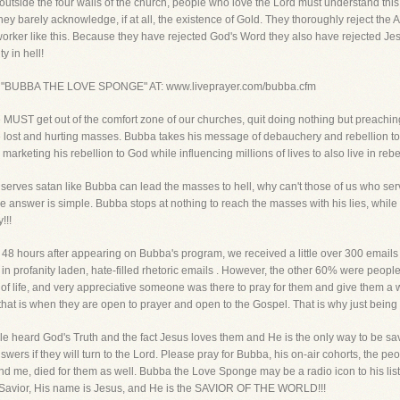
 outside the four walls of the church, people who love the Lord must understand this 
hey barely acknowledge, if at all, the existence of Gold. They thoroughly reject the 
orker like this. Because they have rejected God's Word they also have rejected Jes
y in hell!
 "BUBBA THE LOVE SPONGE" AT: www.liveprayer.com/bubba.cfm
 we MUST get out of the comfort zone of our churches, quit doing nothing but preachi
ese lost and hurting masses. Bubba takes his message of debauchery and rebellion 
arketing his rebellion to God while influencing millions of lives to also live in reb
ho serves satan like Bubba can lead the masses to hell, why can't those of us who 
he answer is simple. Bubba stops at nothing to reach the masses with his lies, wh
!!!
 48 hours after appearing on Bubba's program, we received a little over 300 emails
 profanity laden, hate-filled rhetoric emails . However, the other 60% were people 
 of life, and very appreciative someone was there to pray for them and give them
, that is when they are open to prayer and open to the Gospel. That is why just being t
le heard God's Truth and the fact Jesus loves them and He is the only way to be s
answers if they will turn to the Lord. Please pray for Bubba, his on-air cohorts, the
me, died for them as well. Bubba the Love Sponge may be a radio icon to his listene
ne Savior, His name is Jesus, and He is the SAVIOR OF THE WORLD!!!