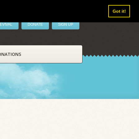
Got it!
EVIVAL
DONATE
SIGN UP
ONATIONS