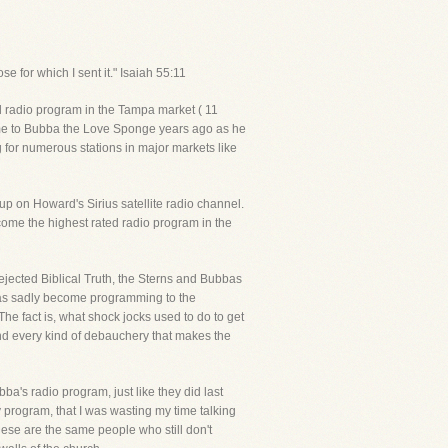
e for which I sent it." Isaiah 55:11
ed radio program in the Tampa market ( 11
ame to Bubba the Love Sponge years ago as he
g for numerous stations in major markets like
up on Howard's Sirius satellite radio channel.
come the highest rated radio program in the
rejected Biblical Truth, the Sterns and Bubbas
 has sadly become programming to the
e fact is, what shock jocks used to do to get
nd every kind of debauchery that makes the
's radio program, just like they did last
y program, that I was wasting my time talking
hese are the same people who still don't