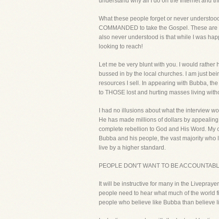
understand why all I do on the Internet and t
What these people forget or never understood i
COMMANDED to take the Gospel. These are the 
also never understood is that while I was happ
looking to reach!
Let me be very blunt with you. I would rather
bussed in by the local churches. I am just bei
resources I sell. In appearing with Bubba, th
to THOSE lost and hurting masses living without
I had no illusions about what the interview wou
He has made millions of dollars by appealing
complete rebellion to God and His Word. My co
Bubba and his people, the vast majority who l
live by a higher standard.
PEOPLE DON'T WANT TO BE ACCOUNTABLE
It will be instructive for many in the Livepraye
people need to hear what much of the world f
people who believe like Bubba than believe li