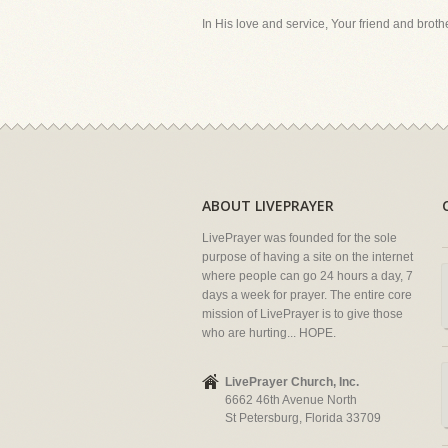
In His love and service, Your friend and brother
ABOUT LIVEPRAYER
LivePrayer was founded for the sole
purpose of having a site on the internet
where people can go 24 hours a day, 7
days a week for prayer. The entire core
mission of LivePrayer is to give those
who are hurting... HOPE.
LivePrayer Church, Inc.
6662 46th Avenue North
St Petersburg, Florida 33709