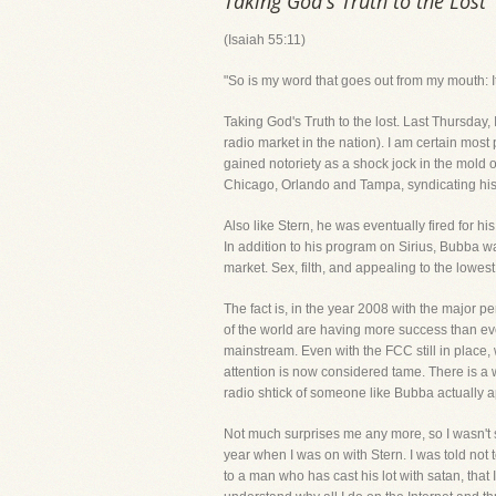
Taking God's Truth to the Lost
(Isaiah 55:11)
"So is my word that goes out from my mouth: It
Taking God's Truth to the lost. Last Thursday
radio market in the nation). I am certain m
gained notoriety as a shock jock in the mold 
Chicago, Orlando and Tampa, syndicating his p
Also like Stern, he was eventually fired for 
In addition to his program on Sirius, Bubba 
market. Sex, filth, and appealing to the lowe
The fact is, in the year 2008 with the major p
of the world are having more success than ev
mainstream. Even with the FCC still in place,
attention is now considered tame. There is a
radio shtick of someone like Bubba actually a
Not much surprises me any more, so I wasn't 
year when I was on with Stern. I was told not 
to a man who has cast his lot with satan, tha