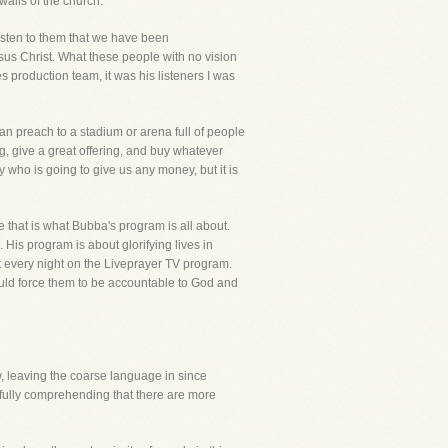
walls of the church.
listen to them that we have been
us Christ. What these people with no vision
s production team, it was his listeners I was
an preach to a stadium or arena full of people
g, give a great offering, and buy whatever
 who is going to give us any money, but it is
ce that is what Bubba's program is all about.
is program is about glorifying lives in
et every night on the Liveprayer TV program.
would force them to be accountable to God and
iew, leaving the coarse language in since
 fully comprehending that there are more