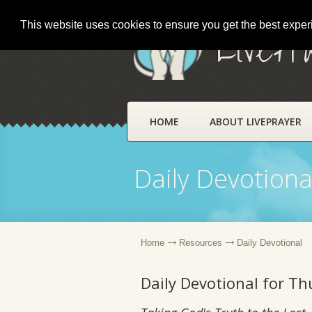
This website uses cookies to ensure you get the best expe
LivePr
HOME
ABOUT LIVEPRAYER
Daily Devotiona
Home
Resources
Daily Devotional
Daily Devotional for Th