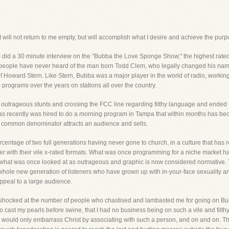
 will not return to me empty, but will accomplish what I desire and achieve the purpos
, I did a 30 minute interview on the "Bubba the Love Sponge Show," the highest rat
ost people have never heard of the man born Todd Clem, who legally changed his n
of Howard Stern. Like Stern, Bubba was a major player in the world of radio, workin
rograms over the years on stations all over the country.
his outrageous stunts and crossing the FCC line regarding filthy language and ended 
was recently was hired to do a morning program in Tampa that within months has be
st common denominator attracts an audience and sells.
ercentage of two full generations having never gone to church, in a culture that has 
er with their vile x-rated formats. What was once programming for a niche market
 what was once looked at as outrageous and graphic is now considered normative. Th
 whole new generation of listeners who have grown up with in-your-face sexuality a
ppeal to a large audience.
shocked at the number of people who chastised and lambasted me for going on Bubba
to cast my pearls before swine, that I had no business being on such a vile and filth
t I would only embarrass Christ by associating with such a person, and on and on. T