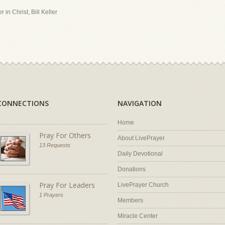
 in Christ, Bill Keller
CONNECTIONS
NAVIGATION
Home
Pray For Others
About LivePrayer
13 Requests
Daily Devotional
Donations
Pray For Leaders
LivePrayer Church
1 Prayers
Members
Miracle Center