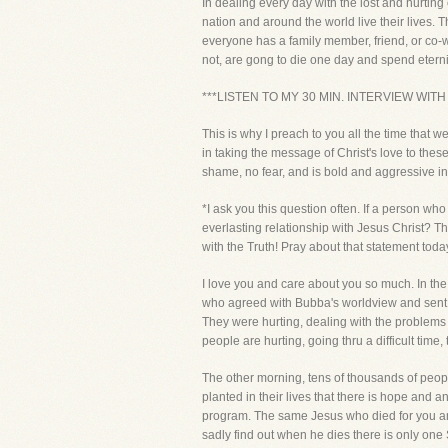
In dealing every day with the lost and hurting
nation and around the world live their lives. T
everyone has a family member, friend, or co-w
not, are gong to die one day and spend eternit
***LISTEN TO MY 30 MIN. INTERVIEW WITH
This is why I preach to you all the time that
in taking the message of Christ's love to th
shame, no fear, and is bold and aggressive in m
*I ask you this question often. If a person w
everlasting relationship with Jesus Christ? T
with the Truth! Pray about that statement today
I love you and care about you so much. In the
who agreed with Bubba's worldview and sent in
They were hurting, dealing with the problems
people are hurting, going thru a difficult time
The other morning, tens of thousands of peop
planted in their lives that there is hope and 
program. The same Jesus who died for you and 
sadly find out when he dies there is only o