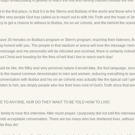
hrough broadcasting is geared to reach the lost and hurting masses outside the four 
n the first place, is that it is to the Sterns and Bubbas of the world and those who 
very people God has called us to reach out to with His Truth and the hope of Jes
y to get a chance to witness to Bubba, his on-air cohorts, and the behind the scene
 have 30 minutes on Bubba's program or Stern's program, reaching their listeners, th
ng honest with you. The people in that stadium or arena will love the message I brin
e message and me personally will be ridiculed and scorned, there is certainly nobody
 Christ and heading for the fires of hell that I live to reach each day!
ld be like, the filthy and very personal nature it would take, the foul language, sin
 to the lowest common denominator in men and women, reducing everything to sex. H
nversation with Bubba and his on-air cohorts was actually like the typical call I g
isten to him, are simply people who live their lives void of God's Truth since that 
 TO ANYONE, NOR DO THEY WANT TO BE TOLD HOW TO LIVE!
r family to hear this interview. After much prayer, I purposely did not edit the interv
inds acceptable conversation. There are too many who live sheltered lives, without
ke they do!