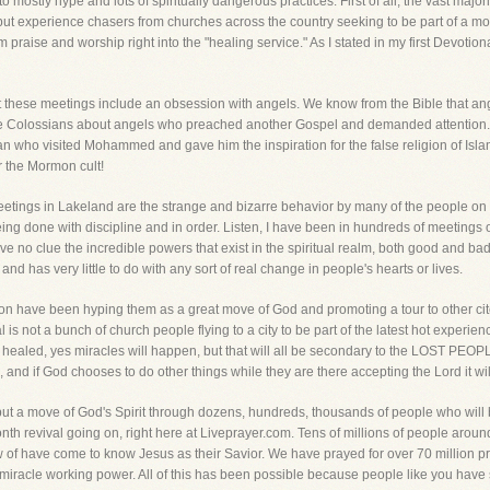
to mostly hype and lots of spiritually dangerous practices. First of all, the vast maj
but experience chasers from churches across the country seeking to be part of a mo
 praise and worship right into the "healing service." As I stated in my first Devotion
t these meetings include an obsession with angels. We know from the Bible that angel
he Colossians about angels who preached another Gospel and demanded attention.
tan who visited Mohammed and gave him the inspiration for the false religion of Isla
r the Mormon cult!
eetings in Lakeland are the strange and bizarre behavior by many of the people on 
eing done with discipline and in order. Listen, I have been in hundreds of meeting
ve no clue the incredible powers that exist in the spiritual realm, both good and ba
 has very little to do with any sort of real change in people's hearts or lives.
on have been hyping them as a great move of God and promoting a tour to other cit
 is not a bunch of church people flying to a city to be part of the latest hot experie
e healed, yes miracles will happen, but that will all be secondary to the LOST PE
 and if God chooses to do other things while they are there accepting the Lord it wil
 but a move of God's Spirit through dozens, hundreds, thousands of people who will
onth revival going on, right here at Liveprayer.com. Tens of millions of people arou
f have come to know Jesus as their Savior. We have prayed for over 70 million pr
 miracle working power. All of this has been possible because people like you hav