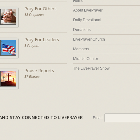
Home
Pray For Others
About LivePrayer
13 Requests
Daily Devotional
Donations
Pray For Leaders
LivePrayer Church
1 Prayers
Members
Miracle Center
The LivePrayer Show
Praise Reports
17 Entries
AL AND STAY CONNECTED TO LIVEPRAYER
Email: