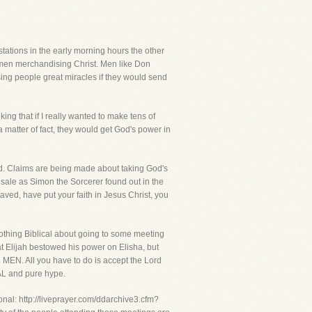
n stations in the early morning hours the other
n men merchandising Christ. Men like Don
sing people great miracles if they would send
ing that if I really wanted to make tens of
a matter of fact, they would get God's power in
and. Claims are being made about taking God's
 sale as Simon the Sorcerer found out in the
 saved, have put your faith in Jesus Christ, you
othing Biblical about going to some meeting
at Elijah bestowed his power on Elisha, but
MEN. All you have to do is accept the Lord
CAL and pure hype.
onal: http://liveprayer.com/ddarchive3.cfm?