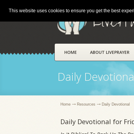
This website uses cookies to ensure you get the best expe
LivePr
HOME
ABOUT LIVEPRAYER
Daily Devotiona
Home
Resources
Daily Devotional
Daily Devotional for Fr