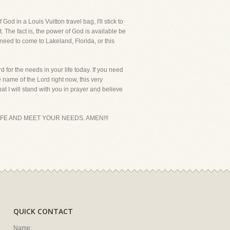
d in a Louis Vuitton travel bag, I'll stick to
t. The fact is, the power of God is available be
 need to come to Lakeland, Florida, or this
 for the needs in your life today. If you need
 name of the Lord right now, this very
t I will stand with you in prayer and believe
IFE AND MEET YOUR NEEDS. AMEN!!!
QUICK CONTACT
Name: