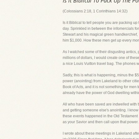
Is it Biblical To Pack Up The P
(Colossians 2:18, 1 Corinthians 14:32)
Is it Biblical to tell people you are packing up
day. Sprinkled in between the infomercials fo
Stewart and his magical green handkerchief, Pe
him $1,000. How these men get up every mor
As I watched some of their disgusting antics, 
millions of dollars, I would create one of the
a nice Louis Vuitton travel bag. The phones w
Sadly, this is what is happening, minus the $
power (anointing) from Lakeland to other citi
Book of Acts, and it is not something for men to
already have the power of God dwelling within
All who have been saved are indwelled with t
and getting someone else's anointing. I know 
these events happened in the Old Testament B
as your Savior and then call upon that power
I wrote about these meetings in Lakeland afte