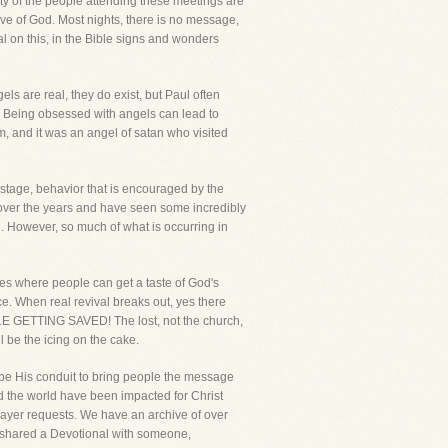
ority of the people attending these meetings are
ve of God. Most nights, there is no message,
al on this, in the Bible signs and wonders
s are real, they do exist, but Paul often
 Being obsessed with angels can lead to
m, and it was an angel of satan who visited
stage, behavior that is encouraged by the
s over the years and have seen some incredibly
d. However, so much of what is occurring in
es where people can get a taste of God's
nce. When real revival breaks out, yes there
OPLE GETTING SAVED! The lost, not the church,
l be the icing on the cake.
 be His conduit to bring people the message
nd the world have been impacted for Christ
ayer requests. We have an archive of over
e shared a Devotional with someone,