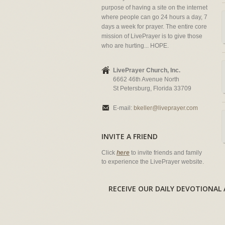
purpose of having a site on the internet
where people can go 24 hours a day, 7
days a week for prayer. The entire core
mission of LivePrayer is to give those
who are hurting... HOPE.
LivePrayer Church, Inc.
6662 46th Avenue North
St Petersburg, Florida 33709
E-mail:
bkeller@liveprayer.com
INVITE A FRIEND
Click
here
to invite friends and family
to experience the LivePrayer website.
RECEIVE OUR DAILY DEVOTION