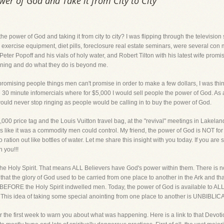
ower of God and Take it from City to City
 the power of God and taking it from city to city? I was flipping through the televisio
r exercise equipment, diet pills, foreclosure real estate seminars, were several co
ter Popoff and his vials of holy water, and Robert Tilton with his latest wife promi
ning and do what they do is beyond me.
promising people things men can't promise in order to make a few dollars, I was think
se 30 minute infomercials where for $5,000 I would sell people the power of God. As 
ould never stop ringing as people would be calling in to buy the power of God.
5,000 price tag and the Louis Vuitton travel bag, at the "revival" meetings in Lakel
es like it was a commodity men could control. My friend, the power of God is NOT for
 ration out like bottles of water. Let me share this insight with you today. If you are
 you!!!
he Holy Spirit. That means ALL Believers have God's power within them. There is n
that the glory of God used to be carried from one place to another in the Ark and th
EFORE the Holy Spirit indwelled men. Today, the power of God is available to ALL 
. This idea of taking some special anointing from one place to another is UNBIBLI
r the first week to warn you about what was happening. Here is a link to that Devoti