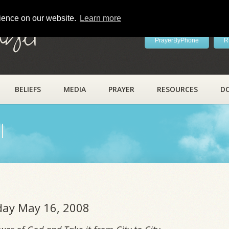
rience on our website.
Learn more
ayer
PrayerByPhone
R
BELIEFS
MEDIA
PRAYER
RESOURCES
D
l
iday May 16, 2008