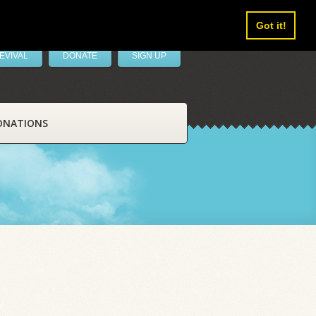
Got it!
EVIVAL
DONATE
SIGN UP
ONATIONS