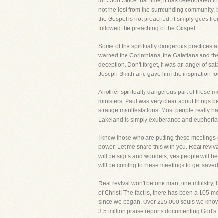
id=3306 Since that time, it has deteriorated in
not the lost from the surrounding community, 
the Gospel is not preached, it simply goes from
followed the preaching of the Gospel.
Some of the spiritually dangerous practices a
warned the Corinthians, the Galatians and t
deception. Don't forget, it was an angel of sa
Joseph Smith and gave him the inspiration fo
Another spiritually dangerous part of these m
ministers. Paul was very clear about things b
strange manifestations. Most people really ha
Lakeland is simply exuberance and euphoria and
I know those who are putting these meetings 
power. Let me share this with you. Real revival
will be signs and wonders, yes people will b
will be coming to these meetings to get saved,
Real revival won't be one man, one ministry,
of Christ! The fact is, there has been a 105 m
since we began. Over 225,000 souls we know o
3.5 million praise reports documenting God's