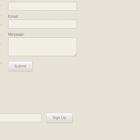
Email:
Message:
Submit
Sign Up