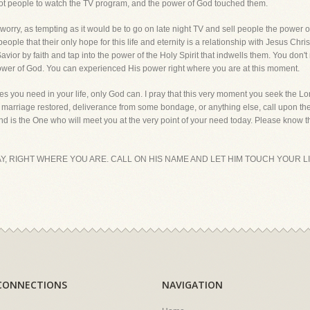
ot people to watch the TV program, and the power of God touched them.
rry, as tempting as it would be to go on late night TV and sell people the power of Go
eople that their only hope for this life and eternity is a relationship with Jesus Chris
vior by faith and tap into the power of the Holy Spirit that indwells them. You don't
power of God. You can experienced His power right where you are at this moment.
s you need in your life, only God can. I pray that this very moment you seek the Lord
ur marriage restored, deliverance from some bondage, or anything else, call upon the
 is the One who will meet you at the very point of your need today. Please know tha
Y, RIGHT WHERE YOU ARE. CALL ON HIS NAME AND LET HIM TOUCH YOUR L
CONNECTIONS
NAVIGATION