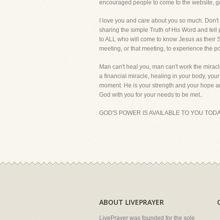
encouraged people to come to the website, g
I love you and care about you so much. Don't wo
sharing the simple Truth of His Word and tell p
to ALL who will come to know Jesus as their Sa
meeting, or that meeting, to experience the 
Man can't heal you, man can't work the miracle
a financial miracle, healing in your body, yo
moment. He is your strength and your hope and
God with you for your needs to be met..
GOD'S POWER IS AVAILABLE TO YOU TODA
ABOUT LIVEPRAYER
LivePrayer was founded for the sole