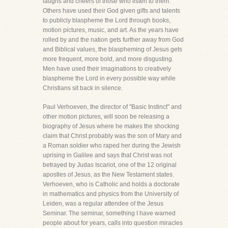
laughs and cheers of those who listen to them.
Others have used their God given gifts and talents
to publicly blaspheme the Lord through books,
motion pictures, music, and art. As the years have
rolled by and the nation gets further away from God
and Biblical values, the blaspheming of Jesus gets
more frequent, more bold, and more disgusting.
Men have used their imaginations to creatively
blaspheme the Lord in every possible way while
Christians sit back in silence.
Paul Verhoeven, the director of "Basic Instinct" and
other motion pictures, will soon be releasing a
biography of Jesus where he makes the shocking
claim that Christ probably was the son of Mary and
a Roman soldier who raped her during the Jewish
uprising in Galilee and says that Christ was not
betrayed by Judas Iscariot, one of the 12 original
apostles of Jesus, as the New Testament states.
Verhoeven, who is Catholic and holds a doctorate
in mathematics and physics from the University of
Leiden, was a regular attendee of the Jesus
Seminar. The seminar, something I have warned
people about for years, calls into question miracles