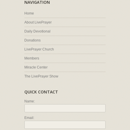
NAVIGATION
Home
About LivePrayer
Daily Devotional
Donations
LivePrayer Church
Members
Miracle Center
The LivePrayer Show
QUICK CONTACT
Name:
Email: