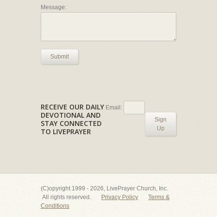
Message:
Submit
RECEIVE OUR DAILY
Email:
DEVOTIONAL AND
Sign
STAY CONNECTED
Up
TO LIVEPRAYER
(C)opyright 1999 - 2026, LivePrayer Church, Inc.
All rights reserved.
Privacy Policy
Terms &
Conditions