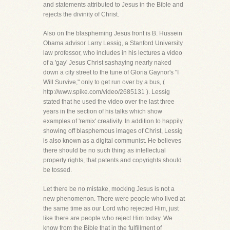
and statements attributed to Jesus in the Bible and
rejects the divinity of Christ.
Also on the blaspheming Jesus front is B. Hussein
Obama advisor Larry Lessig, a Stanford University
law professor, who includes in his lectures a video
of a 'gay' Jesus Christ sashaying nearly naked
down a city street to the tune of Gloria Gaynor's "I
Will Survive," only to get run over by a bus, (
http://www.spike.com/video/2685131 ). Lessig
stated that he used the video over the last three
years in the section of his talks which show
examples of 'remix' creativity. In addition to happily
showing off blasphemous images of Christ, Lessig
is also known as a digital communist. He believes
there should be no such thing as intellectual
property rights, that patents and copyrights should
be tossed.
Let there be no mistake, mocking Jesus is not a
new phenomenon. There were people who lived at
the same time as our Lord who rejected Him, just
like there are people who reject Him today. We
know from the Bible that in the fulfillment of