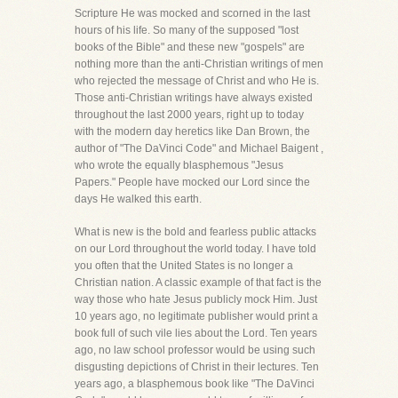
Scripture He was mocked and scorned in the last
hours of his life. So many of the supposed "lost
books of the Bible" and these new "gospels" are
nothing more than the anti-Christian writings of men
who rejected the message of Christ and who He is.
Those anti-Christian writings have always existed
throughout the last 2000 years, right up to today
with the modern day heretics like Dan Brown, the
author of "The DaVinci Code" and Michael Baigent ,
who wrote the equally blasphemous "Jesus
Papers." People have mocked our Lord since the
days He walked this earth.
What is new is the bold and fearless public attacks
on our Lord throughout the world today. I have told
you often that the United States is no longer a
Christian nation. A classic example of that fact is the
way those who hate Jesus publicly mock Him. Just
10 years ago, no legitimate publisher would print a
book full of such vile lies about the Lord. Ten years
ago, no law school professor would be using such
disgusting depictions of Christ in their lectures. Ten
years ago, a blasphemous book like "The DaVinci