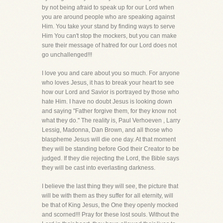
by not being afraid to speak up for our Lord when
you are around people who are speaking against
Him. You take your stand by finding ways to serve
Him You can't stop the mockers, but you can make
sure their message of hatred for our Lord does not
go unchallenged!!!
I love you and care about you so much. For anyone
who loves Jesus, it has to break your heart to see
how our Lord and Savior is portrayed by those who
hate Him. I have no doubt Jesus is looking down
and saying "Father forgive them, for they know not
what they do." The reality is, Paul Verhoeven , Larry
Lessig, Madonna, Dan Brown, and all those who
blaspheme Jesus will die one day. At that moment
they will be standing before God their Creator to be
judged. If they die rejecting the Lord, the Bible says
they will be cast into everlasting darkness.
I believe the last thing they will see, the picture that
will be with them as they suffer for all eternity, will
be that of King Jesus, the One they openly mocked
and scorned!!! Pray for these lost souls. Without the