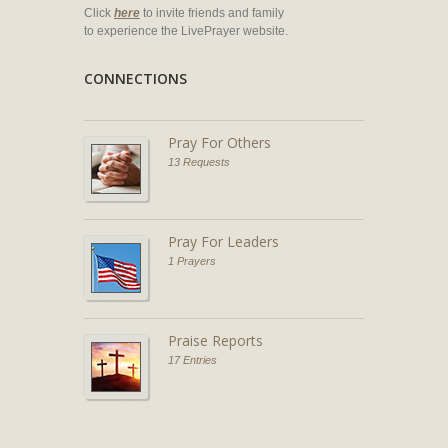
Click
here
to invite friends and family
to experience the LivePrayer website.
CONNECTIONS
Pray For Others
13 Requests
Pray For Leaders
1 Prayers
Praise Reports
17 Entries