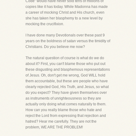
Code" would have never sold tens of millions of
copies like it has today. While Madonna has made
a career of mocking Christ and His church, even
she has taken her blasphemy to a new level by
mocking the crucifixion.
I have done many Devotionals over these past 9
years on the boldness of satan versus the timidity of
Christians. Do you believe me now?
The natural question of course is what do we do
about it? First, you can't blame those who put out
these disgusting and blasphemous representations
of Jesus. Oh, don't get me wrong, God WILL hold
them accountable, but these are people who have
clearly rejected God, His Truth, and Jesus, so what
do you expect? They have given themselves over
as instruments of unrighteousness so they are
actually only doing what comes naturally to them.
How can you really blame those who hate and
reject the Lord from expressing that rejection and
hatred? Hear me carefully. They are not the
problem, WE ARE THE PROBLEM!