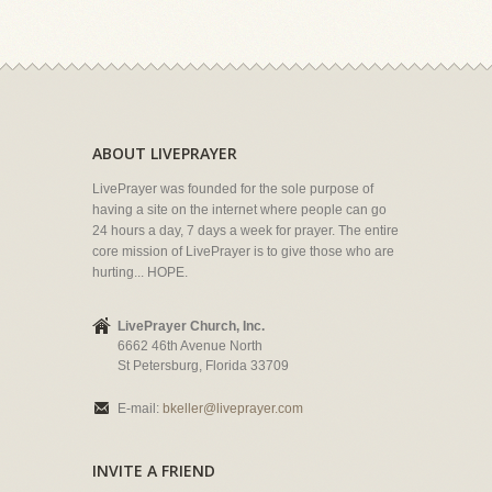
ABOUT LIVEPRAYER
LivePrayer was founded for the sole purpose of
having a site on the internet where people can go
24 hours a day, 7 days a week for prayer. The entire
core mission of LivePrayer is to give those who are
hurting... HOPE.
LivePrayer Church, Inc.
6662 46th Avenue North
St Petersburg, Florida 33709
E-mail:
bkeller@liveprayer.com
INVITE A FRIEND