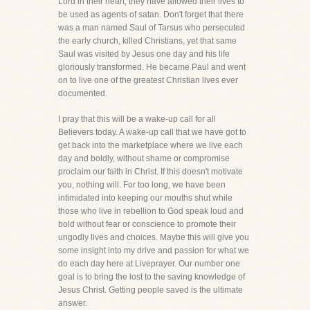
Lord in their heart, they have allowed their lives to
be used as agents of satan. Don't forget that there
was a man named Saul of Tarsus who persecuted
the early church, killed Christians, yet that same
Saul was visited by Jesus one day and his life
gloriously transformed. He became Paul and went
on to live one of the greatest Christian lives ever
documented.
I pray that this will be a wake-up call for all
Believers today. A wake-up call that we have got to
get back into the marketplace where we live each
day and boldly, without shame or compromise
proclaim our faith in Christ. If this doesn't motivate
you, nothing will. For too long, we have been
intimidated into keeping our mouths shut while
those who live in rebellion to God speak loud and
bold without fear or conscience to promote their
ungodly lives and choices. Maybe this will give you
some insight into my drive and passion for what we
do each day here at Liveprayer. Our number one
goal is to bring the lost to the saving knowledge of
Jesus Christ. Getting people saved is the ultimate
answer.