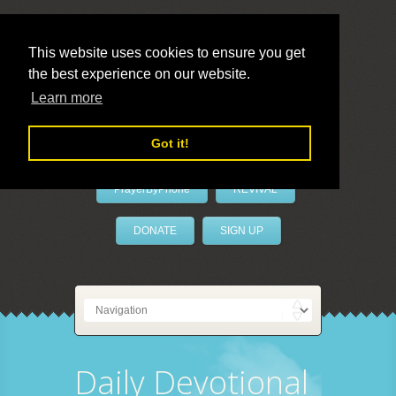
This website uses cookies to ensure you get
the best experience on our website.
LivePrayer
Learn more
Got it!
PrayerByPhone
REVIVAL
DONATE
SIGN UP
Daily Devotional