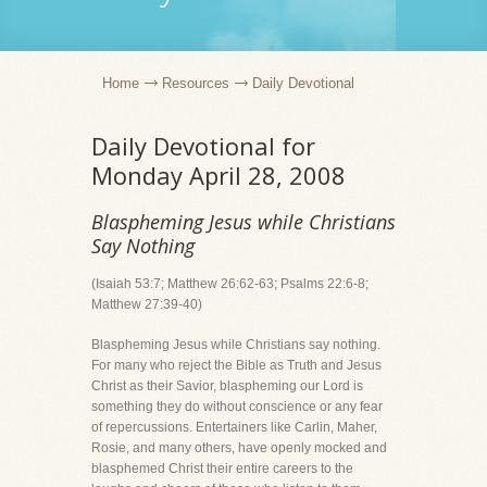
Home
Resources
Daily Devotional
Daily Devotional for
Monday April 28, 2008
Blaspheming Jesus while Christians
Say Nothing
(Isaiah 53:7; Matthew 26:62-63; Psalms 22:6-8;
Matthew 27:39-40)
Blaspheming Jesus while Christians say nothing.
For many who reject the Bible as Truth and Jesus
Christ as their Savior, blaspheming our Lord is
something they do without conscience or any fear
of repercussions. Entertainers like Carlin, Maher,
Rosie, and many others, have openly mocked and
blasphemed Christ their entire careers to the