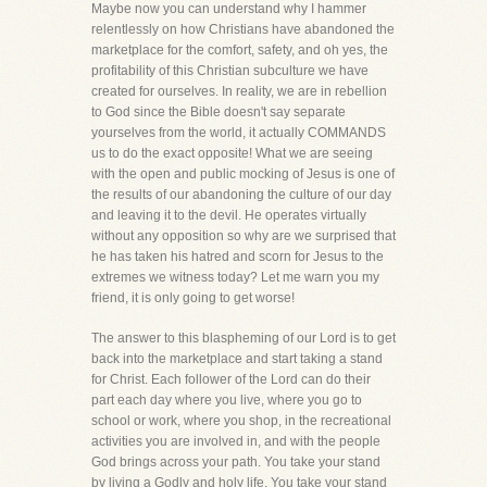
Maybe now you can understand why I hammer
relentlessly on how Christians have abandoned the
marketplace for the comfort, safety, and oh yes, the
profitability of this Christian subculture we have
created for ourselves. In reality, we are in rebellion
to God since the Bible doesn't say separate
yourselves from the world, it actually COMMANDS
us to do the exact opposite! What we are seeing
with the open and public mocking of Jesus is one of
the results of our abandoning the culture of our day
and leaving it to the devil. He operates virtually
without any opposition so why are we surprised that
he has taken his hatred and scorn for Jesus to the
extremes we witness today? Let me warn you my
friend, it is only going to get worse!
The answer to this blaspheming of our Lord is to get
back into the marketplace and start taking a stand
for Christ. Each follower of the Lord can do their
part each day where you live, where you go to
school or work, where you shop, in the recreational
activities you are involved in, and with the people
God brings across your path. You take your stand
by living a Godly and holy life. You take your stand