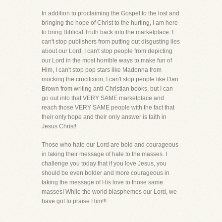
In addition to proclaiming the Gospel to the lost and
bringing the hope of Christ to the hurting, I am here
to bring Biblical Truth back into the marketplace. I
can't stop publishers from putting out disgusting lies
about our Lord, I can't stop people from depicting
our Lord in the most horrible ways to make fun of
Him, I can't stop pop stars like Madonna from
mocking the crucifixion, I can't stop people like Dan
Brown from writing anti-Christian books, but I can
go out into that VERY SAME marketplace and
reach those VERY SAME people with the fact that
their only hope and their only answer is faith in
Jesus Christ!
Those who hate our Lord are bold and courageous
in taking their message of hate to the masses. I
challenge you today that if you love Jesus, you
should be even bolder and more courageous in
taking the message of His love to those same
masses! While the world blasphemes our Lord, we
have got to praise Him!!!