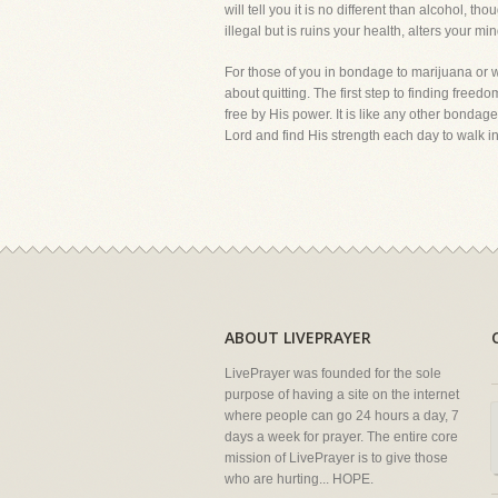
will tell you it is no different than alcohol, th
illegal but is ruins your health, alters your mi
For those of you in bondage to marijuana or 
about quitting. The first step to finding free
free by His power. It is like any other bondage
Lord and find His strength each day to walk in 
ABOUT LIVEPRAYER
LivePrayer was founded for the sole
purpose of having a site on the internet
where people can go 24 hours a day, 7
days a week for prayer. The entire core
mission of LivePrayer is to give those
who are hurting... HOPE.