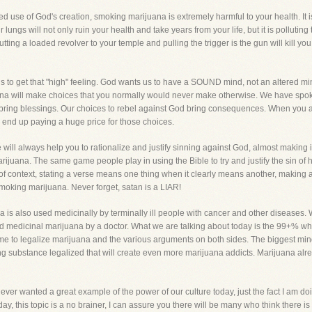
verted use of God's creation, smoking marijuana is extremely harmful to your health. I
 lungs will not only ruin your health and take years from your life, but it is polluting
ing a loaded revolver to your temple and pulling the trigger is the gun will kill y
s to get that "high" feeling. God wants us to have a SOUND mind, not an altered mi
juana will make choices that you normally would never make otherwise. We have sp
 bring blessings. Our choices to rebel against God bring consequences. When you 
 end up paying a huge price for those choices.
He will always help you to rationalize and justify sinning against God, almost making i
ijuana. The same game people play in using the Bible to try and justify the sin of 
t of context, stating a verse means one thing when it clearly means another, makin
y smoking marijuana. Never forget, satan is a LIAR!
a is also used medicinally by terminally ill people with cancer and other diseases. 
ed medicinal marijuana by a doctor. What we are talking about today is the 99+% wh
some to legalize marijuana and the various arguments on both sides. The biggest mind
ng substance legalized that will create even more marijuana addicts. Marijuana alre
ever wanted a great example of the power of our culture today, just the fact I am doi
day, this topic is a no brainer, I can assure you there will be many who think there