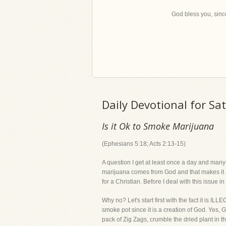
God bless you, since
Daily Devotional for Sa
Is it Ok to Smoke Marijuana
(Ephesians 5:18; Acts 2:13-15)
A question I get at least once a day and many
marijuana comes from God and that makes it al
for a Christian. Before I deal with this issue 
Why no? Let's start first with the fact it is IL
smoke pot since it is a creation of God. Yes
pack of Zig Zags, crumble the dried plant in th