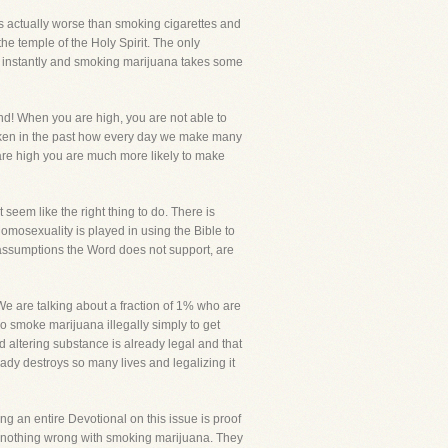
t is actually worse than smoking cigarettes and
 the temple of the Holy Spirit. The only
ou instantly and smoking marijuana takes some
nd! When you are high, you are not able to
oken in the past how every day we make many
are high you are much more likely to make
t seem like the right thing to do. There is
homosexuality is played in using the Bible to
g assumptions the Word does not support, are
We are talking about a fraction of 1% who are
o smoke marijuana illegally simply to get
 altering substance is already legal and that
ady destroys so many lives and legalizing it
ng an entire Devotional on this issue is proof
 is nothing wrong with smoking marijuana. They