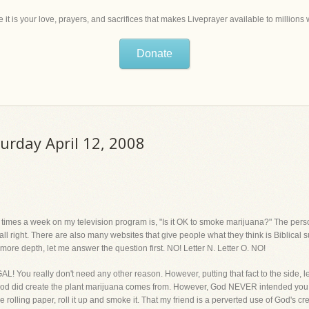
 it is your love, prayers, and sacrifices that makes Liveprayer available to million
Donate
turday April 12, 2008
 times a week on my television program is, "Is it OK to smoke marijuana?" The pers
l right. There are also many websites that give people what they think is Biblical 
in more depth, let me answer the question first. NO! Letter N. Letter O. NO!
LEGAL! You really don't need any other reason. However, putting that fact to the side, le
, God did create the plant marijuana comes from. However, God NEVER intended you t
e rolling paper, roll it up and smoke it. That my friend is a perverted use of God's cr