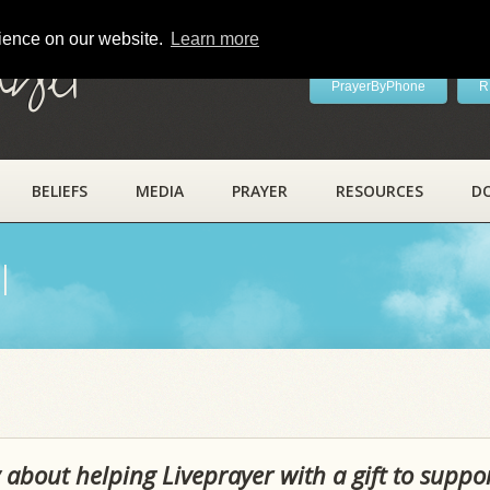
rience on our website.
Learn more
ayer
PrayerByPhone
R
BELIEFS
MEDIA
PRAYER
RESOURCES
D
l
 about helping Liveprayer with a gift to suppo