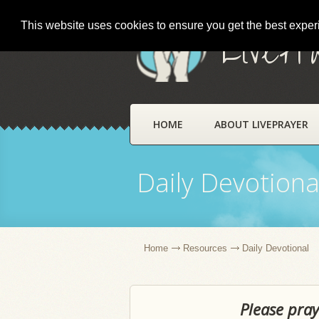
This website uses cookies to ensure you get the best expe
LivePr
HOME
ABOUT LIVEPRAYER
Daily Devotiona
Home
Resources
Daily Devotional
Please pray