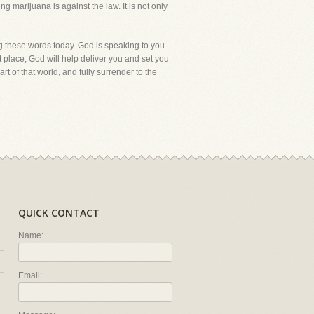
ing marijuana is against the law. It is not only
g these words today. God is speaking to you
t place, God will help deliver you and set you
rt of that world, and fully surrender to the
QUICK CONTACT
Name:
Email: