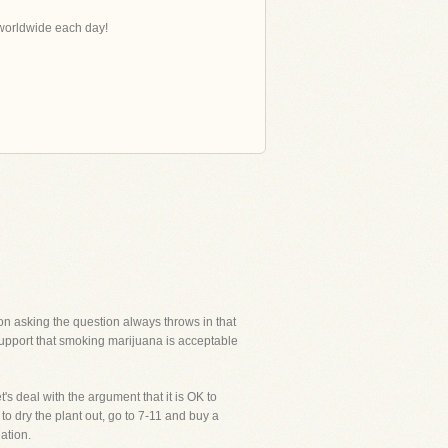
s worldwide each day!
on asking the question always throws in that
support that smoking marijuana is acceptable
t's deal with the argument that it is OK to
o dry the plant out, go to 7-11 and buy a
eation.