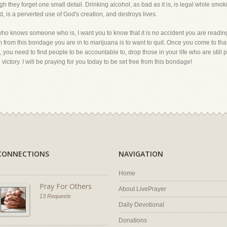
ough they forget one small detail. Drinking alcohol, as bad as it is, is legal while smok
nd, is a perverted use of God's creation, and destroys lives.
who knows someone who is, I want you to know that it is no accident you are readin
dom from this bondage you are in to marijuana is to want to quit. Once you come to tha
, you need to find people to be accountable to, drop those in your life who are still pa
victory. I will be praying for you today to be set free from this bondage!
CONNECTIONS
NAVIGATION
Home
Pray For Others
About LivePrayer
13 Requests
Daily Devotional
Donations