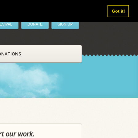
Got it!
EVIVAL
DONATE
SIGN UP
ONATIONS
rt our work.