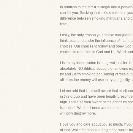
In addition to the fact it is illegal and a per
can kill you. Sucking that toxic smoke into your
difference between smoking marijuana and putt
time.
Lastly, the only reason you smoke marijuana i
think clear and under the influence of mari
choices. Our choices to follow and obey God
choices in rebellion to God and His Word and
Listen my friend, satan is the great justifier. 
absolutely NO Biblical support for smoking mar
try and justify smoking pot. Taking verses ou
all tricks the enemy will use to try and justif
Let me add that I am well aware that marijuan
in this group and have been legally prescrib
high. I am also well aware of the efforts by 
is alcohol. We don't need another mind alteri
will only destroy more.
I love you and care about you so much. If you 
of that. While for most reading these words to