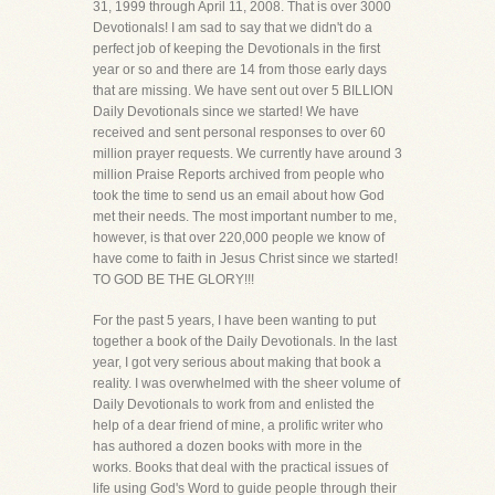
31, 1999 through April 11, 2008. That is over 3000
Devotionals! I am sad to say that we didn't do a
perfect job of keeping the Devotionals in the first
year or so and there are 14 from those early days
that are missing. We have sent out over 5 BILLION
Daily Devotionals since we started! We have
received and sent personal responses to over 60
million prayer requests. We currently have around 3
million Praise Reports archived from people who
took the time to send us an email about how God
met their needs. The most important number to me,
however, is that over 220,000 people we know of
have come to faith in Jesus Christ since we started!
TO GOD BE THE GLORY!!!
For the past 5 years, I have been wanting to put
together a book of the Daily Devotionals. In the last
year, I got very serious about making that book a
reality. I was overwhelmed with the sheer volume of
Daily Devotionals to work from and enlisted the
help of a dear friend of mine, a prolific writer who
has authored a dozen books with more in the
works. Books that deal with the practical issues of
life using God's Word to guide people through their