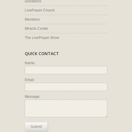
Donations
LivePrayer Church
Members
Miracle Center
The LivePrayer Show
QUICK CONTACT
Name:
Email:
Message:
Submit