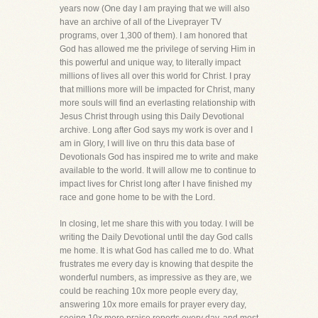
years now (One day I am praying that we will also
have an archive of all of the Liveprayer TV
programs, over 1,300 of them). I am honored that
God has allowed me the privilege of serving Him in
this powerful and unique way, to literally impact
millions of lives all over this world for Christ. I pray
that millions more will be impacted for Christ, many
more souls will find an everlasting relationship with
Jesus Christ through using this Daily Devotional
archive. Long after God says my work is over and I
am in Glory, I will live on thru this data base of
Devotionals God has inspired me to write and make
available to the world. It will allow me to continue to
impact lives for Christ long after I have finished my
race and gone home to be with the Lord.
In closing, let me share this with you today. I will be
writing the Daily Devotional until the day God calls
me home. It is what God has called me to do. What
frustrates me every day is knowing that despite the
wonderful numbers, as impressive as they are, we
could be reaching 10x more people every day,
answering 10x more emails for prayer every day,