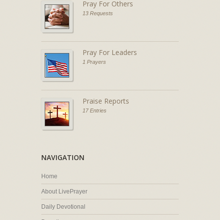
Pray For Others
13 Requests
Pray For Leaders
1 Prayers
Praise Reports
17 Entries
NAVIGATION
Home
About LivePrayer
Daily Devotional