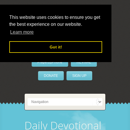
This website uses cookies to ensure you get
the best experience on our website.
LivePrayer
Learn more
Got it!
PrayerByPhone
REVIVAL
DONATE
SIGN UP
Daily Devotional