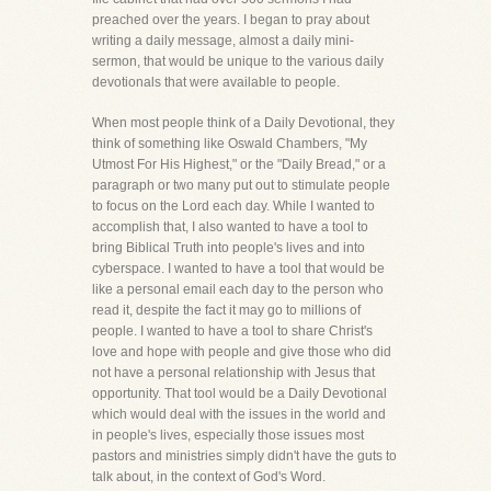
preached over the years. I began to pray about
writing a daily message, almost a daily mini-
sermon, that would be unique to the various daily
devotionals that were available to people.
When most people think of a Daily Devotional, they
think of something like Oswald Chambers, "My
Utmost For His Highest," or the "Daily Bread," or a
paragraph or two many put out to stimulate people
to focus on the Lord each day. While I wanted to
accomplish that, I also wanted to have a tool to
bring Biblical Truth into people's lives and into
cyberspace. I wanted to have a tool that would be
like a personal email each day to the person who
read it, despite the fact it may go to millions of
people. I wanted to have a tool to share Christ's
love and hope with people and give those who did
not have a personal relationship with Jesus that
opportunity. That tool would be a Daily Devotional
which would deal with the issues in the world and
in people's lives, especially those issues most
pastors and ministries simply didn't have the guts to
talk about, in the context of God's Word.