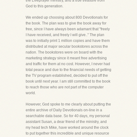
the Liveprayer ministry, and a true treasure from
God to this generation.
We ended up choosing about 800 Devotionals for
the book. The plan was to give the book away for
free, since I have always been adamant that "freely
I have received, and freely I will give.." The plan
was to initially print 1 million copies and have them
distributed at major secular bookstores across the
nation. The bookstores were on board with the
marketing strategy since it meant free advertising
and traffic for them at no cost. However, I never had
total peace and due to the financial needs of getting
the TV program established, decided to put off the
book until next year. I am still committed to the book
to reach those who are not part of the computer
world.
However, God spoke to me clearly about putting the
entire archive of Daily Devotionals on-line in a
searchable data base. So for 40 days, my personal
assistant Susan, a dear friend of the ministry, and
my head tech Mike, have worked around the clock
to put together this incredible and unique resource