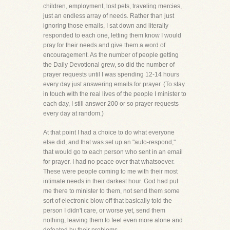
children, employment, lost pets, traveling mercies,
just an endless array of needs. Rather than just
ignoring those emails, I sat down and literally
responded to each one, letting them know I would
pray for their needs and give them a word of
encouragement. As the number of people getting
the Daily Devotional grew, so did the number of
prayer requests until I was spending 12-14 hours
every day just answering emails for prayer. (To stay
in touch with the real lives of the people I minister to
each day, I still answer 200 or so prayer requests
every day at random.)
At that point I had a choice to do what everyone
else did, and that was set up an "auto-respond,"
that would go to each person who sent in an email
for prayer. I had no peace over that whatsoever.
These were people coming to me with their most
intimate needs in their darkest hour. God had put
me there to minister to them, not send them some
sort of electronic blow off that basically told the
person I didn't care, or worse yet, send them
nothing, leaving them to feel even more alone and