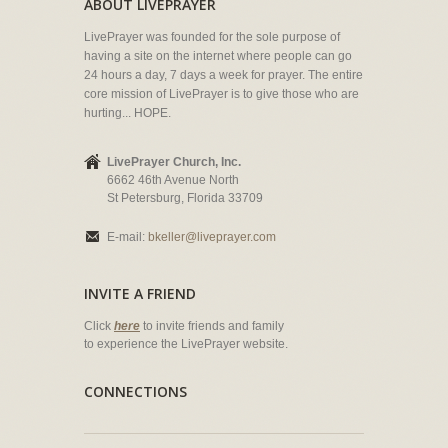
ABOUT LIVEPRAYER
LivePrayer was founded for the sole purpose of
having a site on the internet where people can go
24 hours a day, 7 days a week for prayer. The entire
core mission of LivePrayer is to give those who are
hurting... HOPE.
LivePrayer Church, Inc.
6662 46th Avenue North
St Petersburg, Florida 33709
E-mail:
bkeller@liveprayer.com
INVITE A FRIEND
Click
here
to invite friends and family
to experience the LivePrayer website.
CONNECTIONS