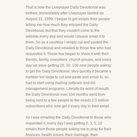
That is how the Liveprayer Daily Devotional was
birthed. Immediately after Liveprayer started on
August 31, 1999, I began to get emails from people
telling me how much they enjoyed the Daily
Devotional, but that they couldn't come to the
website every day and would I please email it to
them. So as a courtesy I simply cut and pasted the
Daily Devotional and emailed to those few who had
requested it. Those few began to share it with their
friends, family, coworkers, church groups, and every
day we were getting 20, 30, 100 new people asking
to get the Daily Devotional. Very quickly it became a
number too large to cut and paste and email to, so
had to start using mailing software and list
management programs. Literally by word of mouth,
the Daily Devotional over 104 months went from
being sent to a few people to the nearly 2.5 million
subscribers who now get it every day in their email.
As I was emailing the Daily Devotional to those who
requested it, every day I was getting 2, 3, 5, 10
emails from those people asking me to pray for their
finances, health issues, their marriage, their