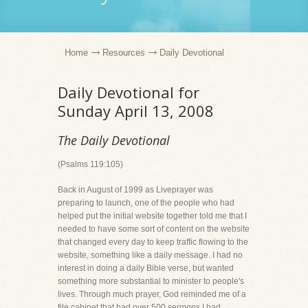
Home
Resources
Daily Devotional
Daily Devotional for
Sunday April 13, 2008
The Daily Devotional
(Psalms 119:105)
Back in August of 1999 as Liveprayer was
preparing to launch, one of the people who had
helped put the initial website together told me that I
needed to have some sort of content on the website
that changed every day to keep traffic flowing to the
website, something like a daily message. I had no
interest in doing a daily Bible verse, but wanted
something more substantial to minister to people's
lives. Through much prayer, God reminded me of a
file cabinet that had over 500 sermons I had