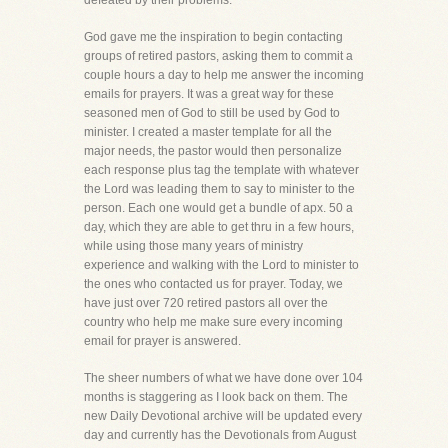
defeated by their problems.
God gave me the inspiration to begin contacting
groups of retired pastors, asking them to commit a
couple hours a day to help me answer the incoming
emails for prayers. It was a great way for these
seasoned men of God to still be used by God to
minister. I created a master template for all the
major needs, the pastor would then personalize
each response plus tag the template with whatever
the Lord was leading them to say to minister to the
person. Each one would get a bundle of apx. 50 a
day, which they are able to get thru in a few hours,
while using those many years of ministry
experience and walking with the Lord to minister to
the ones who contacted us for prayer. Today, we
have just over 720 retired pastors all over the
country who help me make sure every incoming
email for prayer is answered.
The sheer numbers of what we have done over 104
months is staggering as I look back on them. The
new Daily Devotional archive will be updated every
day and currently has the Devotionals from August