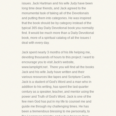
issues. Jack Hartman and his wife Judy have been
long time dear friends, and Jack agreed to the
monumental task of taking all of the Devotionals
and putting them into categories. He was inspired
that the book should be by category instead of the
typical 365 day Daily Devotional book you normally
find. It would be much more than a Daily Devotional
book, more of a spiritual catalog of all the issues I
deal with every day.
Jack spent nearly 3 months of his life helping me,
devoting thousands of hours to this project. I want to
encourage you to visit Jack's website,
www.lamplight.net . There you will find all the books
Jack and his wife Judy have written and their
various resources like tapes and Scripture Cards.
Jack is a student of God's Word and a man who in
addition to his writing, has spent the last quarter
century as a speaker, teacher, and mentor using the
power and Truth of God's Word. Jack is one of the
few men God has put in my life to counsel me and
guide me through my challenging times. He has
been a tremendous blessing to me personally, to