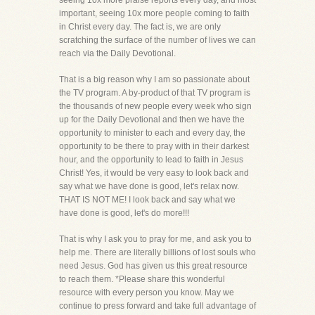
seeing 10x more praise reports every day, and most
important, seeing 10x more people coming to faith
in Christ every day. The fact is, we are only
scratching the surface of the number of lives we can
reach via the Daily Devotional.
That is a big reason why I am so passionate about
the TV program. A by-product of that TV program is
the thousands of new people every week who sign
up for the Daily Devotional and then we have the
opportunity to minister to each and every day, the
opportunity to be there to pray with in their darkest
hour, and the opportunity to lead to faith in Jesus
Christ! Yes, it would be very easy to look back and
say what we have done is good, let's relax now.
THAT IS NOT ME! I look back and say what we
have done is good, let's do more!!!
That is why I ask you to pray for me, and ask you to
help me. There are literally billions of lost souls who
need Jesus. God has given us this great resource
to reach them. *Please share this wonderful
resource with every person you know. May we
continue to press forward and take full advantage of