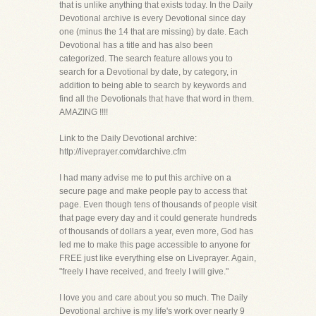
that is unlike anything that exists today. In the Daily
Devotional archive is every Devotional since day
one (minus the 14 that are missing) by date. Each
Devotional has a title and has also been
categorized. The search feature allows you to
search for a Devotional by date, by category, in
addition to being able to search by keywords and
find all the Devotionals that have that word in them.
AMAZING !!!!
Link to the Daily Devotional archive:
http://liveprayer.com/darchive.cfm
I had many advise me to put this archive on a
secure page and make people pay to access that
page. Even though tens of thousands of people visit
that page every day and it could generate hundreds
of thousands of dollars a year, even more, God has
led me to make this page accessible to anyone for
FREE just like everything else on Liveprayer. Again,
"freely I have received, and freely I will give."
I love you and care about you so much. The Daily
Devotional archive is my life's work over nearly 9