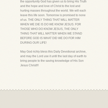
the opportunity God has given us to bring His Truth
and the hope and love of Christ to the lost and
hurting masses throughout the world. We will each
leave this life soon. Tomorrow is promised to none
of us. THE ONLY THING THAT WILL MATTER
WHEN WE DIE IS DO WE KNOW JESUS. FOR
THOSE WHO DO KNOW JESUS, THE ONLY
THING THAT WILL MATTER WHEN WE STAND
BEFORE GOD IS WHAT DID WE DO FOR HIM
DURING OUR LIFE!
May God richly bless this Daily Devotional archive,
and may the Lord use it until the last day of earth to
bring people to the saving knowledge of His Son
Jesus Christ!!!