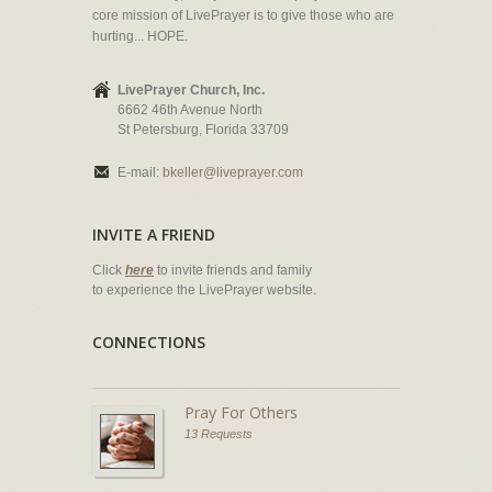
core mission of LivePrayer is to give those who are
hurting... HOPE.
LivePrayer Church, Inc.
6662 46th Avenue North
St Petersburg, Florida 33709
E-mail:
bkeller@liveprayer.com
INVITE A FRIEND
Click
here
to invite friends and family
to experience the LivePrayer website.
CONNECTIONS
Pray For Others
13 Requests