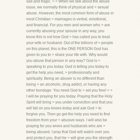
sad and tragic. > > When we talk about the abuse
issue, we normally think of physical and > sexual
abuse. However, the most common form of abuse in
most Christian > marriages is verbal, emotional,
and financial. For you men and women who > are
currently abusing your spouse in any way, you
know this is not how God > has called you to treat
your wife or husband. Out of the billions of > people
on this planet, this is the ONE PERSON God has
given to you to > share your life with. Why would
you abuse that person in any way? God is >
speaking to you today. God is telling you today to
get the help you need, > professionally and
spiritually. Being an abuser is no different than
being > an alcoholic, drug addict, or having any
other bondage. You need God to > set you free! > >
I will be praying for you today. Praying that the Holy
Spirit will bring > you under conviction and that you
will fall on you knees today and ask God > to
forgive you. Then go get the help you need to find
freedom from your > abusive ways. I will also be
praying for you wives and husbands who are >
being abused. I pray that God will watch over you
and protect you, that He > will give you the strength