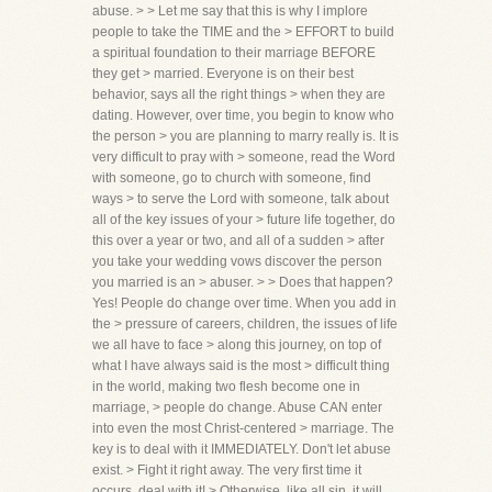
abuse. > > Let me say that this is why I implore
people to take the TIME and the > EFFORT to build
a spiritual foundation to their marriage BEFORE
they get > married. Everyone is on their best
behavior, says all the right things > when they are
dating. However, over time, you begin to know who
the person > you are planning to marry really is. It is
very difficult to pray with > someone, read the Word
with someone, go to church with someone, find
ways > to serve the Lord with someone, talk about
all of the key issues of your > future life together, do
this over a year or two, and all of a sudden > after
you take your wedding vows discover the person
you married is an > abuser. > > Does that happen?
Yes! People do change over time. When you add in
the > pressure of careers, children, the issues of life
we all have to face > along this journey, on top of
what I have always said is the most > difficult thing
in the world, making two flesh become one in
marriage, > people do change. Abuse CAN enter
into even the most Christ-centered > marriage. The
key is to deal with it IMMEDIATELY. Don't let abuse
exist. > Fight it right away. The very first time it
occurs, deal with it! > Otherwise, like all sin, it will