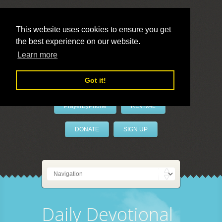
This website uses cookies to ensure you get
the best experience on our website.
LivePrayer
Learn more
Got it!
PrayerByPhone
REVIVAL
DONATE
SIGN UP
Daily Devotional