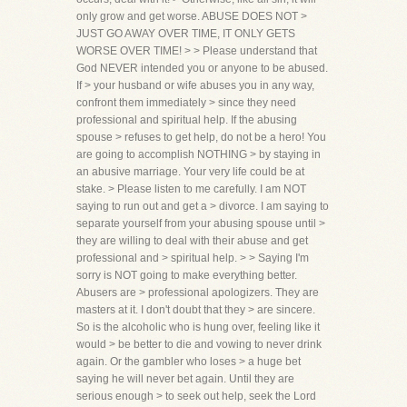
only grow and get worse. ABUSE DOES NOT >
JUST GO AWAY OVER TIME, IT ONLY GETS
WORSE OVER TIME! > > Please understand that
God NEVER intended you or anyone to be abused.
If > your husband or wife abuses you in any way,
confront them immediately > since they need
professional and spiritual help. If the abusing
spouse > refuses to get help, do not be a hero! You
are going to accomplish NOTHING > by staying in
an abusive marriage. Your very life could be at
stake. > Please listen to me carefully. I am NOT
saying to run out and get a > divorce. I am saying to
separate yourself from your abusing spouse until >
they are willing to deal with their abuse and get
professional and > spiritual help. > > Saying I'm
sorry is NOT going to make everything better.
Abusers are > professional apologizers. They are
masters at it. I don't doubt that they > are sincere.
So is the alcoholic who is hung over, feeling like it
would > be better to die and vowing to never drink
again. Or the gambler who loses > a huge bet
saying he will never bet again. Until they are
serious enough > to seek out help, seek the Lord