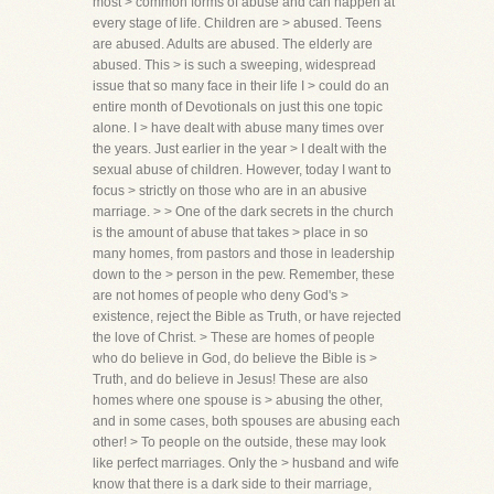
most > common forms of abuse and can happen at
every stage of life. Children are > abused. Teens
are abused. Adults are abused. The elderly are
abused. This > is such a sweeping, widespread
issue that so many face in their life I > could do an
entire month of Devotionals on just this one topic
alone. I > have dealt with abuse many times over
the years. Just earlier in the year > I dealt with the
sexual abuse of children. However, today I want to
focus > strictly on those who are in an abusive
marriage. > > One of the dark secrets in the church
is the amount of abuse that takes > place in so
many homes, from pastors and those in leadership
down to the > person in the pew. Remember, these
are not homes of people who deny God's >
existence, reject the Bible as Truth, or have rejected
the love of Christ. > These are homes of people
who do believe in God, do believe the Bible is >
Truth, and do believe in Jesus! These are also
homes where one spouse is > abusing the other,
and in some cases, both spouses are abusing each
other! > To people on the outside, these may look
like perfect marriages. Only the > husband and wife
know that there is a dark side to their marriage,