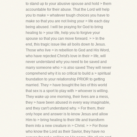
to stand up to your abusive spouse and hold > them
accountable for their abuse. That the Lord will help
you to make > whatever tough choices you have to
make so that you are not living your > life each day
being abused. I will be praying for God to bring
healing to > your life, help you to forgive your
spouse so that you can move forward. > > In the
end, this tragic issue like all boils down to Jesus.
Those who live > in rebellion to God and His Word,
who have rejected Christ's love in their > life, will
never understand why you need to be saved and
marry someone who > is also saved They will never
comprehend why it is so critical to build a > spiritual
foundation to your relationship PRIOR to getting
married. They > have bought the lies of this world
that sex is a sport to play with > whoever is willing.
They wake up one morning, their lives are a mess,
they > have been abused in every way imaginable,
and they can't understand why. > For them, their
only hope and answer is to know Jesus and allow
Him to > bring healing to their life and transform
them into a new creature in > Christ. > > For those
who know the Lord as their Savior, they have no