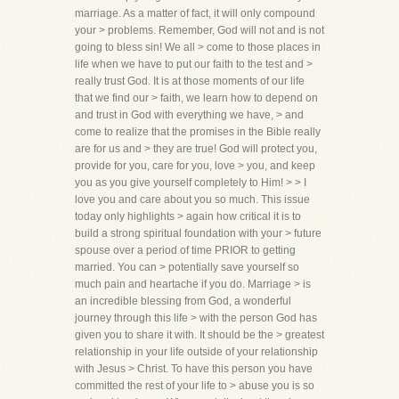
marriage. As a matter of fact, it will only compound
your > problems. Remember, God will not and is not
going to bless sin! We all > come to those places in
life when we have to put our faith to the test and >
really trust God. It is at those moments of our life
that we find our > faith, we learn how to depend on
and trust in God with everything we have, > and
come to realize that the promises in the Bible really
are for us and > they are true! God will protect you,
provide for you, care for you, love > you, and keep
you as you give yourself completely to Him! > > I
love you and care about you so much. This issue
today only highlights > again how critical it is to
build a strong spiritual foundation with your > future
spouse over a period of time PRIOR to getting
married. You can > potentially save yourself so
much pain and heartache if you do. Marriage > is
an incredible blessing from God, a wonderful
journey through this life > with the person God has
given you to share it with. It should be the > greatest
relationship in your life outside of your relationship
with Jesus > Christ. To have this person you have
committed the rest of your life to > abuse you is so