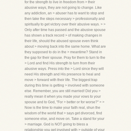
for the strength to live in freedom from > their
abusive ways, they are not going to change. Like
any addiction, an > abuser has to want to stop and
then take the steps necessary > professionally and
spiritually to get victory over their abusive ways. > >
Only after time has passed and the abusive spouse
has shown a track record > of making changes in
their life, should the abused spouse even think
about > moving back into the same home. What are
they supposed to do in the > meantime? Stand in
the gap for their spouse. Pray for them to turn to the
> Lord and find His strength to turn from their
abusive ways. Press into the > Lord since they will
need His strength and His presence to heal and
move > forward with their life. The biggest trap
during this time is getting > involved with someone
else. Remember, you are still married! Did you >
really mean it when you made your vows to your
spouse and to God, "For > better or for worse?" > >
Now is the time to make your faith real, shun the
wisdom of the world that > says get divorced, find
someone else, and move on. Take a stand for your
> marriage. God is NOT going to bless a
relationship you get involved with > outside of your