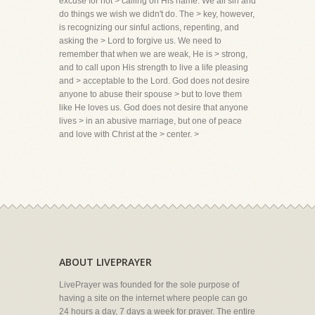
excuse for not > calling on His name. We all sin and
do things we wish we didn't do. The > key, however,
is recognizing our sinful actions, repenting, and
asking the > Lord to forgive us. We need to
remember that when we are weak, He is > strong,
and to call upon His strength to live a life pleasing
and > acceptable to the Lord. God does not desire
anyone to abuse their spouse > but to love them
like He loves us. God does not desire that anyone
lives > in an abusive marriage, but one of peace
and love with Christ at the > center. >
ABOUT LIVEPRAYER
LivePrayer was founded for the sole purpose of
having a site on the internet where people can go
24 hours a day, 7 days a week for prayer. The entire