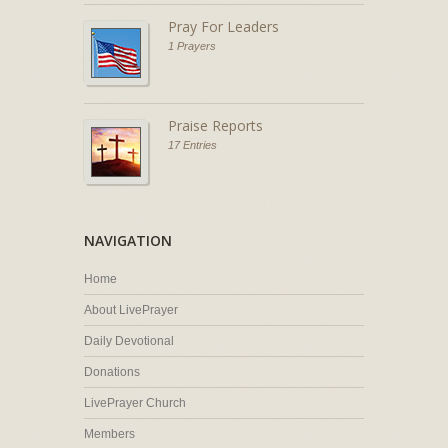
Pray For Leaders
1 Prayers
Praise Reports
17 Entries
NAVIGATION
Home
About LivePrayer
Daily Devotional
Donations
LivePrayer Church
Members