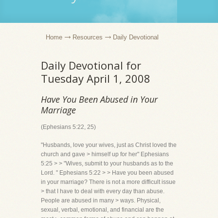
Home
Resources
Daily Devotional
Daily Devotional for
Tuesday April 1, 2008
Have You Been Abused in Your
Marriage
(Ephesians 5:22, 25)
"Husbands, love your wives, just as Christ loved the
church and gave > himself up for her" Ephesians
5:25 > > "Wives, submit to your husbands as to the
Lord. " Ephesians 5:22 > > Have you been abused
in your marriage? There is not a more difficult issue
> that I have to deal with every day than abuse.
People are abused in many > ways. Physical,
sexual, verbal, emotional, and financial are the