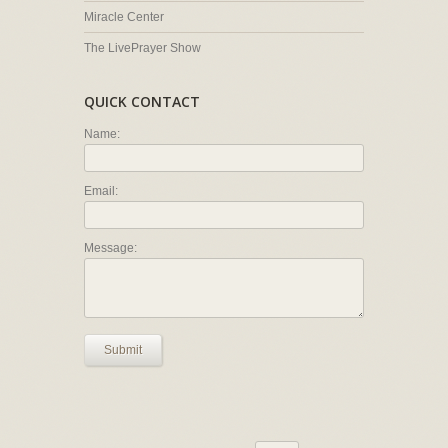
Miracle Center
The LivePrayer Show
QUICK CONTACT
Name:
Email:
Message:
Submit