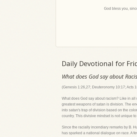
God bless you, since
Daily Devotional for Fr
What does God say about Rac
(Genesis 1:26,27; Deuteronomy 10:17; Acts 1
What does God say about racism? Like in all ma
greatest weapons of satan is division. The e
into satan's trap of division based on the color
country. This divisive mindset is not unique t
Since the racially incendiary remarks by B. H
has sparked a national dialogue on race. A