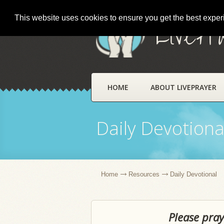
This website uses cookies to ensure you get the best expe
LivePr
HOME
ABOUT LIVEPRAYER
Daily Devotiona
Home
Resources
Daily Devotional
Please pray