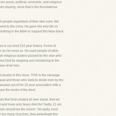
om social, political, economic, and religious
 playing, since that is the foundational
l people regardless of their skin color. We
went to the cross. He gave His very life on
nothing in the Bible to support this false black
s in our brief 232 year history. Forms of
r as He loves us. He used people of other
wish religious leaders passed by the man who
red God by stopping and ministering to the
lue of all men.
 people in this issue, THIS is the message
equal and those who seek to divide men by the
m weasel out of his 20 year association with a
are the works of the devil.
ands that God created all men equal, that we
d and loves and Jesus died for! Sadly, 11 am
cism should be the church. Yet sadly, most
ar too many churches, they perpetuate this