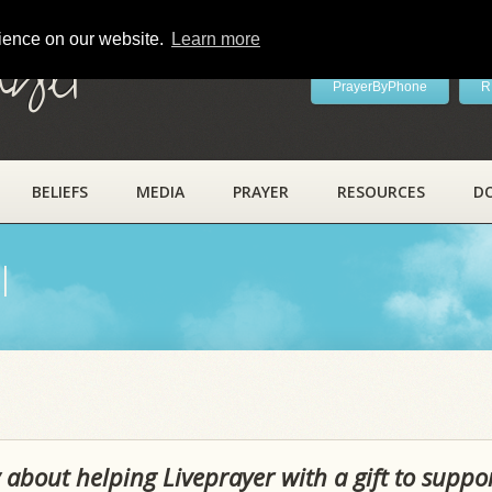
rience on our website.
Learn more
ayer
PrayerByPhone
R
BELIEFS
MEDIA
PRAYER
RESOURCES
D
l
 about helping Liveprayer with a gift to suppo