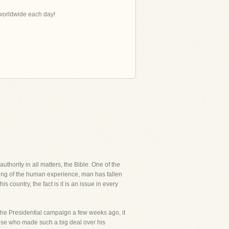
s worldwide each day!
thority in all matters, the Bible. One of the
ning of the human experience, man has fallen
s country, the fact is it is an issue in every
the Presidential campaign a few weeks ago, it
se who made such a big deal over his