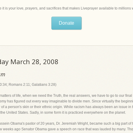
 it is your love, prayers, and sacrifices that makes Liveprayer available to million
Donate
iday March 28, 2008
ism
0:34; Romans 2:11; Galatians 3:28)
tters of life, when we need the Truth, the real answers, we have to go to our final au
nemy has figured out every way imaginable to divide men. Since virtually the begin
 of a person's skin or their ethnic origin. While racism has always been an issue in thi
o the United States. Sadly, in some form it is practiced everywhere on the planet.
ussein Obama's pastor of 20 years, Dr. Jeremiah Wright, became such a big part of 
 few weeks ago Senator Obama gave a speech on race that was lauded by many. Tho