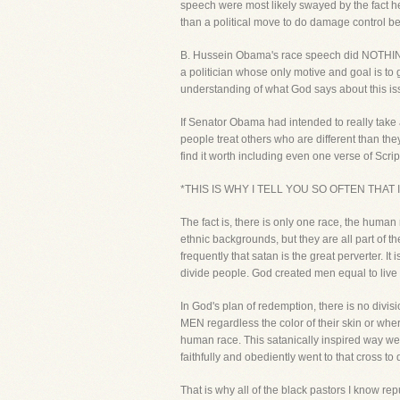
speech were most likely swayed by the fact he
than a political move to do damage control be
B. Hussein Obama's race speech did NOTHING to
a politician whose only motive and goal is to g
understanding of what God says about this iss
If Senator Obama had intended to really take 
people treat others who are different than t
find it worth including even one verse of Scrip
*THIS IS WHY I TELL YOU SO OFTEN THAT
The fact is, there is only one race, the human
ethnic backgrounds, but they are all part of 
frequently that satan is the great perverter. I
divide people. God created men equal to live 
In God's plan of redemption, there is no div
MEN regardless the color of their skin or whe
human race. This satanically inspired way we 
faithfully and obediently went to that cross t
That is why all of the black pastors I know re