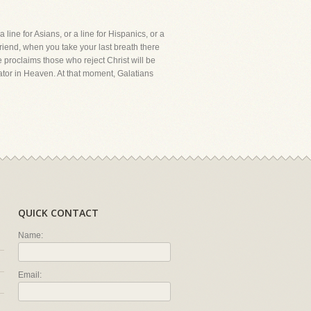
line for Asians, or a line for Hispanics, or a
 friend, when you take your last breath there
e proclaims those who reject Christ will be
eator in Heaven. At that moment, Galatians
QUICK CONTACT
Name:
Email: