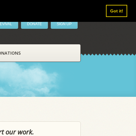
Got it!
EVIVAL
DONATE
SIGN UP
ONATIONS
rt our work.