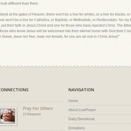
look different than them.
d at the gates of Heaven, there won't be a line for whites, or a line for blacks, or a 
there won't be a line for Catholics, or Baptists, or Methodists, or Pentecostals. No my
 put their faith in Jesus Christ and one for those who have rejected Christ. The Bibl
 and those who know Jesus will be welcomed into their eternal home with God their Cr
r Greek, slave nor free, male nor female, for you are all one in Christ Jesus!"
CONNECTIONS
NAVIGATION
Home
Pray For Others
About LivePrayer
13 Requests
Daily Devotional
Donations