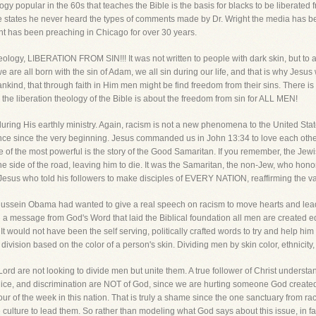
popular in the 60s that teaches the Bible is the basis for blacks to be liberated fr
states he never heard the types of comments made by Dr. Wright the media has been
ght has been preaching in Chicago for over 30 years.
eology, LIBERATION FROM SIN!!! It was not written to people with dark skin, but to al
 are all born with the sin of Adam, we all sin during our life, and that is why Jesus 
ankind, that through faith in Him men might be find freedom from their sins. There is 
 the liberation theology of the Bible is about the freedom from sin for ALL MEN!
ring His earthly ministry. Again, racism is not a new phenomena to the United State
ce since the very beginning. Jesus commanded us in John 13:34 to love each othe
e of the most powerful is the story of the Good Samaritan. If you remember, the Je
 side of the road, leaving him to die. It was the Samaritan, the non-Jew, who hono
s Jesus who told his followers to make disciples of EVERY NATION, reaffirming the va
 Hussein Obama had wanted to give a real speech on racism to move hearts and lead
 a message from God's Word that laid the Biblical foundation all men are created 
n! It would not have been the self serving, politically crafted words to try and help hi
vision based on the color of a person's skin. Dividing men by skin color, ethnicity, 
ord are not looking to divide men but unite them. A true follower of Christ underst
udice, and discrimination are NOT of God, since we are hurting someone God create
 of the week in this nation. That is truly a shame since the one sanctuary from ra
e culture to lead them. So rather than modeling what God says about this issue, in f