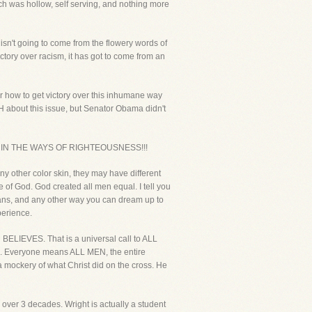
ch was hollow, self serving, and nothing more
isn't going to come from the flowery words of
ictory over racism, it has got to come from an
r how to get victory over this inhumane way
 about this issue, but Senator Obama didn't
E IN THE WAYS OF RIGHTEOUSNESS!!!
ny other color skin, they may have different
 of God. God created all men equal. I tell you
l means, and any other way you can dream up to
perience.
 BELIEVES. That is a universal call to ALL
ONE. Everyone means ALL MEN, the entire
a mockery of what Christ did on the cross. He
 over 3 decades. Wright is actually a student