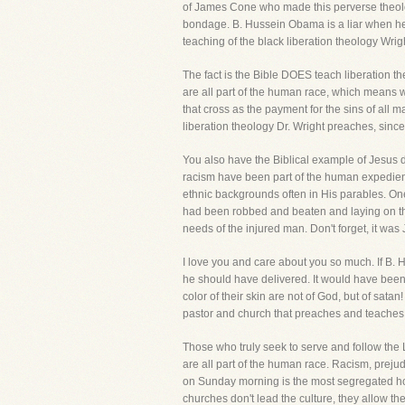
of James Cone who made this perverse theology 
bondage. B. Hussein Obama is a liar when he 
teaching of the black liberation theology Wri
The fact is the Bible DOES teach liberation th
are all part of the human race, which means we
that cross as the payment for the sins of all m
liberation theology Dr. Wright preaches, since
You also have the Biblical example of Jesus du
racism have been part of the human expedien
ethnic backgrounds often in His parables. On
had been robbed and beaten and laying on the
needs of the injured man. Don't forget, it wa
I love you and care about you so much. If B.
he should have delivered. It would have been
color of their skin are not of God, but of sata
pastor and church that preaches and teaches di
Those who truly seek to serve and follow the L
are all part of the human race. Racism, prej
on Sunday morning is the most segregated hour
churches don't lead the culture, they allow th