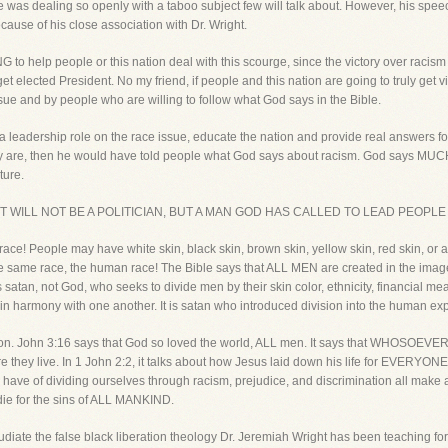
 was dealing so openly with a taboo subject few will talk about. However, his spee
cause of his close association with Dr. Wright.
 help people or this nation deal with this scourge, since the victory over racism 
et elected President. No my friend, if people and this nation are going to truly get v
ue and by people who are willing to follow what God says in the Bible.
a leadership role on the race issue, educate the nation and provide real answers fo
hey are, then he would have told people what God says about racism. God says MUCH
ture.
 IT WILL NOT BE A POLITICIAN, BUT A MAN GOD HAS CALLED TO LEAD PEOPL
 race! People may have white skin, black skin, brown skin, yellow skin, red skin, or a
the same race, the human race! The Bible says that ALL MEN are created in the image
t is satan, not God, who seeks to divide men by their skin color, ethnicity, financia
in harmony with one another. It is satan who introduced division into the human ex
ision. John 3:16 says that God so loved the world, ALL men. It says that WHOSOEVER
re they live. In 1 John 2:2, it talks about how Jesus laid down his life for EVERY
have of dividing ourselves through racism, prejudice, and discrimination all make 
o die for the sins of ALL MANKIND.
pudiate the false black liberation theology Dr. Jeremiah Wright has been teaching for