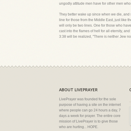
ungodly attitude men have for other men who 
They better wake up since when we die, and stan
line for those from the Middle East, just like 
will only be two lines. One for those who have
cast into the flames of hell for all eternity,
3:38 will be realized, "There is neither Jew no
ABOUT LIVEPRAYER
LivePrayer was founded for the sole
purpose of having a site on the internet
where people can go 24 hours a day, 7
days a week for prayer. The entire core
mission of LivePrayer is to give those
who are hurting... HOPE.