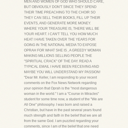
MEN AND WOMEN OF GOD WHO SHOULD CARE,
BUT OBVIOUSLY DON'T SINCE THEY SPEND
THEIR TIME PREACHING TO THE CHOIR SO
THEY CAN SELL THEIR BOOKS, FILL UP THEIR
EVENTS, AND GENERATE MORE MONEY.
WHERE YOUR TREASURE IS, THERE WILL BE
YOUR HEART. I CAN'T TELL YOU HOW MUCH
HEAT I HAVE TAKEN OVER THE YEARS FOR
GOING IN THE NATIONAL MEDIA TO EXPOSE
OPRAH FOR WHAT SHE IS , A GREEDY WOMAN
MAKING MILLIONS SELLING PEOPLE THE
"SPIRITUAL CRACK" OF THE DAY. READ A
TYPICAL EMAIL I HAVE BEEN RECEIVING AND
MAYBE YOU WILL UNDERSTAND MY PASSION!
"Dear Mr. Keller, I am responding to your recent
comments on the Fox News Network regarding
your opinion that Oprah is the "most dangerous
woman in the world." I am a "Course in Miracles"
student for some time now, a student of the "We are
All One" philosophy. I was born and raised a
Christian, but have in the past several years found
much strength and faith in the belief that we are all
from the same God. I am puzzled regarding your
comments, since I am of the belief that one need