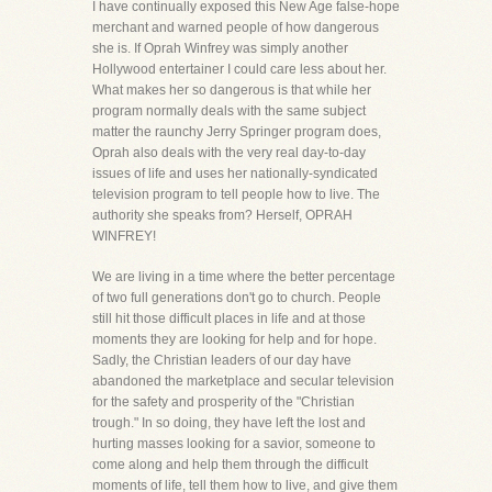
I have continually exposed this New Age false-hope
merchant and warned people of how dangerous
she is. If Oprah Winfrey was simply another
Hollywood entertainer I could care less about her.
What makes her so dangerous is that while her
program normally deals with the same subject
matter the raunchy Jerry Springer program does,
Oprah also deals with the very real day-to-day
issues of life and uses her nationally-syndicated
television program to tell people how to live. The
authority she speaks from? Herself, OPRAH
WINFREY!
We are living in a time where the better percentage
of two full generations don't go to church. People
still hit those difficult places in life and at those
moments they are looking for help and for hope.
Sadly, the Christian leaders of our day have
abandoned the marketplace and secular television
for the safety and prosperity of the "Christian
trough." In so doing, they have left the lost and
hurting masses looking for a savior, someone to
come along and help them through the difficult
moments of life, tell them how to live, and give them