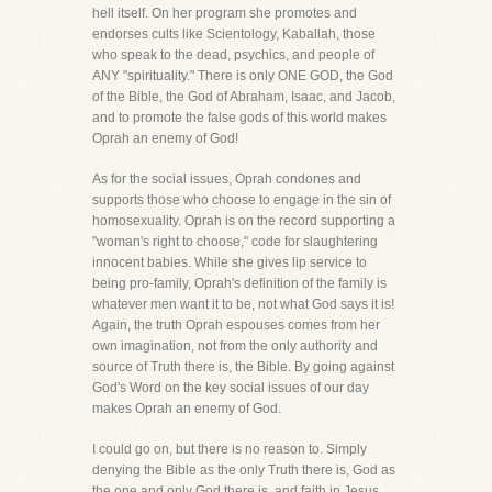
hell itself. On her program she promotes and
endorses cults like Scientology, Kaballah, those
who speak to the dead, psychics, and people of
ANY "spirituality." There is only ONE GOD, the God
of the Bible, the God of Abraham, Isaac, and Jacob,
and to promote the false gods of this world makes
Oprah an enemy of God!
As for the social issues, Oprah condones and
supports those who choose to engage in the sin of
homosexuality. Oprah is on the record supporting a
"woman's right to choose," code for slaughtering
innocent babies. While she gives lip service to
being pro-family, Oprah's definition of the family is
whatever men want it to be, not what God says it is!
Again, the truth Oprah espouses comes from her
own imagination, not from the only authority and
source of Truth there is, the Bible. By going against
God's Word on the key social issues of our day
makes Oprah an enemy of God.
I could go on, but there is no reason to. Simply
denying the Bible as the only Truth there is, God as
the one and only God there is, and faith in Jesus