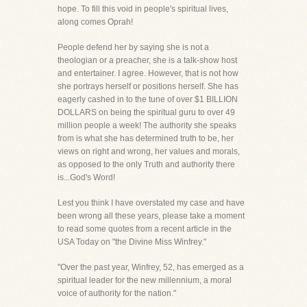
hope. To fill this void in people's spiritual lives,
along comes Oprah!
People defend her by saying she is not a
theologian or a preacher, she is a talk-show host
and entertainer. I agree. However, that is not how
she portrays herself or positions herself. She has
eagerly cashed in to the tune of over $1 BILLION
DOLLARS on being the spiritual guru to over 49
million people a week! The authority she speaks
from is what she has determined truth to be, her
views on right and wrong, her values and morals,
as opposed to the only Truth and authority there
is...God's Word!
Lest you think I have overstated my case and have
been wrong all these years, please take a moment
to read some quotes from a recent article in the
USA Today on "the Divine Miss Winfrey."
"Over the past year, Winfrey, 52, has emerged as a
spiritual leader for the new millennium, a moral
voice of authority for the nation."