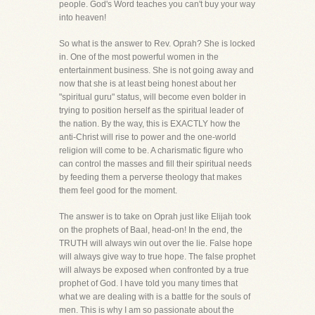
people. God's Word teaches you can't buy your way
into heaven!
So what is the answer to Rev. Oprah? She is locked
in. One of the most powerful women in the
entertainment business. She is not going away and
now that she is at least being honest about her
"spiritual guru" status, will become even bolder in
trying to position herself as the spiritual leader of
the nation. By the way, this is EXACTLY how the
anti-Christ will rise to power and the one-world
religion will come to be. A charismatic figure who
can control the masses and fill their spiritual needs
by feeding them a perverse theology that makes
them feel good for the moment.
The answer is to take on Oprah just like Elijah took
on the prophets of Baal, head-on! In the end, the
TRUTH will always win out over the lie. False hope
will always give way to true hope. The false prophet
will always be exposed when confronted by a true
prophet of God. I have told you many times that
what we are dealing with is a battle for the souls of
men. This is why I am so passionate about the