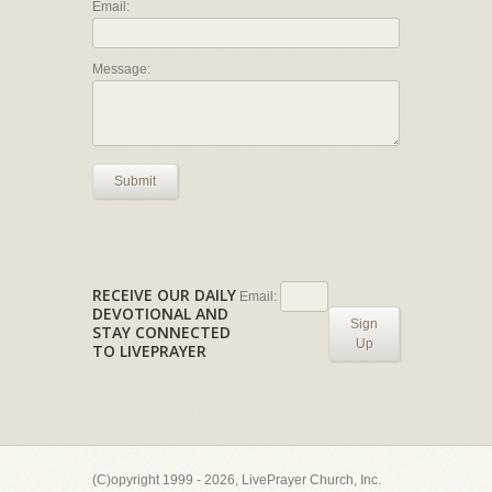
Email:
Message:
Submit
RECEIVE OUR DAILY
Email:
DEVOTIONAL AND
Sign
STAY CONNECTED
Up
TO LIVEPRAYER
(C)opyright 1999 - 2026, LivePrayer Church, Inc.