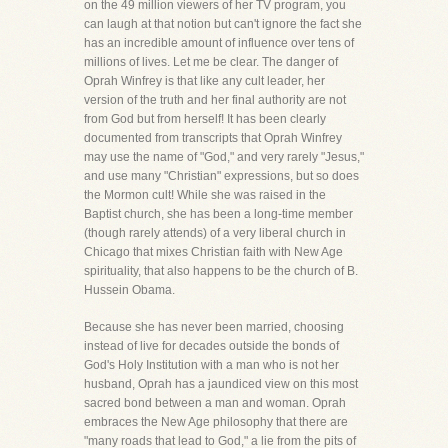
on the 49 million viewers of her TV program, you
can laugh at that notion but can't ignore the fact she
has an incredible amount of influence over tens of
millions of lives. Let me be clear. The danger of
Oprah Winfrey is that like any cult leader, her
version of the truth and her final authority are not
from God but from herself! It has been clearly
documented from transcripts that Oprah Winfrey
may use the name of "God," and very rarely "Jesus,"
and use many "Christian" expressions, but so does
the Mormon cult! While she was raised in the
Baptist church, she has been a long-time member
(though rarely attends) of a very liberal church in
Chicago that mixes Christian faith with New Age
spirituality, that also happens to be the church of B.
Hussein Obama.
Because she has never been married, choosing
instead of live for decades outside the bonds of
God's Holy Institution with a man who is not her
husband, Oprah has a jaundiced view on this most
sacred bond between a man and woman. Oprah
embraces the New Age philosophy that there are
"many roads that lead to God," a lie from the pits of