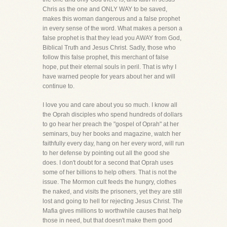
Chris as the one and ONLY WAY to be saved,
makes this woman dangerous and a false prophet
in every sense of the word. What makes a person a
false prophet is that they lead you AWAY from God,
Biblical Truth and Jesus Christ. Sadly, those who
follow this false prophet, this merchant of false
hope, put their eternal souls in peril. That is why I
have warned people for years about her and will
continue to.
I love you and care about you so much. I know all
the Oprah disciples who spend hundreds of dollars
to go hear her preach the "gospel of Oprah" at her
seminars, buy her books and magazine, watch her
faithfully every day, hang on her every word, will run
to her defense by pointing out all the good she
does. I don't doubt for a second that Oprah uses
some of her billions to help others. That is not the
issue. The Mormon cult feeds the hungry, clothes
the naked, and visits the prisoners, yet they are still
lost and going to hell for rejecting Jesus Christ. The
Mafia gives millions to worthwhile causes that help
those in need, but that doesn't make them good