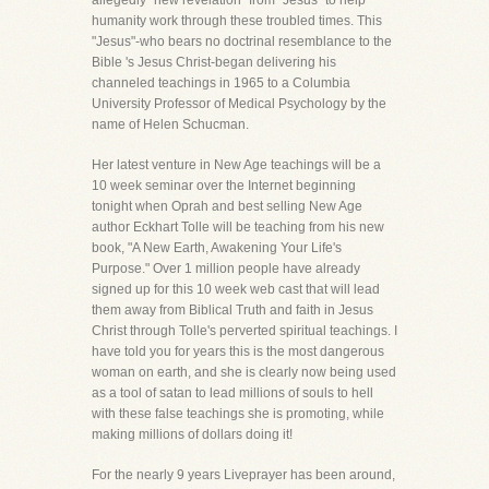
allegedly "new revelation" from "Jesus" to help
humanity work through these troubled times. This
"Jesus"-who bears no doctrinal resemblance to the
Bible 's Jesus Christ-began delivering his
channeled teachings in 1965 to a Columbia
University Professor of Medical Psychology by the
name of Helen Schucman.
Her latest venture in New Age teachings will be a
10 week seminar over the Internet beginning
tonight when Oprah and best selling New Age
author Eckhart Tolle will be teaching from his new
book, "A New Earth, Awakening Your Life's
Purpose." Over 1 million people have already
signed up for this 10 week web cast that will lead
them away from Biblical Truth and faith in Jesus
Christ through Tolle's perverted spiritual teachings. I
have told you for years this is the most dangerous
woman on earth, and she is clearly now being used
as a tool of satan to lead millions of souls to hell
with these false teachings she is promoting, while
making millions of dollars doing it!
For the nearly 9 years Liveprayer has been around,