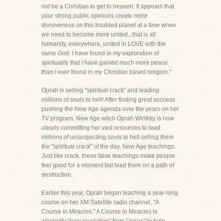
not be a Christian to get to heaven. It appears that
your strong public opinions create more
divisiveness on this troubled planet at a time when
we need to become more united...that is all
humanity, everywhere, united in LOVE with the
same God. I have found in my exploration of
spirituality that I have gained much more peace
than I ever found in my Christian based religion."
Oprah is selling "spiritual crack" and leading
millions of souls to hell! After finding great success
pushing the New Age agenda over the years on her
TV program, New Age witch Oprah Winfrey is now
clearly committing her vast resources to lead
millions of unsuspecting souls to hell selling them
the "spiritual crack" of the day, New Age teachings.
Just like crack, these false teachings make people
feel good for a moment but lead them on a path of
destruction.
Earlier this year, Oprah began teaching a year-long
course on her XM Satellite radio channel, "A
Course in Miracles." A Course in Miracles is