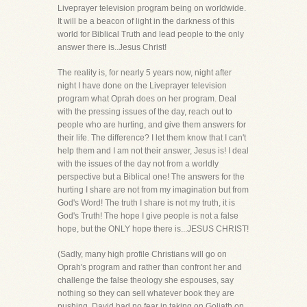
Liveprayer television program being on worldwide.
It will be a beacon of light in the darkness of this
world for Biblical Truth and lead people to the only
answer there is..Jesus Christ!
The reality is, for nearly 5 years now, night after
night I have done on the Liveprayer television
program what Oprah does on her program. Deal
with the pressing issues of the day, reach out to
people who are hurting, and give them answers for
their life. The difference? I let them know that I can't
help them and I am not their answer, Jesus is! I deal
with the issues of the day not from a worldly
perspective but a Biblical one! The answers for the
hurting I share are not from my imagination but from
God's Word! The truth I share is not my truth, it is
God's Truth! The hope I give people is not a false
hope, but the ONLY hope there is...JESUS CHRIST!
(Sadly, many high profile Christians will go on
Oprah's program and rather than confront her and
challenge the false theology she espouses, say
nothing so they can sell whatever book they are
pushing. David had no fear in taking on Goliath on