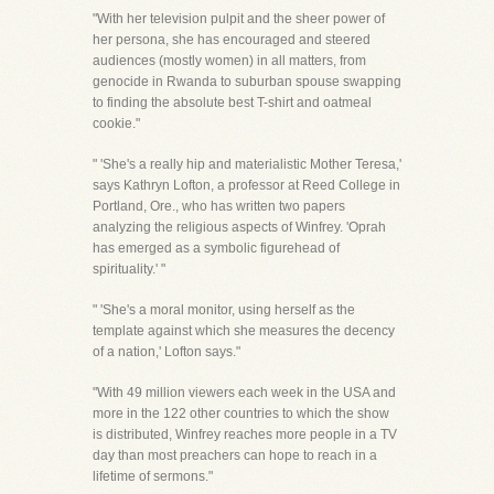
"With her television pulpit and the sheer power of
her persona, she has encouraged and steered
audiences (mostly women) in all matters, from
genocide in Rwanda to suburban spouse swapping
to finding the absolute best T-shirt and oatmeal
cookie."
" 'She's a really hip and materialistic Mother Teresa,'
says Kathryn Lofton, a professor at Reed College in
Portland, Ore., who has written two papers
analyzing the religious aspects of Winfrey. 'Oprah
has emerged as a symbolic figurehead of
spirituality.' "
" 'She's a moral monitor, using herself as the
template against which she measures the decency
of a nation,' Lofton says."
"With 49 million viewers each week in the USA and
more in the 122 other countries to which the show
is distributed, Winfrey reaches more people in a TV
day than most preachers can hope to reach in a
lifetime of sermons."