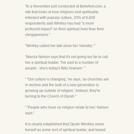
"In a November poll conducted at Beliefnet.com, a
site that looks at how religions and spirituality
intersect with popular culture, 33% of 6,600
respondents said Winfrey has had "a more
profound impact" on their spiritual lives than their
clergypersons."
"Winfrey called her talk show her 'ministry.' "
"Marcia Nelson says that it's not going too far to call
her a spiritual leader. 'I've said to a number of
people - she's today's Billy Graham.' "
" 'Our culture is changing,' he says, 'as churches are
in decline and the bulk of a new generation is
growing up outside of religion.' Instead, they're
turning to the Church of Oprah."
" 'People who have no religion relate to her,' Nelson
says."
It is clearly established that Oprah Wiinfrey views
herself as some sort of spiritual leader, and based