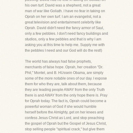
his own turf. David was a shepherd, not a great
man of war like Goliath. I have no fear in taking on
Oprah on her own turf. I am an evangelist, not a
great television and entertainment celebrity like
Oprah. David didn't need the fancy armor of Saul,
only a few pebbles. I don't need fancy buildings and
studios, only a few pebbles and that is why I am
asking you at this time to help me. Supply me with
the pebbles I need and our God will do the rest!)
The world has always had false prophets,
merchants of false hope. Oprah, her creation "Dr.
Phil," Montel, and B. HUssein Obama, are simply
some of the more notable ones of our day. I expose
them for who they are, talk about them, because
they are leading people AWAY from the only Truth
there is and AWAY from the only hope there is. Pray
for Oprah today. The fact is, Oprah could become a
powerful woman of God if she would humble
herself before the Almighty, get on her knees and
confess Jesus Christ as Lord, and stop preaching
the gospel of Oprah but the Gospel of Jesus Christ,
stop selling people "spiritual crack," but give them