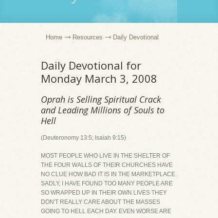
Home
Resources
Daily Devotional
Daily Devotional for
Monday March 3, 2008
Oprah is Selling Spiritual Crack
and Leading Millions of Souls to
Hell
(Deuteronomy 13:5; Isaiah 9:15)
MOST PEOPLE WHO LIVE IN THE SHELTER OF
THE FOUR WALLS OF THEIR CHURCHES HAVE
NO CLUE HOW BAD IT IS IN THE MARKETPLACE.
SADLY, I HAVE FOUND TOO MANY PEOPLE ARE
SO WRAPPED UP IN THEIR OWN LIVES THEY
DON'T REALLY CARE ABOUT THE MASSES
GOING TO HELL EACH DAY. EVEN WORSE ARE