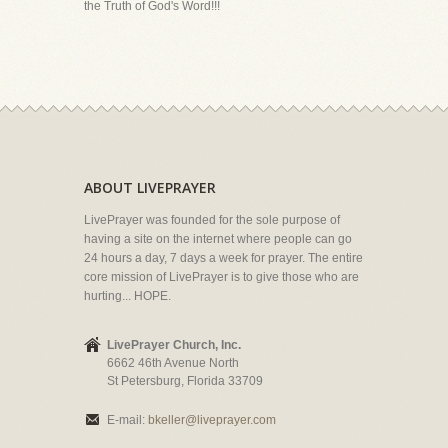
the Truth of God's Word!!!
ABOUT LIVEPRAYER
LivePrayer was founded for the sole purpose of
having a site on the internet where people can go
24 hours a day, 7 days a week for prayer. The entire
core mission of LivePrayer is to give those who are
hurting... HOPE.
LivePrayer Church, Inc.
6662 46th Avenue North
St Petersburg, Florida 33709
E-mail:
bkeller@liveprayer.com