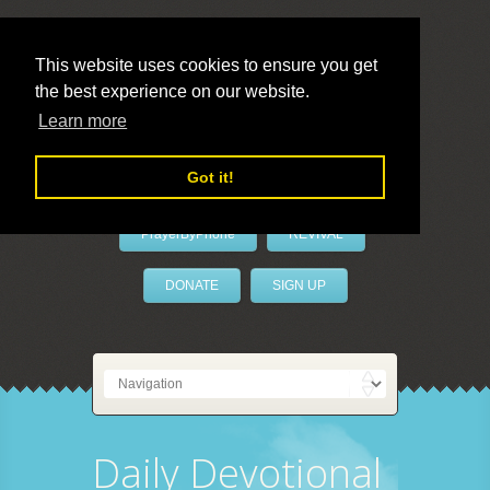
This website uses cookies to ensure you get
the best experience on our website.
LivePrayer
Learn more
Got it!
PrayerByPhone
REVIVAL
DONATE
SIGN UP
Daily Devotional