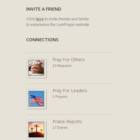
INVITE A FRIEND
Click
here
to invite friends and family
to experience the LivePrayer website.
CONNECTIONS
Pray For Others
13 Requests
Pray For Leaders
1 Prayers
Praise Reports
17 Entries