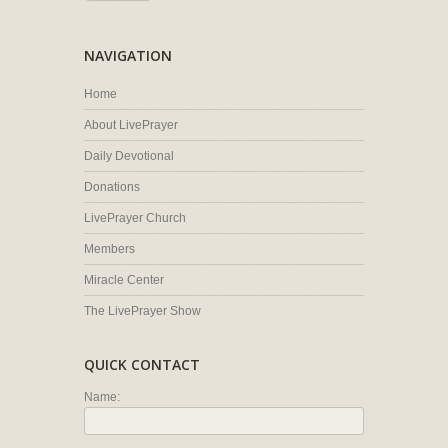
NAVIGATION
Home
About LivePrayer
Daily Devotional
Donations
LivePrayer Church
Members
Miracle Center
The LivePrayer Show
QUICK CONTACT
Name: